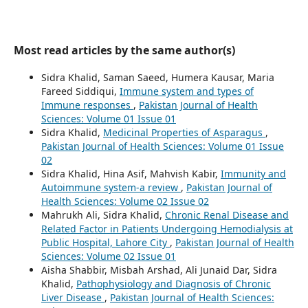
Most read articles by the same author(s)
Sidra Khalid, Saman Saeed, Humera Kausar, Maria
Fareed Siddiqui,
Immune system and types of
Immune responses
,
Pakistan Journal of Health
Sciences: Volume 01 Issue 01
Sidra Khalid,
Medicinal Properties of Asparagus
,
Pakistan Journal of Health Sciences: Volume 01 Issue
02
Sidra Khalid, Hina Asif, Mahvish Kabir,
Immunity and
Autoimmune system-a review
,
Pakistan Journal of
Health Sciences: Volume 02 Issue 02
Mahrukh Ali, Sidra Khalid,
Chronic Renal Disease and
Related Factor in Patients Undergoing Hemodialysis at
Public Hospital, Lahore City
,
Pakistan Journal of Health
Sciences: Volume 02 Issue 01
Aisha Shabbir, Misbah Arshad, Ali Junaid Dar, Sidra
Khalid,
Pathophysiology and Diagnosis of Chronic
Liver Disease
,
Pakistan Journal of Health Sciences: