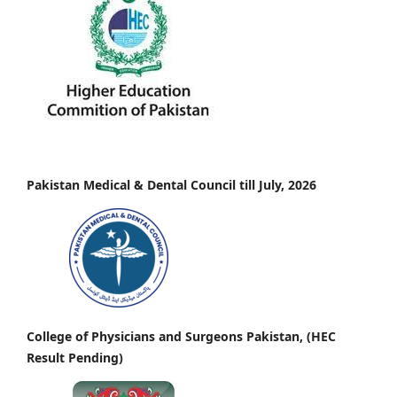
Pakistan Medical & Dental Council till July, 2026
College of Physicians and Surgeons Pakistan, (HEC
Result Pending)