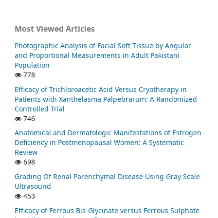
Most Viewed Articles
Photographic Analysis of Facial Soft Tissue by Angular
and Proportional Measurements in Adult Pakistani
Population
778
Efficacy of Trichloroacetic Acid Versus Cryotherapy in
Patients with Xanthelasma Palpebrarum: A Randomized
Controlled Trial
746
Anatomical and Dermatologic Manifestations of Estrogen
Deficiency in Postmenopausal Women: A Systematic
Review
698
Grading Of Renal Parenchymal Disease Using Gray Scale
Ultrasound
453
Efficacy of Ferrous Bis-Glycinate versus Ferrous Sulphate