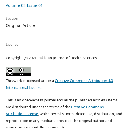
Volume 02 Issue 01
Section
Original Article
License
Copyright (c) 2021 Pakistan Journal of Health Sciences
This work is licensed under a
Creative Commons Attribution 4.0
International License
.
This is an open-access journal and all the published articles / items
are distributed under the terms of the
Creative Commons
Attribution License
, which permits unrestricted use, distribution, and
reproduction in any medium, provided the original author and
source are credited. For comments