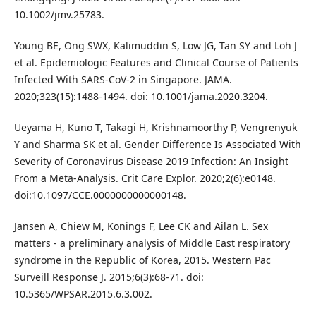
10.1002/jmv.25783.
Young BE, Ong SWX, Kalimuddin S, Low JG, Tan SY and Loh J
et al. Epidemiologic Features and Clinical Course of Patients
Infected With SARS-CoV-2 in Singapore. JAMA.
2020;323(15):1488-1494. doi: 10.1001/jama.2020.3204.
Ueyama H, Kuno T, Takagi H, Krishnamoorthy P, Vengrenyuk
Y and Sharma SK et al. Gender Difference Is Associated With
Severity of Coronavirus Disease 2019 Infection: An Insight
From a Meta-Analysis. Crit Care Explor. 2020;2(6):e0148.
doi:10.1097/CCE.0000000000000148.
Jansen A, Chiew M, Konings F, Lee CK and Ailan L. Sex
matters - a preliminary analysis of Middle East respiratory
syndrome in the Republic of Korea, 2015. Western Pac
Surveill Response J. 2015;6(3):68-71. doi:
10.5365/WPSAR.2015.6.3.002.