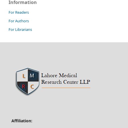
Information
For Readers
For Authors
For Librarians
Affiliation: