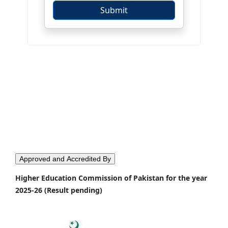
Approved and Accredited By
Higher Education Commission of Pakistan for the year
2025-26 (Result pending)