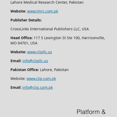
Lahore Medical Research Center, Pakistan
Website:
www.lmrc.com.pk
Publisher Details:
CrossLinks International Publishers LLC, USA
Head Office:
117 S Lexington St Ste 100, Harrisonville,
MO 64701, USA
Website:
www.clipllc.us
Email:
info@clipllc.us
Pakistan Office:
Lahore, Pakistan
Website:
www.clip.com.pk
Email:
info@clip.cpm.pk