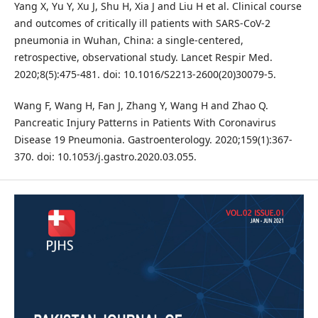
Yang X, Yu Y, Xu J, Shu H, Xia J and Liu H et al. Clinical course
and outcomes of critically ill patients with SARS-CoV-2
pneumonia in Wuhan, China: a single-centered,
retrospective, observational study. Lancet Respir Med.
2020;8(5):475-481. doi: 10.1016/S2213-2600(20)30079-5.
Wang F, Wang H, Fan J, Zhang Y, Wang H and Zhao Q.
Pancreatic Injury Patterns in Patients With Coronavirus
Disease 19 Pneumonia. Gastroenterology. 2020;159(1):367-
370. doi: 10.1053/j.gastro.2020.03.055.