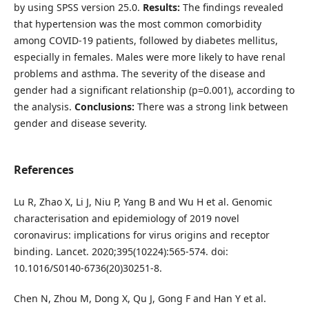
by using SPSS version 25.0.
Results:
The findings revealed
that hypertension was the most common comorbidity
among COVID-19 patients, followed by diabetes mellitus,
especially in females. Males were more likely to have renal
problems and asthma. The severity of the disease and
gender had a significant relationship (p=0.001), according to
the analysis.
Conclusions:
There was a strong link between
gender and disease severity.
References
Lu R, Zhao X, Li J, Niu P, Yang B and Wu H et al. Genomic
characterisation and epidemiology of 2019 novel
coronavirus: implications for virus origins and receptor
binding. Lancet. 2020;395(10224):565-574. doi:
10.1016/S0140-6736(20)30251-8.
Chen N, Zhou M, Dong X, Qu J, Gong F and Han Y et al.