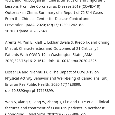
Wu Z and McGoogan JM. Characteristics of and Important
Lessons From the Coronavirus Disease 2019 (COVID-19)
Outbreak in China: Summary of a Report of 72 314 Cases
From the Chinese Center for Disease Control and
Prevention. JAMA. 2020;323(13):1239-1242. doi:
10.1001/jama.2020.2648.
Arentz M, Yim E, Klaff L, Lokhandwala S, Riedo FX and Chong
M et al. Characteristics and Outcomes of 21 Critically Ill
Patients With COVID-19 in Washington State. JAMA.
2020;323(16):1612-1614. doi: 10.1001/jama.2020.4326.
Lesser IA and Nienhuis CP. The Impact of COVID-19 on
Physical Activity Behavior and Well-Being of Canadians. Int J
Environ Res Public Health. 2020;17(11):3899.
doi:10.3390/ijerph17113899.
Wan S, Xiang Y, Fang W, Zheng Y, Li B and Hu Y et al. Clinical
features and treatment of COVID-19 patients in northeast
Chongqing. J Med Virol. 2020;92(7):797-806. doi: