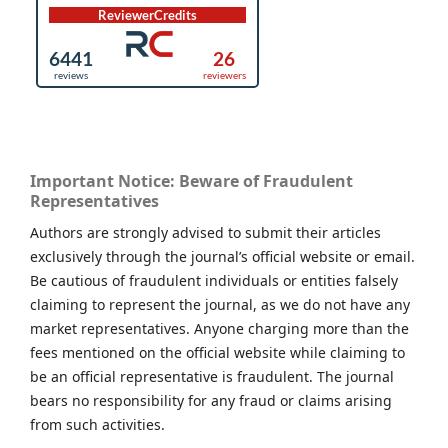
Important Notice: Beware of Fraudulent
Representatives
Authors are strongly advised to submit their articles
exclusively through the journal’s official website or email.
Be cautious of fraudulent individuals or entities falsely
claiming to represent the journal, as we do not have any
market representatives. Anyone charging more than the
fees mentioned on the official website while claiming to
be an official representative is fraudulent. The journal
bears no responsibility for any fraud or claims arising
from such activities.