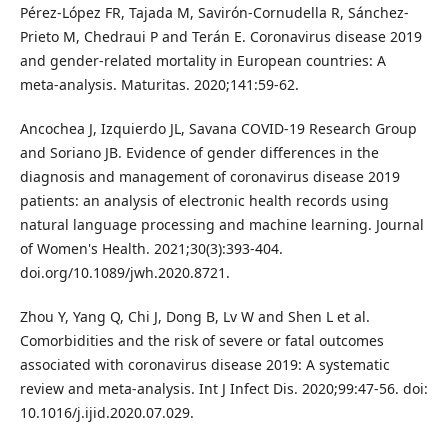
Pérez-López FR, Tajada M, Savirón-Cornudella R, Sánchez-
Prieto M, Chedraui P and Terán E. Coronavirus disease 2019
and gender-related mortality in European countries: A
meta-analysis. Maturitas. 2020;141:59-62.
Ancochea J, Izquierdo JL, Savana COVID-19 Research Group
and Soriano JB. Evidence of gender differences in the
diagnosis and management of coronavirus disease 2019
patients: an analysis of electronic health records using
natural language processing and machine learning. Journal
of Women's Health. 2021;30(3):393-404.
doi.org/10.1089/jwh.2020.8721.
Zhou Y, Yang Q, Chi J, Dong B, Lv W and Shen L et al.
Comorbidities and the risk of severe or fatal outcomes
associated with coronavirus disease 2019: A systematic
review and meta-analysis. Int J Infect Dis. 2020;99:47-56. doi:
10.1016/j.ijid.2020.07.029.