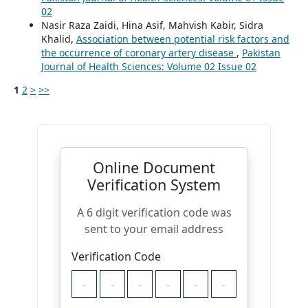
02
Nasir Raza Zaidi, Hina Asif, Mahvish Kabir, Sidra
Khalid,
Association between potential risk factors and
the occurrence of coronary artery disease
,
Pakistan
Journal of Health Sciences: Volume 02 Issue 02
1
2
>
>>