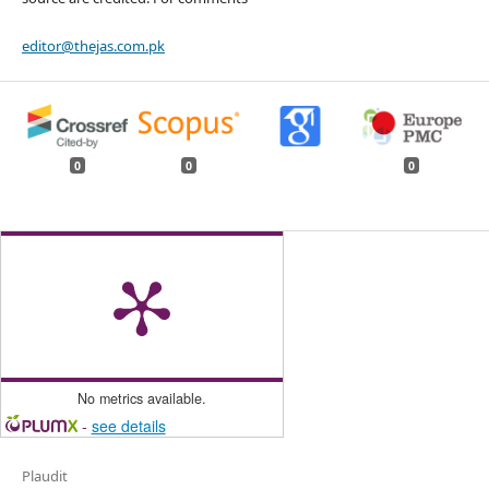
editor@thejas.com.pk
0
0
0
No metrics available.
-
see details
Plaudit