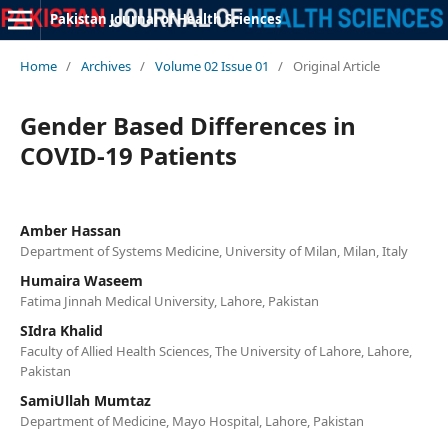
Pakistan Journal of Health Sciences
Home
/
Archives
/
Volume 02 Issue 01
/
Original Article
Gender Based Differences in
COVID-19 Patients
Amber Hassan
Department of Systems Medicine, University of Milan, Milan, Italy
Humaira Waseem
Fatima Jinnah Medical University, Lahore, Pakistan
SIdra Khalid
Faculty of Allied Health Sciences, The University of Lahore, Lahore,
Pakistan
SamiUllah Mumtaz
Department of Medicine, Mayo Hospital, Lahore, Pakistan