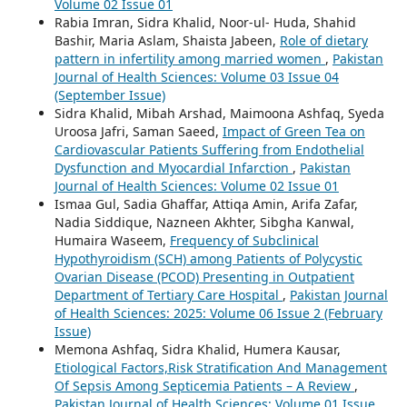
Volume 02 Issue 01
Rabia Imran, Sidra Khalid, Noor-ul- Huda, Shahid
Bashir, Maria Aslam, Shaista Jabeen,
Role of dietary
pattern in infertility among married women
,
Pakistan
Journal of Health Sciences: Volume 03 Issue 04
(September Issue)
Sidra Khalid, Mibah Arshad, Maimoona Ashfaq, Syeda
Uroosa Jafri, Saman Saeed,
Impact of Green Tea on
Cardiovascular Patients Suffering from Endothelial
Dysfunction and Myocardial Infarction
,
Pakistan
Journal of Health Sciences: Volume 02 Issue 01
Ismaa Gul, Sadia Ghaffar, Attiqa Amin, Arifa Zafar,
Nadia Siddique, Nazneen Akhter, Sibgha Kanwal,
Humaira Waseem,
Frequency of Subclinical
Hypothyroidism (SCH) among Patients of Polycystic
Ovarian Disease (PCOD) Presenting in Outpatient
Department of Tertiary Care Hospital
,
Pakistan Journal
of Health Sciences: 2025: Volume 06 Issue 2 (February
Issue)
Memona Ashfaq, Sidra Khalid, Humera Kausar,
Etiological Factors,Risk Stratification And Management
Of Sepsis Among Septicemia Patients – A Review
,
Pakistan Journal of Health Sciences: Volume 01 Issue