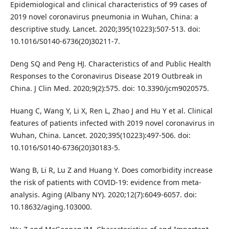
Epidemiological and clinical characteristics of 99 cases of
2019 novel coronavirus pneumonia in Wuhan, China: a
descriptive study. Lancet. 2020;395(10223):507-513. doi:
10.1016/S0140-6736(20)30211-7.
Deng SQ and Peng HJ. Characteristics of and Public Health
Responses to the Coronavirus Disease 2019 Outbreak in
China. J Clin Med. 2020;9(2):575. doi: 10.3390/jcm9020575.
Huang C, Wang Y, Li X, Ren L, Zhao J and Hu Y et al. Clinical
features of patients infected with 2019 novel coronavirus in
Wuhan, China. Lancet. 2020;395(10223):497-506. doi:
10.1016/S0140-6736(20)30183-5.
Wang B, Li R, Lu Z and Huang Y. Does comorbidity increase
the risk of patients with COVID-19: evidence from meta-
analysis. Aging (Albany NY). 2020;12(7):6049-6057. doi:
10.18632/aging.103000.