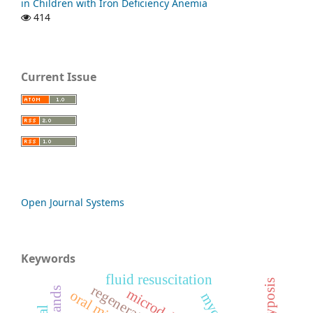
in Children with Iron Deficiency Anemia
414
Current Issue
Open Journal Systems
Keywords
fluid resuscitation