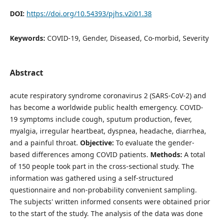
DOI:
https://doi.org/10.54393/pjhs.v2i01.38
Keywords:
COVID-19, Gender, Diseased, Co-morbid, Severity
Abstract
acute respiratory syndrome coronavirus 2 (SARS-CoV-2) and
has become a worldwide public health emergency. COVID-
19 symptoms include cough, sputum production, fever,
myalgia, irregular heartbeat, dyspnea, headache, diarrhea,
and a painful throat.
Objective:
To evaluate the gender-
based differences among COVID patients.
Methods:
A total
of 150 people took part in the cross-sectional study. The
information was gathered using a self-structured
questionnaire and non-probability convenient sampling.
The subjects' written informed consents were obtained prior
to the start of the study. The analysis of the data was done