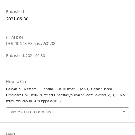
Published
2021-06-30
CITATION
DOI: 10.54393/pjhs.v2i01.38
Published: 2021-06-30
How to Cite
Hassan, A., Waseem, H., Khalid, S., & Mumtaz, S. (2021). Gender Based
Differences in COVID-19 Patients.
Pakistan Journal of Health Sciences
,
2
(01), 19–22.
https://doi.org/10.54393/pjhs.v2i01.38
More Citation Formats
Issue