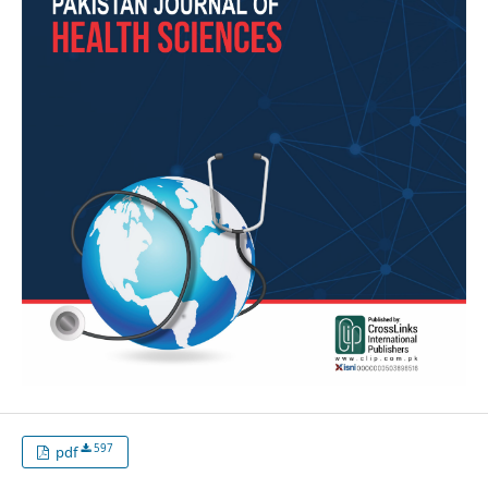
597
pdf