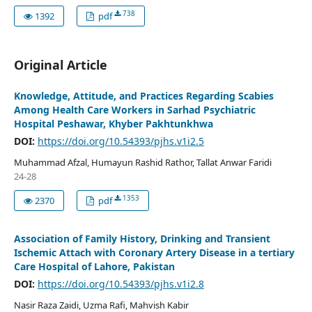
738
1392
pdf
Original Article
Knowledge, Attitude, and Practices Regarding Scabies
Among Health Care Workers in Sarhad Psychiatric
Hospital Peshawar, Khyber Pakhtunkhwa
DOI:
https://doi.org/10.54393/pjhs.v1i2.5
Muhammad Afzal, Humayun Rashid Rathor, Tallat Anwar Faridi
24-28
1353
2370
pdf
Association of Family History, Drinking and Transient
Ischemic Attach with Coronary Artery Disease in a tertiary
Care Hospital of Lahore, Pakistan
DOI:
https://doi.org/10.54393/pjhs.v1i2.8
Nasir Raza Zaidi, Uzma Rafi, Mahvish Kabir