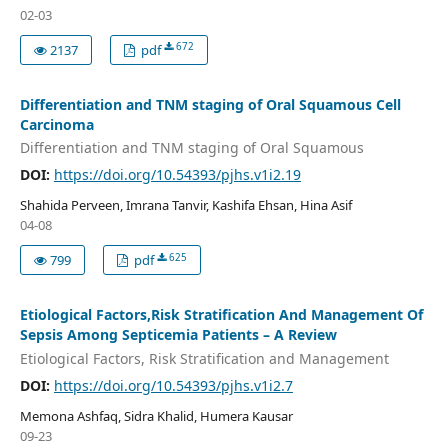
02-03
672
2137
pdf
Differentiation and TNM staging of Oral Squamous Cell
Carcinoma
Differentiation and TNM staging of Oral Squamous
DOI:
https://doi.org/10.54393/pjhs.v1i2.19
Shahida Perveen, Imrana Tanvir, Kashifa Ehsan, Hina Asif
04-08
625
799
pdf
Etiological Factors,Risk Stratification And Management Of
Sepsis Among Septicemia Patients – A Review
Etiological Factors, Risk Stratification and Management
DOI:
https://doi.org/10.54393/pjhs.v1i2.7
Memona Ashfaq, Sidra Khalid, Humera Kausar
09-23