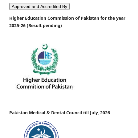
Approved and Accredited By
Higher Education Commission of Pakistan for the year
2025-26 (Result pending)
Pakistan Medical & Dental Council till July, 2026