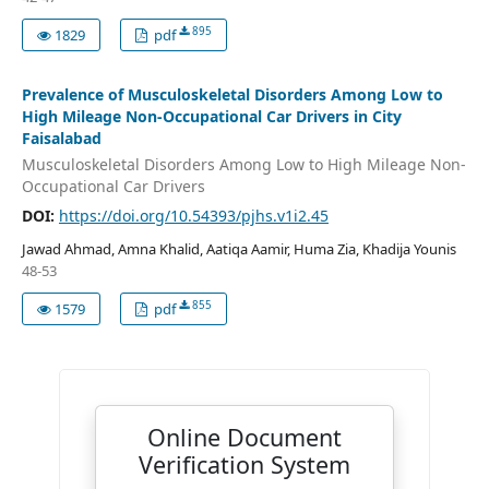
895
1829
pdf
Prevalence of Musculoskeletal Disorders Among Low to
High Mileage Non-Occupational Car Drivers in City
Faisalabad
Musculoskeletal Disorders Among Low to High Mileage Non-
Occupational Car Drivers
DOI:
https://doi.org/10.54393/pjhs.v1i2.45
Jawad Ahmad, Amna Khalid, Aatiqa Aamir, Huma Zia, Khadija Younis
48-53
855
1579
pdf