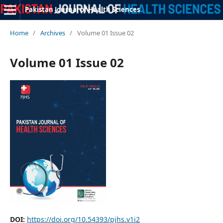
Pakistan Journal of Health Sciences
Home
/
Archives
/
Volume 01 Issue 02
Volume 01 Issue 02
DOI:
https://doi.org/10.54393/pjhs.v1i2