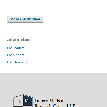
Make a Submission
Information
For Readers
For Authors
For Librarians