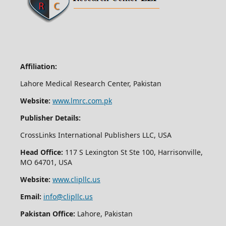
Affiliation:
Lahore Medical Research Center, Pakistan
Website:
www.lmrc.com.pk
Publisher Details:
CrossLinks International Publishers LLC, USA
Head Office:
117 S Lexington St Ste 100, Harrisonville,
MO 64701, USA
Website:
www.clipllc.us
Email:
info@clipllc.us
Pakistan Office:
Lahore, Pakistan