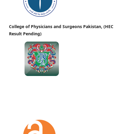
College of Physicians and Surgeons Pakistan, (HEC
Result Pending)