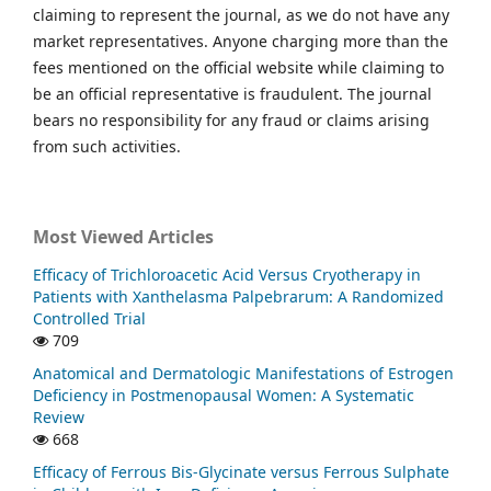
claiming to represent the journal, as we do not have any
market representatives. Anyone charging more than the
fees mentioned on the official website while claiming to
be an official representative is fraudulent. The journal
bears no responsibility for any fraud or claims arising
from such activities.
Most Viewed Articles
Efficacy of Trichloroacetic Acid Versus Cryotherapy in
Patients with Xanthelasma Palpebrarum: A Randomized
Controlled Trial
709
Anatomical and Dermatologic Manifestations of Estrogen
Deficiency in Postmenopausal Women: A Systematic
Review
668
Efficacy of Ferrous Bis-Glycinate versus Ferrous Sulphate