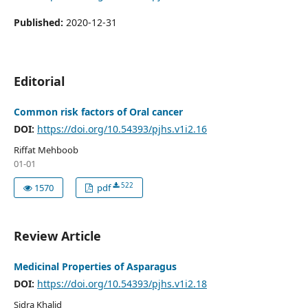
Published:
2020-12-31
Editorial
Common risk factors of Oral cancer
DOI:
https://doi.org/10.54393/pjhs.v1i2.16
Riffat Mehboob
01-01
522
1570
pdf
Review Article
Medicinal Properties of Asparagus
DOI:
https://doi.org/10.54393/pjhs.v1i2.18
Sidra Khalid