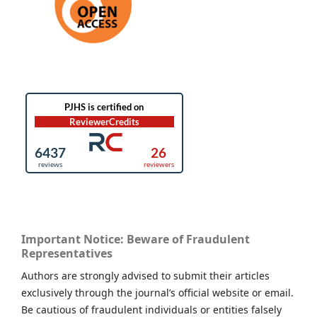
Important Notice: Beware of Fraudulent
Representatives
Authors are strongly advised to submit their articles
exclusively through the journal’s official website or email.
Be cautious of fraudulent individuals or entities falsely