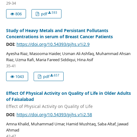
29-34
593
806
pdf
Study of Heavy Metals and Persistant Pollutants
Concentrations in serum of Breast Cancer Patients
DOI:
https://doi.org/10.54393/pjhs.v1i2.9
Ayesha Riaz, Masooma Haider, Usman Ali Ashfaq, Muhammad Ahsan
Riaz, Uzma Rafi, Maria Fareed Siddiqui, Hina Asif
35-41
657
1043
pdf
Effect Of Physical Activity on Quality of Life in Older Adults
of Faisalabad
Effect of Physical Activity on Quality of Life
DOI:
https://doi.org/10.54393/pjhs.v1i2.58
Amna Khalid, Muhammad Umar, Hamid Mushtaq, Saba Altaf, Jawad
Ahmad
42-47