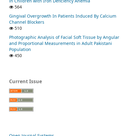
in Children with Iron Deficiency Anemia
564
Gingival Overgrowth In Patients Induced By Calcium
Channel Blockers
510
Photographic Analysis of Facial Soft Tissue by Angular
and Proportional Measurements in Adult Pakistani
Population
450
Current Issue
Open Journal Systems