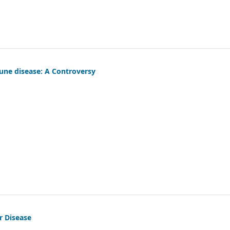
une disease: A Controversy
r Disease