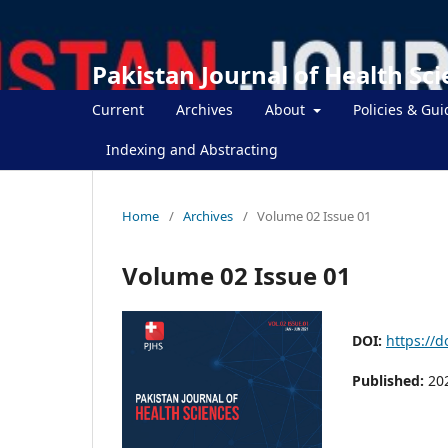
Pakistan Journal of Health Sc
Current
Archives
About
Policies & Gui
Indexing and Abstracting
Home
/
Archives
/
Volume 02 Issue 01
Volume 02 Issue 01
DOI:
https://d
Published:
20