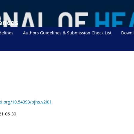
iences
delines
Authors Guidelines & Submission Check List
Downl
oi.org/10.54393/pjhs.v2i01
21-06-30