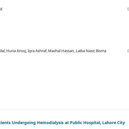
id
l, Huria Arooj, Iqra Ashraf, Mashal Hassan, Laiba Nasir, Bisma
tients Undergoing Hemodialysis at Public Hospital, Lahore City