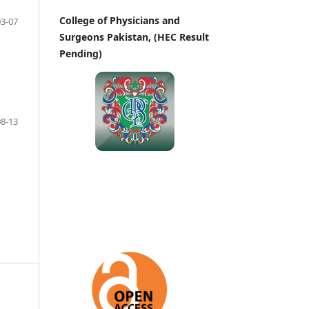
College of Physicians and
03-07
Surgeons Pakistan, (HEC Result
Pending)
08-13