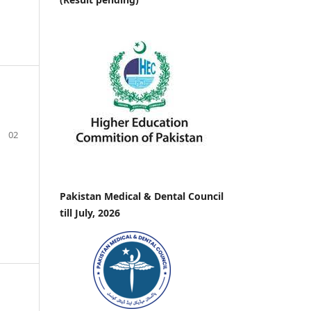
02
Pakistan Medical & Dental Council
till July, 2026