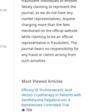
fraudulent individuals or entities
falsely claiming to represent the
30-34
journal, as we do not have any
market representatives. Anyone
charging more than the fees
mentioned on the official website
while claiming to be an official
representative is fraudulent. The
35-42
journal bears no responsibility for
any fraud or claims arising from
such activities.
Most Viewed Articles
Efficacy of Trichloroacetic Acid
Versus Cryotherapy in Patients with
Xanthelasma Palpebrarum: A
Randomized Controlled Trial
709