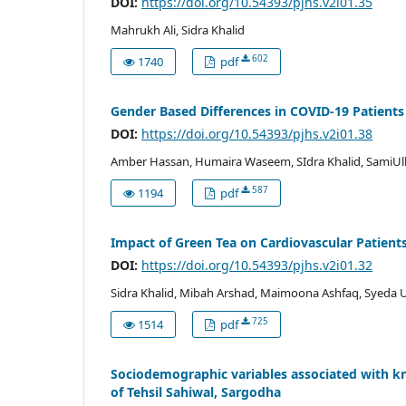
DOI:
https://doi.org/10.54393/pjhs.v2i01.35
Mahrukh Ali, Sidra Khalid
602
1740
pdf
Gender Based Differences in COVID-19 Patients
DOI:
https://doi.org/10.54393/pjhs.v2i01.38
Amber Hassan, Humaira Waseem, SIdra Khalid, SamiU
587
1194
pdf
Impact of Green Tea on Cardiovascular Patients
DOI:
https://doi.org/10.54393/pjhs.v2i01.32
Sidra Khalid, Mibah Arshad, Maimoona Ashfaq, Syeda U
725
1514
pdf
Sociodemographic variables associated with
of Tehsil Sahiwal, Sargodha