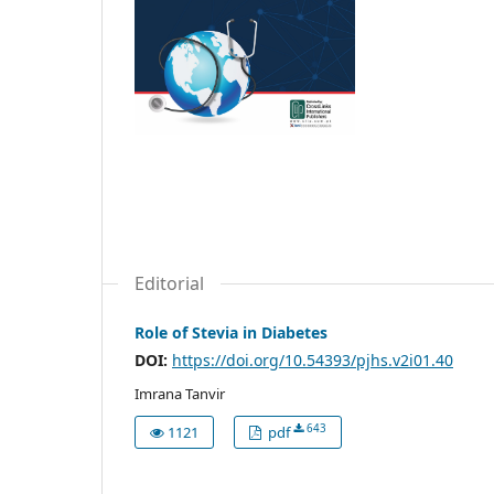
Editorial
Role of Stevia in Diabetes
DOI:
https://doi.org/10.54393/pjhs.v2i01.40
Imrana Tanvir
643
1121
pdf