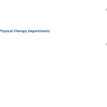
e Physical Therapy Departments