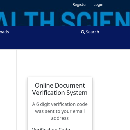
Register
Login
oads
Search