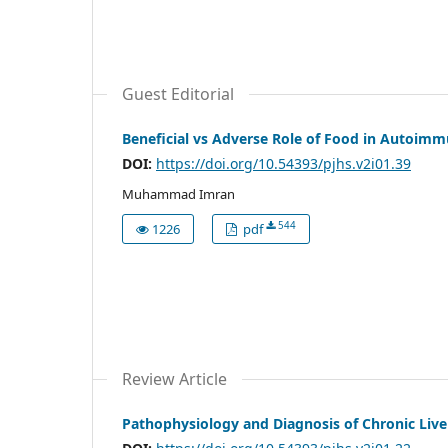
Guest Editorial
Beneficial vs Adverse Role of Food in Autoimm
DOI:
https://doi.org/10.54393/pjhs.v2i01.39
Muhammad Imran
544
1226
pdf
Review Article
Pathophysiology and Diagnosis of Chronic Live