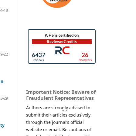
14-18
19-22
on
Important Notice: Beware of
Fraudulent Representatives
23-29
Authors are strongly advised to
submit their articles exclusively
through the journal’s official
ty
website or email. Be cautious of