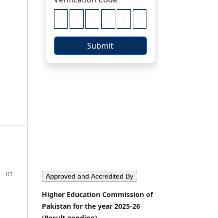
01
Approved and Accredited By
Higher Education Commission of
Pakistan for the year 2025-26
(Result pending)