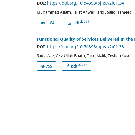
DOI:
https://doi.org/10.54393/pjhs.v2i01.34
Muhammad Aslam, Tallat Anwar Faridi, Sajid Hameed
631
1184
pdf
Functional Quality of Services Delivered In th
DOI:
https://doi.org/10.54393/pjhs.v2i01.33
Sadia Aziz, Aziz Ullah Bhatti, Tariq Malik, Zeshan Yusuf
717
759
pdf