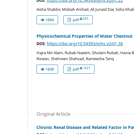
DOI:
https://doi.org/10.54393/pjhs.v2i01.22
Aisha Shabbir, Misbah Arshad, Ali Junaid Dar, Sidra Khal
655
1694
pdf
Physicochemical Properties of Water Chestnut
DOI:
https://doi.org/10.54393/pjhs.v2i01.36
Hajra Mir Alam, Rubab Naeem, Ghulam Rubab, Hania Bila
Rizwan, Shehreen Shehzad, Rameesha Tariq
1821
1838
pdf
Original Article
Chronic Renal Disease and Related Factor in Pa