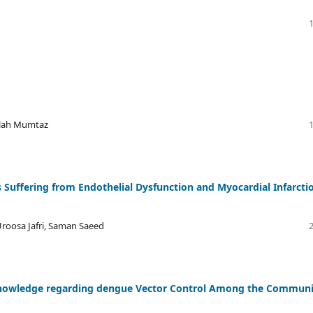
llah Mumtaz
 Suffering from Endothelial Dysfunction and Myocardial Infarcti
roosa Jafri, Saman Saeed
 knowledge regarding dengue Vector Control Among the Communi