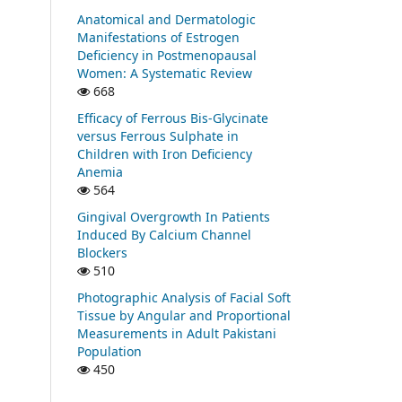
Anatomical and Dermatologic
Manifestations of Estrogen
Deficiency in Postmenopausal
Women: A Systematic Review
668
Efficacy of Ferrous Bis-Glycinate
versus Ferrous Sulphate in
Children with Iron Deficiency
Anemia
564
Gingival Overgrowth In Patients
Induced By Calcium Channel
Blockers
510
Photographic Analysis of Facial Soft
Tissue by Angular and Proportional
Measurements in Adult Pakistani
Population
450