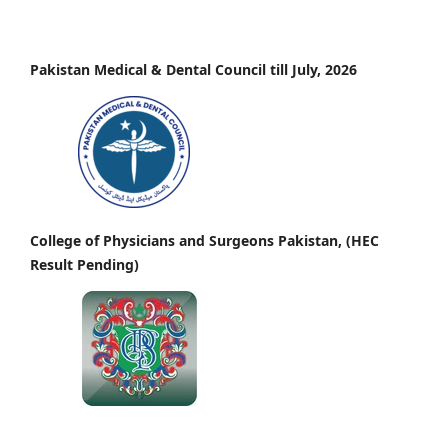
Pakistan Medical & Dental Council till July, 2026
College of Physicians and Surgeons Pakistan, (HEC
Result Pending)