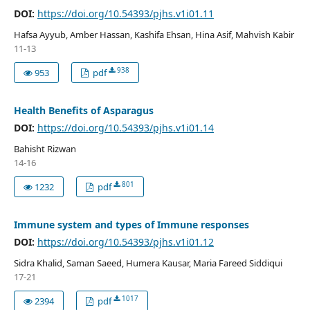
DOI:
https://doi.org/10.54393/pjhs.v1i01.11
Hafsa Ayyub, Amber Hassan, Kashifa Ehsan, Hina Asif, Mahvish Kabir
11-13
938
953
pdf
Health Benefits of Asparagus
DOI:
https://doi.org/10.54393/pjhs.v1i01.14
Bahisht Rizwan
14-16
801
1232
pdf
Immune system and types of Immune responses
DOI:
https://doi.org/10.54393/pjhs.v1i01.12
Sidra Khalid, Saman Saeed, Humera Kausar, Maria Fareed Siddiqui
17-21
1017
2394
pdf