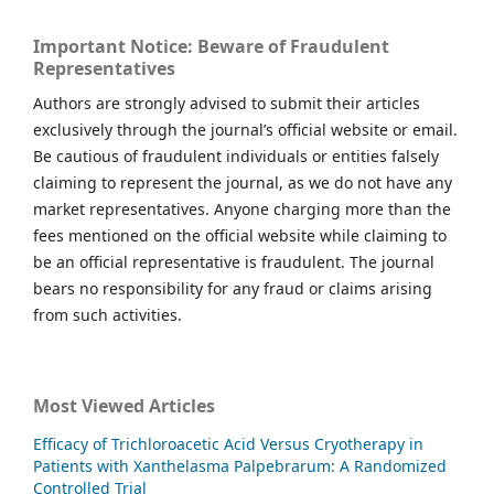
Important Notice: Beware of Fraudulent
Representatives
Authors are strongly advised to submit their articles
exclusively through the journal’s official website or email.
Be cautious of fraudulent individuals or entities falsely
claiming to represent the journal, as we do not have any
market representatives. Anyone charging more than the
fees mentioned on the official website while claiming to
be an official representative is fraudulent. The journal
bears no responsibility for any fraud or claims arising
from such activities.
Most Viewed Articles
Efficacy of Trichloroacetic Acid Versus Cryotherapy in
Patients with Xanthelasma Palpebrarum: A Randomized
Controlled Trial