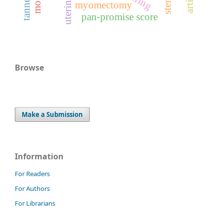
uterine size
myomectomy
pan-promise score
Browse
Make a Submission
Information
For Readers
For Authors
For Librarians