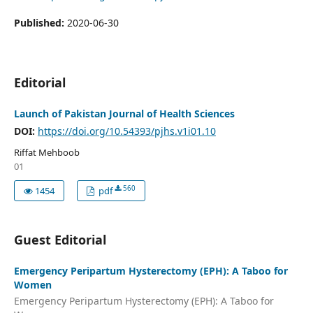
Published:
2020-06-30
Editorial
Launch of Pakistan Journal of Health Sciences
DOI:
https://doi.org/10.54393/pjhs.v1i01.10
Riffat Mehboob
01
560
1454
pdf
Guest Editorial
Emergency Peripartum Hysterectomy (EPH): A Taboo for
Women
Emergency Peripartum Hysterectomy (EPH): A Taboo for