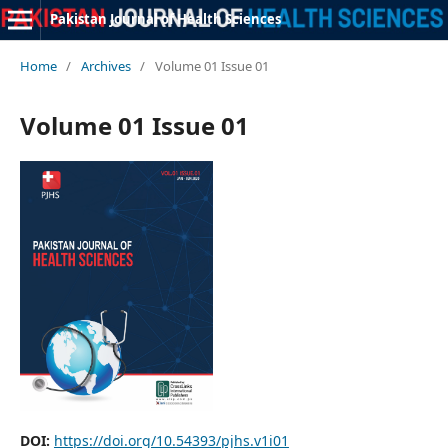
Pakistan Journal of Health Sciences
Home
/
Archives
/
Volume 01 Issue 01
Volume 01 Issue 01
DOI:
https://doi.org/10.54393/pjhs.v1i01