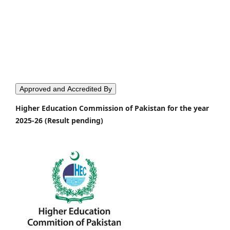
Approved and Accredited By
Higher Education Commission of Pakistan for the year
2025-26 (Result pending)