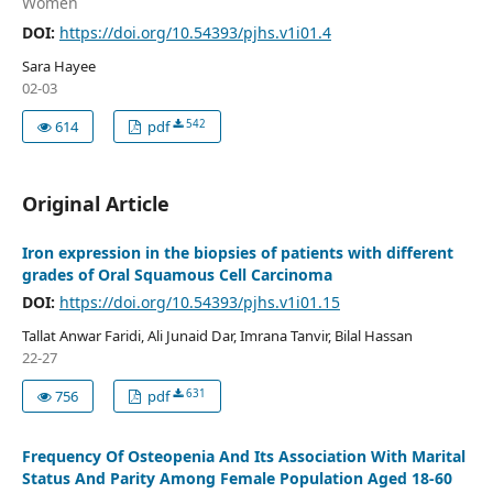
Women
DOI:
https://doi.org/10.54393/pjhs.v1i01.4
Sara Hayee
02-03
542
614
pdf
Original Article
Iron expression in the biopsies of patients with different
grades of Oral Squamous Cell Carcinoma
DOI:
https://doi.org/10.54393/pjhs.v1i01.15
Tallat Anwar Faridi, Ali Junaid Dar, Imrana Tanvir, Bilal Hassan
22-27
631
756
pdf
Frequency Of Osteopenia And Its Association With Marital
Status And Parity Among Female Population Aged 18-60