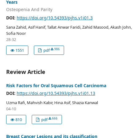
Years
Osteopenia And Parity
DOI:
https://doi.org/10.54393/pjhs.v1i01.3
Sana Zahid, Asif Hanif, Tallat Anwar Faridi, Zahid Masood, Akash John,
Sofia Noor
28-32
986
1551
pdf
Review Article
Risk Factors for Oral Squamous Cell Carcinoma
DOI:
https://doi.org/10.54393/pjhs.v1i01.13
Uzma Rafi, Mahvish Kabir, Hina Asif, Shazia Kanwal
04-10
666
810
pdf
Breast Cancer Lesions and its classification