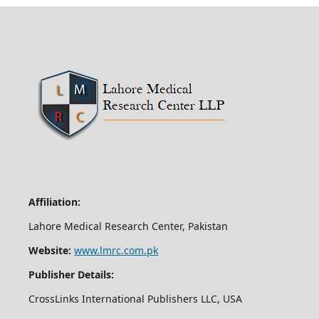
Affiliation:
Lahore Medical Research Center, Pakistan
Website:
www.lmrc.com.pk
Publisher Details:
CrossLinks International Publishers LLC, USA