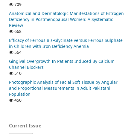
709
Anatomical and Dermatologic Manifestations of Estrogen
Deficiency in Postmenopausal Women: A Systematic
Review
668
Efficacy of Ferrous Bis-Glycinate versus Ferrous Sulphate
in Children with Iron Deficiency Anemia
564
Gingival Overgrowth In Patients Induced By Calcium
Channel Blockers
510
Photographic Analysis of Facial Soft Tissue by Angular
and Proportional Measurements in Adult Pakistani
Population
450
Current Issue