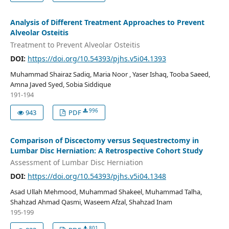
Analysis of Different Treatment Approaches to Prevent
Alveolar Osteitis
Treatment to Prevent Alveolar Osteitis
DOI:
https://doi.org/10.54393/pjhs.v5i04.1393
Muhammad Shairaz Sadiq, Maria Noor , Yaser Ishaq, Tooba Saeed,
Amna Javed Syed, Sobia Siddique
191-194
996
943
PDF
Comparison of Discectomy versus Sequestrectomy in
Lumbar Disc Herniation: A Retrospective Cohort Study
Assessment of Lumbar Disc Herniation
DOI:
https://doi.org/10.54393/pjhs.v5i04.1348
Asad Ullah Mehmood, Muhammad Shakeel, Muhammad Talha,
Shahzad Ahmad Qasmi, Waseem Afzal, Shahzad Inam
195-199
801