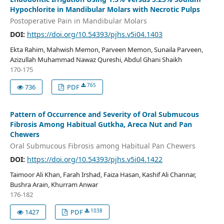
Hypochlorite in Mandibular Molars with Necrotic Pulps
Postoperative Pain in Mandibular Molars
DOI:
https://doi.org/10.54393/pjhs.v5i04.1403
Ekta Rahim, Mahwish Memon, Parveen Memon, Sunaila Parveen,
Azizullah Muhammad Nawaz Qureshi, Abdul Ghani Shaikh
170-175
765
736
PDF
Pattern of Occurrence and Severity of Oral Submucous
Fibrosis Among Habitual Gutkha, Areca Nut and Pan
Chewers
Oral Submucous Fibrosis among Habitual Pan Chewers
DOI:
https://doi.org/10.54393/pjhs.v5i04.1422
Taimoor Ali Khan, Farah Irshad, Faiza Hasan, Kashif Ali Channar,
Bushra Arain, Khurram Anwar
176-182
1038
1427
PDF