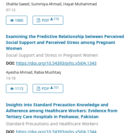
Shahla Saeed, Summiya Ahmad, Hayat Muhammad
07-12
776
1060
PDF
Examining the Predictive Relationship between Perceived
Social Support and Perceived Stress among Pregnant
Women
Social Support and Stress in Pregnant Women
DOI:
https://doi.org/10.54393/pjhs.v5i04.1343
Ayesha Ahmad, Rabia Mushtaq
13-18
701
1113
PDF
Insights into Standard Precaution Knowledge and
Adherence among Healthcare Workers: Evidence from
Tertiary Care Hospitals in Peshawar, Pakistan
Standard Precautions and Healthcare Workers
DOI:
https://doi.org/10.54393/pjhs.v5i04.1344