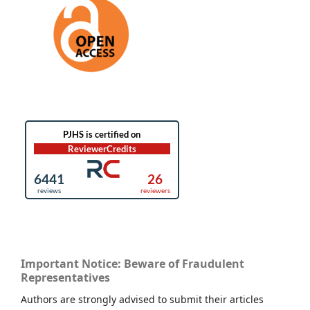
Important Notice: Beware of Fraudulent
Representatives
Authors are strongly advised to submit their articles