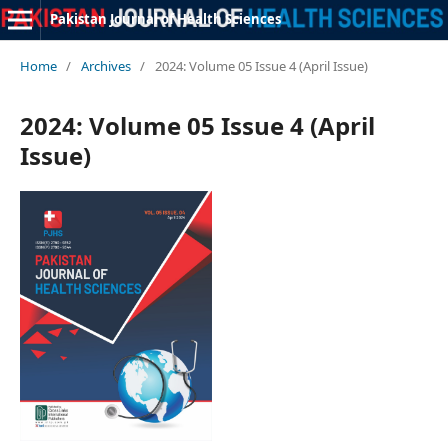
Pakistan Journal of Health Sciences
Home
/
Archives
/
2024: Volume 05 Issue 4 (April Issue)
2024: Volume 05 Issue 4 (April
Issue)