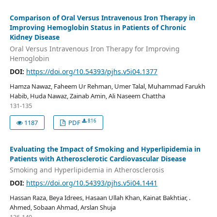
Comparison of Oral Versus Intravenous Iron Therapy in
Improving Hemoglobin Status in Patients of Chronic
Kidney Disease
Oral Versus Intravenous Iron Therapy for Improving
Hemoglobin
DOI:
https://doi.org/10.54393/pjhs.v5i04.1377
Hamza Nawaz, Faheem Ur Rehman, Umer Talal, Muhammad Farukh
Habib, Huda Nawaz, Zainab Amin, Ali Naseem Chattha
131-135
816
1187
PDF
Evaluating the Impact of Smoking and Hyperlipidemia in
Patients with Atherosclerotic Cardiovascular Disease
Smoking and Hyperlipidemia in Atherosclerosis
DOI:
https://doi.org/10.54393/pjhs.v5i04.1441
Hassan Raza, Beya Idrees, Hasaan Ullah Khan, Kainat Bakhtiar, .
Ahmed, Sobaan Ahmad, Arslan Shuja