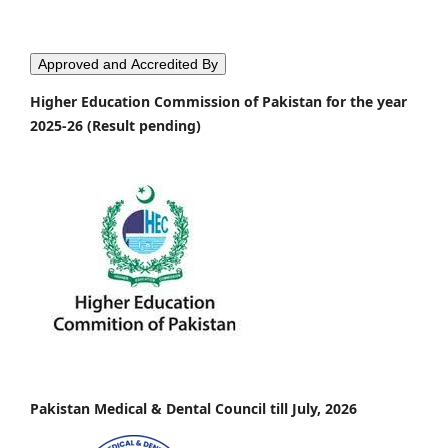
Approved and Accredited By
Higher Education Commission of Pakistan for the year
2025-26 (Result pending)
Pakistan Medical & Dental Council till July, 2026