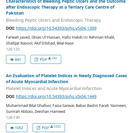
Characteristics of Bleeding Peptic Ulcers and the Outcome
after Endoscopic Therapy at a Tertiary Care Centre of
Pakistan
Bleeding Peptic Ulcers and Endoscopic Therapy
DOI:
https://doi.org/10.54393/pjhs.v5i04.1399
Farwah Javed, Ghias Ul Hassan, Hafiz Habib Ur Rehman Khalil,
Shafqat Rasool, Akif Dilshad, Bilal Nasir
120-125
742
841
PDF
An Evaluation of Platelet Indices in Newly Diagnosed Cases
of Acute Myocardial Infarction
Platelet Indices and Acute Myocardial Infarction
DOI:
https://doi.org/10.54393/pjhs.v5i04.1449
Muhammad Bilal Ghafoor, Faiza Sarwar, Babar Bashir, Farah Yasmeen,
Sumrah Abbasi, Zeeshan Hameed
126-130
1032
1052
PDF