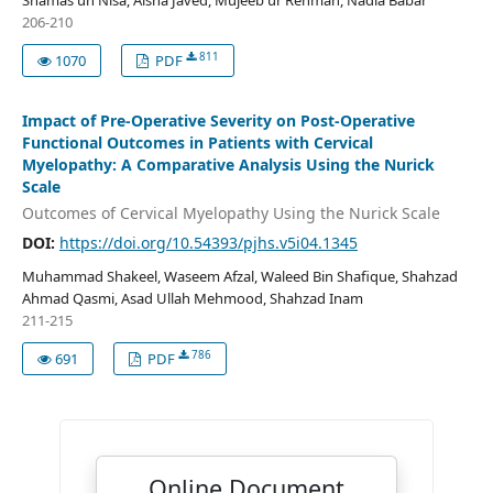
Shamas un Nisa, Aisha Javed, Mujeeb ur Rehman, Nadia Babar
206-210
811
1070
PDF
Impact of Pre-Operative Severity on Post-Operative
Functional Outcomes in Patients with Cervical
Myelopathy: A Comparative Analysis Using the Nurick
Scale
Outcomes of Cervical Myelopathy Using the Nurick Scale
DOI:
https://doi.org/10.54393/pjhs.v5i04.1345
Muhammad Shakeel, Waseem Afzal, Waleed Bin Shafique, Shahzad
Ahmad Qasmi, Asad Ullah Mehmood, Shahzad Inam
211-215
786
691
PDF