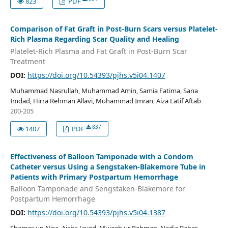
823
PDF
Comparison of Fat Graft in Post-Burn Scars versus Platelet-
Rich Plasma Regarding Scar Quality and Healing
Platelet-Rich Plasma and Fat Graft in Post-Burn Scar
Treatment
DOI:
https://doi.org/10.54393/pjhs.v5i04.1407
Muhammad Nasrullah, Muhammad Amin, Samia Fatima, Sana
Imdad, Hirra Rehman Allavi, Muhammad Imran, Aiza Latif Aftab
200-205
837
1407
PDF
Effectiveness of Balloon Tamponade with a Condom
Catheter versus Using a Sengstaken-Blakemore Tube in
Patients with Primary Postpartum Hemorrhage
Balloon Tamponade and Sengstaken-Blakemore for
Postpartum Hemorrhage
DOI:
https://doi.org/10.54393/pjhs.v5i04.1387