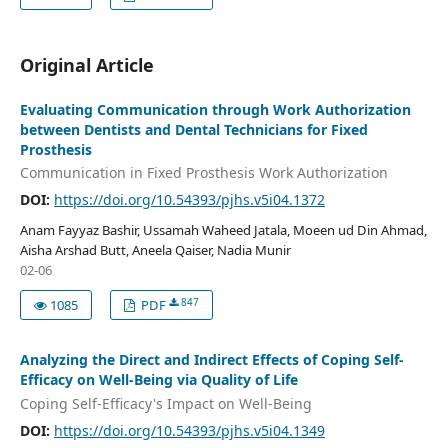
Original Article
Evaluating Communication through Work Authorization
between Dentists and Dental Technicians for Fixed
Prosthesis
Communication in Fixed Prosthesis Work Authorization
DOI:
https://doi.org/10.54393/pjhs.v5i04.1372
Anam Fayyaz Bashir, Ussamah Waheed Jatala, Moeen ud Din Ahmad,
Aisha Arshad Butt, Aneela Qaiser, Nadia Munir
02-06
847
1085
PDF
Analyzing the Direct and Indirect Effects of Coping Self-
Efficacy on Well-Being via Quality of Life
Coping Self-Efficacy's Impact on Well-Being
DOI:
https://doi.org/10.54393/pjhs.v5i04.1349