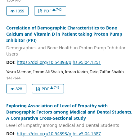
136-140
742
1059
PDF
Correlation of Demographic Characteristics to Bone
Calcium and Vitamin D in Patient taking Proton Pump
Inhibitor (PPI)
Demographics and Bone Health in Proton Pump Inhibitor
Users
DOI:
https://doi.org/10.54393/pjhs.v5i04.1251
Yasra Memon, Imran Ali Shaikh, Imran Karim, Tariq Zaffar Shaikh
141-144
749
828
PDF
Exploring Association of Level of Empathy with
Demographic Factors among Medical and Dental Students,
A Comparative Cross-Sectional Study
Level of Empathy among Medical and Dental Students
DOI:
https://doi.org/10.54393/pjhs.v5i04.1587