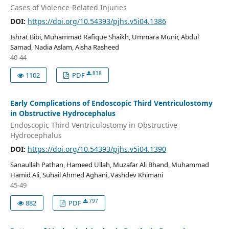
Cases of Violence-Related Injuries
DOI:
https://doi.org/10.54393/pjhs.v5i04.1386
Ishrat Bibi, Muhammad Rafique Shaikh, Ummara Munir, Abdul
Samad, Nadia Aslam, Aisha Rasheed
40-44
838
1102
PDF
Early Complications of Endoscopic Third Ventriculostomy
in Obstructive Hydrocephalus
Endoscopic Third Ventriculostomy in Obstructive
Hydrocephalus
DOI:
https://doi.org/10.54393/pjhs.v5i04.1390
Sanaullah Pathan, Hameed Ullah, Muzafar Ali Bhand, Muhammad
Hamid Ali, Suhail Ahmed Aghani, Vashdev Khimani
45-49
797
882
PDF