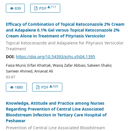
717
839
PDF
Efficacy of Combination of Topical Ketoconazole 2% Cream
and Adapalene 0.1% Gel versus Topical Ketoconazole 2%
Cream Alone in Treatment of Pityriasis Versicolor
Topical Ketoconazole and Adapalene for Pityriasis Versicolor
Treatment
DOI:
https://doi.org/10.54393/pjhs.v5i04.1395
Faiza Munir, Erfan Khattak, Wasiq Zafar Abbasi, Sabeen Shakir,
Sameer Ahmed, Amanat Ali
83-87
920
1880
PDF
Knowledge, Attitude and Practice among Nurses
Regarding Prevention of Central Line Associated
Bloodstream Infection in Tertiary Care Hospital of
Peshawar
Prevention of Central Line Associated Bloodstream