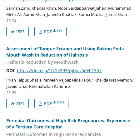
Salman Zahir, Khansa Khan, Noor Sardar, Sarwat Jahan, Muhammad
Mehr Ali, Aamir Khan, Janeeta Khattak, Somia Mazhar, Jamal Shah
19-24
986
1533
PDF
Assessment of Tongue Scraper and Using Baking Soda
Mouth Wash in Reduction of Halitosis
Halitosis Reduction by Mouthwash
DOI:
https://doi.org/10.54393/pjhs.v5i04.1357
Pirah Talpur, Shazia Parveen Rajpar, Nida Talpur, Khalida Naz Memon,
Javaid Unar, Rehmatullah Kandhro
25-29
1803
2574
PDF
Perinatal Outcomes of High Risk Pregnancies: Experience
of a Tertiary Care Hospital
Perinatal Outcomes in High Risk Pregnancies