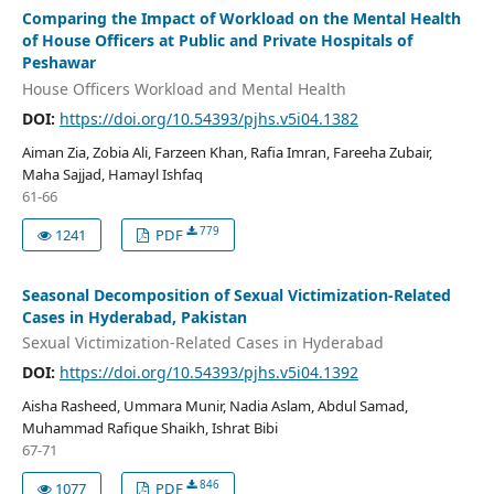
Comparing the Impact of Workload on the Mental Health
of House Officers at Public and Private Hospitals of
Peshawar
House Officers Workload and Mental Health
DOI:
https://doi.org/10.54393/pjhs.v5i04.1382
Aiman Zia, Zobia Ali, Farzeen Khan, Rafia Imran, Fareeha Zubair,
Maha Sajjad, Hamayl Ishfaq
61-66
779
1241
PDF
Seasonal Decomposition of Sexual Victimization-Related
Cases in Hyderabad, Pakistan
Sexual Victimization-Related Cases in Hyderabad
DOI:
https://doi.org/10.54393/pjhs.v5i04.1392
Aisha Rasheed, Ummara Munir, Nadia Aslam, Abdul Samad,
Muhammad Rafique Shaikh, Ishrat Bibi
67-71
846
1077
PDF