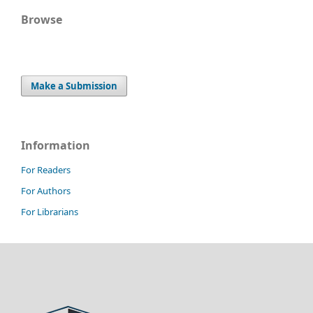
Browse
Make a Submission
Information
For Readers
For Authors
For Librarians