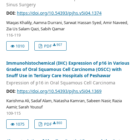
Sinus Surgery
DOI:
https://doi.org/10.54393/pjhs.v5i04.1374
Waqas Khalily, Aamna Durrani, Sarwat Hassan Syed, Amir Naveed,
Zia Us Salam Qazi, Sabih Qamar
116-119
907
1010
PDF
Immunohistochemical (IHC) Expression of p16 in Various
Grades of Oral Squamous Cell Carcinoma (OSCC) with
Snuff Use in Tertiary Care Hospitals of Peshawar
Expression of p16 in Oral Squamous Cell Carcinoma
DOI:
https://doi.org/10.54393/pjhs.v5i04.1369
Karishma Ali, Sadaf Alam, Natasha Kamran, Sabeen Nasir, Razia
Aamir, Sarah Yousuf
109-115
860
1075
PDF