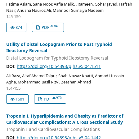
Fatima Aslam, Sana Noor, Aafia Malik, . Rameen, Gohar Javed, Hafsah
Nasir, Anusha Nauroz Ali, Mahnoor Sumaiya Nadeem
145-150
843
874
PDF
Utility of Distal Loopogram Prior to Post Typhoid
Ileostomy Reversal
Distal Loopogram for Typhoid Ileostomy Reversal
DOI:
https://doi.org/10.54393/pjhs.v5i04.1511
Ali Raza, Altaf Ahamd Talpur, Shah Nawaz Khatti, Ahmad Hussain
Agha, Mohammad Basil Rizvi, Zeeshan Ahmad
151-155
970
1601
PDF
Troponin I, Hyperlipidemia and Obesity as Predictor of
Cardiovascular Complications: A Cross Sectional Study
Troponin I and Cardiovascular Complications
DOI:
https://doi.org/10.54393/pjhs.v5i04.1442