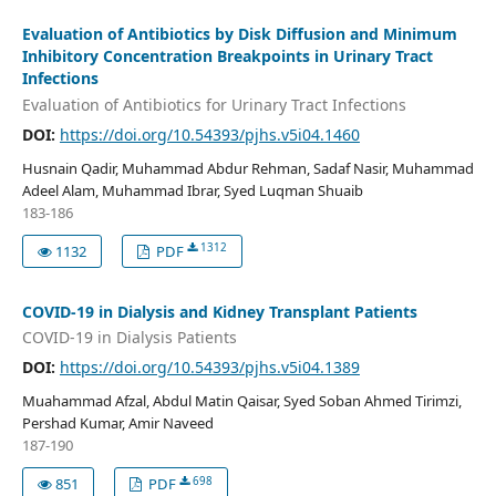
Evaluation of Antibiotics by Disk Diffusion and Minimum
Inhibitory Concentration Breakpoints in Urinary Tract
Infections
Evaluation of Antibiotics for Urinary Tract Infections
DOI:
https://doi.org/10.54393/pjhs.v5i04.1460
Husnain Qadir, Muhammad Abdur Rehman, Sadaf Nasir, Muhammad
Adeel Alam, Muhammad Ibrar, Syed Luqman Shuaib
183-186
1312
1132
PDF
COVID-19 in Dialysis and Kidney Transplant Patients
COVID-19 in Dialysis Patients
DOI:
https://doi.org/10.54393/pjhs.v5i04.1389
Muahammad Afzal, Abdul Matin Qaisar, Syed Soban Ahmed Tirimzi,
Pershad Kumar, Amir Naveed
187-190
698
851
PDF