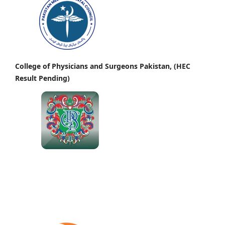
College of Physicians and Surgeons Pakistan, (HEC
Result Pending)