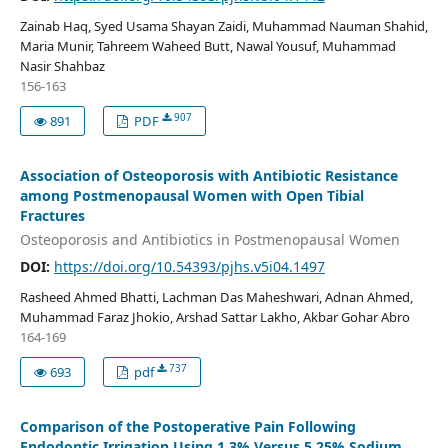
Zainab Haq, Syed Usama Shayan Zaidi, Muhammad Nauman Shahid,
Maria Munir, Tahreem Waheed Butt, Nawal Yousuf, Muhammad
Nasir Shahbaz
156-163
907
891
PDF
Association of Osteoporosis with Antibiotic Resistance
among Postmenopausal Women with Open Tibial
Fractures
Osteoporosis and Antibiotics in Postmenopausal Women
DOI:
https://doi.org/10.54393/pjhs.v5i04.1497
Rasheed Ahmed Bhatti, Lachman Das Maheshwari, Adnan Ahmed,
Muhammad Faraz Jhokio, Arshad Sattar Lakho, Akbar Gohar Abro
164-169
737
693
pdf
Comparison of the Postoperative Pain Following
Endodontic Irrigation Using 1.3% Versus 5.25% Sodium