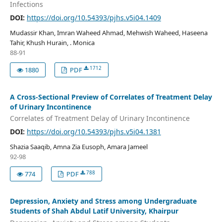
Infections
DOI:
https://doi.org/10.54393/pjhs.v5i04.1409
Mudassir Khan, Imran Waheed Ahmad, Mehwish Waheed, Haseena
Tahir, Khush Hurain, . Monica
88-91
1712
1880
PDF
A Cross-Sectional Preview of Correlates of Treatment Delay
of Urinary Incontinence
Correlates of Treatment Delay of Urinary Incontinence
DOI:
https://doi.org/10.54393/pjhs.v5i04.1381
Shazia Saaqib, Amna Zia Eusoph, Amara Jameel
92-98
788
774
PDF
Depression, Anxiety and Stress among Undergraduate
Students of Shah Abdul Latif University, Khairpur