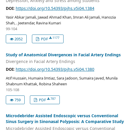
Depression, Anxiety and Stress among Students
DOI:
https://doi.org/10.54393/pjhs.v5i04.1384
Yasir Abkar Jamali, Jawad Ahmad Khan, Imran Ali Jamali, Hanozia
Shah, . Jeetendar, Ravina Kumari
99-104
1177
2052
PDF
Study of Anatomical Divergences in Facial Artery Endings
Divergence in Facial Artery Endings
DOI:
https://doi.org/10.54393/pjhs.v5i04.1380
Atif Hussain, Humaira Imtiaz, Sara Jadoon, Sumaira Javed, Munila
Shabnum Khattak, Robina Shaheen
105-108
787
759
PDF
Microdebrider Assisted Endoscopic versus Conventional
Sinus Surgery in Sinonasal Polyposis: A Comparative Study
Microdebrider Assisted Endoscopic versus Conventional