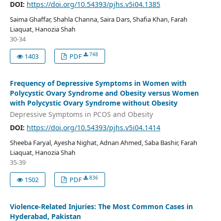
DOI:
https://doi.org/10.54393/pjhs.v5i04.1385
Saima Ghaffar, Shahla Channa, Saira Dars, Shafia Khan, Farah
Liaquat, Hanozia Shah
30-34
748
1403
PDF
Frequency of Depressive Symptoms in Women with
Polycystic Ovary Syndrome and Obesity versus Women
with Polycystic Ovary Syndrome without Obesity
Depressive Symptoms in PCOS and Obesity
DOI:
https://doi.org/10.54393/pjhs.v5i04.1414
Sheeba Faryal, Ayesha Nighat, Adnan Ahmed, Saba Bashir, Farah
Liaquat, Hanozia Shah
35-39
836
1502
PDF
Violence-Related Injuries: The Most Common Cases in
Hyderabad, Pakistan