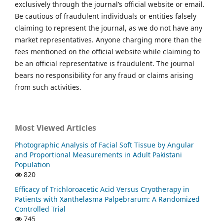
exclusively through the journal’s official website or email.
Be cautious of fraudulent individuals or entities falsely
claiming to represent the journal, as we do not have any
market representatives. Anyone charging more than the
fees mentioned on the official website while claiming to
be an official representative is fraudulent. The journal
bears no responsibility for any fraud or claims arising
from such activities.
Most Viewed Articles
Photographic Analysis of Facial Soft Tissue by Angular
and Proportional Measurements in Adult Pakistani
Population
820
Efficacy of Trichloroacetic Acid Versus Cryotherapy in
Patients with Xanthelasma Palpebrarum: A Randomized
Controlled Trial
745