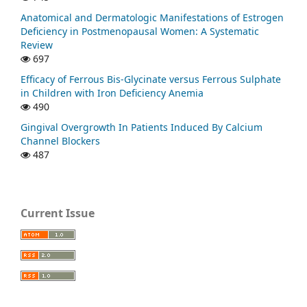
Anatomical and Dermatologic Manifestations of Estrogen
Deficiency in Postmenopausal Women: A Systematic
Review
697
Efficacy of Ferrous Bis-Glycinate versus Ferrous Sulphate
in Children with Iron Deficiency Anemia
490
Gingival Overgrowth In Patients Induced By Calcium
Channel Blockers
487
Current Issue