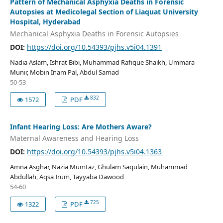
Pattern of Mechanical Asphyxia Deaths in Forensic
Autopsies at Medicolegal Section of Liaquat University
Hospital, Hyderabad
Mechanical Asphyxia Deaths in Forensic Autopsies
DOI:
https://doi.org/10.54393/pjhs.v5i04.1391
Nadia Aslam, Ishrat Bibi, Muhammad Rafique Shaikh, Ummara
Munir, Mobin Inam Pal, Abdul Samad
50-53
832
1572
PDF
Infant Hearing Loss: Are Mothers Aware?
Maternal Awareness and Hearing Loss
DOI:
https://doi.org/10.54393/pjhs.v5i04.1363
Amna Asghar, Nazia Mumtaz, Ghulam Saqulain, Muhammad
Abdullah, Aqsa Irum, Tayyaba Dawood
54-60
725
1322
PDF