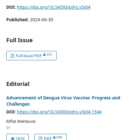
DOI:
https://doi.org/10.54393/pjhs.v5i04
Published:
2024-04-30
Full Issue
553
Full Issue PDF
Editorial
Advancement of Dengue Virus Vaccine: Progress and
Challenges
DOI:
https://doi.org/10.54393/pjhs.v5i04.1544
Riffat Mehboob
01
698
1610
PDF