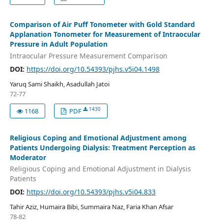
Comparison of Air Puff Tonometer with Gold Standard
Applanation Tonometer for Measurement of Intraocular
Pressure in Adult Population
Intraocular Pressure Measurement Comparison
DOI:
https://doi.org/10.54393/pjhs.v5i04.1498
Yaruq Sami Shaikh, Asadullah Jatoi
72-77
1430
1168
PDF
Religious Coping and Emotional Adjustment among
Patients Undergoing Dialysis: Treatment Perception as
Moderator
Religious Coping and Emotional Adjustment in Dialysis
Patients
DOI:
https://doi.org/10.54393/pjhs.v5i04.833
Tahir Aziz, Humaira Bibi, Summaira Naz, Faria Khan Afsar
78-82