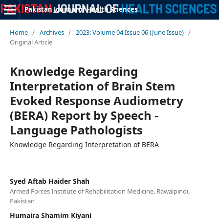
Pakistan Journal of Health Sciences
Home
/
Archives
/
2023: Volume 04 Issue 06 (June Issue)
/
Original Article
Knowledge Regarding
Interpretation of Brain Stem
Evoked Response Audiometry
(BERA) Report by Speech -
Language Pathologists
Knowledge Regarding Interpretation of BERA
Syed Aftab Haider Shah
Armed Forces Institute of Rehabilitation Medicine, Rawalpindi,
Pakistan
Humaira Shamim Kiyani