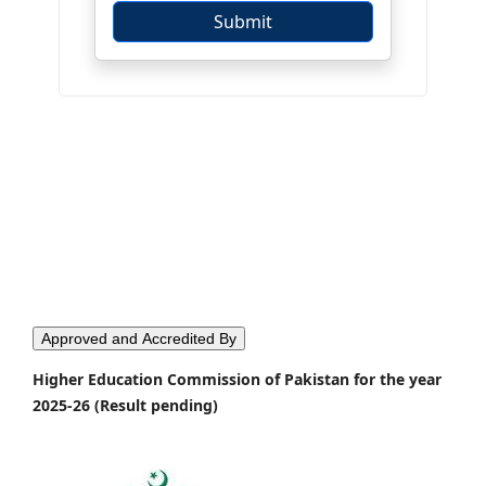
Approved and Accredited By
Higher Education Commission of Pakistan for the year
2025-26 (Result pending)