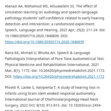
Alanazi AA, Mohamud MS, AlSuwailem SS. The effect of
simulation learning on audiology and speech-language
pathology students’ self-confidence related to early hearing
detection and intervention: a randomized experiment.
Speech, Language and Hearing. 2022 Apr; 25(2): 211-24. doi:
10.1080/2050571X.2020.1846839. DOI:
https://doi.org/10.1080/2050571X.2020.1846839
Rana KK, Ahmad U, Bhutta AH. Speech & Language
Pathologists Interpretation of Pure Tone Audiometrical Test.
Physical Medicine and Rehabilitation International. 2021
Mar; 8(1): 1172. doi: 10.26420/physmedrehabilint.2021.1172.
DOI:
https://doi.org/10.26420/physmedrehabilint.2021.1172
Plisetti R, Lanke S, Vanipenta T. A study of hearing loss in
infants using brain stem evoked response audiometry.
International Journal of Otorhinolaryngology Head Neck
Surgery. 2022 Oct; 8(10): 812-815. doi: 10.18203/issn.2454-