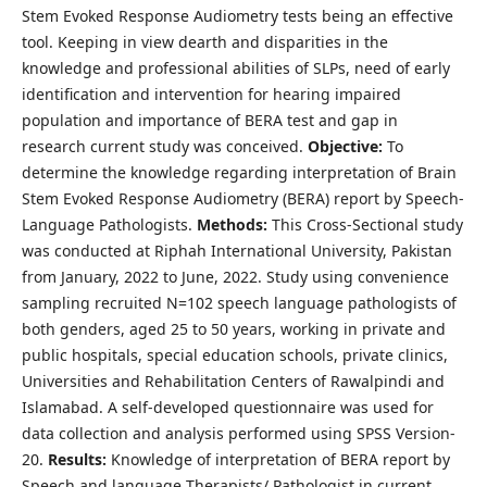
Stem Evoked Response Audiometry tests being an effective
tool. Keeping in view dearth and disparities in the
knowledge and professional abilities of SLPs, need of early
identification and intervention for hearing impaired
population and importance of BERA test and gap in
research current study was conceived.
Objective:
To
determine the knowledge regarding interpretation of Brain
Stem Evoked Response Audiometry (BERA) report by Speech-
Language Pathologists.
Methods:
This Cross-Sectional study
was conducted at Riphah International University, Pakistan
from January, 2022 to June, 2022. Study using convenience
sampling recruited N=102 speech language pathologists of
both genders, aged 25 to 50 years, working in private and
public hospitals, special education schools, private clinics,
Universities and Rehabilitation Centers of Rawalpindi and
Islamabad. A self-developed questionnaire was used for
data collection and analysis performed using SPSS Version-
20.
Results:
Knowledge of interpretation of BERA report by
Speech and language Therapists/ Pathologist in current