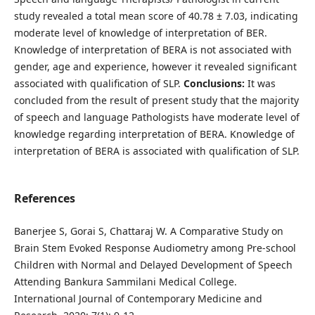
study revealed a total mean score of 40.78 ± 7.03, indicating
moderate level of knowledge of interpretation of BER.
Knowledge of interpretation of BERA is not associated with
gender, age and experience, however it revealed significant
associated with qualification of SLP.
Conclusions:
It was
concluded from the result of present study that the majority
of speech and language Pathologists have moderate level of
knowledge regarding interpretation of BERA. Knowledge of
interpretation of BERA is associated with qualification of SLP.
References
Banerjee S, Gorai S, Chattaraj W. A Comparative Study on
Brain Stem Evoked Response Audiometry among Pre-school
Children with Normal and Delayed Development of Speech
Attending Bankura Sammilani Medical College.
International Journal of Contemporary Medicine and