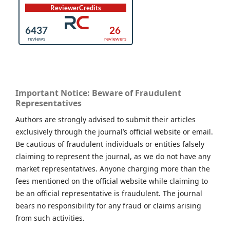
Important Notice: Beware of Fraudulent
Representatives
Authors are strongly advised to submit their articles
exclusively through the journal’s official website or email.
Be cautious of fraudulent individuals or entities falsely
claiming to represent the journal, as we do not have any
market representatives. Anyone charging more than the
fees mentioned on the official website while claiming to
be an official representative is fraudulent. The journal
bears no responsibility for any fraud or claims arising
from such activities.