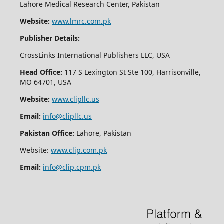
Lahore Medical Research Center, Pakistan
Website:
www.lmrc.com.pk
Publisher Details:
CrossLinks International Publishers LLC, USA
Head Office:
117 S Lexington St Ste 100, Harrisonville,
MO 64701, USA
Website:
www.clipllc.us
Email:
info@clipllc.us
Pakistan Office:
Lahore, Pakistan
Website:
www.clip.com.pk
Email:
info@clip.cpm.pk