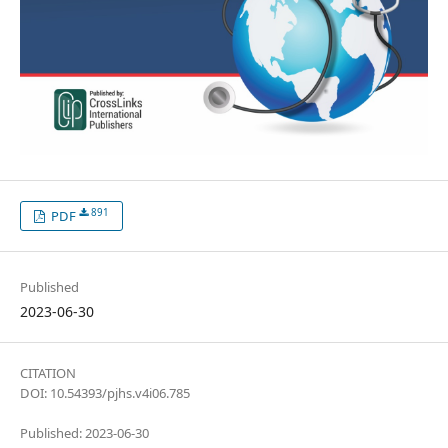
891
PDF
Published
2023-06-30
CITATION
DOI: 10.54393/pjhs.v4i06.785
Published: 2023-06-30