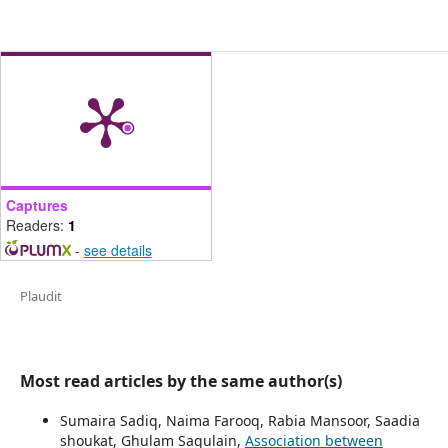
Captures
Readers:
1
-
see details
Plaudit
Most read articles by the same author(s)
Sumaira Sadiq, Naima Farooq, Rabia Mansoor, Saadia
shoukat, Ghulam Saqulain,
Association between