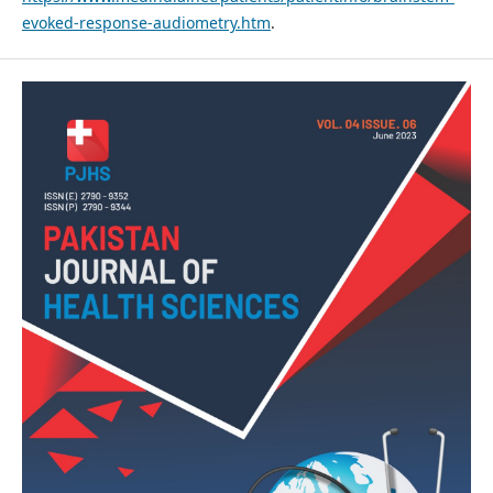
evoked-response-audiometry.htm
.