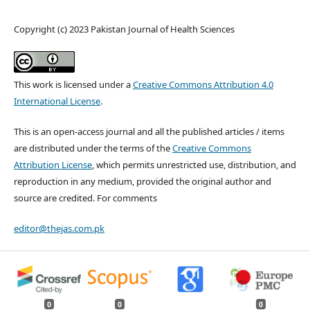
Copyright (c) 2023 Pakistan Journal of Health Sciences
This work is licensed under a
Creative Commons Attribution 4.0
International License
.
This is an open-access journal and all the published articles / items
are distributed under the terms of the
Creative Commons
Attribution License
, which permits unrestricted use, distribution, and
reproduction in any medium, provided the original author and
source are credited. For comments
editor@thejas.com.pk
0
0
0