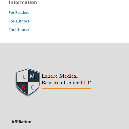
Information
For Readers
For Authors
For Librarians
Affiliation: