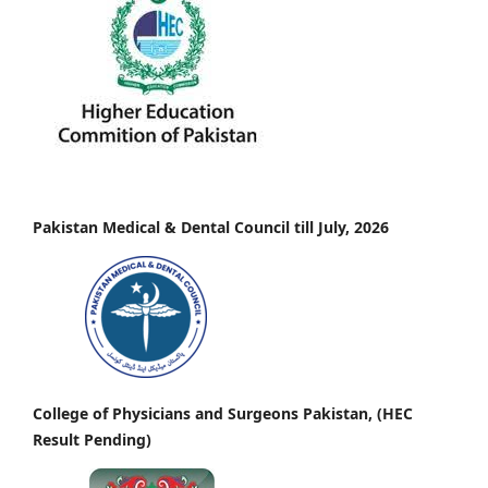
Pakistan Medical & Dental Council till July, 2026
College of Physicians and Surgeons Pakistan, (HEC
Result Pending)