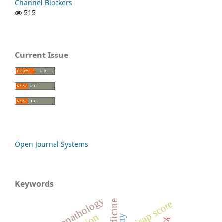
Channel Blockers
515
Current Issue
Open Journal Systems
Keywords
psychopathology
bisap score