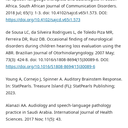
Africa. South African Journal of Communication Disorders.
2018 Jul; 65(1): 1-3. doi: 10.4102/sajcd.v65i1.573. DOI:
https://doi.org/10.4102/sajcd.v65i1.573
de Sousa LC, da Silveira Rodrigues L, de Toledo Piza MR,
Ferreira DR, Ruiz DB. Occasional finding of neurological
disorders during children hearing loss evaluation using the
ABR. Brazilian Journal of Otorhinolaryngology. 2007 May;
73(3): 424-8. doi: 10.1016/s1808-8694(15)30089-6. DOI:
https://doi.org/10.1016/S1808-8694(15)30089-6
Young A, Cornejo J, Spinner A. Auditory Brainstem Response.
In: StatPearls. Treasure Island (FL): StatPearls Publishing;
2023.
Alanazi AA. Audiology and speech-language pathology
practice in Saudi Arabia. International Journal of Health
Sciences. 2017 Nov; 11(5): 43.