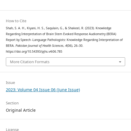
How to Cite
Shah, S. A. H., Kiyani, H. S., Saqulain, G., & Shakeel, R. (2023). Knowledge
Regarding Interpretation of Brain Stem Evoked Response Audiometry (BERA)
Report by Speech -Language Pathologists: Knowledge Regarding Interpretation of
BERA.
Pakistan Journal of Health Sciences
,
4
(06), 26–30.
https://doi.org/10.54393/pjhs.v4i06.785
More Citation Formats
Issue
2023: Volume 04 Issue 06 (June Issue)
Section
Original Article
License