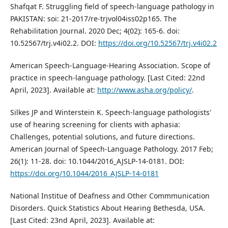
Shafqat F. Struggling field of speech-language pathology in
PAKISTAN: soi: 21-2017/re-trjvol04iss02p165. The
Rehabilitation Journal. 2020 Dec; 4(02): 165-6. doi:
10.52567/trj.v4i02.2. DOI:
https://doi.org/10.52567/trj.v4i02.2
American Speech-Language-Hearing Association. Scope of
practice in speech-language pathology. [Last Cited: 22nd
April, 2023]. Available at:
http://www.asha.org/policy/
.
Silkes JP and Winterstein K. Speech-language pathologists'
use of hearing screening for clients with aphasia:
Challenges, potential solutions, and future directions.
American Journal of Speech-Language Pathology. 2017 Feb;
26(1): 11-28. doi: 10.1044/2016_AJSLP-14-0181. DOI:
https://doi.org/10.1044/2016_AJSLP-14-0181
National Institue of Deafness and Other Commmunication
Disorders. Quick Statistics About Hearing Bethesda, USA.
[Last Cited: 23nd April, 2023]. Available at: