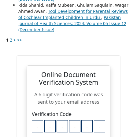
Rida Shahid, Raffa Mubeen, Ghulam Saqulain, Waqar
Ahmed Awan,
Tool Development for Parental Reviews
of Cochlear Implanted Children in Urdu
,
Pakistan
Journal of Health Sciences: 2024: Volume 05 Issue 12
(December Issue)
1
2
>
>>