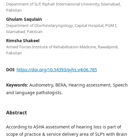
Department of SLP, Riphah International University, Islamabad,
Pakistan
Ghulam Saqulain
Department of Otorhinolaryngology, Capital Hospital, PGM I,
Islamabad, Pakistan
Rimsha Shakeel
Armed Forces Institute of Rehabilitation Medicine, Rawalpindi,
Pakistan
DOI:
https://doi.org/10.54393/pjhs.v4i06.785
Keywords:
Audiometry, BERA, Hearing assessment, Speech
and language pathologists.
Abstract
According to ASHA assessment of hearing loss is part of
scope of practice & service delivery area of SLP’s with Brain