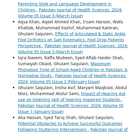
Parenting Style and Language Development in
Children
,
Pakistan Journal of Health Sciences: 2024:
Volume 05 Issue 3 (March Issue)
Aqsa Khan, Aqeel Ahmed Khan, Irzam Haroon, Wafa
Khattak, Muhammad Kashif, Muhammad Kamran,
Ghulam Saqulain,
Effects of Articulated & Static Ankle
Foot Orthotics on Gait Kinematics: Foot Drop Patients
Perspective
,
Pakistan Journal of Health Sciences: 2024:
Volume 05 Issue 3 (March Issue)
Iqra Naeem, Raffa Mubeen, Syed Aftab Haider Shah,
Sumaiyah Obaid, Ghulam Saqulain,
Maximum
Phonation Time of School-Aged Children in Pakistan: A
Normative Study
,
Pakistan Journal of Health Sciences:
2024: Volume 05 Issue 2 (February Issue)
Ghulam Saqulain, Insha Asif, Maryam Maqbool, Abdul
Moiz, Muhammad Abdul Sami,
Impact of Hearing Aid
use on listening skill of hearing impaired Students
,
Pakistan Journal of Health Sciences: 2024: Volume 05
Issue 1 (January Issue)
Alia Hassan, Syed Tariq Shah, Ghulam Saqulain,
Potential Obstacles to Achieve Successful Outcomes
Following Stuttering Interventions
,
Pakistan Journal of