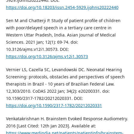
5929.ijohns20222440. DOI:
https://doi.org/10.18203/issn.2454-5929.ijohns20222440
Sen M and Chatterji P. Study of patient profile of children
with poor/delayed speech in a tertiary care centre in
Western Uttar Pradesh, India. Asian Journal of Medical
Sciences. 2021 Jan; 12(1): 69-74. doi:
10.3126/ajms.v12i1.30573. DOI:
https://doi.org/10.3126/ajms.v12i1.30573
Vernier LS, Cazella SC, Levandowski DC. Neonatal Hearing
Screening: protocols, obstacles and perspectives of speech
therapists in Brazil - 10 years of Brazilian Federal Law.
12,303/2010. CoDAS 2022 Jan; 34(2): e20200331. doi:
10.1590/2317-1782/20212020331. DOI:
https://doi.org/10.1590/2317-1782/20212020331
Venkatakrishnan H. Brainstem Evoked Response Audiometry.
2016 [Last Cited: 12th Jan 2023]. Available at:
https://www.medindia.net/patients/patientinfo/brainstem-