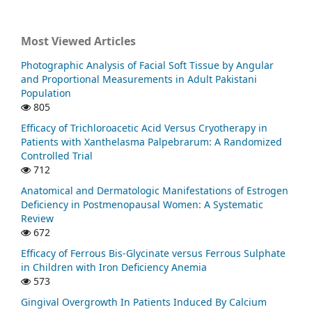
Most Viewed Articles
Photographic Analysis of Facial Soft Tissue by Angular
and Proportional Measurements in Adult Pakistani
Population
805
Efficacy of Trichloroacetic Acid Versus Cryotherapy in
Patients with Xanthelasma Palpebrarum: A Randomized
Controlled Trial
712
Anatomical and Dermatologic Manifestations of Estrogen
Deficiency in Postmenopausal Women: A Systematic
Review
672
Efficacy of Ferrous Bis-Glycinate versus Ferrous Sulphate
in Children with Iron Deficiency Anemia
573
Gingival Overgrowth In Patients Induced By Calcium