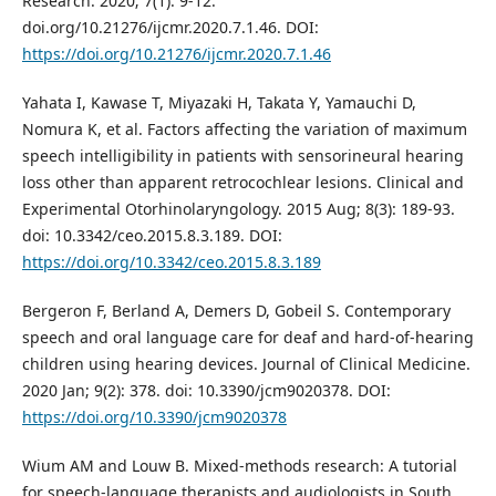
Research. 2020; 7(1): 9-12.
doi.org/10.21276/ijcmr.2020.7.1.46. DOI:
https://doi.org/10.21276/ijcmr.2020.7.1.46
Yahata I, Kawase T, Miyazaki H, Takata Y, Yamauchi D,
Nomura K, et al. Factors affecting the variation of maximum
speech intelligibility in patients with sensorineural hearing
loss other than apparent retrocochlear lesions. Clinical and
Experimental Otorhinolaryngology. 2015 Aug; 8(3): 189-93.
doi: 10.3342/ceo.2015.8.3.189. DOI:
https://doi.org/10.3342/ceo.2015.8.3.189
Bergeron F, Berland A, Demers D, Gobeil S. Contemporary
speech and oral language care for deaf and hard-of-hearing
children using hearing devices. Journal of Clinical Medicine.
2020 Jan; 9(2): 378. doi: 10.3390/jcm9020378. DOI:
https://doi.org/10.3390/jcm9020378
Wium AM and Louw B. Mixed-methods research: A tutorial
for speech-language therapists and audiologists in South