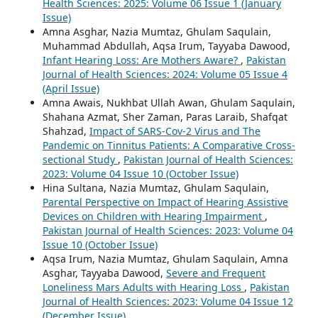
Health Sciences: 2025: Volume 06 Issue 1 (January
Issue)
Amna Asghar, Nazia Mumtaz, Ghulam Saqulain,
Muhammad Abdullah, Aqsa Irum, Tayyaba Dawood,
Infant Hearing Loss: Are Mothers Aware?
,
Pakistan
Journal of Health Sciences: 2024: Volume 05 Issue 4
(April Issue)
Amna Awais, Nukhbat Ullah Awan, Ghulam Saqulain,
Shahana Azmat, Sher Zaman, Paras Laraib, Shafqat
Shahzad,
Impact of SARS-Cov-2 Virus and The
Pandemic on Tinnitus Patients: A Comparative Cross-
sectional Study
,
Pakistan Journal of Health Sciences:
2023: Volume 04 Issue 10 (October Issue)
Hina Sultana, Nazia Mumtaz, Ghulam Saqulain,
Parental Perspective on Impact of Hearing Assistive
Devices on Children with Hearing Impairment
,
Pakistan Journal of Health Sciences: 2023: Volume 04
Issue 10 (October Issue)
Aqsa Irum, Nazia Mumtaz, Ghulam Saqulain, Amna
Asghar, Tayyaba Dawood,
Severe and Frequent
Loneliness Mars Adults with Hearing Loss
,
Pakistan
Journal of Health Sciences: 2023: Volume 04 Issue 12
(December Issue)