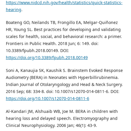
https://www.nidcd.nih.gov/health/statistics/quick-statistics-
hearing
.
Boateng GO, Neilands TB, Frongillo EA, Melgar-Quiñonez
HR, Young SL. Best practices for developing and validating
scales for health, social, and behavioral research: a primer.
Frontiers in Public Health. 2018 Jun; 6: 149. doi:
10.3389/fpubh.2018.00149. DOI:
https://doi.org/10.3389/fpubh.2018.00149
Soni A, Kanaujia SK, Kaushik S. Brainstem Evoked Response
Audiometry (BERA) in Neonates with Hyperbillirubinemia.
Indian Journal of Otolaryngology and Head & Neck Surgery.
2016 Sep; 68: 334-8. doi: 10.1007/s12070-014-0811-6. DOI:
https://doi.org/10.1007/s12070-014-0811-6
Al-Kandari JM, Alshuaib WB, Joe M. BERA in children with
hearing loss and delayed speech. Electromyography and
Clinical Neurophysiology. 2006 Jan; 46(1): 43-9.