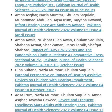
Language Pathologists
,
Pakistan Journal of Health
Sciences: 2023: Volume 04 Issue 06 (June Issue)
Amna Asghar, Nazia Mumtaz, Ghulam Saqulain,
Muhammad Abdullah, Aqsa Irum, Tayyaba Dawood,
Infant Hearing Loss: Are Mothers Aware?
,
Pakistan
Journal of Health Sciences: 2024: Volume 05 Issue 4
(April Issue)
Amna Awais, Nukhbat Ullah Awan, Ghulam Saqulain,
Shahana Azmat, Sher Zaman, Paras Laraib, Shafqat
Shahzad,
Impact of SARS-Cov-2 Virus and The
Pandemic on Tinnitus Patients: A Comparative Cross-
sectional Study
,
Pakistan Journal of Health Sciences:
2023: Volume 04 Issue 10 (October Issue)
Hina Sultana, Nazia Mumtaz, Ghulam Saqulain,
Parental Perspective on Impact of Hearing Assistive
Devices on Children with Hearing Impairment
,
Pakistan Journal of Health Sciences: 2023: Volume 04
Issue 10 (October Issue)
Aqsa Irum, Nazia Mumtaz, Ghulam Saqulain, Amna
Asghar, Tayyaba Dawood,
Severe and Frequent
Loneliness Mars Adults with Hearing Loss
,
Pakistan
Journal of Health Sciences: 2023: Volume 04 Issue 12