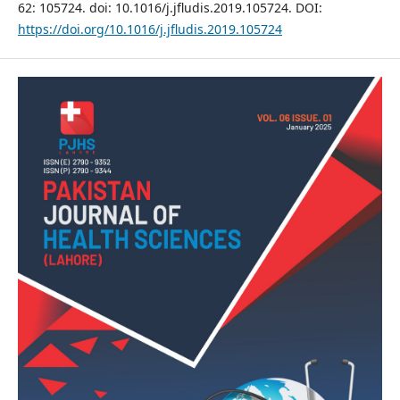
62: 105724. doi: 10.1016/j.jfludis.2019.105724. DOI:
https://doi.org/10.1016/j.jfludis.2019.105724