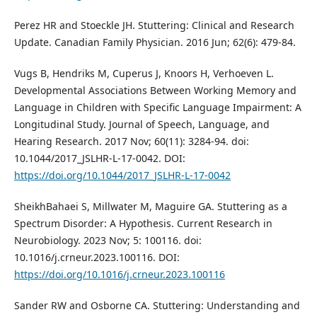
Perez HR and Stoeckle JH. Stuttering: Clinical and Research
Update. Canadian Family Physician. 2016 Jun; 62(6): 479-84.
Vugs B, Hendriks M, Cuperus J, Knoors H, Verhoeven L.
Developmental Associations Between Working Memory and
Language in Children with Specific Language Impairment: A
Longitudinal Study. Journal of Speech, Language, and
Hearing Research. 2017 Nov; 60(11): 3284-94. doi:
10.1044/2017_JSLHR-L-17-0042. DOI:
https://doi.org/10.1044/2017_JSLHR-L-17-0042
SheikhBahaei S, Millwater M, Maguire GA. Stuttering as a
Spectrum Disorder: A Hypothesis. Current Research in
Neurobiology. 2023 Nov; 5: 100116. doi:
10.1016/j.crneur.2023.100116. DOI:
https://doi.org/10.1016/j.crneur.2023.100116
Sander RW and Osborne CA. Stuttering: Understanding and