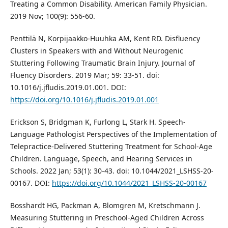
Treating a Common Disability. American Family Physician.
2019 Nov; 100(9): 556-60.
Penttilä N, Korpijaakko-Huuhka AM, Kent RD. Disfluency
Clusters in Speakers with and Without Neurogenic
Stuttering Following Traumatic Brain Injury. Journal of
Fluency Disorders. 2019 Mar; 59: 33-51. doi:
10.1016/j.jfludis.2019.01.001. DOI:
https://doi.org/10.1016/j.jfludis.2019.01.001
Erickson S, Bridgman K, Furlong L, Stark H. Speech-
Language Pathologist Perspectives of the Implementation of
Telepractice-Delivered Stuttering Treatment for School-Age
Children. Language, Speech, and Hearing Services in
Schools. 2022 Jan; 53(1): 30-43. doi: 10.1044/2021_LSHSS-20-
00167. DOI:
https://doi.org/10.1044/2021_LSHSS-20-00167
Bosshardt HG, Packman A, Blomgren M, Kretschmann J.
Measuring Stuttering in Preschool-Aged Children Across