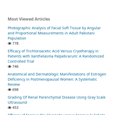
Most Viewed Articles
Photographic Analysis of Facial Soft Tissue by Angular
and Proportional Measurements in Adult Pakistani
Population
778
Efficacy of Trichloroacetic Acid Versus Cryotherapy in
Patients with Xanthelasma Palpebrarum: A Randomized
Controlled Trial
746
Anatomical and Dermatologic Manifestations of Estrogen
Deficiency in Postmenopausal Women: A Systematic
Review
698
Grading Of Renal Parenchymal Disease Using Gray Scale
Ultrasound
453