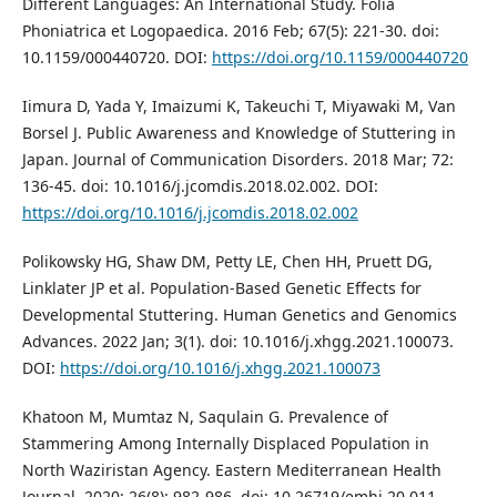
Different Languages: An International Study. Folia
Phoniatrica et Logopaedica. 2016 Feb; 67(5): 221-30. doi:
10.1159/000440720. DOI:
https://doi.org/10.1159/000440720
Iimura D, Yada Y, Imaizumi K, Takeuchi T, Miyawaki M, Van
Borsel J. Public Awareness and Knowledge of Stuttering in
Japan. Journal of Communication Disorders. 2018 Mar; 72:
136-45. doi: 10.1016/j.jcomdis.2018.02.002. DOI:
https://doi.org/10.1016/j.jcomdis.2018.02.002
Polikowsky HG, Shaw DM, Petty LE, Chen HH, Pruett DG,
Linklater JP et al. Population-Based Genetic Effects for
Developmental Stuttering. Human Genetics and Genomics
Advances. 2022 Jan; 3(1). doi: 10.1016/j.xhgg.2021.100073.
DOI:
https://doi.org/10.1016/j.xhgg.2021.100073
Khatoon M, Mumtaz N, Saqulain G. Prevalence of
Stammering Among Internally Displaced Population in
North Waziristan Agency. Eastern Mediterranean Health
Journal. 2020; 26(8): 982-986. doi: 10.26719/emhj.20.011.