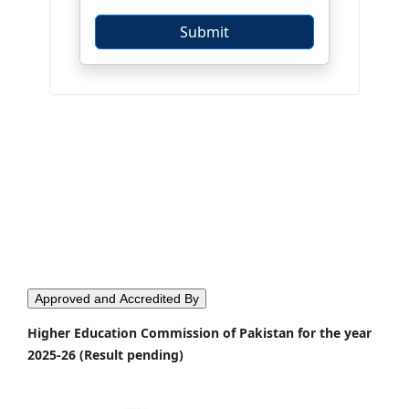
Approved and Accredited By
Higher Education Commission of Pakistan for the year
2025-26 (Result pending)