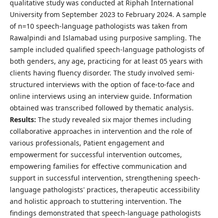
qualitative study was conducted at Riphah International
University from September 2023 to February 2024. A sample
of n=10 speech-language pathologists was taken from
Rawalpindi and Islamabad using purposive sampling. The
sample included qualified speech-language pathologists of
both genders, any age, practicing for at least 05 years with
clients having fluency disorder. The study involved semi-
structured interviews with the option of face-to-face and
online interviews using an interview guide. Information
obtained was transcribed followed by thematic analysis.
Results
:
The study revealed six major themes including
collaborative approaches in intervention and the role of
various professionals, Patient engagement and
empowerment for successful intervention outcomes,
empowering families for effective communication and
support in successful intervention, strengthening speech-
language pathologists' practices, therapeutic accessibility
and holistic approach to stuttering intervention. The
findings demonstrated that speech-language pathologists