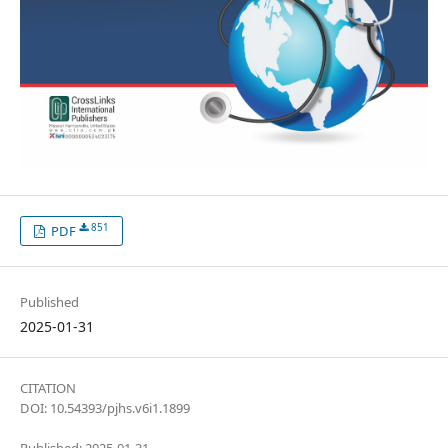
851
PDF
Published
2025-01-31
CITATION
DOI: 10.54393/pjhs.v6i1.1899