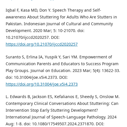
Iqbal F, Kasa MD, Don Y. Speech Therapy and Self-
awareness About Stuttering for Adults Who Are Stutters in
Pakistan. Indonesian Journal of Cultural and Community
Development. 2020 Mar; 5: 10-21070. doi:
10.21070/ijccd2020257. DOI:
https://doi.org/10.21070/ijccd2020257
Suranto S, Erlina IA, Yuspik Y, Sari YM. Empowerment of
Communication Parents and Educators to Success Program
Play Groups. Journal on Education. 2023 Mar; 5(4): 13622-33.
doi: 10.31004/joe.v5i4.2373. DOI:
https://doi.org/10.31004/joe.v5i4.2373
L. Edwards B, Jackson ES, Kefalianos E, Sheedy S, Onslow M.
Contemporary Clinical Conversations About Stuttering: Can
Intervention Stop Early Stuttering Development?
International Journal of Speech-Language Pathology. 2024
Aug: 1-8. doi: 10.1080/17549507.2024.2371870. DOI: