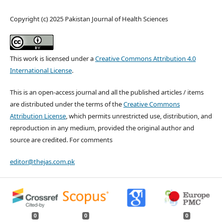
Copyright (c) 2025 Pakistan Journal of Health Sciences
This work is licensed under a
Creative Commons Attribution 4.0
International License
.
This is an open-access journal and all the published articles / items
are distributed under the terms of the
Creative Commons
Attribution License
, which permits unrestricted use, distribution, and
reproduction in any medium, provided the original author and
source are credited. For comments
editor@thejas.com.pk
0
0
0