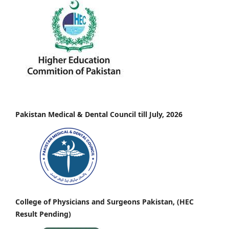
Pakistan Medical & Dental Council till July, 2026
College of Physicians and Surgeons Pakistan, (HEC
Result Pending)