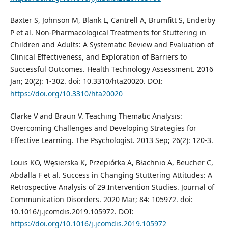
Baxter S, Johnson M, Blank L, Cantrell A, Brumfitt S, Enderby
P et al. Non-Pharmacological Treatments for Stuttering in
Children and Adults: A Systematic Review and Evaluation of
Clinical Effectiveness, and Exploration of Barriers to
Successful Outcomes. Health Technology Assessment. 2016
Jan; 20(2): 1-302. doi: 10.3310/hta20020. DOI:
https://doi.org/10.3310/hta20020
Clarke V and Braun V. Teaching Thematic Analysis:
Overcoming Challenges and Developing Strategies for
Effective Learning. The Psychologist. 2013 Sep; 26(2): 120-3.
Louis KO, Węsierska K, Przepiórka A, Błachnio A, Beucher C,
Abdalla F et al. Success in Changing Stuttering Attitudes: A
Retrospective Analysis of 29 Intervention Studies. Journal of
Communication Disorders. 2020 Mar; 84: 105972. doi:
10.1016/j.jcomdis.2019.105972. DOI:
https://doi.org/10.1016/j.jcomdis.2019.105972