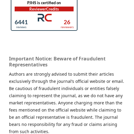
Important Notice: Beware of Fraudulent
Representatives
Authors are strongly advised to submit their articles
exclusively through the journal’s official website or email.
Be cautious of fraudulent individuals or entities falsely
claiming to represent the journal, as we do not have any
market representatives. Anyone charging more than the
fees mentioned on the official website while claiming to
be an official representative is fraudulent. The journal
bears no responsibility for any fraud or claims arising
from such activities.