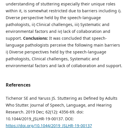
understanding of stuttering especially their unique roles
within it, is somewhat restricted due to barriers including i).
Diverse perspective held by the speech-language
pathologists, ii) Clinical challenges, iii) Systematic and
environmental factors and iv) lack of collaboration and
support.
Conclusion
s
:
It was concluded that speech-
language pathologists perceive the following main barriers
i) Diverse perspectives held by the speech-language
pathologists, Clinical challenges, Systematic and
environmental factors and lack of collaboration and support.
References
Tichenor SE and Yaruss JS. Stuttering as Defined by Adults
Who Stutter. Journal of Speech, Language, and Hearing
Research. 2019 Dec; 62(12): 4356-69. doi:
10.1044/2019_JSLHR-19-00137. DOI:
https://doi.org/10.1044/2019_JSLHR-19-00137