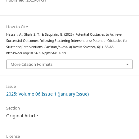
Published: 2025-01-31
How to Cite
Hassan, A., Shah, S. T., & Saqulain, G. (2025). Potential Obstacles to Achieve
Successful Outcomes Following Stuttering Interventions: Potential Obstacles for
Stuttering Interventions.
Pakistan Journal of Health Sciences
,
6
(1), 58–63.
https://doi.org/10.54393/pjhs.v6i1.1899
More Citation Formats
Issue
2025: Volume 06 Issue 1 (January Issue)
Section
Original Article
License