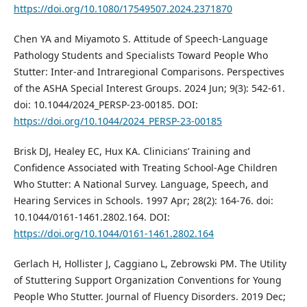
https://doi.org/10.1080/17549507.2024.2371870
Chen YA and Miyamoto S. Attitude of Speech-Language
Pathology Students and Specialists Toward People Who
Stutter: Inter-and Intraregional Comparisons. Perspectives
of the ASHA Special Interest Groups. 2024 Jun; 9(3): 542-61.
doi: 10.1044/2024_PERSP-23-00185. DOI:
https://doi.org/10.1044/2024_PERSP-23-00185
Brisk DJ, Healey EC, Hux KA. Clinicians’ Training and
Confidence Associated with Treating School-Age Children
Who Stutter: A National Survey. Language, Speech, and
Hearing Services in Schools. 1997 Apr; 28(2): 164-76. doi:
10.1044/0161-1461.2802.164. DOI:
https://doi.org/10.1044/0161-1461.2802.164
Gerlach H, Hollister J, Caggiano L, Zebrowski PM. The Utility
of Stuttering Support Organization Conventions for Young
People Who Stutter. Journal of Fluency Disorders. 2019 Dec;