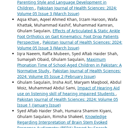
Parenting Style and Language Development in
Children
,
Pakistan Journal of Health Sciences: 2024:
Volume 05 Issue 3 (March Issue)
Aqsa Khan, Aqeel Ahmed Khan, Irzam Haroon, Wafa
Khattak, Muhammad Kashif, Muhammad Kamran,
Ghulam Saqulain,
Effects of Articulated & Static Ankle
Foot Orthotics on Gait Kinematics: Foot Drop Patients
Perspective
,
Pakistan Journal of Health Sciences: 2024:
Volume 05 Issue 3 (March Issue)
Iqra Naeem, Raffa Mubeen, Syed Aftab Haider Shah,
Sumaiyah Obaid, Ghulam Saqulain,
Maximum
Phonation Time of School-Aged Children in Pakistan: A
Normative Study
,
Pakistan Journal of Health Sciences:
2024: Volume 05 Issue 2 (February Issue)
Ghulam Saqulain, Insha Asif, Maryam Maqbool, Abdul
Moiz, Muhammad Abdul Sami,
Impact of Hearing Aid
use on listening skill of hearing impaired Students
,
Pakistan Journal of Health Sciences: 2024: Volume 05
Issue 1 (January Issue)
Syed Aftab Haider Shah, Humaira Shamim Kiyani,
Ghulam Saqulain, Rimsha Shakeel,
Knowledge
Regarding Interpretation of Brain Stem Evoked
Response Audiometry (BERA) Report by Speech -