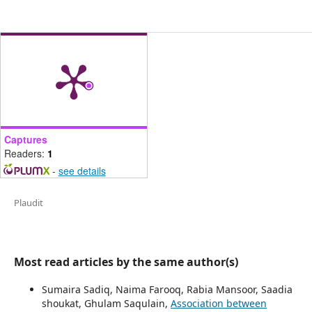
Captures
Readers:
1
-
see details
Plaudit
Most read articles by the same author(s)
Sumaira Sadiq, Naima Farooq, Rabia Mansoor, Saadia
shoukat, Ghulam Saqulain,
Association between