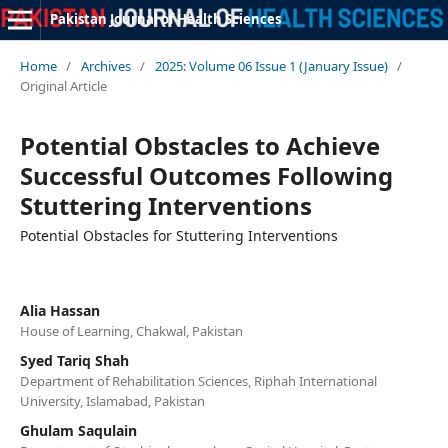
Pakistan Journal of Health Sciences
Home
/
Archives
/
2025: Volume 06 Issue 1 (January Issue)
/
Original Article
Potential Obstacles to Achieve
Successful Outcomes Following
Stuttering Interventions
Potential Obstacles for Stuttering Interventions
Alia Hassan
House of Learning, Chakwal, Pakistan
Syed Tariq Shah
Department of Rehabilitation Sciences, Riphah International
University, Islamabad, Pakistan
Ghulam Saqulain