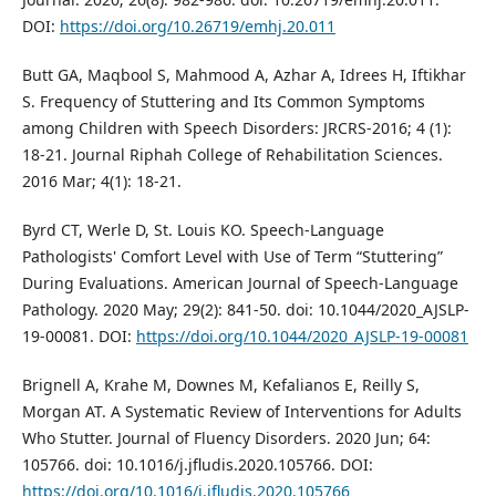
DOI:
https://doi.org/10.26719/emhj.20.011
Butt GA, Maqbool S, Mahmood A, Azhar A, Idrees H, Iftikhar
S. Frequency of Stuttering and Its Common Symptoms
among Children with Speech Disorders: JRCRS-2016; 4 (1):
18-21. Journal Riphah College of Rehabilitation Sciences.
2016 Mar; 4(1): 18-21.
Byrd CT, Werle D, St. Louis KO. Speech-Language
Pathologists' Comfort Level with Use of Term “Stuttering”
During Evaluations. American Journal of Speech-Language
Pathology. 2020 May; 29(2): 841-50. doi: 10.1044/2020_AJSLP-
19-00081. DOI:
https://doi.org/10.1044/2020_AJSLP-19-00081
Brignell A, Krahe M, Downes M, Kefalianos E, Reilly S,
Morgan AT. A Systematic Review of Interventions for Adults
Who Stutter. Journal of Fluency Disorders. 2020 Jun; 64:
105766. doi: 10.1016/j.jfludis.2020.105766. DOI:
https://doi.org/10.1016/j.jfludis.2020.105766