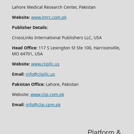
Lahore Medical Research Center, Pakistan
Website:
www.lmrc.com.pk
Publisher Details:
CrossLinks International Publishers LLC, USA
Head Office:
117 S Lexington St Ste 100, Harrisonville,
MO 64701, USA
Website:
www.clipllc.us
Email:
info@clipllc.us
Pakistan Office:
Lahore, Pakistan
Website:
www.clip.com.pk
Email:
info@clip.cpm.pk