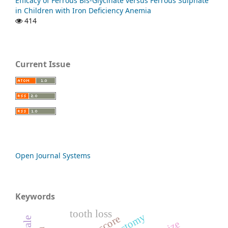
Efficacy of Ferrous Bis-Glycinate versus Ferrous Sulphate
in Children with Iron Deficiency Anemia
414
Current Issue
Open Journal Systems
Keywords
tooth loss