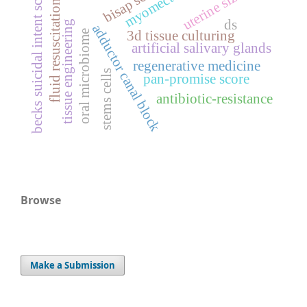
myomectomy
bisap score
becks suicidal intent scale
uterine size
fluid resuscitation
ds
tissue engineering
adductor canal block
oral microbiome
3d tissue culturing
artificial salivary glands
regenerative medicine
stems cells
pan-promise score
antibiotic-resistance
Browse
Make a Submission