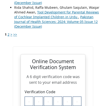
(December Issue)
Rida Shahid, Raffa Mubeen, Ghulam Saqulain, Waqar
Ahmed Awan,
Tool Development for Parental Reviews
of Cochlear Implanted Children in Urdu
,
Pakistan
Journal of Health Sciences: 2024: Volume 05 Issue 12
(December Issue)
1
2
>
>>