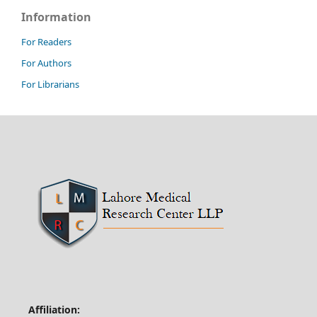
Information
For Readers
For Authors
For Librarians
Affiliation: