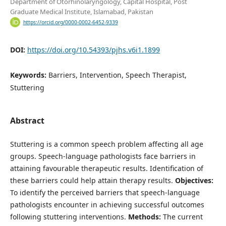
Department of Otorhinolaryngology, Capital Hospital, Post
Graduate Medical Institute, Islamabad, Pakistan
https://orcid.org/0000-0002-6452-9339
DOI:
https://doi.org/10.54393/pjhs.v6i1.1899
Keywords:
Barriers, Intervention, Speech Therapist,
Stuttering
Abstract
Stuttering is a common speech problem affecting all age
groups. Speech-language pathologists face barriers in
attaining favourable therapeutic results. Identification of
these barriers could help attain therapy results.
Objectives:
To identify the perceived barriers that speech-language
pathologists encounter in achieving successful outcomes
following stuttering interventions.
Methods:
The current