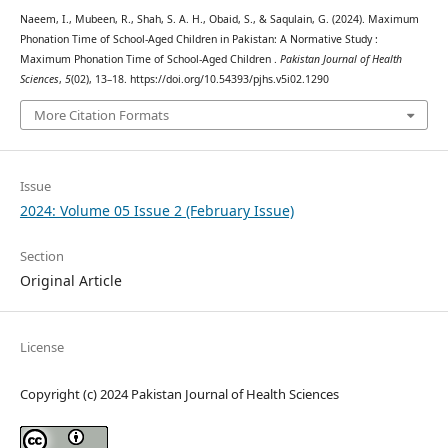
Naeem, I., Mubeen, R., Shah, S. A. H., Obaid, S., & Saqulain, G. (2024). Maximum
Phonation Time of School-Aged Children in Pakistan: A Normative Study :
Maximum Phonation Time of School-Aged Children .
Pakistan Journal of Health
Sciences
,
5
(02), 13–18. https://doi.org/10.54393/pjhs.v5i02.1290
More Citation Formats
Issue
2024: Volume 05 Issue 2 (February Issue)
Section
Original Article
License
Copyright (c) 2024 Pakistan Journal of Health Sciences