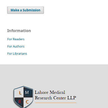
Make a Submission
Information
For Readers
For Authors
For Librarians