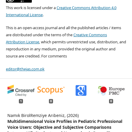
This work is licensed under a
Creative Commons Attribution 4.0
International License
.
This is an open-access journal and all the published articles / items
are distributed under the terms of the
Creative Commons
Attribution License
, which permits unrestricted use, distribution, and
reproduction in any medium, provided the original author and
source are credited. For comments
editor@thejas.com.pk
1
0
0
Namık BirolRemziye Arıbeniz, (2026)
Multidimensional Voice Profiles in Pediatric Professional
Voice Users: Objective and Subjective Comparisons