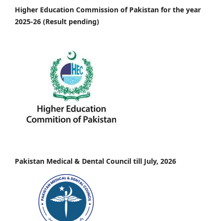
Higher Education Commission of Pakistan for the year
2025-26 (Result pending)
Pakistan Medical & Dental Council till July, 2026