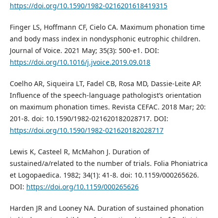
https://doi.org/10.1590/1982-0216201618419315
Finger LS, Hoffmann CF, Cielo CA. Maximum phonation time
and body mass index in nondysphonic eutrophic children.
Journal of Voice. 2021 May; 35(3): 500-e1. DOI:
https://doi.org/10.1016/j.jvoice.2019.09.018
Coelho AR, Siqueira LT, Fadel CB, Rosa MD, Dassie-Leite AP.
Influence of the speech-language pathologist’s orientation
on maximum phonation times. Revista CEFAC. 2018 Mar; 20:
201-8. doi: 10.1590/1982-021620182028717. DOI:
https://doi.org/10.1590/1982-021620182028717
Lewis K, Casteel R, McMahon J. Duration of
sustained/a/related to the number of trials. Folia Phoniatrica
et Logopaedica. 1982; 34(1): 41-8. doi: 10.1159/000265626.
DOI:
https://doi.org/10.1159/000265626
Harden JR and Looney NA. Duration of sustained phonation