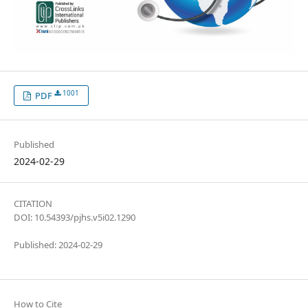
1001
PDF
Published
2024-02-29
CITATION
DOI: 10.54393/pjhs.v5i02.1290
Published: 2024-02-29
How to Cite