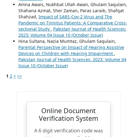
Amna Awais, Nukhbat Ullah Awan, Ghulam Saqulain,
Shahana Azmat, Sher Zaman, Paras Laraib, Shafqat
Shahzad,
Impact of SARS-Cov-2 Virus and The
Pandemic on Tinnitus Patients: A Comparative Cross-
sectional Study
,
Pakistan Journal of Health Sciences:
2023: Volume 04 Issue 10 (October Issue)
Hina Sultana, Nazia Mumtaz, Ghulam Saqulain,
Parental Perspective on Impact of Hearing Assistive
Devices on Children with Hearing Impairment
,
Pakistan Journal of Health Sciences: 2023: Volume 04
Issue 10 (October Issue)
1
2
>
>>