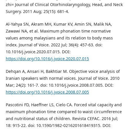
zhi= Journal of Clinical Otorhinolaryngology, Head, and Neck
Surgery. 2011 Aug; 25(15): 681-4.
Al-Yahya SN, Akram MH, Kumar KV, Amin SN, Malik NA,
Zawawi NA, et al. Maximum phonation time normative
values among malaysians and its relation to body mass
index. Journal of Voice. 2022 Jul; 36(4): 457-63. doi:
10.1016/j.jvoice.2020.07.015. DOI:
https://doi.org/10.1016/j.jvoice.2020.07.015
Dehqan A, Ansari H, Bakhtiar M. Objective voice analysis of
Iranian speakers with normal voices. Journal of Voice. 2010
Mar; 24(2): 161-7. doi: 10.1016/j.jvoice.2008.07.005. DOI:
https://doi.org/10.1016/j.jvoice.2008.07.005
Pascotini FD, Haeffner LS, Cielo CA. Forced vital capacity and
maximum phonation time compared to waist circumference
and nutritional status of children. Revista CEFAC. 2016 Jul;
18: 915-22. doi: 10.1590/1982-0216201618419315. DOI: