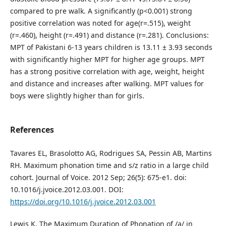
compared to pre walk. A significantly (p<0.001) strong
positive correlation was noted for age(r=.515), weight
(r=.460), height (r=.491) and distance (r=.281). Conclusions:
MPT of Pakistani 6-13 years children is 13.11 ± 3.93 seconds
with significantly higher MPT for higher age groups. MPT
has a strong positive correlation with age, weight, height
and distance and increases after walking. MPT values for
boys were slightly higher than for girls.
References
Tavares EL, Brasolotto AG, Rodrigues SA, Pessin AB, Martins
RH. Maximum phonation time and s/z ratio in a large child
cohort. Journal of Voice. 2012 Sep; 26(5): 675-e1. doi:
10.1016/j.jvoice.2012.03.001. DOI:
https://doi.org/10.1016/j.jvoice.2012.03.001
Lewis K. The Maximum Duration of Phonation of /a/ in