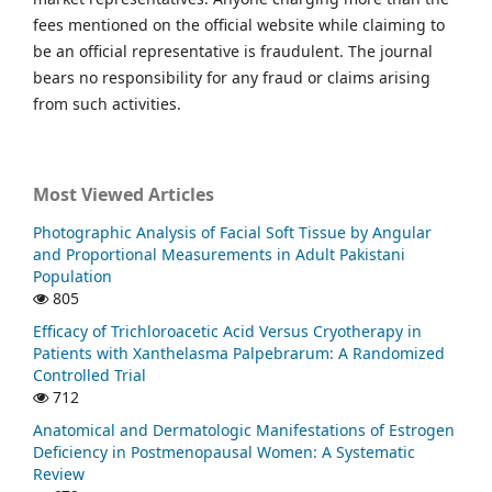
fees mentioned on the official website while claiming to
be an official representative is fraudulent. The journal
bears no responsibility for any fraud or claims arising
from such activities.
Most Viewed Articles
Photographic Analysis of Facial Soft Tissue by Angular
and Proportional Measurements in Adult Pakistani
Population
805
Efficacy of Trichloroacetic Acid Versus Cryotherapy in
Patients with Xanthelasma Palpebrarum: A Randomized
Controlled Trial
712
Anatomical and Dermatologic Manifestations of Estrogen
Deficiency in Postmenopausal Women: A Systematic
Review