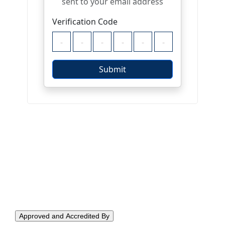
Approved and Accredited By