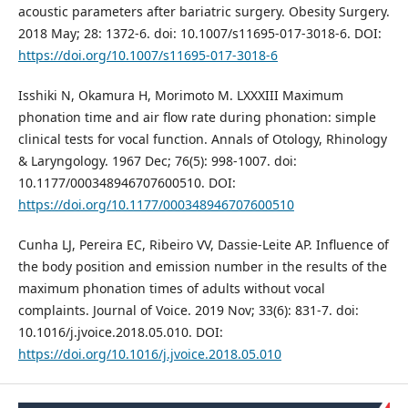
acoustic parameters after bariatric surgery. Obesity Surgery.
2018 May; 28: 1372-6. doi: 10.1007/s11695-017-3018-6. DOI:
https://doi.org/10.1007/s11695-017-3018-6
Isshiki N, Okamura H, Morimoto M. LXXXIII Maximum
phonation time and air flow rate during phonation: simple
clinical tests for vocal function. Annals of Otology, Rhinology
& Laryngology. 1967 Dec; 76(5): 998-1007. doi:
10.1177/000348946707600510. DOI:
https://doi.org/10.1177/000348946707600510
Cunha LJ, Pereira EC, Ribeiro VV, Dassie-Leite AP. Influence of
the body position and emission number in the results of the
maximum phonation times of adults without vocal
complaints. Journal of Voice. 2019 Nov; 33(6): 831-7. doi:
10.1016/j.jvoice.2018.05.010. DOI:
https://doi.org/10.1016/j.jvoice.2018.05.010