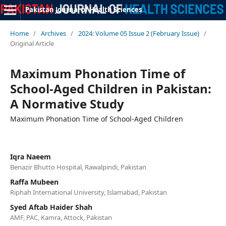
Pakistan Journal of Health Sciences
Home
/
Archives
/
2024: Volume 05 Issue 2 (February Issue)
/
Original Article
Maximum Phonation Time of
School-Aged Children in Pakistan:
A Normative Study
Maximum Phonation Time of School-Aged Children
Iqra Naeem
Benazir Bhutto Hospital, Rawalpindi, Pakistan
Raffa Mubeen
Riphah International University, Islamabad, Pakistan
Syed Aftab Haider Shah
AMF, PAC, Kamra, Attock, Pakistan