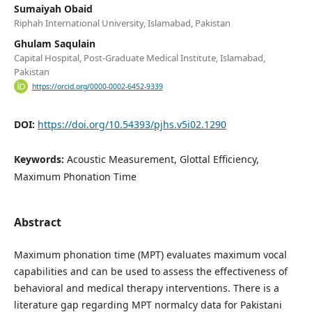
Sumaiyah Obaid
Riphah International University, Islamabad, Pakistan
Ghulam Saqulain
Capital Hospital, Post-Graduate Medical Institute, Islamabad,
Pakistan
https://orcid.org/0000-0002-6452-9339
DOI:
https://doi.org/10.54393/pjhs.v5i02.1290
Keywords:
Acoustic Measurement, Glottal Efficiency,
Maximum Phonation Time
Abstract
Maximum phonation time (MPT) evaluates maximum vocal
capabilities and can be used to assess the effectiveness of
behavioral and medical therapy interventions. There is a
literature gap regarding MPT normalcy data for Pakistani