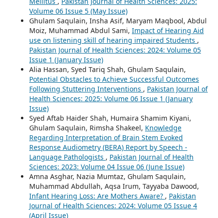
Mellitus
,
Pakistan Journal of Health Sciences: 2025:
Volume 06 Issue 5 (May Issue)
Ghulam Saqulain, Insha Asif, Maryam Maqbool, Abdul
Moiz, Muhammad Abdul Sami,
Impact of Hearing Aid
use on listening skill of hearing impaired Students
,
Pakistan Journal of Health Sciences: 2024: Volume 05
Issue 1 (January Issue)
Alia Hassan, Syed Tariq Shah, Ghulam Saqulain,
Potential Obstacles to Achieve Successful Outcomes
Following Stuttering Interventions
,
Pakistan Journal of
Health Sciences: 2025: Volume 06 Issue 1 (January
Issue)
Syed Aftab Haider Shah, Humaira Shamim Kiyani,
Ghulam Saqulain, Rimsha Shakeel,
Knowledge
Regarding Interpretation of Brain Stem Evoked
Response Audiometry (BERA) Report by Speech -
Language Pathologists
,
Pakistan Journal of Health
Sciences: 2023: Volume 04 Issue 06 (June Issue)
Amna Asghar, Nazia Mumtaz, Ghulam Saqulain,
Muhammad Abdullah, Aqsa Irum, Tayyaba Dawood,
Infant Hearing Loss: Are Mothers Aware?
,
Pakistan
Journal of Health Sciences: 2024: Volume 05 Issue 4
(April Issue)