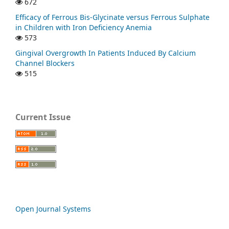
672
Efficacy of Ferrous Bis-Glycinate versus Ferrous Sulphate
in Children with Iron Deficiency Anemia
573
Gingival Overgrowth In Patients Induced By Calcium
Channel Blockers
515
Current Issue
Open Journal Systems