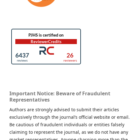
Important Notice: Beware of Fraudulent
Representatives
Authors are strongly advised to submit their articles
exclusively through the journal’s official website or email.
Be cautious of fraudulent individuals or entities falsely
claiming to represent the journal, as we do not have any
market representatives. Anyone charging more than the