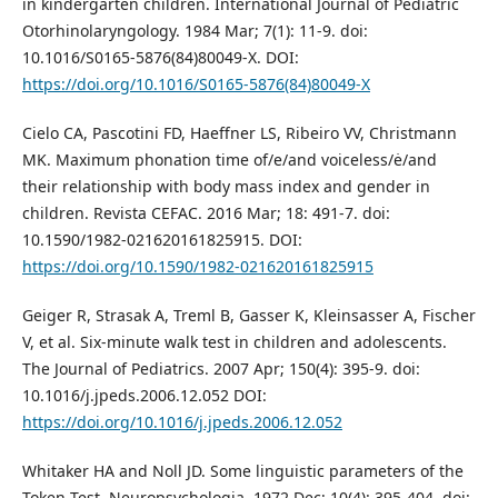
in kindergarten children. International Journal of Pediatric
Otorhinolaryngology. 1984 Mar; 7(1): 11-9. doi:
10.1016/S0165-5876(84)80049-X. DOI:
https://doi.org/10.1016/S0165-5876(84)80049-X
Cielo CA, Pascotini FD, Haeffner LS, Ribeiro VV, Christmann
MK. Maximum phonation time of/e/and voiceless/ė/and
their relationship with body mass index and gender in
children. Revista CEFAC. 2016 Mar; 18: 491-7. doi:
10.1590/1982-021620161825915. DOI:
https://doi.org/10.1590/1982-021620161825915
Geiger R, Strasak A, Treml B, Gasser K, Kleinsasser A, Fischer
V, et al. Six-minute walk test in children and adolescents.
The Journal of Pediatrics. 2007 Apr; 150(4): 395-9. doi:
10.1016/j.jpeds.2006.12.052 DOI:
https://doi.org/10.1016/j.jpeds.2006.12.052
Whitaker HA and Noll JD. Some linguistic parameters of the
Token Test. Neuropsychologia. 1972 Dec; 10(4): 395-404. doi: