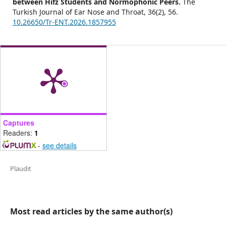
between Hifz Students and Normophonic Peers.
The
Turkish Journal of Ear Nose and Throat,
36
(2),
56.
10.26650/Tr-ENT.2026.1857955
Captures
Readers:
1
-
see details
Plaudit
Most read articles by the same author(s)