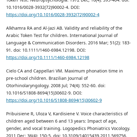
10.1016/0028-3932(72)90002-4. DOI:
https://doi.org/10.1016/0028-3932(72)90002-4
Alkhamra RA and Al‐Jazi AB. Validity and reliability of the
Arabic Token Test for children. International Journal of
Language & Communication Disorders. 2016 Mar; 51(2): 183-
91. doi: 10.1111/1460-6984.12198. DOI:
https://doi.org/10.1111/1460-6984.12198
Cielo CA and Cappellari VM. Maximum phonation time in
pre-school children. Brazilian Journal of
Otorhinolaryngology. 2008 Jul; 74(4): 552-60. doi:
10.1016/S1808-8694(15)30602-9. DOI:
https://doi.org/10.1016/S1808-8694(15)30602-9
Pribuisiene R, Uloza V, Kardisiene V. Voice characteristics of
children aged between 6 and 13 years: Impact of age,
gender, and vocal training. Logopedics Phoniatrics Vocology.
2011 Dec; 36(4): 150-5. doi: 10.3109/14015439.2011.569756.