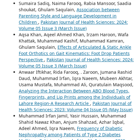
Sumaira Sadiq, Naima Farooq, Rabia Mansoor, Saadia
shoukat, Ghulam Saqulain,
Association between
Parenting Style and Language Development in
Children
,
Pakistan Journal of Health Sciences: 2024:
Volume 05 Issue 3 (March Issue)
Aqsa Khan, Aqeel Ahmed Khan, Irzam Haroon, Wafa
Khattak, Muhammad Kashif, Muhammad Kamran,
Ghulam Saqulain,
Effects of Articulated & Static Ankle
Foot Orthotics on Gait Kinematics: Foot Drop Patients
Perspective
,
Pakistan Journal of Health Sciences: 2024:
Volume 05 Issue 3 (March Issue)
Anwaar Iftikhar, Rida Farooq, . Zaroon, Jumana Rashid
Daud, Muhammad Irfan, Iqra Naeem, Mubeen Akhtar,
Usama Mustafa, Muhammad Ali, Quratulain Maqsood,
Analyzing the Interaction Between ABO Blood Types,
Fingerprints, and Lip Prints among the Individuals of
Lahore Region-A Research Article
,
Pakistan Journal of
Health Sciences: 2023: Volume 04 Issue 05 (May Issue)
Muhammad Irfan Jamil, Yasir Hussain, Muhammad
Shahid Nawaz Khan, Anjum Shahzad, Azhar Iqbal,
Adeel Ahmed, Iqra Naeem,
Frequency of Diabetic
Nephropathy among Patients of Type 2 Diabetes