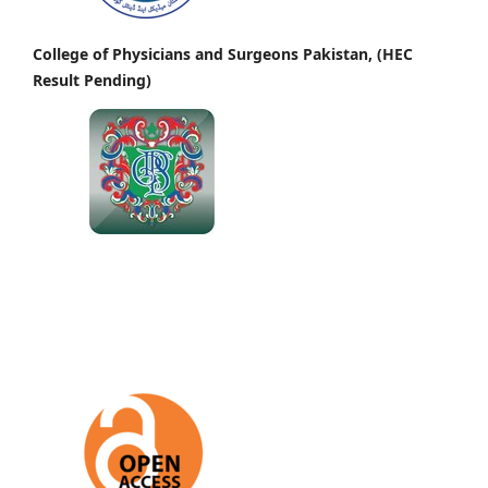
College of Physicians and Surgeons Pakistan, (HEC
Result Pending)