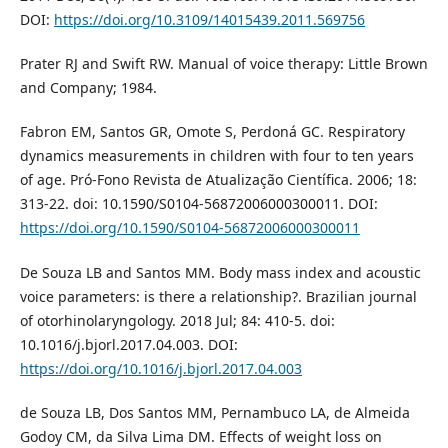
DOI:
https://doi.org/10.3109/14015439.2011.569756
Prater RJ and Swift RW. Manual of voice therapy: Little Brown
and Company; 1984.
Fabron EM, Santos GR, Omote S, Perdoná GC. Respiratory
dynamics measurements in children with four to ten years
of age. Pró-Fono Revista de Atualização Científica. 2006; 18:
313-22. doi: 10.1590/S0104-56872006000300011. DOI:
https://doi.org/10.1590/S0104-56872006000300011
De Souza LB and Santos MM. Body mass index and acoustic
voice parameters: is there a relationship?. Brazilian journal
of otorhinolaryngology. 2018 Jul; 84: 410-5. doi:
10.1016/j.bjorl.2017.04.003. DOI:
https://doi.org/10.1016/j.bjorl.2017.04.003
de Souza LB, Dos Santos MM, Pernambuco LA, de Almeida
Godoy CM, da Silva Lima DM. Effects of weight loss on