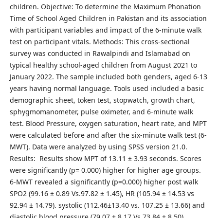
children. Objective: To determine the Maximum Phonation
Time of School Aged Children in Pakistan and its association
with participant variables and impact of the 6-minute walk
test on participant vitals. Methods: This cross-sectional
survey was conducted in Rawalpindi and Islamabad on
typical healthy school-aged children from August 2021 to
January 2022. The sample included both genders, aged 6-13
years having normal language. Tools used included a basic
demographic sheet, token test, stopwatch, growth chart,
sphygmomanometer, pulse oximeter, and 6-minute walk
test. Blood Pressure, oxygen saturation, heart rate, and MPT
were calculated before and after the six-minute walk test (6-
MWT). Data were analyzed by using SPSS version 21.0.
Results: Results show MPT of 13.11 ± 3.93 seconds. Scores
were significantly (p= 0.000) higher for higher age groups.
6-MWT revealed a significantly (p=0.000) higher post walk
SPO2 (99.16 ± 0.89 Vs.97.82 ± 1.45), HR (105.94 ± 14.53 vs
92.94 ± 14.79). systolic (112.46±13.40 vs. 107.25 ± 13.66) and
diastolic blood pressure (79.07 ± 8.17 Vs.73.84 ± 8.50)