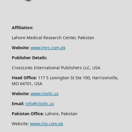
Affiliation:
Lahore Medical Research Center, Pakistan
Website:
www.lmrc.com.pk
Publisher Details:
CrossLinks International Publishers LLC, USA
Head Office:
117 S Lexington St Ste 100, Harrisonville,
MO 64701, USA
Website:
www.clipllc.us
Email:
info@clipllc.us
Pakistan Office:
Lahore, Pakistan
Website:
www.clip.com.pk