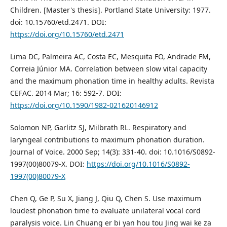
Children. [Master's thesis]. Portland State University: 1977.
doi: 10.15760/etd.2471. DOI:
https://doi.org/10.15760/etd.2471
Lima DC, Palmeira AC, Costa EC, Mesquita FO, Andrade FM,
Correia Júnior MA. Correlation between slow vital capacity
and the maximum phonation time in healthy adults. Revista
CEFAC. 2014 Mar; 16: 592-7. DOI:
https://doi.org/10.1590/1982-021620146912
Solomon NP, Garlitz SJ, Milbrath RL. Respiratory and
laryngeal contributions to maximum phonation duration.
Journal of Voice. 2000 Sep; 14(3): 331-40. doi: 10.1016/S0892-
1997(00)80079-X. DOI:
https://doi.org/10.1016/S0892-
1997(00)80079-X
Chen Q, Ge P, Su X, Jiang J, Qiu Q, Chen S. Use maximum
loudest phonation time to evaluate unilateral vocal cord
paralysis voice. Lin Chuang er bi yan hou tou Jing wai ke za