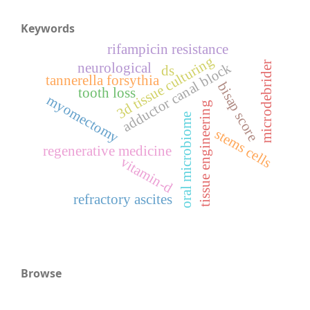
Keywords
rifampicin resistance
3d tissue culturing
microdebrider
adductor canal block
neurological
ds
tannerella forsythia
bisap score
tooth loss
myomectomy
tissue engineering
oral microbiome
stems cells
regenerative medicine
vitamin-d
refractory ascites
Browse