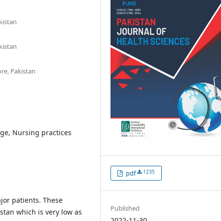
kistan
kistan
ore, Pakistan
ge, Nursing practices
1235
pdf
jor patients. These
Published
istan which is very low as
2022-11-30