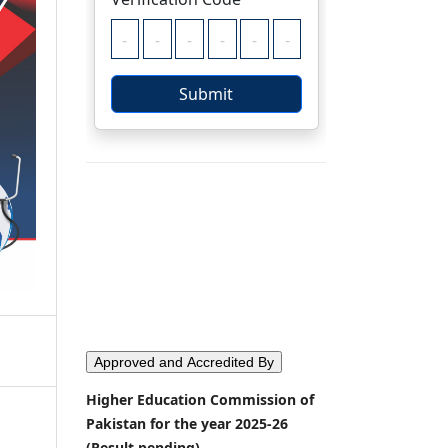
Approved and Accredited By
Higher Education Commission of
Pakistan for the year 2025-26
(Result pending)