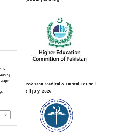
, S. .
Nursing
 Major:
Pakistan Medical & Dental Council
till July, 2026
th