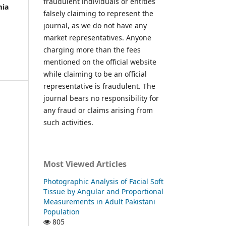
fraudulent individuals or entities
mia
falsely claiming to represent the
journal, as we do not have any
market representatives. Anyone
charging more than the fees
mentioned on the official website
while claiming to be an official
representative is fraudulent. The
journal bears no responsibility for
any fraud or claims arising from
such activities.
Most Viewed Articles
Photographic Analysis of Facial Soft
Tissue by Angular and Proportional
Measurements in Adult Pakistani
Population
805