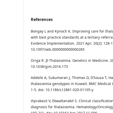
References
Bongay L and Kynoch K. Improving care for thala
with best practice standards at a tertiary referra
Evidence Implementation. 2021 Apr; 20(2): 128-1
10.1097/xeb.0000000000000283
Origa R. β-Thalassemia. Genetics in Medicine. 201
10.1038/gim.2016.173
Adekile A, Sukumaran J, Thomas D, D’Souza T, H
thalassemia genotypes in Kuwait. BMC Medical G
1-5. doi: 10.1186/s12881-020-01105-y
Viprakasit V, Ekwattanakit S. Clinical classificati
diagnosis for thalassemia. Hematology/Oncology C
193-211. doi: 10.1016/j.hoc.2017.11.006