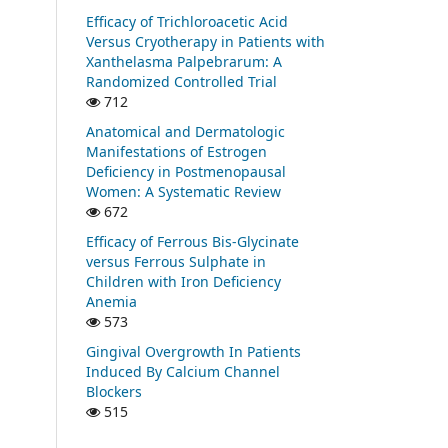
Efficacy of Trichloroacetic Acid
Versus Cryotherapy in Patients with
Xanthelasma Palpebrarum: A
Randomized Controlled Trial
712
Anatomical and Dermatologic
Manifestations of Estrogen
Deficiency in Postmenopausal
Women: A Systematic Review
672
Efficacy of Ferrous Bis-Glycinate
versus Ferrous Sulphate in
Children with Iron Deficiency
Anemia
573
Gingival Overgrowth In Patients
Induced By Calcium Channel
Blockers
515