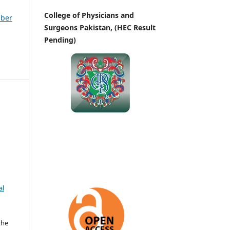
College of Physicians and
mber
Surgeons Pakistan, (HEC Result
Pending)
al
the