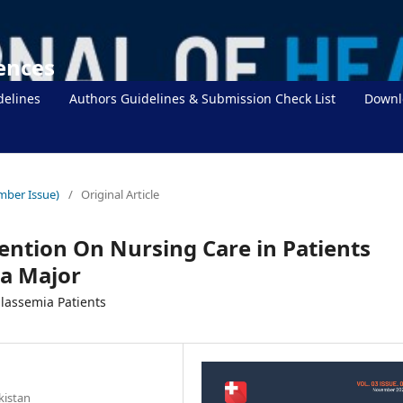
iences
delines
Authors Guidelines & Submission Check List
Downl
mber Issue)
/
Original Article
vention On Nursing Care in Patients
a Major
alassemia Patients
kistan