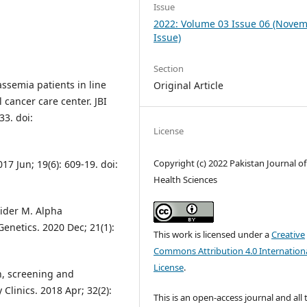
Issue
2022: Volume 03 Issue 06 (Nove
Issue)
Section
ssemia patients in line
Original Article
l cancer care center. JBI
33. doi:
License
Copyright (c) 2022 Pakistan Journal of
7 Jun; 19(6): 609-19. doi:
Health Sciences
aider M. Alpha
enetics. 2020 Dec; 21(1):
This work is licensed under a
Creative
Commons Attribution 4.0 Internation
License
.
on, screening and
linics. 2018 Apr; 32(2):
This is an open-access journal and all 