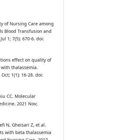
y of Nursing Care among
ds Blood Transfusion and
l 1; 7(5): 670-6. doi:
ions effect on quality of
 with thalassemia.
Oct; 1(1): 16-28. doi:
hiu CC. Molecular
edicine. 2021 Nov;
i N, Gheisari Z, et al.
nts with beta thalassemia
ered Nursing Care. 2017