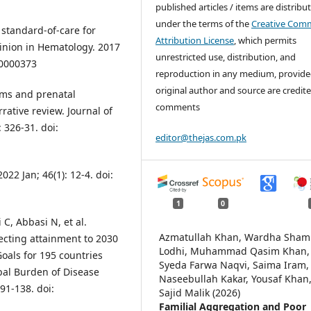
published articles / items are distribu
under the terms of the
Creative Com
 standard-of-care for
Attribution License
, which permits
inion in Hematology. 2017
unrestricted use, distribution, and
00000373
reproduction in any medium, provide
original author and source are credite
ams and prenatal
comments
rative review. Journal of
 326-31. doi:
editor@thejas.com.pk
22 Jan; 46(1): 12-4. doi:
1
0
C, Abbasi N, et al.
Azmatullah Khan, Wardha Sha
cting attainment to 2030
Lodhi, Muhammad Qasim Khan,
oals for 195 countries
Syeda Farwa Naqvi, Saima Iram,
obal Burden of Disease
Naseebullah Kakar, Yousaf Khan
91-138. doi:
Sajid Malik (2026)
Familial Aggregation and Poor