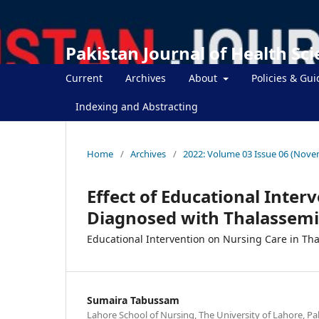
Pakistan Journal of Health Sc
Current
Archives
About
Policies & Gui
Indexing and Abstracting
Home
/
Archives
/
2022: Volume 03 Issue 06 (Nove
Effect of Educational Inter
Diagnosed with Thalassemi
Educational Intervention on Nursing Care in Th
Sumaira Tabussam
Lahore School of Nursing, The University of Lahore, Pa