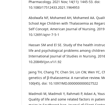
Pharmacology. 2021 Nov; 14(11): 1445-53. doi:
10.1080/17512433.2021.1964953
Abolwafa NF, Mohamed AH, Mohamed AA. Qualit
School Age Children with Thalassemia as Regar
Self Concept. American Journal of Nursing. 2019 Ju
10.12691/ajnr-7-5-1
Hassan SM and El SE. Study of the health instruct
life and psychological problems among children
International Journal of Studies in Nursing. 2016 
10.20849/ijsn.v1i1.92
Jaing TH, Chang TY, Chen SH, Lin CW, Wen YC, C
genetics of β-thalassemia: A narrative review. M
100(45). doi: 10.1097/MD.0000000000027522
Madmoli M, Madmoli Y, Rahmati P, Adavi A, Yousef
Quality of life and some related factors in patie
major in Southwest Iran. Journal of Client-Cent