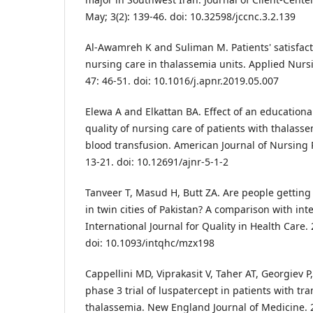
May; 3(2): 139-46. doi: 10.32598/jccnc.3.2.139
Al-Awamreh K and Suliman M. Patients' satisfacti
nursing care in thalassemia units. Applied Nurs
47: 46-51. doi: 10.1016/j.apnr.2019.05.007
Elewa A and Elkattan BA. Effect of an educatio
quality of nursing care of patients with thalass
blood transfusion. American Journal of Nursing 
13-21. doi: 10.12691/ajnr-5-1-2
Tanveer T, Masud H, Butt ZA. Are people getting
in twin cities of Pakistan? A comparison with int
International Journal for Quality in Health Care. 
doi: 10.1093/intqhc/mzx198
Cappellini MD, Viprakasit V, Taher AT, Georgiev P,
phase 3 trial of luspatercept in patients with t
thalassemia. New England Journal of Medicine. 