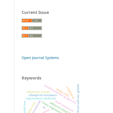
Current Issue
Open Journal Systems
Keywords
porphyromonas gingivalis
artificial salivary glands
vitamin-d
stems cells
refractory ascites
rifampicin resistance
regenerative medicine
nasal polyposis
oral microbiome
tissue engineering
adductor canal block
tooth loss
uterine size
ds