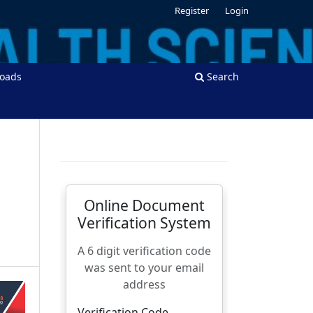
Register
Login
oads
Search