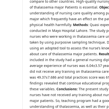
compare to other countries. High-quality nurs
of thalassemia major Patients is essential.
Objec
understanding of nursing care quality among pa
major which frequently have an effect on the pa
physical health harmfully.
Methods
: Quasi expe
conducted in Mayo Hospital Lahore. The study p
nurses who were working in thalassemia care un
taken by using purposive sampling technique. D
using an adopted tool to assess the nurse’s kno
about care of thalassemia major patients.
Resul
included in the study had a general nursing di
average experience of nurses was 6.04±3.57 yea
did not receive any training on thalassemia care
was 49.37±7.686 and total practices score was 6
findings revealed that continue educational pr
these variables.
Conclusions:
The present study 
nurses have not received any training about nur
major patients. So, teaching program had a goo
understanding of thalassemia, as well as their p