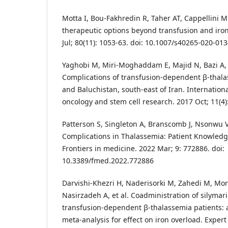
Motta I, Bou-Fakhredin R, Taher AT, Cappellini 
therapeutic options beyond transfusion and iron
Jul; 80(11): 1053-63. doi: 10.1007/s40265-020-01
Yaghobi M, Miri-Moghaddam E, Majid N, Bazi A, N
Complications of transfusion-dependent β-thalas
and Baluchistan, south-east of Iran. Internation
oncology and stem cell research. 2017 Oct; 11(4)
Patterson S, Singleton A, Branscomb J, Nsonwu V
Complications in Thalassemia: Patient Knowledg
Frontiers in medicine. 2022 Mar; 9: 772886. doi:
10.3389/fmed.2022.772886
Darvishi-Khezri H, Naderisorki M, Zahedi M, Morta
Nasirzadeh A, et al. Coadministration of silymari
transfusion-dependent β-thalassemia patients: 
meta-analysis for effect on iron overload. Expert