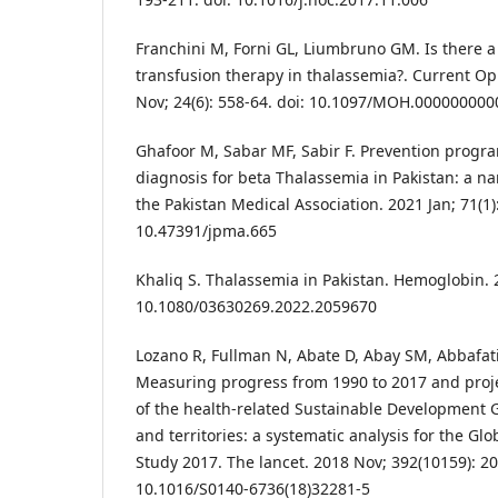
Franchini M, Forni GL, Liumbruno GM. Is there a
transfusion therapy in thalassemia?. Current Op
Nov; 24(6): 558-64. doi: 10.1097/MOH.00000000
Ghafoor M, Sabar MF, Sabir F. Prevention progr
diagnosis for beta Thalassemia in Pakistan: a nar
the Pakistan Medical Association. 2021 Jan; 71(1):
10.47391/jpma.665
Khaliq S. Thalassemia in Pakistan. Hemoglobin. 20
10.1080/03630269.2022.2059670
Lozano R, Fullman N, Abate D, Abay SM, Abbafati 
Measuring progress from 1990 to 2017 and proje
of the health-related Sustainable Development G
and territories: a systematic analysis for the Gl
Study 2017. The lancet. 2018 Nov; 392(10159): 20
10.1016/S0140-6736(18)32281-5