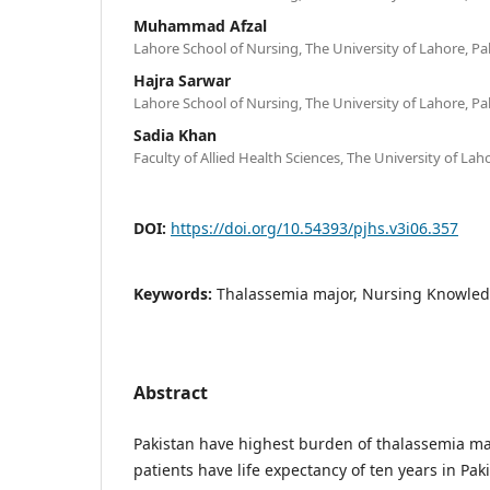
Muhammad Afzal
Lahore School of Nursing, The University of Lahore, Pa
Hajra Sarwar
Lahore School of Nursing, The University of Lahore, Pa
Sadia Khan
Faculty of Allied Health Sciences, The University of Lah
DOI:
https://doi.org/10.54393/pjhs.v3i06.357
Keywords:
Thalassemia major, Nursing Knowled
Abstract
Pakistan have highest burden of thalassemia ma
patients have life expectancy of ten years in Pak