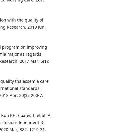
on with the quality of
ing Research. 2019 Jun;
nal program on improving
emia major as regards
Research. 2017 Mar; 5(1):
 quality thalassemia care
ernational standards.
2018 Apr; 30(3): 200-7.
 Kuo KH, Coates T, et al. A
ransfusion-dependent β-
2020 Mar; 382: 1219-31.