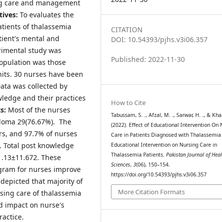
ing care and management
tives:
To evaluates the
tients of thalassemia
CITATION
tient's mental and
DOI: 10.54393/pjhs.v3i06.357
rimental study was
Published: 2022-11-30
opulation was those
its. 30 nurses have been
ata was collected by
wledge and their practices
How to Cite
ts:
Most of the nurses
Tabussam, S. ., Afzal, M. ., Sarwar, H. ., & Khan
ploma 29(76.67%). The
(2022). Effect of Educational Intervention On 
rs, and 97.7% of nurses
Care in Patients Diagnosed with Thalassemia
. Total post knowledge
Educational Intervention on Nursing Care in
Thalassemia Patients.
Pakistan Journal of Heal
1.13±11.672. These
Sciences
,
3
(06), 150–154.
ogram for nurses improve
https://doi.org/10.54393/pjhs.v3i06.357
depicted that majority of
More Citation Formats
sing care of thalassemia
d impact on nurse's
ractice.