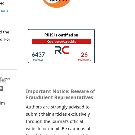
ted
mons
d the
d. For
0
Important Notice: Beware of
Fraudulent Representatives
mim
Authors are strongly advised to
submit their articles exclusively
,
through the journal’s official
website or email. Be cautious of