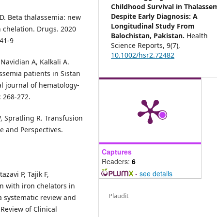
Childhood Survival in Thalasse
Despite Early Diagnosis: A
MD. Beta thalassemia: new
Longitudinal Study From
 chelation. Drugs. 2020
Balochistan, Pakistan.
Health
341-9
Science Reports,
9
(7),
10.1002/hsr2.72482
avidian A, Kalkali A.
semia patients in Sistan
al journal of hematology-
: 268-272.
, Spratling R. Transfusion
e and Perspectives.
Captures
Readers:
6
-
see details
zavi P, Tajik F,
n with iron chelators in
Plaudit
a systematic review and
 Review of Clinical