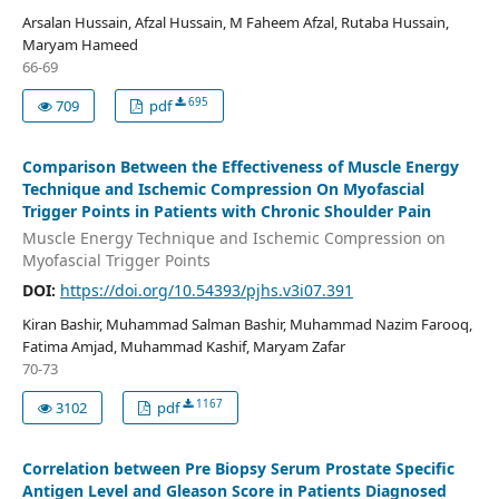
Arsalan Hussain, Afzal Hussain, M Faheem Afzal, Rutaba Hussain,
Maryam Hameed
66-69
695
709
pdf
Comparison Between the Effectiveness of Muscle Energy
Technique and Ischemic Compression On Myofascial
Trigger Points in Patients with Chronic Shoulder Pain
Muscle Energy Technique and Ischemic Compression on
Myofascial Trigger Points
DOI:
https://doi.org/10.54393/pjhs.v3i07.391
Kiran Bashir, Muhammad Salman Bashir, Muhammad Nazim Farooq,
Fatima Amjad, Muhammad Kashif, Maryam Zafar
70-73
1167
3102
pdf
Correlation between Pre Biopsy Serum Prostate Specific
Antigen Level and Gleason Score in Patients Diagnosed