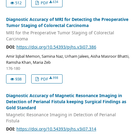
634
512
PDF
Diagnostic Accuracy of MRI for Detecting the Preoperative
Tumor Staging of Colorectal Carcinoma
MRI for the Preoperative Tumor Staging of Colorectal
Carcinoma
DOI:
https://doi.org/10.54393/pjhs.v3i07.386
Amir Iqbal Memon, Samina Naz, Urham Jalees, Aisha Masroor Bhatti,
Ramsha Khan, Maria Zeb
176-180
998
938
PDF
Diagnostic Accuracy of Magnetic Resonance Imaging in
Detection of Perianal Fistula keeping Surgical Findings as
Gold Standard
Magnetic Resonance Imaging in Detection of Perianal
Fistula
DOI:
https://doi.org/10.54393/pjhs.v3i07.314