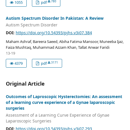
780
1055
pdf
Autism Spectrum Disorder In Pakistan: A Review
Autism Spectrum Disorder
DOI:
https://doi.org/10.54393/pjhs.v3i07.384
Maham Ashraf, Bareera Saeed, Abiha Fatima Mansoor, Muneeba Ijaz,
Faiza Mushtaq, Muhammad Azzam Khan, Tallat Anwar Faridi
13-19
3171
4379
pdf
Original Article
Outcomes of Laproscopic Hysterectomies: An assessment
of a learning curve experience of a Gynae laparoscopic
surgeries
Assessment of a Learning Curve Experience of Gynae
Laparoscopic Surgeries
DOI:
https://doi.org/10.54393/pjhs.v3i07.293