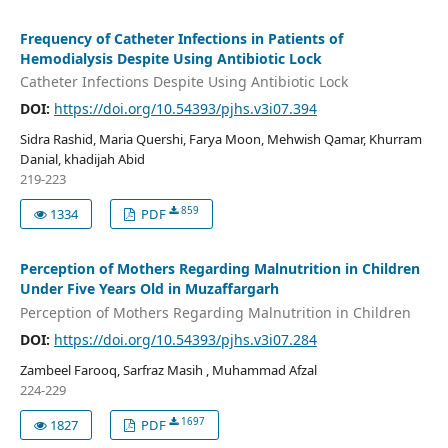
Frequency of Catheter Infections in Patients of
Hemodialysis Despite Using Antibiotic Lock
Catheter Infections Despite Using Antibiotic Lock
DOI:
https://doi.org/10.54393/pjhs.v3i07.394
Sidra Rashid, Maria Quershi, Farya Moon, Mehwish Qamar, Khurram
Danial, khadijah Abid
219-223
859
1334
PDF
Perception of Mothers Regarding Malnutrition in Children
Under Five Years Old in Muzaffargarh
Perception of Mothers Regarding Malnutrition in Children
DOI:
https://doi.org/10.54393/pjhs.v3i07.284
Zambeel Farooq, Sarfraz Masih , Muhammad Afzal
224-229
1697
1827
PDF