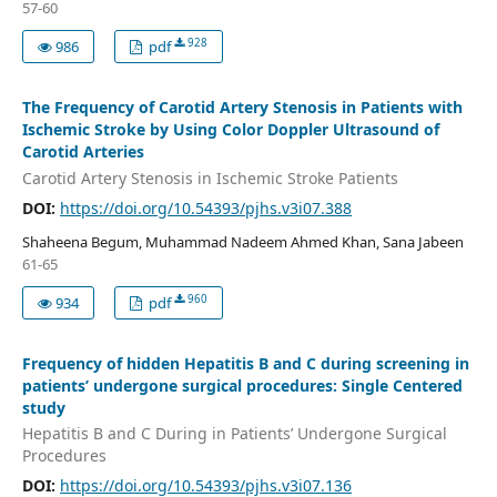
57-60
928
986
pdf
The Frequency of Carotid Artery Stenosis in Patients with
Ischemic Stroke by Using Color Doppler Ultrasound of
Carotid Arteries
Carotid Artery Stenosis in Ischemic Stroke Patients
DOI:
https://doi.org/10.54393/pjhs.v3i07.388
Shaheena Begum, Muhammad Nadeem Ahmed Khan, Sana Jabeen
61-65
960
934
pdf
Frequency of hidden Hepatitis B and C during screening in
patients’ undergone surgical procedures: Single Centered
study
Hepatitis B and C During in Patients’ Undergone Surgical
Procedures
DOI:
https://doi.org/10.54393/pjhs.v3i07.136