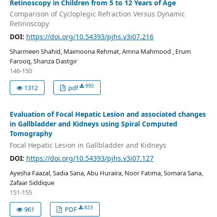
Retinoscopy in Children from 5 to 12 Years of Age
Comparison of Cycloplegic Refraction Versus Dynamic
Retinoscopy
DOI:
https://doi.org/10.54393/pjhs.v3i07.216
Sharmeen Shahid, Maimoona Rehmat, Amna Mahmood , Erum
Farooq, Shanza Dastgir
146-150
990
1312
pdf
Evaluation of Focal Hepatic Lesion and associated changes
in Gallbladder and Kidneys using Spiral Computed
Tomography
Focal Hepatic Lesion in Gallbladder and Kidneys
DOI:
https://doi.org/10.54393/pjhs.v3i07.127
Ayesha Faazal, Sadia Sana, Abu Huraira, Noor Fatima, Somara Sana,
Zafaar Siddique
151-155
823
961
PDF