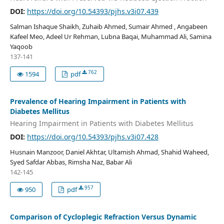
DOI:
https://doi.org/10.54393/pjhs.v3i07.439
Salman Ishaque Shaikh, Zuhaib Ahmed, Sumair Ahmed , Angabeen
Kafeel Meo, Adeel Ur Rehman, Lubna Baqai, Muhammad Ali, Samina
Yaqoob
137-141
762
1594
pdf
Prevalence of Hearing Impairment in Patients with
Diabetes Mellitus
Hearing Impairment in Patients with Diabetes Mellitus
DOI:
https://doi.org/10.54393/pjhs.v3i07.428
Husnain Manzoor, Daniel Akhtar, Ultamish Ahmad, Shahid Waheed,
Syed Safdar Abbas, Rimsha Naz, Babar Ali
142-145
957
950
pdf
Comparison of Cycloplegic Refraction Versus Dynamic