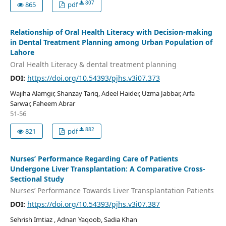
807
865
pdf
Relationship of Oral Health Literacy with Decision-making
in Dental Treatment Planning among Urban Population of
Lahore
Oral Health Literacy & dental treatment planning
DOI:
https://doi.org/10.54393/pjhs.v3i07.373
Wajiha Alamgir, Shanzay Tariq, Adeel Haider, Uzma Jabbar, Arfa
Sarwar, Faheem Abrar
51-56
882
821
pdf
Nurses’ Performance Regarding Care of Patients
Undergone Liver Transplantation: A Comparative Cross-
Sectional Study
Nurses’ Performance Towards Liver Transplantation Patients
DOI:
https://doi.org/10.54393/pjhs.v3i07.387
Sehrish Imtiaz , Adnan Yaqoob, Sadia Khan