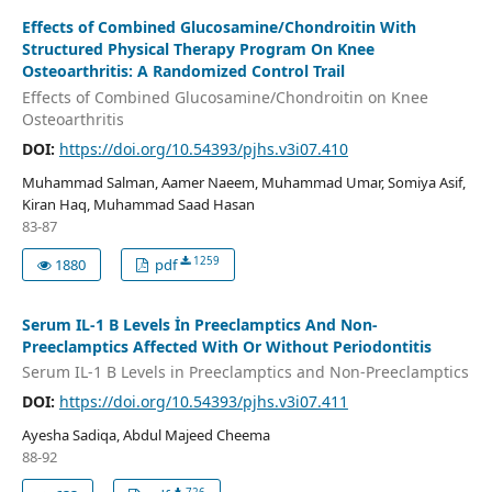
Effects of Combined Glucosamine/Chondroitin With
Structured Physical Therapy Program On Knee
Osteoarthritis: A Randomized Control Trail
Effects of Combined Glucosamine/Chondroitin on Knee
Osteoarthritis
DOI:
https://doi.org/10.54393/pjhs.v3i07.410
Muhammad Salman, Aamer Naeem, Muhammad Umar, Somiya Asif,
Kiran Haq, Muhammad Saad Hasan
83-87
1259
1880
pdf
Serum IL-1 Β Levels İn Preeclamptics And Non-
Preeclamptics Affected With Or Without Periodontitis
Serum IL-1 Β Levels in Preeclamptics and Non-Preeclamptics
DOI:
https://doi.org/10.54393/pjhs.v3i07.411
Ayesha Sadiqa, Abdul Majeed Cheema
88-92