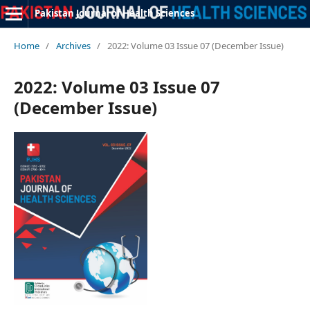
Pakistan Journal of Health Sciences
Home
/
Archives
/
2022: Volume 03 Issue 07 (December Issue)
2022: Volume 03 Issue 07
(December Issue)