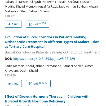
Faizan ul Hassan, Ali Ayub, Nadeem Hussain, Sarfaraz Hussain,
Madiha Khalid Memon, Ausaf Ali Rizvi, Saba Ayman Bokhari, Ahsan
Mehmood Shah, Salman Shams
118-121
750
1263
pdf
Evaluation of Buccal Corridors in Patients Seeking
Orthodontic Treatment in Different Types of Malocclusion
at Tertiary Care Hospital
Buccal Corridors in Patients Seeking Orthodontic Treatment
DOI:
https://doi.org/10.54393/pjhs.v3i07.429
Sadia Memon, Abdul Jabbar, Permanand, Sameer Shaikh, Umer
Khayyam, Qasim Khalid
122-126
1252
1402
pdf
Effect of Growth Hormone Therapy in Children with
Isolated Growth Hormone Deficiency