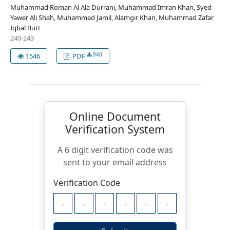
Muhammad Roman Al Ala Durrani, Muhammad Imran Khan, Syed
Yawer Ali Shah, Muhammad Jamil, Alamgir Khan, Muhammad Zafar
Iqbal Butt
240-243
940
1546
PDF