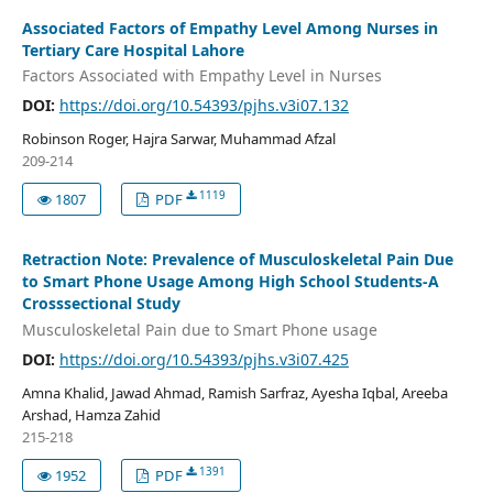
Associated Factors of Empathy Level Among Nurses in
Tertiary Care Hospital Lahore
Factors Associated with Empathy Level in Nurses
DOI:
https://doi.org/10.54393/pjhs.v3i07.132
Robinson Roger, Hajra Sarwar, Muhammad Afzal
209-214
1119
1807
PDF
Retraction Note: Prevalence of Musculoskeletal Pain Due
to Smart Phone Usage Among High School Students-A
Crosssectional Study
Musculoskeletal Pain due to Smart Phone usage
DOI:
https://doi.org/10.54393/pjhs.v3i07.425
Amna Khalid, Jawad Ahmad, Ramish Sarfraz, Ayesha Iqbal, Areeba
Arshad, Hamza Zahid
215-218
1391
1952
PDF