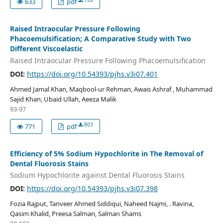
726
633
pdf
Raised Intraocular Pressure Following
Phacoemulsification; A Comparative Study with Two
Different Viscoelastic
Raised Intraocular Pressure Following Phacoemulsification
DOI:
https://doi.org/10.54393/pjhs.v3i07.401
Ahmed Jamal Khan, Maqbool-ur Rehman, Awais Ashraf , Muhammad
Sajid Khan, Ubaid Ullah, Aeeza Malik
93-97
803
771
pdf
Efficiency of 5% Sodium Hypochlorite in The Removal of
Dental Fluorosis Stains
Sodium Hypochlorite against Dental Fluorosis Stains
DOI:
https://doi.org/10.54393/pjhs.v3i07.398
Fozia Rajput, Tanveer Ahmed Siddiqui, Naheed Najmi, . Ravina,
Qasim Khalid, Preesa Salman, Salman Shams