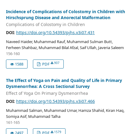
Incidence of Complications of Colostomy in Children with
Hirschsprung Disease and Anorectal Malformation
Complications of Colostomy in Children
DOI:
https://doi.org/10.54393/pjhs.v3i07.431
Naveed Haider, Muhammad Rauf, Muhammad Sulman Butt,
Ferheen Shahbaz, Muhammad Bilal Afzal, Saif Ullah, Javeria Saleem
156-160
907
1588
PDF
The Effect of Yoga on Pain and Quality of Life in Primary
Dysmenorrhea: A Cross Sectional Survey
Effect of Yoga On Primary Dysmenorrhea
DOI:
https://doi.org/10.54393/pjhs.v3i07.466
Muhammad Salman, Muhammad Umar, Hamza Shahid, Kiran Haq,
Somiya Asif, Muhammad Talha
161-165
1579
2497
PDF