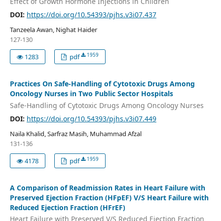
Effect of Growth Hormone Injections in Children
DOI:
https://doi.org/10.54393/pjhs.v3i07.437
Tanzeela Awan, Nighat Haider
127-130
1959
1283
pdf
Practices On Safe-Handling of Cytotoxic Drugs Among
Oncology Nurses in Two Public Sector Hospitals
Safe-Handling of Cytotoxic Drugs Among Oncology Nurses
DOI:
https://doi.org/10.54393/pjhs.v3i07.449
Naila Khalid, Sarfraz Masih, Muhammad Afzal
131-136
1959
4178
pdf
A Comparison of Readmission Rates in Heart Failure with
Preserved Ejection Fraction (HFpEF) V/S Heart Failure with
Reduced Ejection Fraction (HFrEF)
Heart Failure with Preserved V/S Reduced Ejection Fraction