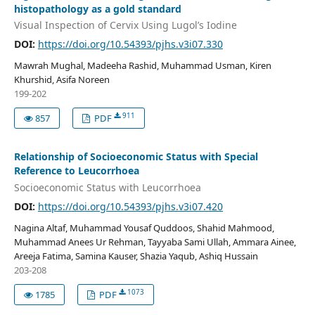
histopathology as a gold standard
Visual Inspection of Cervix Using Lugol’s Iodine
DOI:
https://doi.org/10.54393/pjhs.v3i07.330
Mawrah Mughal, Madeeha Rashid, Muhammad Usman, Kiren
Khurshid, Asifa Noreen
199-202
911
857
PDF
Relationship of Socioeconomic Status with Special
Reference to Leucorrhoea
Socioeconomic Status with Leucorrhoea
DOI:
https://doi.org/10.54393/pjhs.v3i07.420
Nagina Altaf, Muhammad Yousaf Quddoos, Shahid Mahmood,
Muhammad Anees Ur Rehman, Tayyaba Sami Ullah, Ammara Ainee,
Areeja Fatima, Samina Kauser, Shazia Yaqub, Ashiq Hussain
203-208
1073
1785
PDF