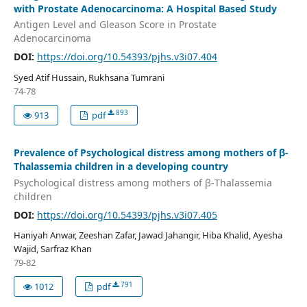
with Prostate Adenocarcinoma: A Hospital Based Study
Antigen Level and Gleason Score in Prostate
Adenocarcinoma
DOI:
https://doi.org/10.54393/pjhs.v3i07.404
Syed Atif Hussain, Rukhsana Tumrani
74-78
893
913
pdf
Prevalence of Psychological distress among mothers of β-
Thalassemia children in a developing country
Psychological distress among mothers of β-Thalassemia
children
DOI:
https://doi.org/10.54393/pjhs.v3i07.405
Haniyah Anwar, Zeeshan Zafar, Jawad Jahangir, Hiba Khalid, Ayesha
Wajid, Sarfraz Khan
79-82
791
1012
pdf