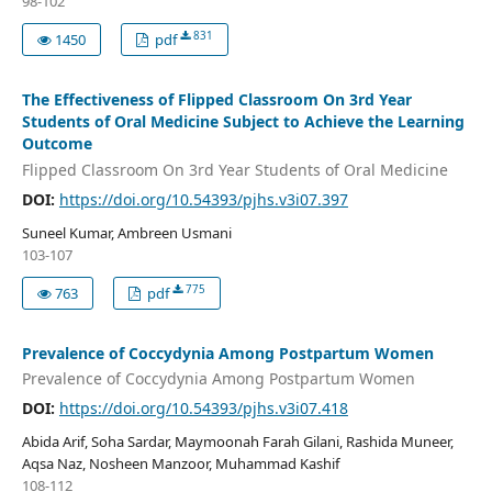
98-102
831
1450
pdf
The Effectiveness of Flipped Classroom On 3rd Year
Students of Oral Medicine Subject to Achieve the Learning
Outcome
Flipped Classroom On 3rd Year Students of Oral Medicine
DOI:
https://doi.org/10.54393/pjhs.v3i07.397
Suneel Kumar, Ambreen Usmani
103-107
775
763
pdf
Prevalence of Coccydynia Among Postpartum Women
Prevalence of Coccydynia Among Postpartum Women
DOI:
https://doi.org/10.54393/pjhs.v3i07.418
Abida Arif, Soha Sardar, Maymoonah Farah Gilani, Rashida Muneer,
Aqsa Naz, Nosheen Manzoor, Muhammad Kashif
108-112