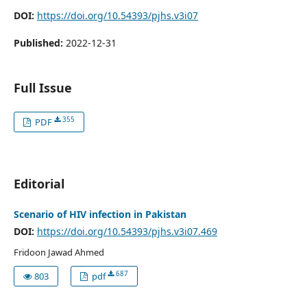
DOI:
https://doi.org/10.54393/pjhs.v3i07
Published:
2022-12-31
Full Issue
355
PDF
Editorial
Scenario of HIV infection in Pakistan
DOI:
https://doi.org/10.54393/pjhs.v3i07.469
Fridoon Jawad Ahmed
687
803
pdf