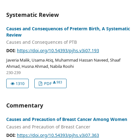
Systematic Review
Causes and Consequences of Preterm Birth, A Systematic
Review
Causes and Consequences of PTB
DOI:
https://doi.org/10.54393/pjhs.v3i07.193
Javeria Malik, Usama Atiq, Muhammad Hassan Naveed, Shaaf
Ahmad, Husna Ahmad, Nabila Roohi
230-239
983
1310
PDF
Commentary
Causes and Precaution of Breast Cancer Among Women
Causes and Precaution of Breast Cancer
DOI:
https://doi.org/10.54393/pjhs.v3i07.363