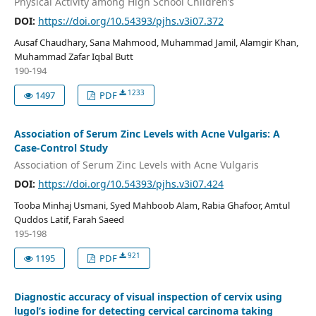
Physical Activity among High School Children’s
DOI:
https://doi.org/10.54393/pjhs.v3i07.372
Ausaf Chaudhary, Sana Mahmood, Muhammad Jamil, Alamgir Khan,
Muhammad Zafar Iqbal Butt
190-194
1233
1497
PDF
Association of Serum Zinc Levels with Acne Vulgaris: A
Case-Control Study
Association of Serum Zinc Levels with Acne Vulgaris
DOI:
https://doi.org/10.54393/pjhs.v3i07.424
Tooba Minhaj Usmani, Syed Mahboob Alam, Rabia Ghafoor, Amtul
Quddos Latif, Farah Saeed
195-198
921
1195
PDF
Diagnostic accuracy of visual inspection of cervix using
lugol’s iodine for detecting cervical carcinoma taking