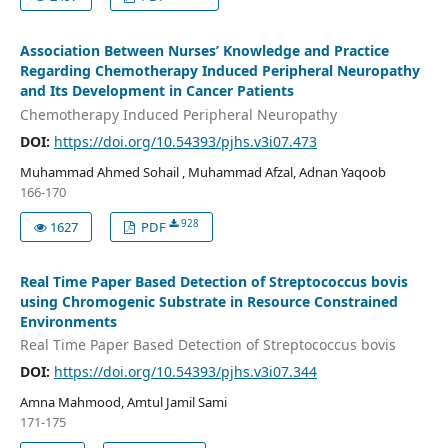
Association Between Nurses’ Knowledge and Practice
Regarding Chemotherapy Induced Peripheral Neuropathy
and Its Development in Cancer Patients
Chemotherapy Induced Peripheral Neuropathy
DOI:
https://doi.org/10.54393/pjhs.v3i07.473
Muhammad Ahmed Sohail , Muhammad Afzal, Adnan Yaqoob
166-170
928
1627
PDF
Real Time Paper Based Detection of Streptococcus bovis
using Chromogenic Substrate in Resource Constrained
Environments
Real Time Paper Based Detection of Streptococcus bovis
DOI:
https://doi.org/10.54393/pjhs.v3i07.344
Amna Mahmood, Amtul Jamil Sami
171-175