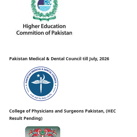
Pakistan Medical & Dental Council till July, 2026
College of Physicians and Surgeons Pakistan, (HEC
Result Pending)