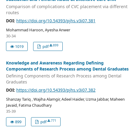
Comparison of complications of CVC placement via different
routes
DOI:
https://doi.org/10.54393/pjhs.v3i07.381
Mohammad Haroon, Ayesha Anwer
30-34
899
1019
pdf
Knowledge and Awareness Regarding Defining
Components of Research Process among Dental Graduates
Defining Components of Research Process among Dental
Graduates
DOI:
https://doi.org/10.54393/pjhs.v3i07.382
Shanzay Tariq , Wajiha Alamgir, Adeel Haider, Uzma Jabbar, Maheen
Javaid, Fatima Chaudhary
35-39
771
899
pdf