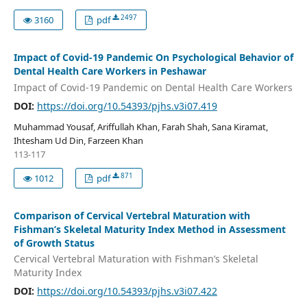
2497
3160
pdf
Impact of Covid-19 Pandemic On Psychological Behavior of
Dental Health Care Workers in Peshawar
Impact of Covid-19 Pandemic on Dental Health Care Workers
DOI:
https://doi.org/10.54393/pjhs.v3i07.419
Muhammad Yousaf, Ariffullah Khan, Farah Shah, Sana Kiramat,
Ihtesham Ud Din, Farzeen Khan
113-117
871
1012
pdf
Comparison of Cervical Vertebral Maturation with
Fishman’s Skeletal Maturity Index Method in Assessment
of Growth Status
Cervical Vertebral Maturation with Fishman’s Skeletal
Maturity Index
DOI:
https://doi.org/10.54393/pjhs.v3i07.422