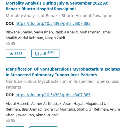
Mortality Analysis During July & September 2022 At
Benazir Bhutto Hospital Rawalpindi
Mortality Analysis at Benazir Bhutto Hospital Rawalpindi
DOI:
https://doi.org/10.54393/pjhs.v3i07.383
Rizwana Shahid, Sadia Khan, Rabbia Khalid, Muhammad Umar,
Shaikh Abdul Rehman, Nargis Zaidi
40-45
845
1528
pdf
Identification Of Nontuberculous Mycobacterium Isolates
in Suspected Pulmonary Tuberculosis Patients
Nontuberculous Mycobacterium in Suspected Tuberculosis
Patients
DOI:
https://doi.org/10.54393/pjhs.v3i07.385
Abdul Haseeb, Aamer Ali Khattak, Azam Hayat, Mujaddad Ur
Rehman, Bilal Ahmad , Sidra Tul Muntaha, Shafiq Ur Rehman, Anum
Khan, Jawad Rao, Akmal Zubair
46-50