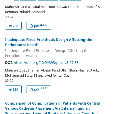
Mahwish Fatima, Sadaf Maqsood, Sarwat Laqa, Samra Kashif, Sana
Rehman, Zubaida Masood
20-24
817
738
pdf
Inadequate Fixed Prosthesis Design Affecting the
Periodontal Health
Inadequate Fixed Prosthesis Design Affecting the
Periodontal Health
DOI:
https://doi.org/10.54393/pjhs.v3i07.334
Mahirah Iqbal, Shamim Akhtar, Farid Ullah Shah, Nuzhat Ayub,
Mohammad Sartaj Khan, Javed Akhtar Qazi
25-29
961
880
pdf
Comparison of Complications in Patients with Central
Venous Catheter Placement Via Internal Jugular,
Subclavian and Femoral Route at Intensive Care Unit