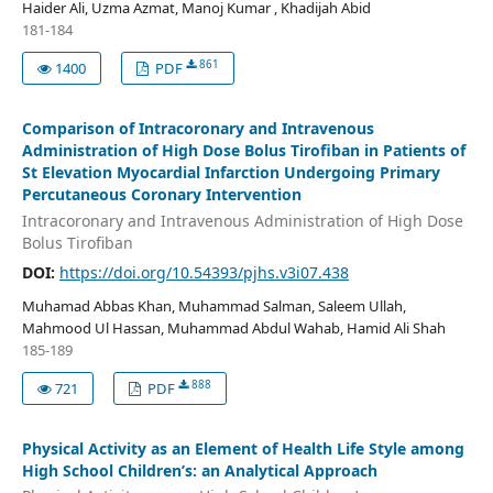
Haider Ali, Uzma Azmat, Manoj Kumar , Khadijah Abid
181-184
861
1400
PDF
Comparison of Intracoronary and Intravenous
Administration of High Dose Bolus Tirofiban in Patients of
St Elevation Myocardial Infarction Undergoing Primary
Percutaneous Coronary Intervention
Intracoronary and Intravenous Administration of High Dose
Bolus Tirofiban
DOI:
https://doi.org/10.54393/pjhs.v3i07.438
Muhamad Abbas Khan, Muhammad Salman, Saleem Ullah,
Mahmood Ul Hassan, Muhammad Abdul Wahab, Hamid Ali Shah
185-189
888
721
PDF
Physical Activity as an Element of Health Life Style among
High School Children’s: an Analytical Approach