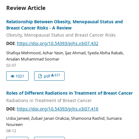
Review Article
Relationship Between Obesity, Menopausal Status and
Breast Cancer Risks - A Review
Obesity, Menopausal Status and Breast Cancer Risks
DOI:
https://doi.org/10.54393/pjhs.v3i07.432
Shafiqa Mehmood, Azhar Yasin, Ijaz Ahmad, Syeda Abiha Rabab,
Arsalan Muhammad Soomar
02-07
837
1021
pdf
Roles of Different Radiations in Treatment of Breast Cancer
Radiations in Treatment of Breast Cancer
DOI:
https://doi.org/10.54393/pjhs.v3i07.416
Usba Jameel, Zubair Janan Orakzai, Shamoona Rashid, Sumaira
Noureen
08-12