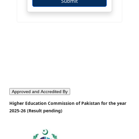
Approved and Accredited By
Higher Education Commission of Pakistan for the year
2025-26 (Result pending)