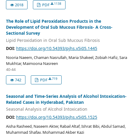
1138
2018
PDF
The Role of Lipid Peroxidation Products in the
Development of Oral Sub Mucous Fibrosis- A Cross-
Sectional Survey
Lipid Peroxidation in Oral Sub Mucous Fibrosis
DOI:
https://doi.org/10.54393/pjhs.v5i05.1445
Nooria Naeem, Chaman Nasrullah, Maria Shakeel, Zobiah Hafiz, Sara
Mukhtar, Maimoona Nasreen
40-44
719
742
PDF
Seasonal and Time-Series Analysis of Alcohol Intoxication-
Related Cases in Hyderabad, Pakistan
Seasonal Analysis of Alcohol Intoxication
DOI:
https://doi.org/10.54393/pjhs.v5i05.1525
Aisha Rasheed, Naseem Akter, Rabail Altaf, Ishrat Bibi, Abdul Samad,
Muhammad Shafay, Mohammad Akber Kazi