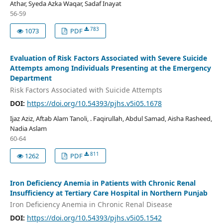
Athar, Syeda Azka Waqar, Sadaf Inayat
56-59
783
1073
PDF
Evaluation of Risk Factors Associated with Severe Suicide
Attempts among Individuals Presenting at the Emergency
Department
Risk Factors Associated with Suicide Attempts
DOI:
https://doi.org/10.54393/pjhs.v5i05.1678
Ijaz Aziz, Aftab Alam Tanoli, . Faqirullah, Abdul Samad, Aisha Rasheed,
Nadia Aslam
60-64
811
1262
PDF
Iron Deficiency Anemia in Patients with Chronic Renal
Insufficiency at Tertiary Care Hospital in Northern Punjab
Iron Deficiency Anemia in Chronic Renal Disease
DOI:
https://doi.org/10.54393/pjhs.v5i05.1542