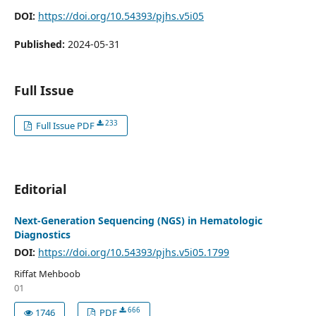
DOI:
https://doi.org/10.54393/pjhs.v5i05
Published:
2024-05-31
Full Issue
233
Full Issue PDF
Editorial
Next-Generation Sequencing (NGS) in Hematologic
Diagnostics
DOI:
https://doi.org/10.54393/pjhs.v5i05.1799
Riffat Mehboob
01
666
1746
PDF