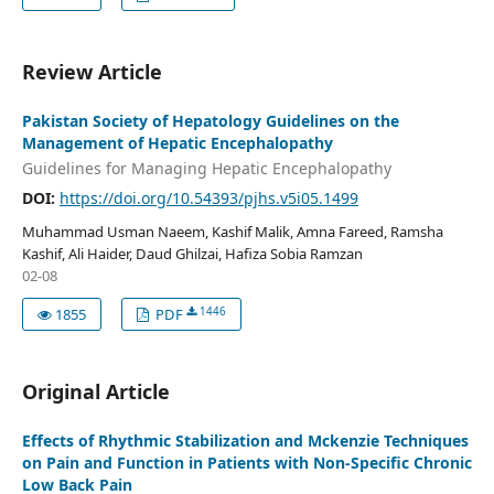
Review Article
Pakistan Society of Hepatology Guidelines on the
Management of Hepatic Encephalopathy
Guidelines for Managing Hepatic Encephalopathy
DOI:
https://doi.org/10.54393/pjhs.v5i05.1499
Muhammad Usman Naeem, Kashif Malik, Amna Fareed, Ramsha
Kashif, Ali Haider, Daud Ghilzai, Hafiza Sobia Ramzan
02-08
1446
1855
PDF
Original Article
Effects of Rhythmic Stabilization and Mckenzie Techniques
on Pain and Function in Patients with Non-Specific Chronic
Low Back Pain