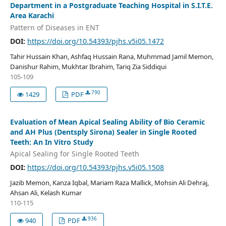
Department in a Postgraduate Teaching Hospital in S.I.T.E.
Area Karachi
Pattern of Diseases in ENT
DOI:
https://doi.org/10.54393/pjhs.v5i05.1472
Tahir Hussain Khan, Ashfaq Hussain Rana, Muhmmad Jamil Memon,
Danishur Rahim, Mukhtar Ibrahim, Tariq Zia Siddiqui
105-109
790
1429
PDF
Evaluation of Mean Apical Sealing Ability of Bio Ceramic
and AH Plus (Dentsply Sirona) Sealer in Single Rooted
Teeth: An In Vitro Study
Apical Sealing for Single Rooted Teeth
DOI:
https://doi.org/10.54393/pjhs.v5i05.1508
Jazib Memon, Kanza Iqbal, Mariam Raza Mallick, Mohsin Ali Dehraj,
Ahsan Ali, Kelash Kumar
110-115
936
940
PDF