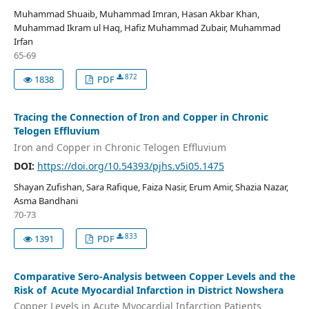
Muhammad Shuaib, Muhammad Imran, Hasan Akbar Khan,
Muhammad Ikram ul Haq, Hafiz Muhammad Zubair, Muhammad
Irfan
65-69
872
1838
PDF
Tracing the Connection of Iron and Copper in Chronic
Telogen Effluvium
Iron and Copper in Chronic Telogen Effluvium
DOI:
https://doi.org/10.54393/pjhs.v5i05.1475
Shayan Zufishan, Sara Rafique, Faiza Nasir, Erum Amir, Shazia Nazar,
Asma Bandhani
70-73
833
1391
PDF
Comparative Sero-Analysis between Copper Levels and the
Risk of Acute Myocardial Infarction in District Nowshera
Copper Levels in Acute Myocardial Infarction Patients