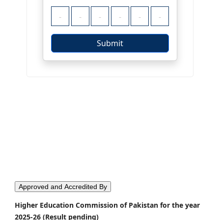
Approved and Accredited By
Higher Education Commission of Pakistan for the year
2025-26 (Result pending)