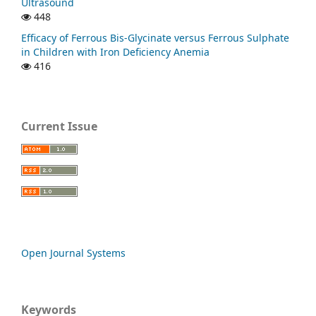
Ultrasound
448
Efficacy of Ferrous Bis-Glycinate versus Ferrous Sulphate
in Children with Iron Deficiency Anemia
416
Current Issue
Open Journal Systems
Keywords