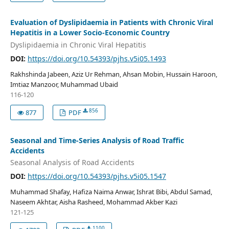
Evaluation of Dyslipidaemia in Patients with Chronic Viral
Hepatitis in a Lower Socio-Economic Country
Dyslipidaemia in Chronic Viral Hepatitis
DOI:
https://doi.org/10.54393/pjhs.v5i05.1493
Rakhshinda Jabeen, Aziz Ur Rehman, Ahsan Mobin, Hussain Haroon,
Imtiaz Manzoor, Muhammad Ubaid
116-120
856
877
PDF
Seasonal and Time-Series Analysis of Road Traffic
Accidents
Seasonal Analysis of Road Accidents
DOI:
https://doi.org/10.54393/pjhs.v5i05.1547
Muhammad Shafay, Hafiza Naima Anwar, Ishrat Bibi, Abdul Samad,
Naseem Akhtar, Aisha Rasheed, Mohammad Akber Kazi
121-125
1100