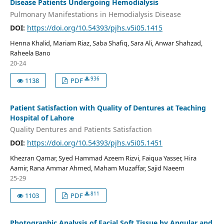
Disease Patients Undergoing Hemodialysis
Pulmonary Manifestations in Hemodialysis Disease
DOI:
https://doi.org/10.54393/pjhs.v5i05.1415
Henna Khalid, Mariam Riaz, Saba Shafiq, Sara Ali, Anwar Shahzad,
Raheela Bano
20-24
936
1138
PDF
Patient Satisfaction with Quality of Dentures at Teaching
Hospital of Lahore
Quality Dentures and Patients Satisfaction
DOI:
https://doi.org/10.54393/pjhs.v5i05.1451
Khezran Qamar, Syed Hammad Azeem Rizvi, Faiqua Yasser, Hira
Aamir, Rana Ammar Ahmed, Maham Muzaffar, Sajid Naeem
25-29
811
1103
PDF
Photographic Analysis of Facial Soft Tissue by Angular and