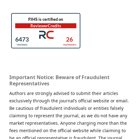
Important Notice: Beware of Fraudulent
Representatives
Authors are strongly advised to submit their articles
exclusively through the journal’s official website or email.
Be cautious of fraudulent individuals or entities falsely
claiming to represent the journal, as we do not have any
market representatives. Anyone charging more than the
fees mentioned on the official website while claiming to
be an official representative is fraudulent. The journal