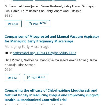
Muhammad Faisal Javaid, Saima Rasheed, Rafiq Ahmad Siddiqui,
Bilal Habib, Erum Rashid Chaudhry, Anam Abdul Rashid
86-89
933
1231
PDF
Comparison of Misoprostol and Manual Vacuum Aspirator
for Managing Early Pregnancy Miscarriage
Managing Early Miscarriage
DOI:
https://doi.org/10.54393/pjhs.v5i05.1437
Hina Pirzada, Nosheena Shabbir, Saima saeed, Amina Anwar, Uzma
Khawaja, Hina Sarwar
90-94
732
842
PDF
Comparing the efficacy of Chlorhexidine Mouthwash and
Natural Honey in Reducing Plaque and Improving Gingival
Health. A Randomized Controlled Trial