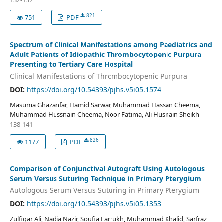
132-137
821
751
PDF
Spectrum of Clinical Manifestations among Paediatrics and
Adult Patients of Idiopathic Thrombocytopenic Purpura
Presenting to Tertiary Care Hospital
Clinical Manifestations of Thrombocytopenic Purpura
DOI:
https://doi.org/10.54393/pjhs.v5i05.1574
Masuma Ghazanfar, Hamid Sarwar, Muhammad Hassan Cheema,
Muhammad Hussnain Cheema, Noor Fatima, Ali Husnain Sheikh
138-141
826
1177
PDF
Comparison of Conjunctival Autograft Using Autologous
Serum Versus Suturing Technique in Primary Pterygium
Autologous Serum Versus Suturing in Primary Pterygium
DOI:
https://doi.org/10.54393/pjhs.v5i05.1353
Zulfiqar Ali, Nadia Nazir, Soufia Farrukh, Muhammad Khalid, Sarfraz