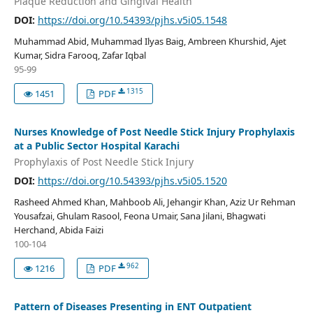
Plaque Reduction and Gingival Health
DOI:
https://doi.org/10.54393/pjhs.v5i05.1548
Muhammad Abid, Muhammad Ilyas Baig, Ambreen Khurshid, Ajet
Kumar, Sidra Farooq, Zafar Iqbal
95-99
1315
1451
PDF
Nurses Knowledge of Post Needle Stick Injury Prophylaxis
at a Public Sector Hospital Karachi
Prophylaxis of Post Needle Stick Injury
DOI:
https://doi.org/10.54393/pjhs.v5i05.1520
Rasheed Ahmed Khan, Mahboob Ali, Jehangir Khan, Aziz Ur Rehman
Yousafzai, Ghulam Rasool, Feona Umair, Sana Jilani, Bhagwati
Herchand, Abida Faizi
100-104
962
1216
PDF
Pattern of Diseases Presenting in ENT Outpatient