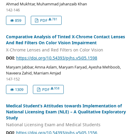
Ahmad Mukhtar, Muhammad Jahanzaib Khan
142-146
781
859
PDF
Comparative Analysis of Tinted X-Chrome Contact Lenses
And Red Filters On Color Vision Impairment
X-Chrome Lenses and Red Filters on Color Vision
DOI:
https://doi.org/10.54393/pjhs.v5i05.1598
Maryam Jabbar, Amna Aslam, Maryam Faryad, Ayesha Mehboob,
Naveera Zahid, Marriam Amjad
147-152
958
1309
PDF
Medical Student’s Attitudes towards Implementation of
National Licensing Exam (NLE) – A Qualitative Exploratory
Study
National Licensing Exam and Medical Students
DOI:
https://doi.org/10.54393/pjhs.v5i05.1556