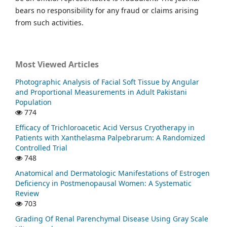
bears no responsibility for any fraud or claims arising
from such activities.
Most Viewed Articles
Photographic Analysis of Facial Soft Tissue by Angular
and Proportional Measurements in Adult Pakistani
Population
774
Efficacy of Trichloroacetic Acid Versus Cryotherapy in
Patients with Xanthelasma Palpebrarum: A Randomized
Controlled Trial
748
Anatomical and Dermatologic Manifestations of Estrogen
Deficiency in Postmenopausal Women: A Systematic
Review
703
Grading Of Renal Parenchymal Disease Using Gray Scale