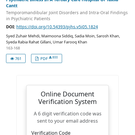
Cantt
Temporomandibular Joint Disorders and Intra-Oral Findings
in Psychiatric Patients
DOI:
https://doi.org/10.54393/pjhs.v5i05.1824
Syed Zuhair Mehdi, Maimoona Siddiq, Sadia Moin, Sarosh Khan,
Syeda Rabia Rahat Gillani, Umar Farooq Khan
163-168
800
761
PDF