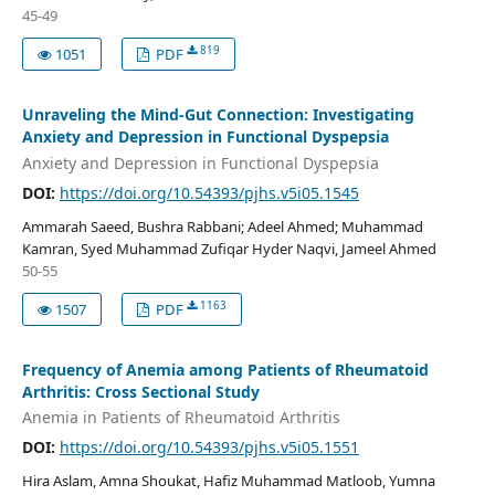
45-49
819
1051
PDF
Unraveling the Mind-Gut Connection: Investigating
Anxiety and Depression in Functional Dyspepsia
Anxiety and Depression in Functional Dyspepsia
DOI:
https://doi.org/10.54393/pjhs.v5i05.1545
Ammarah Saeed, Bushra Rabbani; Adeel Ahmed; Muhammad
Kamran, Syed Muhammad Zufiqar Hyder Naqvi, Jameel Ahmed
50-55
1163
1507
PDF
Frequency of Anemia among Patients of Rheumatoid
Arthritis: Cross Sectional Study
Anemia in Patients of Rheumatoid Arthritis
DOI:
https://doi.org/10.54393/pjhs.v5i05.1551
Hira Aslam, Amna Shoukat, Hafiz Muhammad Matloob, Yumna