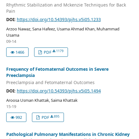
Rhythmic Stabilization and Mckenzie Techniques for Back
Pain
DOI:
https://doi.org/10.54393/pjhs.v5i05.1233
Arzoo Nawaz, Sana Hafeez, Usama Ahmad Khan, Muhammad
Usama
09-14
1179
1466
PDF
Frequency of Fetomaternal Outcomes in Severe
Preeclampsia
Preeclampsia and Fetomaternal Outcomes
DOI:
https://doi.org/10.54393/pjhs.v5i05.1494
Aroosa Usman Khattak, Saima Khattak
15-19
895
992
PDF
Pathological Pulmonary Manifestations in Chronic Kidney