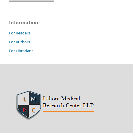
Information
For Readers
For Authors
For Librarians