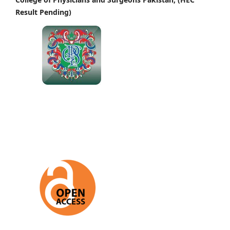
Result Pending)