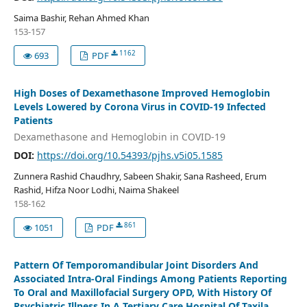
Saima Bashir, Rehan Ahmed Khan
153-157
1162
693
PDF
High Doses of Dexamethasone Improved Hemoglobin
Levels Lowered by Corona Virus in COVID-19 Infected
Patients
Dexamethasone and Hemoglobin in COVID-19
DOI:
https://doi.org/10.54393/pjhs.v5i05.1585
Zunnera Rashid Chaudhry, Sabeen Shakir, Sana Rasheed, Erum
Rashid, Hifza Noor Lodhi, Naima Shakeel
158-162
861
1051
PDF
Pattern Of Temporomandibular Joint Disorders And
Associated Intra-Oral Findings Among Patients Reporting
To Oral and Maxillofacial Surgery OPD, With History Of
Psychiatric Illness In A Tertiary Care Hospital Of Taxila