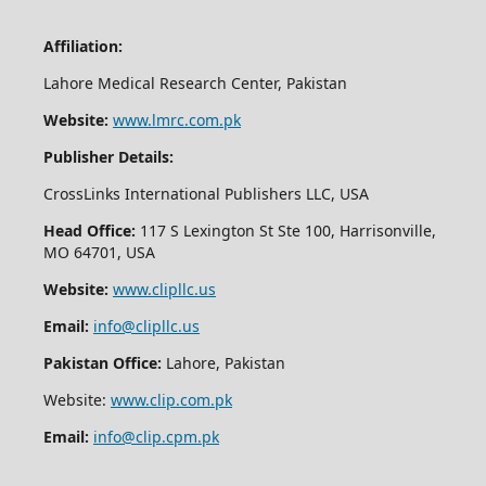
Affiliation:
Lahore Medical Research Center, Pakistan
Website:
www.lmrc.com.pk
Publisher Details:
CrossLinks International Publishers LLC, USA
Head Office:
117 S Lexington St Ste 100, Harrisonville,
MO 64701, USA
Website:
www.clipllc.us
Email:
info@clipllc.us
Pakistan Office:
Lahore, Pakistan
Website:
www.clip.com.pk
Email:
info@clip.cpm.pk