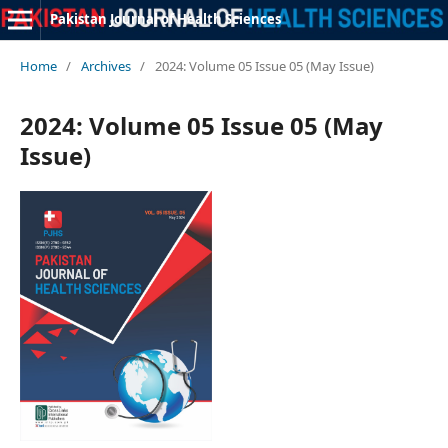
Pakistan Journal of Health Sciences
Home
/
Archives
/
2024: Volume 05 Issue 05 (May Issue)
2024: Volume 05 Issue 05 (May
Issue)