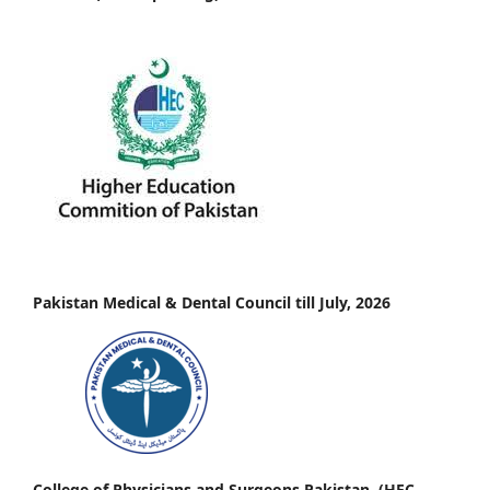
Pakistan Medical & Dental Council till July, 2026
College of Physicians and Surgeons Pakistan, (HEC