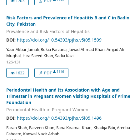
1703
PDF
Risk Factors and Prevalence of Hepatitis B and C in Badin
City, Pakistan
Prevalence and Risk Factors of Hepatitis
DOI:
https://doi.org/10.54393/pjhs.v5i05.1599
Yasir Akbar Jamali, Rukia Farzana, Jawad Ahmad Khan, Amjad Ali
Mughal, Hira Saeed Khan, Sadia Kazi
126-131
1116
1622
PDF
Periodontal Health and Its Association with Age and
Trimester in Pregnant Women Visiting Hospitals of Prime
Foundation
Periodontal Health in Pregnant Women
DOI:
https://doi.org/10.54393/pjhs.v5i05.1496
Farah Shah, Farzeen Khan, Sana Kiramat Khan, Khadija Bibi, Areeba
Faheem, Kanwal Nazir Arbab