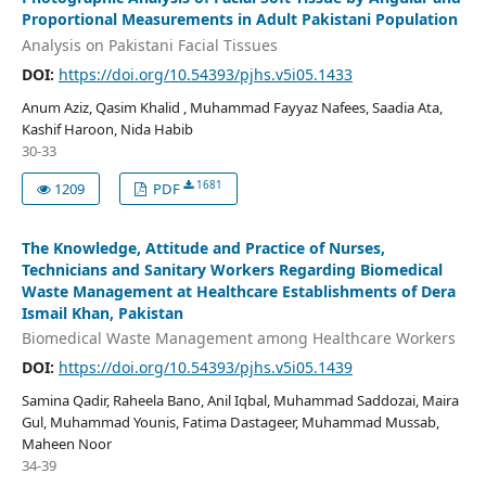
Proportional Measurements in Adult Pakistani Population
Analysis on Pakistani Facial Tissues
DOI:
https://doi.org/10.54393/pjhs.v5i05.1433
Anum Aziz, Qasim Khalid , Muhammad Fayyaz Nafees, Saadia Ata,
Kashif Haroon, Nida Habib
30-33
1681
1209
PDF
The Knowledge, Attitude and Practice of Nurses,
Technicians and Sanitary Workers Regarding Biomedical
Waste Management at Healthcare Establishments of Dera
Ismail Khan, Pakistan
Biomedical Waste Management among Healthcare Workers
DOI:
https://doi.org/10.54393/pjhs.v5i05.1439
Samina Qadir, Raheela Bano, Anil Iqbal, Muhammad Saddozai, Maira
Gul, Muhammad Younis, Fatima Dastageer, Muhammad Mussab,
Maheen Noor
34-39