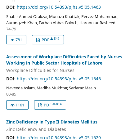
DOI:
https://doi.org/10.54393/pjhs.v5i05.1463
Shabir Ahmed Orakzai, Munaza Khattak, Pervez Muhammad,
Aurangzeb Khan, Farhan Abbas Baloch, Haroon ur Rasheed
74-79
847
781
PDF
Assessment of Workplace Difficulties Faced by Nurses
Working in Public Sector Hospitals of Lahore
Workplace Difficulties for Nurses
DOI:
https://doi.org/10.54393/pjhs.v5i05.1646
Naveeda Aslam, Madiha Mukhtar, Sarfaraz Masih
80-85
814
1161
PDF
Zinc Deficiency in Type II Diabetes Mellitus
Zinc Deficiency and Diabetes
DOI:
https://doi.org/10.54393/pjhs.v5i05.1629