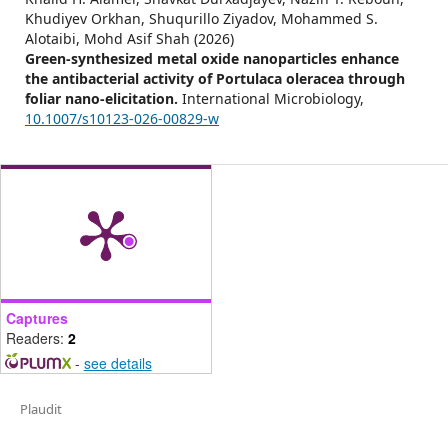
Khudiyev Orkhan, Shuqurillo Ziyadov, Mohammed S.
Alotaibi, Mohd Asif Shah (2026)
Green-synthesized metal oxide nanoparticles enhance
the antibacterial activity of Portulaca oleracea through
foliar nano-elicitation.
International Microbiology,
10.1007/s10123-026-00829-w
Captures
Readers:
2
-
see details
Plaudit