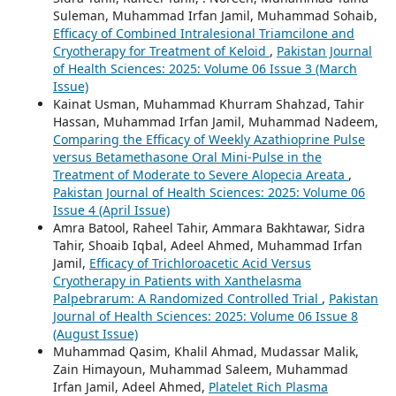
Suleman, Muhammad Irfan Jamil, Muhammad Sohaib,
Efficacy of Combined Intralesional Triamcilone and
Cryotherapy for Treatment of Keloid
,
Pakistan Journal
of Health Sciences: 2025: Volume 06 Issue 3 (March
Issue)
Kainat Usman, Muhammad Khurram Shahzad, Tahir
Hassan, Muhammad Irfan Jamil, Muhammad Nadeem,
Comparing the Efficacy of Weekly Azathioprine Pulse
versus Betamethasone Oral Mini-Pulse in the
Treatment of Moderate to Severe Alopecia Areata
,
Pakistan Journal of Health Sciences: 2025: Volume 06
Issue 4 (April Issue)
Amra Batool, Raheel Tahir, Ammara Bakhtawar, Sidra
Tahir, Shoaib Iqbal, Adeel Ahmed, Muhammad Irfan
Jamil,
Efficacy of Trichloroacetic Acid Versus
Cryotherapy in Patients with Xanthelasma
Palpebrarum: A Randomized Controlled Trial
,
Pakistan
Journal of Health Sciences: 2025: Volume 06 Issue 8
(August Issue)
Muhammad Qasim, Khalil Ahmad, Mudassar Malik,
Zain Himayoun, Muhammad Saleem, Muhammad
Irfan Jamil, Adeel Ahmed,
Platelet Rich Plasma