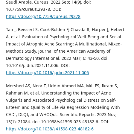
Saudi Arabia. Cureus. 2022 Sep; 14(9). doi:
10.7759/cureus.29378. DOI:
https://doi.org/10.7759/cureus.29378
Tan J, Beissert S, Cook-Bolden F, Chavda R, Harper J, Hebert
A, et al. Evaluation of Psychological Well-Being and Social
Impact of Atrophic Acne Scarring: A Multinational, Mixed-
Methods Study. Journal of the American Academy of
Dermatology International. 2022 Mar; 6: 43-50. doi:
10.1016/j.jdin.2021.11.006. DOI:
https://doi.org/10.1016/j.jdin.2021.11.006
Morshed AS, Noor T, Uddin Ahmed MA, Mili FS, Ikram S,
Rahman M, et al. Understanding the Impact of Acne
Vulgaris and Associated Psychological Distress on Self-
Esteem and Quality of Life via Regression Modeling With
CADI, DLQI, and WHOQoL. Scientific Reports. 2023 Nov;
13(1): 21084. doi: 10.1038/s41598-023-48182-6. DOI:
https://doi.org/10.1038/s41598-023-48182-6