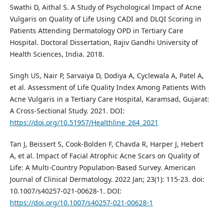
Swathi D, Aithal S. A Study of Psychological Impact of Acne
Vulgaris on Quality of Life Using CADI and DLQI Scoring in
Patients Attending Dermatology OPD in Tertiary Care
Hospital. Doctoral Dissertation, Rajiv Gandhi University of
Health Sciences, India. 2018.
Singh US, Nair P, Sarvaiya D, Dodiya A, Cyclewala A, Patel A,
et al. Assessment of Life Quality Index Among Patients With
Acne Vulgaris in a Tertiary Care Hospital, Karamsad, Gujarat:
A Cross-Sectional Study. 2021. DOI:
https://doi.org/10.51957/Healthline_264_2021
Tan J, Beissert S, Cook-Bolden F, Chavda R, Harper J, Hebert
A, et al. Impact of Facial Atrophic Acne Scars on Quality of
Life: A Multi-Country Population-Based Survey. American
Journal of Clinical Dermatology. 2022 Jan; 23(1): 115-23. doi:
10.1007/s40257-021-00628-1. DOI:
https://doi.org/10.1007/s40257-021-00628-1