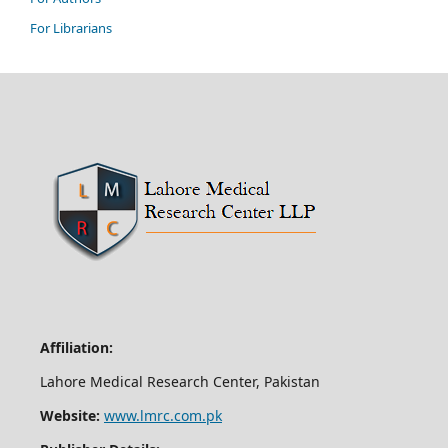
For Librarians
Affiliation:
Lahore Medical Research Center, Pakistan
Website:
www.lmrc.com.pk