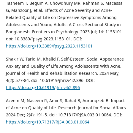
Tasneem T, Begum A, Chowdhury MR, Rahman S, Macassa
G, Manzoor J, et al. Effects of Acne Severity and Acne-
Related Quality of Life on Depressive Symptoms Among
Adolescents and Young Adults: A Cross-Sectional Study in
Bangladesh. Frontiers in Psychology. 2023 Jul; 14: 1153101.
doi: 10.3389/fpsyg.2023.1153101. DOI:
https://doi.org/10.3389/fpsyg.2023.1153101
Shakir W, Tariq M, Khalid F. Self-Esteem, Social Appearance
Anxiety and Quality of Life Among Adolescents With Acne.
Journal of Health and Rehabilitation Research. 2024 May;
4(2): 577-84. doi: 10.61919/jhrr.v4i2.896. DOI:
https://doi.org/10.61919/jhrr.v4i2.896
Azeem M, Naseem R, Amir S, Rahat B, Aurangzeb B. Impact
of Acne on Quality of Life. Research Journal for Social Affairs.
2024 Dec; 2(4): 191-5. doi: 10.71317/RJSA.003.01.0064. DOI:
https://doi.org/10.71317/RJSA.003.01.0064