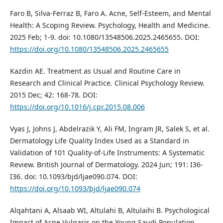
Faro B, Silva-Ferraz B, Faro A. Acne, Self-Esteem, and Mental
Health: A Scoping Review. Psychology, Health and Medicine.
2025 Feb; 1-9. doi: 10.1080/13548506.2025.2465655. DOI:
https://doi.org/10.1080/13548506.2025.2465655
Kazdin AE. Treatment as Usual and Routine Care in
Research and Clinical Practice. Clinical Psychology Review.
2015 Dec; 42: 168-78. DOI:
https://doi.org/10.1016/j.cpr.2015.08.006
Vyas J, Johns J, Abdelrazik Y, Ali FM, Ingram JR, Salek S, et al.
Dermatology Life Quality Index Used as a Standard in
Validation of 101 Quality-of-Life Instruments: A Systematic
Review. British Journal of Dermatology. 2024 Jun; 191: I36-
I36. doi: 10.1093/bjd/ljae090.074. DOI:
https://doi.org/10.1093/bjd/ljae090.074
Alqahtani A, Alsaab WI, Altulahi B, Altulaihi B. Psychological
Impact of Acne Vulgaris on the Young Saudi Population.