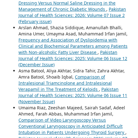
Dressing Versus Normal Saline Dressing in the
Management of Chronic Diabetic Wounds
,
Pakistan
Journal of Health Sciences: 2026: Volume 07 Issue 2
(February issue)
Arslan Ahmad, Shazia Siddique, Amanullah Bhalli,
Amina Umer, Umayma Asad, Muhammad Irfan Jamil,
Frequency and Association of Dyslipidemia with
Clinical and Biochemical Parameters among Patients
with Non-alcoholic Fatty Liver Disease
,
Pakistan
Journal of Health Sciences: 2025: Volume 06 Issue 12
(December Issue)
Asma Batool, Aliya Akhtar, Sidra Tahir, Zahra Akhtar,
Amra Batool, Shoaib Iqbal,
Comparison of
Intralesional Triamcinolone and Intralesional
Verapamil in The Treatment of Keloids
,
Pakistan
Journal of Health Sciences: 2025: Volume 06 Issue 11
(November Issue)
Umaima Riaz, Zeeshan Majeed, Sairah Sadaf, Adeel
Ahmed, Farah Abbas, Muhammad Irfan Jamil,
Comparison of Video Laryngoscopy Versus
Conventional Laryngoscopy in Anticipated Difficult
Intubation in Patients Undergoing Thyroid Surgery
,