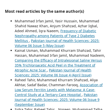
Most read articles by the same author(s)
Muhammad Irfan Jamil, Yasir Hussain, Muhammad
Shahid Nawaz Khan, Anjum Shahzad, Azhar Iqbal,
Adeel Ahmed, Iqra Naeem,
Frequency of Diabetic
Nephropathy among Patients of Type 2 Diabetes
Mellitus
,
Pakistan Journal of Health Sciences: 2025:
Volume 06 Issue 5 (May Issue)
Kainat Usman, Muhammad Khurram Shahzad, Tahir
Hassan, Muhammad Irfan Jamil, Muhammad Nadeem,
Comparing the Efficacy of Intralesional Saline Versus
35% Trichloroacetic Acid Peel in the Treatment of
Atrophic Acne Scar
,
Pakistan Journal of Health
Sciences: 2025: Volume 06 Issue 4 (April Issue)
Raheel Tahir, Muhammad Khurram Shahzad, Aliya
Akhtar, Sadaf Badar, Chamman Farooq,
Association of
Low Serum Ferritin Levels with Melasma: A Case-
Control Study at a Tertiary Care Hospital
,
Pakistan
Journal of Health Sciences: 2025: Volume 06 Issue 9
(September Issue)
Sidra Tahir, Raheel Tahir, . Noreen, Muhammad Talha