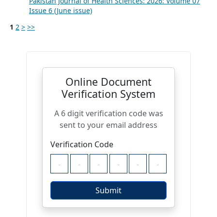
Pakistan Journal of Health Sciences: 2026: Volume 07
Issue 6 (June issue)
1
2
>
>>