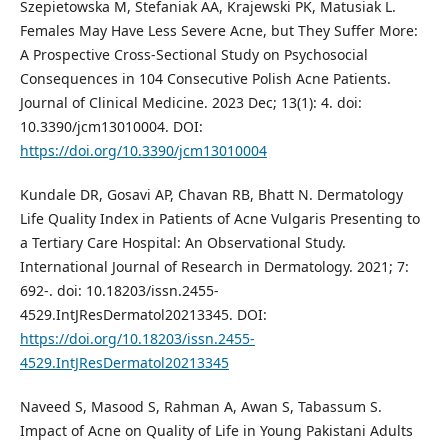
Szepietowska M, Stefaniak AA, Krajewski PK, Matusiak L.
Females May Have Less Severe Acne, but They Suffer More:
A Prospective Cross-Sectional Study on Psychosocial
Consequences in 104 Consecutive Polish Acne Patients.
Journal of Clinical Medicine. 2023 Dec; 13(1): 4. doi:
10.3390/jcm13010004. DOI:
https://doi.org/10.3390/jcm13010004
Kundale DR, Gosavi AP, Chavan RB, Bhatt N. Dermatology
Life Quality Index in Patients of Acne Vulgaris Presenting to
a Tertiary Care Hospital: An Observational Study.
International Journal of Research in Dermatology. 2021; 7:
692-. doi: 10.18203/issn.2455-
4529.IntJResDermatol20213345. DOI:
https://doi.org/10.18203/issn.2455-
4529.IntJResDermatol20213345
Naveed S, Masood S, Rahman A, Awan S, Tabassum S.
Impact of Acne on Quality of Life in Young Pakistani Adults