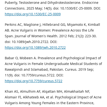
Puberty, Testosterone and Dihydrotestosterone. Endocrine
Connections. 2025 May; 14(5). doi: 10.1530/EC-25-0009. DOI:
https://doi.org/10.1530/EC-25-0009
Perkins AC, Maglione J, Hillebrand GG, Miyamoto K, Kimball
AB. Acne Vulgaris in Women: Prevalence Across the Life
Span. Journal of Women's Health. 2012 Feb; 21(2): 223-30.
doi: 10.1089/jwh.2010.2722. DOI:
https://doi.org/10.1089/jwh.2010.2722
Babar O, Mobeen A. Prevalence and Psychological Impact of
Acne Vulgaris in Female Undergraduate Medical Students of
Rawalpindi and Islamabad, Pakistan. Cureus. 2019 Sep;
11(9). doi: 10.7759/cureus.5722. DOI:
https://doi.org/10.7759/cureus.5722
Khan AS, Almulhim AF, Alqattan MH, Almakhaitah NF,
Alomair FI, Alkhateeb AA, et al. Psychological Impact of Acne
Vulgaris Among Young Females in the Eastern Province,