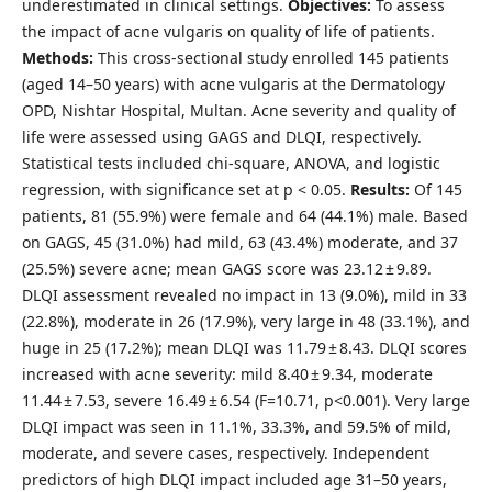
underestimated in clinical settings.
Objectives:
To assess
the impact of acne vulgaris on quality of life of patients.
Methods:
This cross-sectional study enrolled 145 patients
(aged 14–50 years) with acne vulgaris at the Dermatology
OPD, Nishtar Hospital, Multan. Acne severity and quality of
life were assessed using GAGS and DLQI, respectively.
Statistical tests included chi-square, ANOVA, and logistic
regression, with significance set at p < 0.05.
Results:
Of 145
patients, 81 (55.9%) were female and 64 (44.1%) male. Based
on GAGS, 45 (31.0%) had mild, 63 (43.4%) moderate, and 37
(25.5%) severe acne; mean GAGS score was 23.12 ± 9.89.
DLQI assessment revealed no impact in 13 (9.0%), mild in 33
(22.8%), moderate in 26 (17.9%), very large in 48 (33.1%), and
huge in 25 (17.2%); mean DLQI was 11.79 ± 8.43. DLQI scores
increased with acne severity: mild 8.40 ± 9.34, moderate
11.44 ± 7.53, severe 16.49 ± 6.54 (F=10.71, p<0.001). Very large
DLQI impact was seen in 11.1%, 33.3%, and 59.5% of mild,
moderate, and severe cases, respectively. Independent
predictors of high DLQI impact included age 31–50 years,