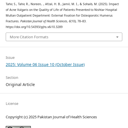
Tahir, S., Tahir, R., Noreen, ., Afzal, H. B., Jamil, M. I., & Sohaib, M. (2025). Impact
of Acne Vulgaris on the Quality of Life of Patients Presented to Nishtar Hospital
Multan Outpatient Department: External Fixation for Osteoporotic Humerus
Fractures.
Pakistan Journal of Health Sciences
,
6
(10), 78–83.
https://doi.org/10.54393/pjhs.v6i10.3289
More Citation Formats
Issue
2025: Volume 06 Issue 10 (October Issue)
Section
Original Article
License
Copyright (c) 2025 Pakistan Journal of Health Sciences