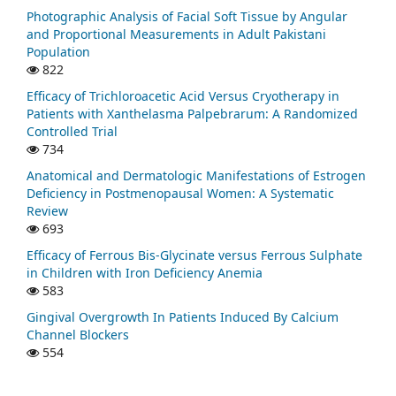
Photographic Analysis of Facial Soft Tissue by Angular
and Proportional Measurements in Adult Pakistani
Population
822
Efficacy of Trichloroacetic Acid Versus Cryotherapy in
Patients with Xanthelasma Palpebrarum: A Randomized
Controlled Trial
734
Anatomical and Dermatologic Manifestations of Estrogen
Deficiency in Postmenopausal Women: A Systematic
Review
693
Efficacy of Ferrous Bis-Glycinate versus Ferrous Sulphate
in Children with Iron Deficiency Anemia
583
Gingival Overgrowth In Patients Induced By Calcium
Channel Blockers
554