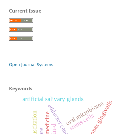
Current Issue
Open Journal Systems
Keywords
artificial salivary glands
porphyromonas gingivalis
oral microbiome
adductor canal block
fluid resuscitation
stems cells