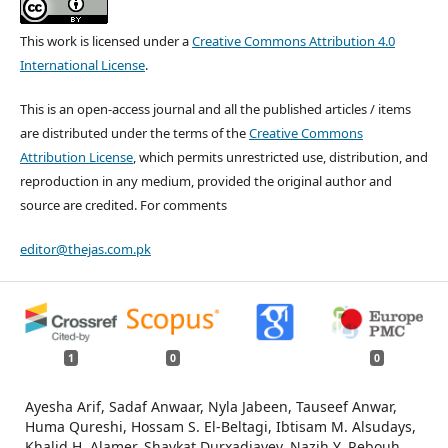
This work is licensed under a
Creative Commons Attribution 4.0
International License
.
This is an open-access journal and all the published articles / items
are distributed under the terms of the
Creative Commons
Attribution License
, which permits unrestricted use, distribution, and
reproduction in any medium, provided the original author and
source are credited. For comments
editor@thejas.com.pk
1
0
0
Ayesha Arif, Sadaf Anwaar, Nyla Jabeen, Tauseef Anwar,
Huma Qureshi, Hossam S. El-Beltagi, Ibtisam M. Alsudays,
Khalid H. Alamer, Shavkat Durxadjayev, Nazih Y. Rebouh,