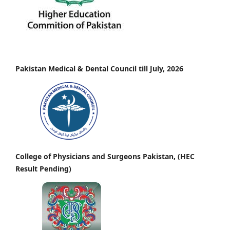
Pakistan Medical & Dental Council till July, 2026
College of Physicians and Surgeons Pakistan, (HEC
Result Pending)