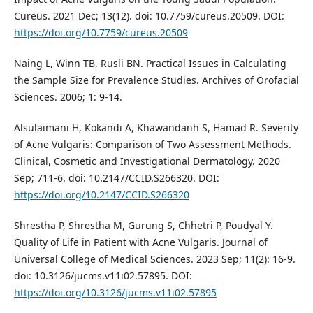
Cureus. 2021 Dec; 13(12). doi: 10.7759/cureus.20509. DOI:
https://doi.org/10.7759/cureus.20509
Naing L, Winn TB, Rusli BN. Practical Issues in Calculating
the Sample Size for Prevalence Studies. Archives of Orofacial
Sciences. 2006; 1: 9-14.
Alsulaimani H, Kokandi A, Khawandanh S, Hamad R. Severity
of Acne Vulgaris: Comparison of Two Assessment Methods.
Clinical, Cosmetic and Investigational Dermatology. 2020
Sep; 711-6. doi: 10.2147/CCID.S266320. DOI:
https://doi.org/10.2147/CCID.S266320
Shrestha P, Shrestha M, Gurung S, Chhetri P, Poudyal Y.
Quality of Life in Patient with Acne Vulgaris. Journal of
Universal College of Medical Sciences. 2023 Sep; 11(2): 16-9.
doi: 10.3126/jucms.v11i02.57895. DOI:
https://doi.org/10.3126/jucms.v11i02.57895