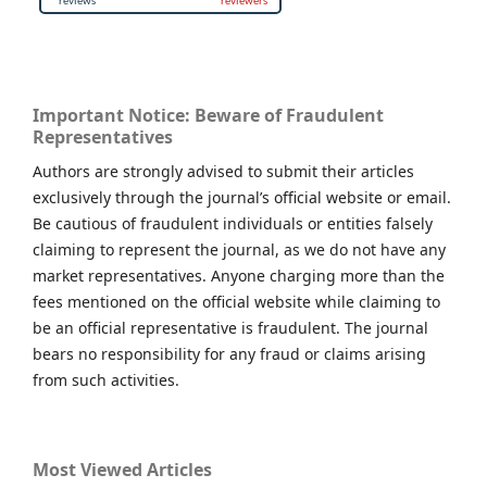
Important Notice: Beware of Fraudulent
Representatives
Authors are strongly advised to submit their articles
exclusively through the journal’s official website or email.
Be cautious of fraudulent individuals or entities falsely
claiming to represent the journal, as we do not have any
market representatives. Anyone charging more than the
fees mentioned on the official website while claiming to
be an official representative is fraudulent. The journal
bears no responsibility for any fraud or claims arising
from such activities.
Most Viewed Articles