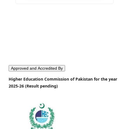
Approved and Accredited By
Higher Education Commission of Pakistan for the year
2025-26 (Result pending)