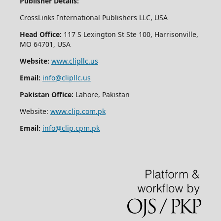
Publisher Details:
CrossLinks International Publishers LLC, USA
Head Office:
117 S Lexington St Ste 100, Harrisonville,
MO 64701, USA
Website:
www.clipllc.us
Email:
info@clipllc.us
Pakistan Office:
Lahore, Pakistan
Website:
www.clip.com.pk
Email:
info@clip.cpm.pk