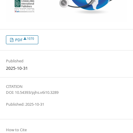
1070
PDF
Published
2025-10-31
CITATION
DOI: 10.54393/pjhs.v6i10.3289
Published: 2025-10-31
How to Cite