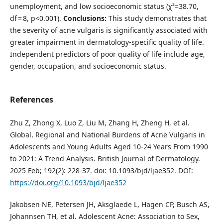
unemployment, and low socioeconomic status (χ²=38.70,
df = 8, p<0.001).
Conclusions:
This study demonstrates that
the severity of acne vulgaris is significantly associated with
greater impairment in dermatology-specific quality of life.
Independent predictors of poor quality of life include age,
gender, occupation, and socioeconomic status.
References
Zhu Z, Zhong X, Luo Z, Liu M, Zhang H, Zheng H, et al.
Global, Regional and National Burdens of Acne Vulgaris in
Adolescents and Young Adults Aged 10-24 Years From 1990
to 2021: A Trend Analysis. British Journal of Dermatology.
2025 Feb; 192(2): 228-37. doi: 10.1093/bjd/ljae352. DOI:
https://doi.org/10.1093/bjd/ljae352
Jakobsen NE, Petersen JH, Aksglaede L, Hagen CP, Busch AS,
Johannsen TH, et al. Adolescent Acne: Association to Sex,