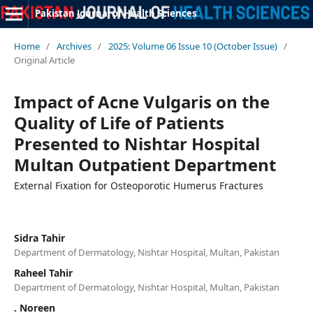
Pakistan Journal of Health Sciences
Home
/
Archives
/
2025: Volume 06 Issue 10 (October Issue)
/
Original Article
Impact of Acne Vulgaris on the
Quality of Life of Patients
Presented to Nishtar Hospital
Multan Outpatient Department
External Fixation for Osteoporotic Humerus Fractures
Sidra Tahir
Department of Dermatology, Nishtar Hospital, Multan, Pakistan
Raheel Tahir
Department of Dermatology, Nishtar Hospital, Multan, Pakistan
. Noreen