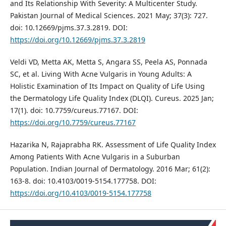
and Its Relationship With Severity: A Multicenter Study.
Pakistan Journal of Medical Sciences. 2021 May; 37(3): 727.
doi: 10.12669/pjms.37.3.2819. DOI:
https://doi.org/10.12669/pjms.37.3.2819
Veldi VD, Metta AK, Metta S, Angara SS, Peela AS, Ponnada
SC, et al. Living With Acne Vulgaris in Young Adults: A
Holistic Examination of Its Impact on Quality of Life Using
the Dermatology Life Quality Index (DLQI). Cureus. 2025 Jan;
17(1). doi: 10.7759/cureus.77167. DOI:
https://doi.org/10.7759/cureus.77167
Hazarika N, Rajaprabha RK. Assessment of Life Quality Index
Among Patients With Acne Vulgaris in a Suburban
Population. Indian Journal of Dermatology. 2016 Mar; 61(2):
163-8. doi: 10.4103/0019-5154.177758. DOI:
https://doi.org/10.4103/0019-5154.177758