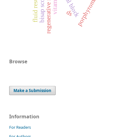
regenerative medicine
vitamin-d
bisap score
ds
Browse
Make a Submission
Information
For Readers
For Authors