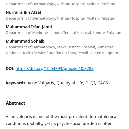
Department of Dermatology, Nishtar Hospital, Multan, Pakistan
Hurraira Bin Afzal
Department of Dermatology, Nishtar Hospital, Multan, Pakistan
Muhammad Irfan Jamil
Department of Medicine, Lahore General Hospital, Lahore, Pakistan
Muhammad Sohaib
Department of Dermatology, Yeovil District Hospital, Somerset
National Health Service Foundation Trust, Yeovil, United Kingdom
DOI:
https://doi.org/10.54393/pjhs.v6i10.3289
Keywords:
Acne Vulgaris, Quality of Life, DLQI, GAGS
Abstract
Acne vulgaris is one of the most prevalent dermatological
conditions globally, yet its psychosocial burden is often