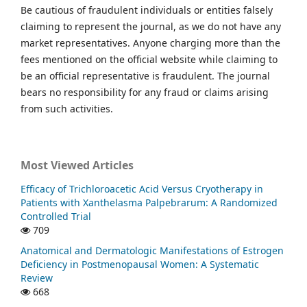
Be cautious of fraudulent individuals or entities falsely
claiming to represent the journal, as we do not have any
market representatives. Anyone charging more than the
fees mentioned on the official website while claiming to
be an official representative is fraudulent. The journal
bears no responsibility for any fraud or claims arising
from such activities.
Most Viewed Articles
Efficacy of Trichloroacetic Acid Versus Cryotherapy in
Patients with Xanthelasma Palpebrarum: A Randomized
Controlled Trial
709
Anatomical and Dermatologic Manifestations of Estrogen
Deficiency in Postmenopausal Women: A Systematic
Review
668