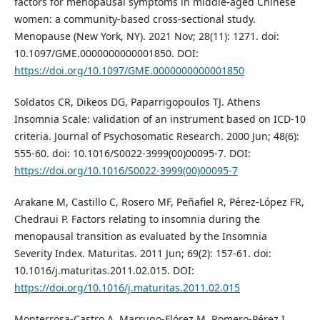
factors for menopausal symptoms in middle-aged Chinese
women: a community-based cross-sectional study.
Menopause (New York, NY). 2021 Nov; 28(11): 1271. doi:
10.1097/GME.0000000000001850. DOI:
https://doi.org/10.1097/GME.0000000000001850
Soldatos CR, Dikeos DG, Paparrigopoulos TJ. Athens
Insomnia Scale: validation of an instrument based on ICD-10
criteria. Journal of Psychosomatic Research. 2000 Jun; 48(6):
555-60. doi: 10.1016/S0022-3999(00)00095-7. DOI:
https://doi.org/10.1016/S0022-3999(00)00095-7
Arakane M, Castillo C, Rosero MF, Peñafiel R, Pérez-López FR,
Chedraui P. Factors relating to insomnia during the
menopausal transition as evaluated by the Insomnia
Severity Index. Maturitas. 2011 Jun; 69(2): 157-61. doi:
10.1016/j.maturitas.2011.02.015. DOI:
https://doi.org/10.1016/j.maturitas.2011.02.015
Monterrosa-Castro A, Marrugo-Flórez M, Romero-Pérez I,