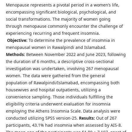
Menopause represents a pivotal period in a women’s life,
encompassing significant biological, psychological, and
social transformations. The majority of women going
through menopause commonly encounter the challenge of
experiencing recurring and frequent insomnia.
Objective:
To determine the prevalence of insomnia in
menopausal women in Rawalpindi and Islamabad.
Methods:
Between November 2022 and June 2023, following
the duration of 6 months, a descriptive cross-sectional
investigation was undertaken, involving 267 menopausal
women. The data were gathered from the general
population of Rawalpindi/Islamabad, encompassing both
housewives and hospital outpatients, utilizing a
convenience sampling. Those individuals fulfilling the
eligibility criteria underwent evaluation for insomnia
employing the Athens Insomnia Scale. Data analysis were
conducted utilizing SPSS version-25.
Results:
Out of 267
participants, 43.1% had insomnia when assessed by AIS-8.