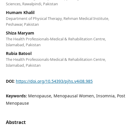
Sciences, Rawalpindi, Pakistan
Humam Khalil
Department of Physical Therapy, Rehman Medical Institute,
Peshawar, Pakistan
Shiza Maryam
The Health Professionals-Medical & Rehabilitation Centre,
Islamabad, Pakistan
Rubia Batool
The Health Professionals-Medical & Rehabilitation Centre,
Islamabad, Pakistan
DOI:
https://doi.org/10.54393/pjhs.v4i08.985
Keywords:
Menopause, Menopausal Women, Insomnia, Post
Menopause
Abstract