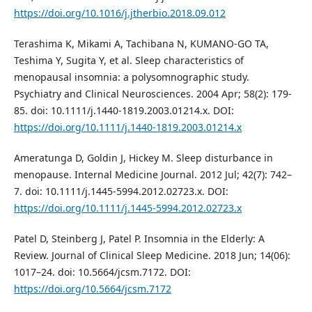
https://doi.org/10.1016/j.jtherbio.2018.09.012
Terashima K, Mikami A, Tachibana N, KUMANO‐GO TA,
Teshima Y, Sugita Y, et al. Sleep characteristics of
menopausal insomnia: a polysomnographic study.
Psychiatry and Clinical Neurosciences. 2004 Apr; 58(2): 179-
85. doi: 10.1111/j.1440-1819.2003.01214.x. DOI:
https://doi.org/10.1111/j.1440-1819.2003.01214.x
Ameratunga D, Goldin J, Hickey M. Sleep disturbance in
menopause. Internal Medicine Journal. 2012 Jul; 42(7): 742–
7. doi: 10.1111/j.1445-5994.2012.02723.x. DOI:
https://doi.org/10.1111/j.1445-5994.2012.02723.x
Patel D, Steinberg J, Patel P. Insomnia in the Elderly: A
Review. Journal of Clinical Sleep Medicine. 2018 Jun; 14(06):
1017–24. doi: 10.5664/jcsm.7172. DOI:
https://doi.org/10.5664/jcsm.7172