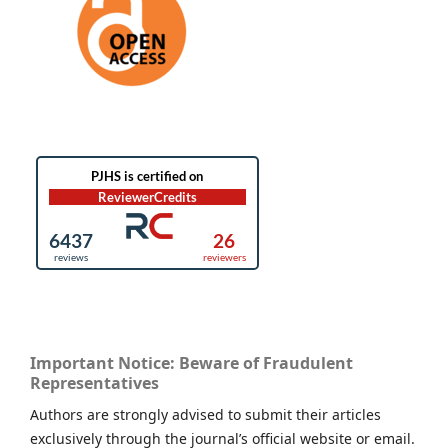
Important Notice: Beware of Fraudulent
Representatives
Authors are strongly advised to submit their articles
exclusively through the journal’s official website or email.