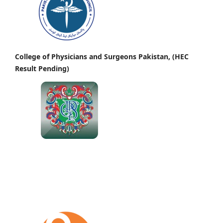
College of Physicians and Surgeons Pakistan, (HEC
Result Pending)