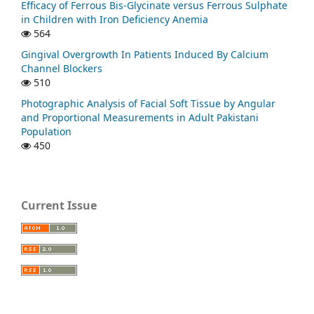
Efficacy of Ferrous Bis-Glycinate versus Ferrous Sulphate
in Children with Iron Deficiency Anemia
564
Gingival Overgrowth In Patients Induced By Calcium
Channel Blockers
510
Photographic Analysis of Facial Soft Tissue by Angular
and Proportional Measurements in Adult Pakistani
Population
450
Current Issue