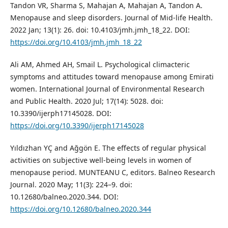
Tandon VR, Sharma S, Mahajan A, Mahajan A, Tandon A.
Menopause and sleep disorders. Journal of Mid-life Health.
2022 Jan; 13(1): 26. doi: 10.4103/jmh.jmh_18_22. DOI:
https://doi.org/10.4103/jmh.jmh_18_22
Ali AM, Ahmed AH, Smail L. Psychological climacteric
symptoms and attitudes toward menopause among Emirati
women. International Journal of Environmental Research
and Public Health. 2020 Jul; 17(14): 5028. doi:
10.3390/ijerph17145028. DOI:
https://doi.org/10.3390/ijerph17145028
Yıldızhan YÇ and Ağgön E. The effects of regular physical
activities on subjective well-being levels in women of
menopause period. MUNTEANU C, editors. Balneo Research
Journal. 2020 May; 11(3): 224–9. doi:
10.12680/balneo.2020.344. DOI:
https://doi.org/10.12680/balneo.2020.344