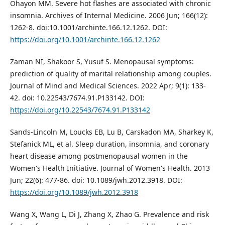
Ohayon MM. Severe hot flashes are associated with chronic
insomnia. Archives of Internal Medicine. 2006 Jun; 166(12):
1262-8. doi:10.1001/archinte.166.12.1262. DOI:
https://doi.org/10.1001/archinte.166.12.1262
Zaman NI, Shakoor S, Yusuf S. Menopausal symptoms:
prediction of quality of marital relationship among couples.
Journal of Mind and Medical Sciences. 2022 Apr; 9(1): 133-
42. doi: 10.22543/7674.91.P133142. DOI:
https://doi.org/10.22543/7674.91.P133142
Sands-Lincoln M, Loucks EB, Lu B, Carskadon MA, Sharkey K,
Stefanick ML, et al. Sleep duration, insomnia, and coronary
heart disease among postmenopausal women in the
Women's Health Initiative. Journal of Women's Health. 2013
Jun; 22(6): 477-86. doi: 10.1089/jwh.2012.3918. DOI:
https://doi.org/10.1089/jwh.2012.3918
Wang X, Wang L, Di J, Zhang X, Zhao G. Prevalence and risk