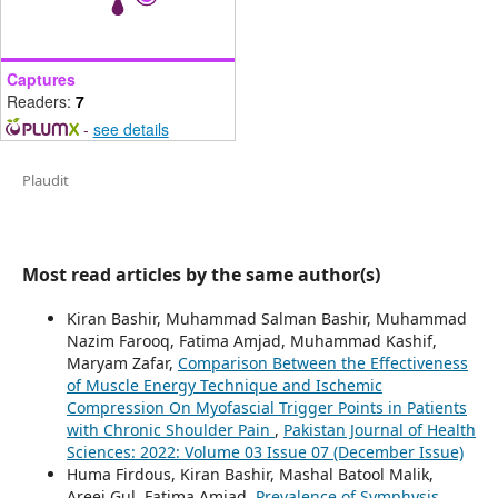
Captures
Readers:
7
-
see details
Plaudit
Most read articles by the same author(s)
Kiran Bashir, Muhammad Salman Bashir, Muhammad
Nazim Farooq, Fatima Amjad, Muhammad Kashif,
Maryam Zafar,
Comparison Between the Effectiveness
of Muscle Energy Technique and Ischemic
Compression On Myofascial Trigger Points in Patients
with Chronic Shoulder Pain
,
Pakistan Journal of Health
Sciences: 2022: Volume 03 Issue 07 (December Issue)
Huma Firdous, Kiran Bashir, Mashal Batool Malik,
Areej Gul, Fatima Amjad,
Prevalence of Symphysis