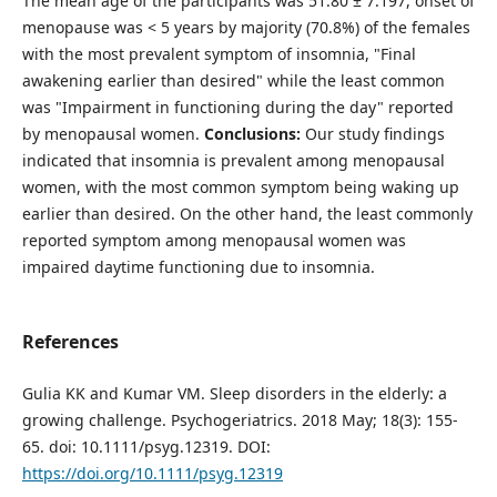
The mean age of the participants was 51.80 ± 7.197, onset of
menopause was < 5 years by majority (70.8%) of the females
with the most prevalent symptom of insomnia, "Final
awakening earlier than desired" while the least common
was "Impairment in functioning during the day" reported
by menopausal women.
Conclusions:
Our study findings
indicated that insomnia is prevalent among menopausal
women, with the most common symptom being waking up
earlier than desired. On the other hand, the least commonly
reported symptom among menopausal women was
impaired daytime functioning due to insomnia.
References
Gulia KK and Kumar VM. Sleep disorders in the elderly: a
growing challenge. Psychogeriatrics. 2018 May; 18(3): 155-
65. doi: 10.1111/psyg.12319. DOI:
https://doi.org/10.1111/psyg.12319