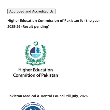
Approved and Accredited By
Higher Education Commission of Pakistan for the year
2025-26 (Result pending)
Pakistan Medical & Dental Council till July, 2026