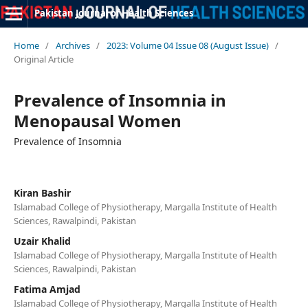
Pakistan Journal of Health Sciences
Home
/
Archives
/
2023: Volume 04 Issue 08 (August Issue)
/
Original Article
Prevalence of Insomnia in
Menopausal Women
Prevalence of Insomnia
Kiran Bashir
Islamabad College of Physiotherapy, Margalla Institute of Health
Sciences, Rawalpindi, Pakistan
Uzair Khalid
Islamabad College of Physiotherapy, Margalla Institute of Health
Sciences, Rawalpindi, Pakistan
Fatima Amjad
Islamabad College of Physiotherapy, Margalla Institute of Health