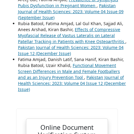
Pubis Dysfunction in Pregnant Women
,
Pakistan
Journal of Health Sciences: 2023: Volume 04 Issue 09
(September Issue)
Rubia Batool, Fatima Amjad, Lal Gul Khan, Sajjad Ali,
Anees Arshad, Kiran Bashir,
Effects of Compressive
Myofascial Release of Vastus Lateralis on Lateral
Patellar Tracking in Patients with Knee Osteoarthritis
,
Pakistan Journal of Health Sciences: 2023: Volume 04
Issue 12 (December Issue)
Fatima Amjad, Danish Latif, Sana Hanif, Kiran Bashir,
Rubia Batool, Uzair Khalid,
Functional Movement
Screen Differences in Male and Female Footballers
and as an Injury Prevention Tool
,
Pakistan Journal of
Health Sciences: 2023: Volume 04 Issue 12 (December
Issue)