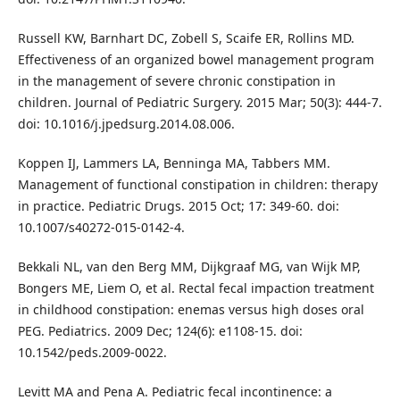
Russell KW, Barnhart DC, Zobell S, Scaife ER, Rollins MD.
Effectiveness of an organized bowel management program
in the management of severe chronic constipation in
children. Journal of Pediatric Surgery. 2015 Mar; 50(3): 444-7.
doi: 10.1016/j.jpedsurg.2014.08.006.
Koppen IJ, Lammers LA, Benninga MA, Tabbers MM.
Management of functional constipation in children: therapy
in practice. Pediatric Drugs. 2015 Oct; 17: 349-60. doi:
10.1007/s40272-015-0142-4.
Bekkali NL, van den Berg MM, Dijkgraaf MG, van Wijk MP,
Bongers ME, Liem O, et al. Rectal fecal impaction treatment
in childhood constipation: enemas versus high doses oral
PEG. Pediatrics. 2009 Dec; 124(6): e1108-15. doi:
10.1542/peds.2009-0022.
Levitt MA and Pena A. Pediatric fecal incontinence: a