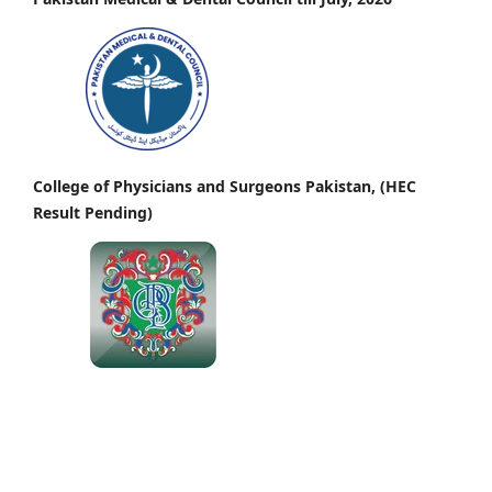
College of Physicians and Surgeons Pakistan, (HEC
Result Pending)