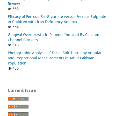
Review
668
Efficacy of Ferrous Bis-Glycinate versus Ferrous Sulphate
in Children with Iron Deficiency Anemia
564
Gingival Overgrowth In Patients Induced By Calcium
Channel Blockers
510
Photographic Analysis of Facial Soft Tissue by Angular
and Proportional Measurements in Adult Pakistani
Population
450
Current Issue