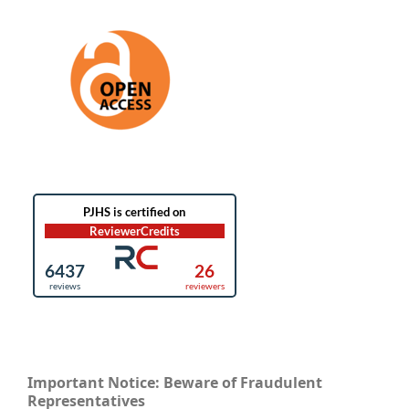
Important Notice: Beware of Fraudulent
Representatives