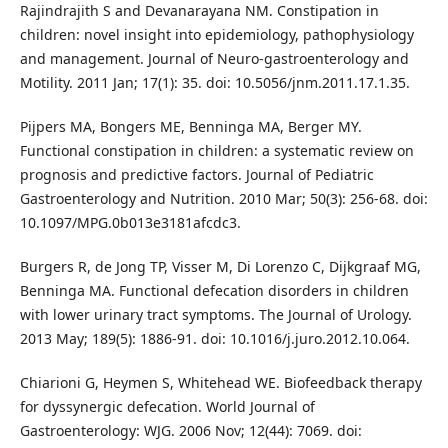
Rajindrajith S and Devanarayana NM. Constipation in
children: novel insight into epidemiology, pathophysiology
and management. Journal of Neuro-gastroenterology and
Motility. 2011 Jan; 17(1): 35. doi: 10.5056/jnm.2011.17.1.35.
Pijpers MA, Bongers ME, Benninga MA, Berger MY.
Functional constipation in children: a systematic review on
prognosis and predictive factors. Journal of Pediatric
Gastroenterology and Nutrition. 2010 Mar; 50(3): 256-68. doi:
10.1097/MPG.0b013e3181afcdc3.
Burgers R, de Jong TP, Visser M, Di Lorenzo C, Dijkgraaf MG,
Benninga MA. Functional defecation disorders in children
with lower urinary tract symptoms. The Journal of Urology.
2013 May; 189(5): 1886-91. doi: 10.1016/j.juro.2012.10.064.
Chiarioni G, Heymen S, Whitehead WE. Biofeedback therapy
for dyssynergic defecation. World Journal of
Gastroenterology: WJG. 2006 Nov; 12(44): 7069. doi: