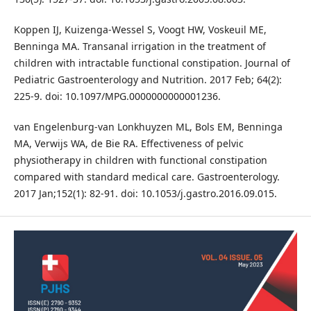
Koppen IJ, Kuizenga-Wessel S, Voogt HW, Voskeuil ME,
Benninga MA. Transanal irrigation in the treatment of
children with intractable functional constipation. Journal of
Pediatric Gastroenterology and Nutrition. 2017 Feb; 64(2):
225-9. doi: 10.1097/MPG.0000000000001236.
van Engelenburg-van Lonkhuyzen ML, Bols EM, Benninga
MA, Verwijs WA, de Bie RA. Effectiveness of pelvic
physiotherapy in children with functional constipation
compared with standard medical care. Gastroenterology.
2017 Jan;152(1): 82-91. doi: 10.1053/j.gastro.2016.09.015.