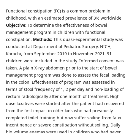
Functional constipation (FC) is a common problem in
childhood, with an estimated prevalence of 3% worldwide.
Objective:
To determine the effectiveness of bowel
management program in children with functional
constipation.
Methods:
This quasi-experimental study was
conducted at Department of Pediatric Surgery, NICH,
Karachi, from September 2019 to November 2021. 91
children were included in the study. Informed consent was
taken. A plain X-ray abdomen prior to the start of bowel
management program was done to assess the fecal loading
in the colon. Effectiveness of program was assessed in
terms of stool frequency of 1, 2 per day and non-loading of
rectum radiologically after one month of treatment. High
dose laxatives were started after the patient had recovered
from the first impact in older kids who had previously
completed toilet training but now suffer soiling from faux
incontinence or severe constipation without soiling. Daily
big volume enemas were used in children who had never