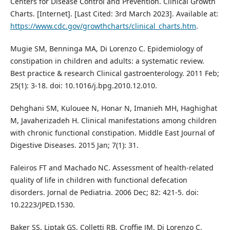
Centers for Disease Control and Prevention. Clinical Growth
Charts. [Internet]. [Last Cited: 3rd March 2023]. Available at:
https://www.cdc.gov/growthcharts/clinical_charts.htm
.
Mugie SM, Benninga MA, Di Lorenzo C. Epidemiology of
constipation in children and adults: a systematic review.
Best practice & research Clinical gastroenterology. 2011 Feb;
25(1): 3-18. doi: 10.1016/j.bpg.2010.12.010.
Dehghani SM, Kulouee N, Honar N, Imanieh MH, Haghighat
M, Javaherizadeh H. Clinical manifestations among children
with chronic functional constipation. Middle East Journal of
Digestive Diseases. 2015 Jan; 7(1): 31.
Faleiros FT and Machado NC. Assessment of health-related
quality of life in children with functional defecation
disorders. Jornal de Pediatria. 2006 Dec; 82: 421-5. doi:
10.2223/JPED.1530.
Baker SS, Liptak GS, Colletti RB, Croffie JM, Di Lorenzo C,