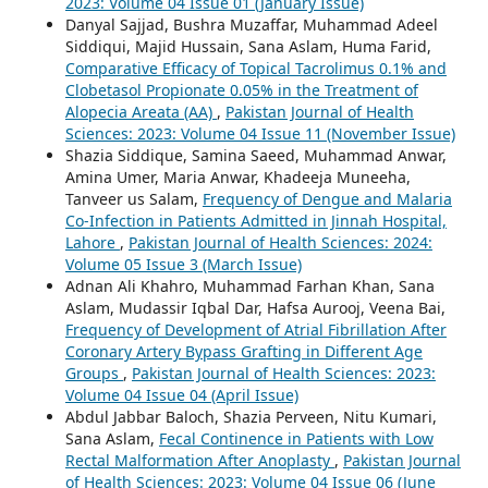
2023: Volume 04 Issue 01 (January Issue)
Danyal Sajjad, Bushra Muzaffar, Muhammad Adeel
Siddiqui, Majid Hussain, Sana Aslam, Huma Farid,
Comparative Efficacy of Topical Tacrolimus 0.1% and
Clobetasol Propionate 0.05% in the Treatment of
Alopecia Areata (AA)
,
Pakistan Journal of Health
Sciences: 2023: Volume 04 Issue 11 (November Issue)
Shazia Siddique, Samina Saeed, Muhammad Anwar,
Amina Umer, Maria Anwar, Khadeeja Muneeha,
Tanveer us Salam,
Frequency of Dengue and Malaria
Co-Infection in Patients Admitted in Jinnah Hospital,
Lahore
,
Pakistan Journal of Health Sciences: 2024:
Volume 05 Issue 3 (March Issue)
Adnan Ali Khahro, Muhammad Farhan Khan, Sana
Aslam, Mudassir Iqbal Dar, Hafsa Aurooj, Veena Bai,
Frequency of Development of Atrial Fibrillation After
Coronary Artery Bypass Grafting in Different Age
Groups
,
Pakistan Journal of Health Sciences: 2023:
Volume 04 Issue 04 (April Issue)
Abdul Jabbar Baloch, Shazia Perveen, Nitu Kumari,
Sana Aslam,
Fecal Continence in Patients with Low
Rectal Malformation After Anoplasty
,
Pakistan Journal
of Health Sciences: 2023: Volume 04 Issue 06 (June