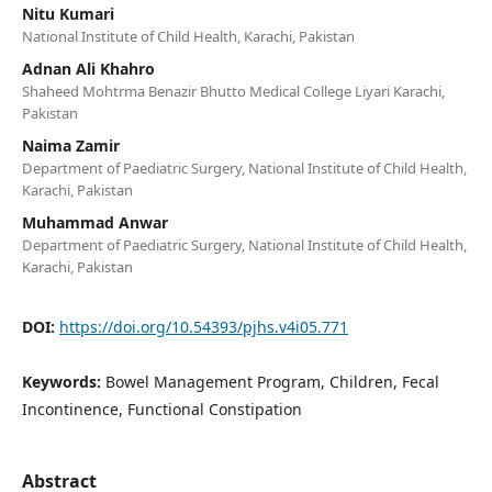
Nitu Kumari
National Institute of Child Health, Karachi, Pakistan
Adnan Ali Khahro
Shaheed Mohtrma Benazir Bhutto Medical College Liyari Karachi,
Pakistan
Naima Zamir
Department of Paediatric Surgery, National Institute of Child Health,
Karachi, Pakistan
Muhammad Anwar
Department of Paediatric Surgery, National Institute of Child Health,
Karachi, Pakistan
DOI:
https://doi.org/10.54393/pjhs.v4i05.771
Keywords:
Bowel Management Program, Children, Fecal
Incontinence, Functional Constipation
Abstract