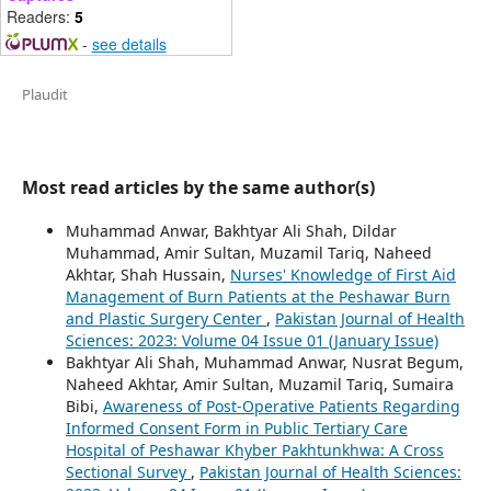
Readers:
5
-
see details
Plaudit
Most read articles by the same author(s)
Muhammad Anwar, Bakhtyar Ali Shah, Dildar
Muhammad, Amir Sultan, Muzamil Tariq, Naheed
Akhtar, Shah Hussain,
Nurses' Knowledge of First Aid
Management of Burn Patients at the Peshawar Burn
and Plastic Surgery Center
,
Pakistan Journal of Health
Sciences: 2023: Volume 04 Issue 01 (January Issue)
Bakhtyar Ali Shah, Muhammad Anwar, Nusrat Begum,
Naheed Akhtar, Amir Sultan, Muzamil Tariq, Sumaira
Bibi,
Awareness of Post-Operative Patients Regarding
Informed Consent Form in Public Tertiary Care
Hospital of Peshawar Khyber Pakhtunkhwa: A Cross
Sectional Survey
,
Pakistan Journal of Health Sciences: