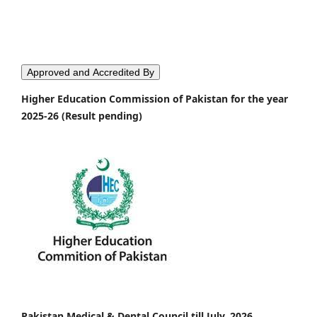
Approved and Accredited By
Higher Education Commission of Pakistan for the year
2025-26 (Result pending)
Pakistan Medical & Dental Council till July, 2026