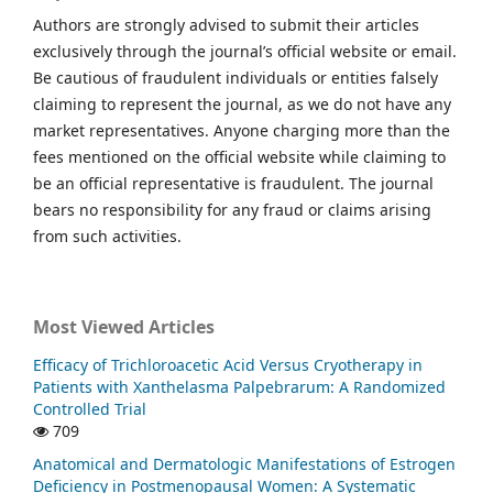
Authors are strongly advised to submit their articles
exclusively through the journal’s official website or email.
Be cautious of fraudulent individuals or entities falsely
claiming to represent the journal, as we do not have any
market representatives. Anyone charging more than the
fees mentioned on the official website while claiming to
be an official representative is fraudulent. The journal
bears no responsibility for any fraud or claims arising
from such activities.
Most Viewed Articles
Efficacy of Trichloroacetic Acid Versus Cryotherapy in
Patients with Xanthelasma Palpebrarum: A Randomized
Controlled Trial
709
Anatomical and Dermatologic Manifestations of Estrogen
Deficiency in Postmenopausal Women: A Systematic