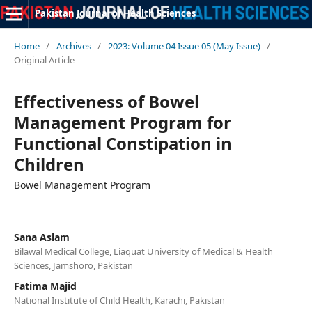
Pakistan Journal of Health Sciences
Home
/
Archives
/
2023: Volume 04 Issue 05 (May Issue)
/
Original Article
Effectiveness of Bowel
Management Program for
Functional Constipation in
Children
Bowel Management Program
Sana Aslam
Bilawal Medical College, Liaquat University of Medical & Health
Sciences, Jamshoro, Pakistan
Fatima Majid
National Institute of Child Health, Karachi, Pakistan