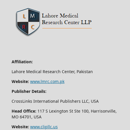
Affiliation:
Lahore Medical Research Center, Pakistan
Website:
www.lmrc.com.pk
Publisher Details:
CrossLinks International Publishers LLC, USA
Head Office:
117 S Lexington St Ste 100, Harrisonville,
MO 64701, USA
Website:
www.clipllc.us