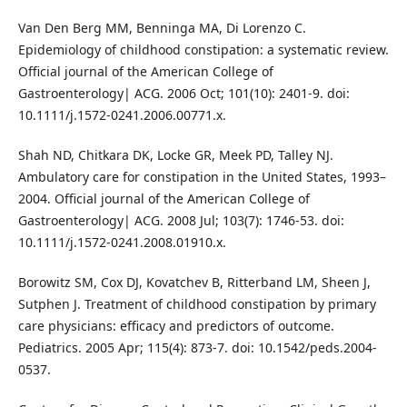
Van Den Berg MM, Benninga MA, Di Lorenzo C.
Epidemiology of childhood constipation: a systematic review.
Official journal of the American College of
Gastroenterology| ACG. 2006 Oct; 101(10): 2401-9. doi:
10.1111/j.1572-0241.2006.00771.x.
Shah ND, Chitkara DK, Locke GR, Meek PD, Talley NJ.
Ambulatory care for constipation in the United States, 1993–
2004. Official journal of the American College of
Gastroenterology| ACG. 2008 Jul; 103(7): 1746-53. doi:
10.1111/j.1572-0241.2008.01910.x.
Borowitz SM, Cox DJ, Kovatchev B, Ritterband LM, Sheen J,
Sutphen J. Treatment of childhood constipation by primary
care physicians: efficacy and predictors of outcome.
Pediatrics. 2005 Apr; 115(4): 873-7. doi: 10.1542/peds.2004-
0537.