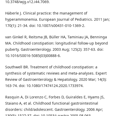
10.3748/wjg.v12.i44.7069.
Häberle J. Clinical practice: the management of
hyperammonemia. European Journal of Pediatrics. 2011 Jan;
170(1): 21-34. doi: 10.1007/s00431-010-1369-2.
van Ginkel R, Reitsma JB, Büller HA, Taminiau JA, Benninga
MA. Childhood constipation: longitudinal follow-up beyond
puberty. Gastroenterology. 2003 Aug; 125(2): 357-63. doi:
10.1016/S0016-5085(03)00888-6.
Southwell BR. Treatment of childhood constipation: a
synthesis of systematic reviews and meta-analyses. Expert
Review of Gastroenterology & Hepatology. 2020 Mar; 14(3):
163-74. doi: 10.1080/17474124.2020.1733974.
Rasquin A, Di Lorenzo C, Forbes D, Guiraldes E, Hyams JS,
Staiano A, et al. Childhood functional gastrointestinal
disorders: child/adolescent. Gastroenterology. 2006 Apr;
130(5): 1527-37. doi: 10.1053/j.gastro.2005.08.063.