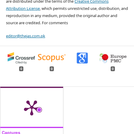
are distributed under the terms of the
Creative Commons
Attribution License
, which permits unrestricted use, distribution, and
reproduction in any medium, provided the original author and
source are credited. For comments
editor@thejas.com.pk
0
0
0
Captures