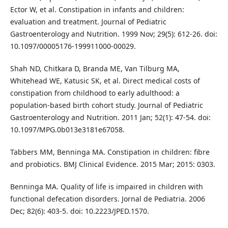
Ector W, et al. Constipation in infants and children:
evaluation and treatment. Journal of Pediatric
Gastroenterology and Nutrition. 1999 Nov; 29(5): 612-26. doi:
10.1097/00005176-199911000-00029.
Shah ND, Chitkara D, Branda ME, Van Tilburg MA,
Whitehead WE, Katusic SK, et al. Direct medical costs of
constipation from childhood to early adulthood: a
population-based birth cohort study. Journal of Pediatric
Gastroenterology and Nutrition. 2011 Jan; 52(1): 47-54. doi:
10.1097/MPG.0b013e3181e67058.
Tabbers MM, Benninga MA. Constipation in children: fibre
and probiotics. BMJ Clinical Evidence. 2015 Mar; 2015: 0303.
Benninga MA. Quality of life is impaired in children with
functional defecation disorders. Jornal de Pediatria. 2006
Dec; 82(6): 403-5. doi: 10.2223/JPED.1570.