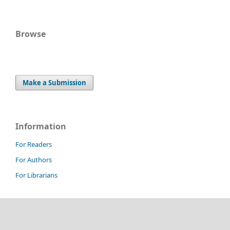
Browse
Make a Submission
Information
For Readers
For Authors
For Librarians