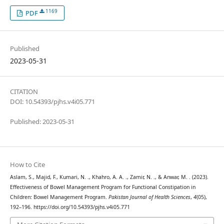
1169
PDF
Published
2023-05-31
CITATION
DOI: 10.54393/pjhs.v4i05.771
Published: 2023-05-31
How to Cite
Aslam, S., Majid, F., Kumari, N. ., Khahro, A. A. ., Zamir, N. ., & Anwar, M. . (2023).
Effectiveness of Bowel Management Program for Functional Constipation in
Children: Bowel Management Program.
Pakistan Journal of Health Sciences
,
4
(05),
192–196. https://doi.org/10.54393/pjhs.v4i05.771