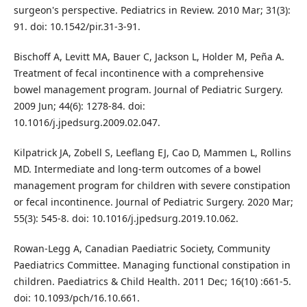
surgeon's perspective. Pediatrics in Review. 2010 Mar; 31(3):
91. doi: 10.1542/pir.31-3-91.
Bischoff A, Levitt MA, Bauer C, Jackson L, Holder M, Peña A.
Treatment of fecal incontinence with a comprehensive
bowel management program. Journal of Pediatric Surgery.
2009 Jun; 44(6): 1278-84. doi:
10.1016/j.jpedsurg.2009.02.047.
Kilpatrick JA, Zobell S, Leeflang EJ, Cao D, Mammen L, Rollins
MD. Intermediate and long-term outcomes of a bowel
management program for children with severe constipation
or fecal incontinence. Journal of Pediatric Surgery. 2020 Mar;
55(3): 545-8. doi: 10.1016/j.jpedsurg.2019.10.062.
Rowan-Legg A, Canadian Paediatric Society, Community
Paediatrics Committee. Managing functional constipation in
children. Paediatrics & Child Health. 2011 Dec; 16(10) :661-5.
doi: 10.1093/pch/16.10.661.