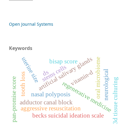
Open Journal Systems
Keywords
artificial salivary glands
uterine size
oral microbiome
bisap score
stems cells
ds
neurological
vitamin-d
tooth loss
pan-promise score
3d tissue culturing
regenerative medicine
nasal polyposis
adductor canal block
aggressive resuscitation
becks suicidal ideation scale