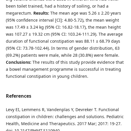
been toilet trained, had a history of soiling, or had a
megarectum.
Results:
The mean age was 5.26 ± 2.20 years
(95% confidence interval [CI]: 4.80-5.72), the mean weight
was 17.49 ± 3.24 kg (95% CI: 16.82-18.17), the mean height
was 107.27 ± 19.32 cm (95% CI: 103.24-111.29). The average
duration of functional constipation was 88.11 ± 68.79 days
(95% CI: 73.78-102.44). In terms of gender distribution, 63
(69.2%) patients were male, while 28 (30.8%) were female.
Conclusions:
The results of this study provide evidence that
a bowel management programme is successful in treating
functional constipation in young children.
References
Levy EI, Lemmens R, Vandenplas Y, Devreker T. Functional
constipation in children: challenges and solutions. Pediatric
Health, Medicine and Therapeutics. 2017 Mar; 2017: 19-27.
doi: 10.2147/PHMT.S110940.