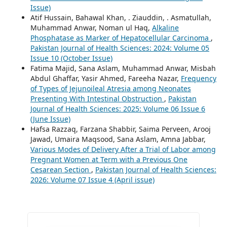
Issue)
Atif Hussain, Bahawal Khan, . Ziauddin, . Asmatullah,
Muhammad Anwar, Noman ul Haq,
Alkaline
Phosphatase as Marker of Hepatocellular Carcinoma
,
Pakistan Journal of Health Sciences: 2024: Volume 05
Issue 10 (October Issue)
Fatima Majid, Sana Aslam, Muhammad Anwar, Misbah
Abdul Ghaffar, Yasir Ahmed, Fareeha Nazar,
Frequency
of Types of Jejunoileal Atresia among Neonates
Presenting With Intestinal Obstruction
,
Pakistan
Journal of Health Sciences: 2025: Volume 06 Issue 6
(June Issue)
Hafsa Razzaq, Farzana Shabbir, Saima Perveen, Arooj
Jawad, Umaira Maqsood, Sana Aslam, Amna Jabbar,
Various Modes of Delivery After a Trial of Labor among
Pregnant Women at Term with a Previous One
Cesarean Section
,
Pakistan Journal of Health Sciences:
2026: Volume 07 Issue 4 (April issue)