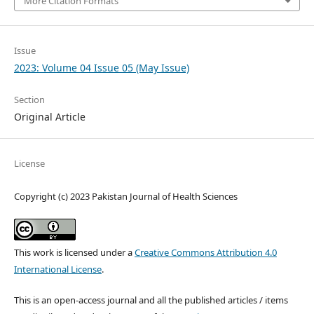
More Citation Formats
Issue
2023: Volume 04 Issue 05 (May Issue)
Section
Original Article
License
Copyright (c) 2023 Pakistan Journal of Health Sciences
This work is licensed under a
Creative Commons Attribution 4.0
International License
.
This is an open-access journal and all the published articles / items