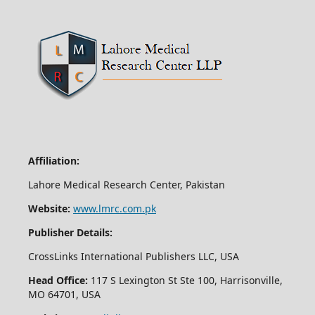
Affiliation:
Lahore Medical Research Center, Pakistan
Website:
www.lmrc.com.pk
Publisher Details:
CrossLinks International Publishers LLC, USA
Head Office:
117 S Lexington St Ste 100, Harrisonville,
MO 64701, USA