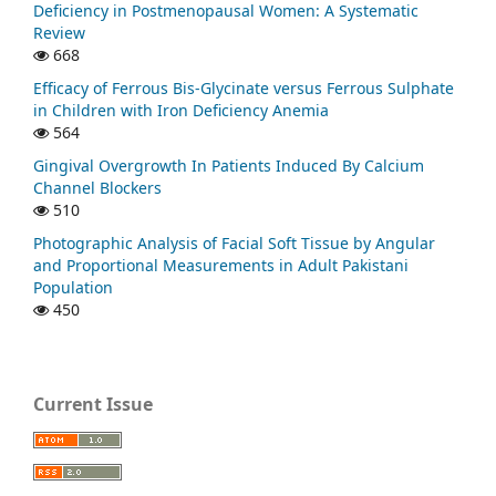
Deficiency in Postmenopausal Women: A Systematic
Review
668
Efficacy of Ferrous Bis-Glycinate versus Ferrous Sulphate
in Children with Iron Deficiency Anemia
564
Gingival Overgrowth In Patients Induced By Calcium
Channel Blockers
510
Photographic Analysis of Facial Soft Tissue by Angular
and Proportional Measurements in Adult Pakistani
Population
450
Current Issue