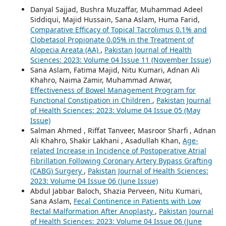
Danyal Sajjad, Bushra Muzaffar, Muhammad Adeel
Siddiqui, Majid Hussain, Sana Aslam, Huma Farid,
Comparative Efficacy of Topical Tacrolimus 0.1% and
Clobetasol Propionate 0.05% in the Treatment of
Alopecia Areata (AA)
,
Pakistan Journal of Health
Sciences: 2023: Volume 04 Issue 11 (November Issue)
Sana Aslam, Fatima Majid, Nitu Kumari, Adnan Ali
Khahro, Naima Zamir, Muhammad Anwar,
Effectiveness of Bowel Management Program for
Functional Constipation in Children
,
Pakistan Journal
of Health Sciences: 2023: Volume 04 Issue 05 (May
Issue)
Salman Ahmed , Riffat Tanveer, Masroor Sharfi , Adnan
Ali Khahro, Shakir Lakhani , Asadullah Khan,
Age-
related Increase in Incidence of Postoperative Atrial
Fibrillation Following Coronary Artery Bypass Grafting
(CABG) Surgery
,
Pakistan Journal of Health Sciences:
2023: Volume 04 Issue 06 (June Issue)
Abdul Jabbar Baloch, Shazia Perveen, Nitu Kumari,
Sana Aslam,
Fecal Continence in Patients with Low
Rectal Malformation After Anoplasty
,
Pakistan Journal
of Health Sciences: 2023: Volume 04 Issue 06 (June