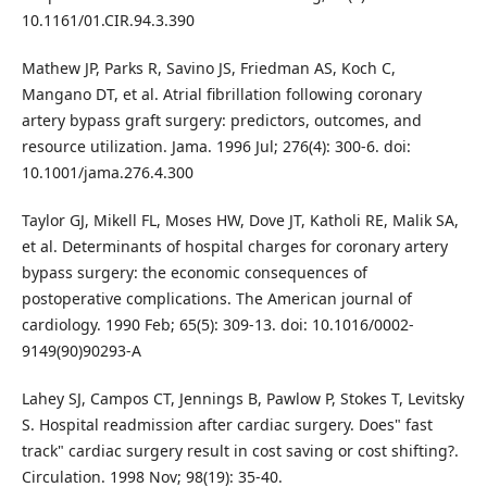
10.1161/01.CIR.94.3.390
Mathew JP, Parks R, Savino JS, Friedman AS, Koch C,
Mangano DT, et al. Atrial fibrillation following coronary
artery bypass graft surgery: predictors, outcomes, and
resource utilization. Jama. 1996 Jul; 276(4): 300-6. doi:
10.1001/jama.276.4.300
Taylor GJ, Mikell FL, Moses HW, Dove JT, Katholi RE, Malik SA,
et al. Determinants of hospital charges for coronary artery
bypass surgery: the economic consequences of
postoperative complications. The American journal of
cardiology. 1990 Feb; 65(5): 309-13. doi: 10.1016/0002-
9149(90)90293-A
Lahey SJ, Campos CT, Jennings B, Pawlow P, Stokes T, Levitsky
S. Hospital readmission after cardiac surgery. Does" fast
track" cardiac surgery result in cost saving or cost shifting?.
Circulation. 1998 Nov; 98(19): 35-40.