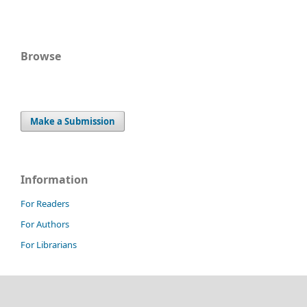
Browse
Make a Submission
Information
For Readers
For Authors
For Librarians