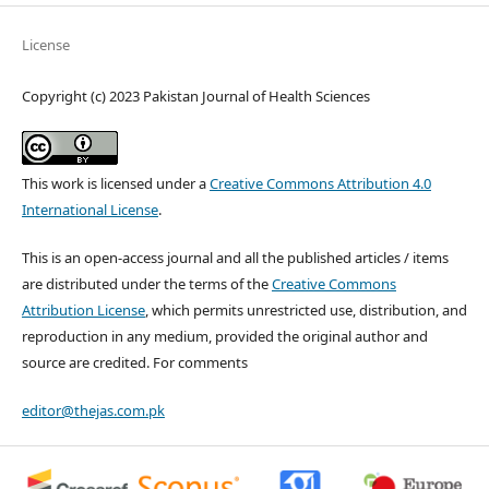
License
Copyright (c) 2023 Pakistan Journal of Health Sciences
This work is licensed under a
Creative Commons Attribution 4.0
International License
.
This is an open-access journal and all the published articles / items
are distributed under the terms of the
Creative Commons
Attribution License
, which permits unrestricted use, distribution, and
reproduction in any medium, provided the original author and
source are credited. For comments
editor@thejas.com.pk