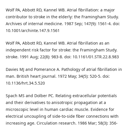
Wolf PA, Abbott RD, Kannel WB. Atrial fibrillation: a major
contributor to stroke in the elderly: the Framingham Study.
Archives of internal medicine. 1987 Sep; 147(9): 1561-4. doi:
10.1001/archinte.147.9.1561
Wolf PA, Abbott RD, Kannel WB. Atrial fibrillation as an
independent risk factor for stroke: the Framingham Study.
stroke. 1991 Aug; 22(8): 983-8. doi: 10.1161/01.STR.22.8.983
Davies MJ and Pomerance A. Pathology of atrial fibrillation in
man. British heart journal. 1972 May; 34(5): 520-5. doi:
10.1136/hrt.34.5.520
Spach MS and Dolber PC. Relating extracellular potentials
and their derivatives to anisotropic propagation at a
microscopic level in human cardiac muscle. Evidence for
electrical uncoupling of side-to-side fiber connections with
increasing age. Circulation research. 1986 Mar; 58(3): 356-