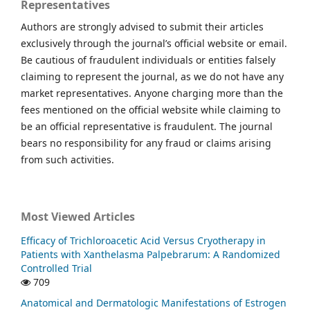
Representatives
Authors are strongly advised to submit their articles
exclusively through the journal’s official website or email.
Be cautious of fraudulent individuals or entities falsely
claiming to represent the journal, as we do not have any
market representatives. Anyone charging more than the
fees mentioned on the official website while claiming to
be an official representative is fraudulent. The journal
bears no responsibility for any fraud or claims arising
from such activities.
Most Viewed Articles
Efficacy of Trichloroacetic Acid Versus Cryotherapy in
Patients with Xanthelasma Palpebrarum: A Randomized
Controlled Trial
709
Anatomical and Dermatologic Manifestations of Estrogen