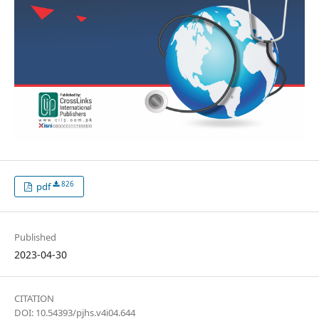
826
pdf
Published
2023-04-30
CITATION
DOI: 10.54393/pjhs.v4i04.644