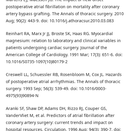
postoperative atrial fibrillation on mortality after coronary
artery bypass grafting. The Annals of thoracic surgery. 2010
Aug; 90(2): 443-9. doi: 10.1016/j.athoracsur.2010.03.083
Reinhart RA, Marx Jr JJ, Broste SK, Haas RG. Myocardial
magnesium: relation to laboratory and clinical variables in
patients undergoing cardiac surgery. Journal of the
American College of Cardiology. 1991 Mar; 17(3): 651-6. doi:
10.1016/S0735-1097(10)80179-2
Creswell LL, Schuessler RB, Rosenbloom M, Cox JL. Hazards
of postoperative atrial arrhythmias. The Annals of thoracic
surgery. 1993 Sep; 56(3): 539-49. doi: 10.1016/0003-
4975(93)90894-N
Aranki SF, Shaw DP, Adams DH, Rizzo RJ, Couper GS,
VanderVliet M, et al. Predictors of atrial fibrillation after
coronary artery surgery: current trends and impact on
hospital resources. Circulation. 1996 Aug; 94(3): 390-7. doi: