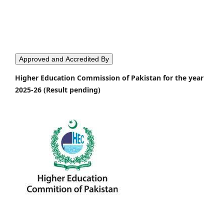
Approved and Accredited By
Higher Education Commission of Pakistan for the year
2025-26 (Result pending)