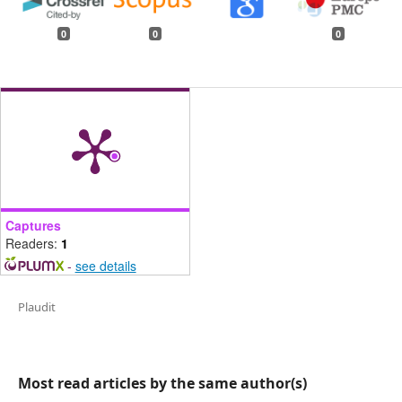
0
0
0
Captures
Readers:
1
-
see details
Plaudit
Most read articles by the same author(s)