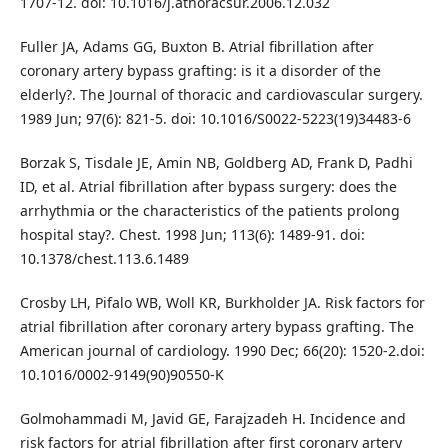
1707-12. doi: 10.1016/j.athoracsur.2006.12.032
Fuller JA, Adams GG, Buxton B. Atrial fibrillation after
coronary artery bypass grafting: is it a disorder of the
elderly?. The Journal of thoracic and cardiovascular surgery.
1989 Jun; 97(6): 821-5. doi: 10.1016/S0022-5223(19)34483-6
Borzak S, Tisdale JE, Amin NB, Goldberg AD, Frank D, Padhi
ID, et al. Atrial fibrillation after bypass surgery: does the
arrhythmia or the characteristics of the patients prolong
hospital stay?. Chest. 1998 Jun; 113(6): 1489-91. doi:
10.1378/chest.113.6.1489
Crosby LH, Pifalo WB, Woll KR, Burkholder JA. Risk factors for
atrial fibrillation after coronary artery bypass grafting. The
American journal of cardiology. 1990 Dec; 66(20): 1520-2.doi:
10.1016/0002-9149(90)90550-K
Golmohammadi M, Javid GE, Farajzadeh H. Incidence and
risk factors for atrial fibrillation after first coronary artery