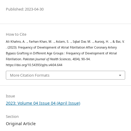
Published: 2023-04-30
How to Cite
Ali Khahro, A. ., Farhan Khan, M. ., Aslam, S. ., Iqbal Dar, M. ., Aurooj, H. ., & Bai, V.
. (2023). Frequency of Development of Atrial Fibrillation After Coronary Artery
Bypass Grafting in Different Age Groups : Frequency of Development of Atrial
Fibrillation.
Pakistan Journal of Health Sciences
,
4
(04), 90–94.
https://doi.org/10.54393/pjhs.v4i04.644
More Citation Formats
Issue
2023: Volume 04 Issue 04 (April Issue)
Section
Original Article