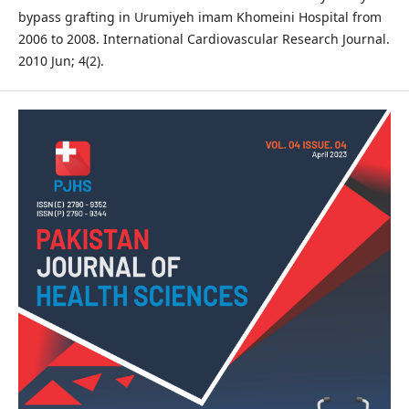
bypass grafting in Urumiyeh imam Khomeini Hospital from
2006 to 2008. International Cardiovascular Research Journal.
2010 Jun; 4(2).