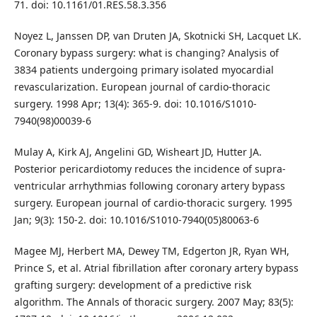
71. doi: 10.1161/01.RES.58.3.356
Noyez L, Janssen DP, van Druten JA, Skotnicki SH, Lacquet LK.
Coronary bypass surgery: what is changing? Analysis of
3834 patients undergoing primary isolated myocardial
revascularization. European journal of cardio-thoracic
surgery. 1998 Apr; 13(4): 365-9. doi: 10.1016/S1010-
7940(98)00039-6
Mulay A, Kirk AJ, Angelini GD, Wisheart JD, Hutter JA.
Posterior pericardiotomy reduces the incidence of supra-
ventricular arrhythmias following coronary artery bypass
surgery. European journal of cardio-thoracic surgery. 1995
Jan; 9(3): 150-2. doi: 10.1016/S1010-7940(05)80063-6
Magee MJ, Herbert MA, Dewey TM, Edgerton JR, Ryan WH,
Prince S, et al. Atrial fibrillation after coronary artery bypass
grafting surgery: development of a predictive risk
algorithm. The Annals of thoracic surgery. 2007 May; 83(5):