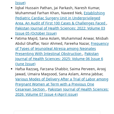
Issue)
Iqbal Hussain Pathan, Jai Parkash, Naresh Kumar,
Muhammad Farhan Khan, Naveed Nek,
Establishing
Pediatric Cardiac Surgery Unit in Underprivileged
Area. An Audit of First 100 Cases & Challenges Faced
,
Pakistan Journal of Health Sciences: 2022: Volume 03
Issue 05 (October Issue)
Fatima Majid, Sana Aslam, Muhammad Anwar, Misbah
Abdul Ghaffar, Yasir Ahmed, Fareeha Nazar,
Frequency
of Types of Jejunoileal Atresia among Neonates
Presenting With Intestinal Obstruction
,
Pakistan
Journal of Health Sciences: 2025: Volume 06 Issue 6
(June Issue)
Hafsa Razzaq, Farzana Shabbir, Saima Perveen, Arooj
Jawad, Umaira Maqsood, Sana Aslam, Amna Jabbar,
Various Modes of Delivery After a Trial of Labor among
Pregnant Women at Term with a Previous One
Cesarean Section
,
Pakistan Journal of Health Sciences:
2026: Volume 07 Issue 4 (April issue)