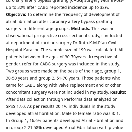
coronary artery bypass grafting (CABG) surgery with a Post-
up to 32% after CABG reported incidence up to 32%.
Objective
:
To determine the frequency of development of
atrial fibrillation after coronary artery bypass grafting
surgery in different age groups.
Methods
:
This was an
observational prospective cross sectional study, conducted
at department of cardiac surgery Dr Ruth.K.M.Pfau Civil
Hospital Karachi. The sample size of 199 was calculated. All
patients between the ages of 30-70years. Irrespective of
gender, refer for CABG surgery was included in the study.
Two groups were made on the basis of their age, group 1,
30-50 years and group 2, 51-70 years. Those patients who
came for CABG along with valve replacement and or other
concomitant surgery were not included in my study.
Results
:
After data collection through Performa data analyzed on
SPSS 17.0. As per results 20.1% individuals in the study
developed atrial fibrillation. Male to female ratio was 3: 1.
In Group 1, 16.6% patients developed Atrial Fibrillation and
in group 2 21.58% developed Atrial Fibrillation with p value