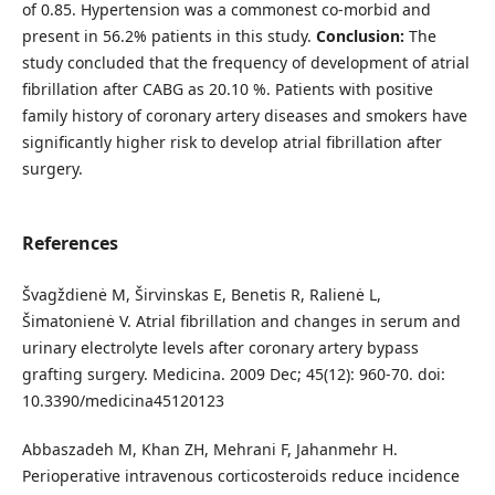
of 0.85. Hypertension was a commonest co-morbid and
present in 56.2% patients in this study.
Conclusion:
The
study concluded that the frequency of development of atrial
fibrillation after CABG as 20.10 %. Patients with positive
family history of coronary artery diseases and smokers have
significantly higher risk to develop atrial fibrillation after
surgery.
References
Švagždienė M, Širvinskas E, Benetis R, Ralienė L,
Šimatonienė V. Atrial fibrillation and changes in serum and
urinary electrolyte levels after coronary artery bypass
grafting surgery. Medicina. 2009 Dec; 45(12): 960-70. doi:
10.3390/medicina45120123
Abbaszadeh M, Khan ZH, Mehrani F, Jahanmehr H.
Perioperative intravenous corticosteroids reduce incidence