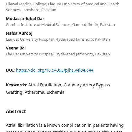
Bilawal Medical College, Liaquat University of Medical and Health
Sciences, Jamshoro, Pakistan
Mudassir Iqbal Dar
Gambat Institute of Medical Sciences, Gambat, Sindh, Pakistan
Hafsa Aurooj
Liaquat University Hospital, Hyderabad Jamshoro, Pakistan
Veena Bai
Liaquat University Hospital, Hyderabad Jamshoro, Pakistan
DOI:
https://doi.org/10.54393/pjhs.v4i04.644
Keywords:
Atrial Fibrillation, Coronary Artery Bypass
Grafting, Atheroma, Ischemia
Abstract
Atrial fibrillation is a known complication in patients having