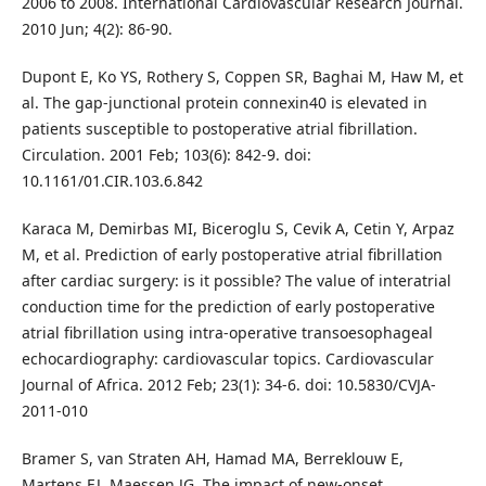
2006 to 2008. International Cardiovascular Research Journal.
2010 Jun; 4(2): 86-90.
Dupont E, Ko YS, Rothery S, Coppen SR, Baghai M, Haw M, et
al. The gap-junctional protein connexin40 is elevated in
patients susceptible to postoperative atrial fibrillation.
Circulation. 2001 Feb; 103(6): 842-9. doi:
10.1161/01.CIR.103.6.842
Karaca M, Demirbas MI, Biceroglu S, Cevik A, Cetin Y, Arpaz
M, et al. Prediction of early postoperative atrial fibrillation
after cardiac surgery: is it possible? The value of interatrial
conduction time for the prediction of early postoperative
atrial fibrillation using intra-operative transoesophageal
echocardiography: cardiovascular topics. Cardiovascular
Journal of Africa. 2012 Feb; 23(1): 34-6. doi: 10.5830/CVJA-
2011-010
Bramer S, van Straten AH, Hamad MA, Berreklouw E,
Martens EJ, Maessen JG. The impact of new-onset