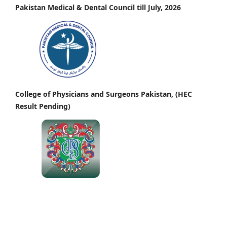
Pakistan Medical & Dental Council till July, 2026
College of Physicians and Surgeons Pakistan, (HEC
Result Pending)