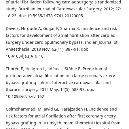
of atrial fibrillation following cardiac surgery: a randomized
study. Brazilian Journal of Cardiovascular Surgery. 2012; 27:
18-23. doi: 10.5935/1678-9741.20120005
Dave S, Nirgude A, Gujjar P, Sharma R. Incidence and risk
factors for development of atrial fibrillation after cardiac
surgery under cardiopulmonary bypass. Indian Journal of
Anaesthesia. 2018 Nov; 62(11): 887-91. doi:
10.4103/ija.IJA_6_18
Thorén E, Hellgren L, Jidéus L, Ståhle E. Prediction of
postoperative atrial fibrillation in a large coronary artery
bypass grafting cohort. Interactive cardiovascular and
thoracic surgery. 2012 May; 14(5): 588-93. doi:
10.1093/icvts/ivr162
Golmohammadi M, Javid GE, Farajzadeh H. Incidence and
risk factors for atrial fibrillation after first coronary artery
bypass grafting in Urumiyeh imam Khomeini Hospital from