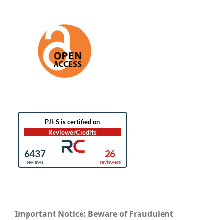
Important Notice: Beware of Fraudulent