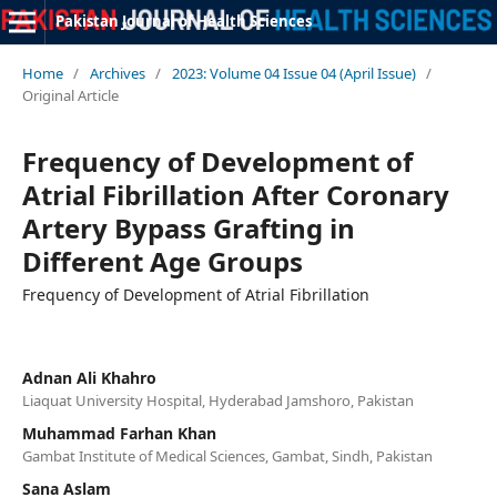
Pakistan Journal of Health Sciences
Home
/
Archives
/
2023: Volume 04 Issue 04 (April Issue)
/
Original Article
Frequency of Development of
Atrial Fibrillation After Coronary
Artery Bypass Grafting in
Different Age Groups
Frequency of Development of Atrial Fibrillation
Adnan Ali Khahro
Liaquat University Hospital, Hyderabad Jamshoro, Pakistan
Muhammad Farhan Khan
Gambat Institute of Medical Sciences, Gambat, Sindh, Pakistan
Sana Aslam