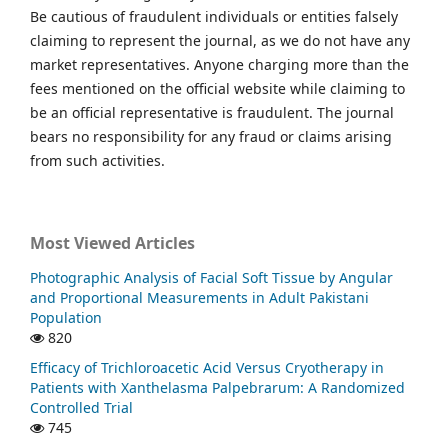
Be cautious of fraudulent individuals or entities falsely
claiming to represent the journal, as we do not have any
market representatives. Anyone charging more than the
fees mentioned on the official website while claiming to
be an official representative is fraudulent. The journal
bears no responsibility for any fraud or claims arising
from such activities.
Most Viewed Articles
Photographic Analysis of Facial Soft Tissue by Angular
and Proportional Measurements in Adult Pakistani
Population
820
Efficacy of Trichloroacetic Acid Versus Cryotherapy in
Patients with Xanthelasma Palpebrarum: A Randomized
Controlled Trial
745