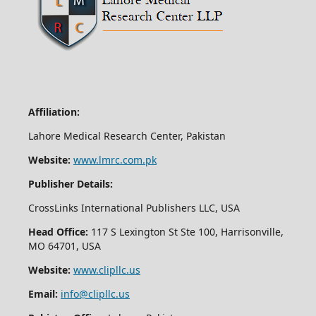
Affiliation:
Lahore Medical Research Center, Pakistan
Website:
www.lmrc.com.pk
Publisher Details:
CrossLinks International Publishers LLC, USA
Head Office:
117 S Lexington St Ste 100, Harrisonville,
MO 64701, USA
Website:
www.clipllc.us
Email:
info@clipllc.us