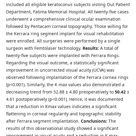
included all eligible keratoconus subjects visting Out Patient
Department, Fatima Memorial Hospital. All twenty-five cases
underwent a comprehensive clinical ocular examination
followed by Pentacam corneal topography. Those willing for
the Kerrara ring segment implant for visual rehabilitation
were enrolled. All surgeries were performed by a single
surgeon with Femtolaser technology.
Results:
A total of
twenty-five subjects were implanted with Ferrara Rings.
Regarding the visual outcome, a statistically significant
improvement in uncorrected visual acuity (UCVA) was
observed following implantation of the Ferrara cornea rings
(p<0.001). Similarly, the K max values also demonstrated a
decreasing trend from 52.88 ± 4.80 preoperatively to
50.42
±
4.61 postoperatively (p<0.001). Hence, it was documented
that a reduction in Kmax values indicates a significant
flattening in corneal regularity and topographic stability
after Ferrara segment implantation.
Conclusions:
The
results of this observational study showed a significant
improvement in visual acuity and a reduction in K max