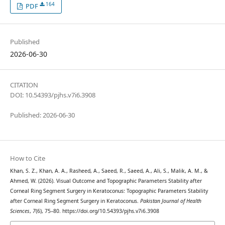
164
PDF
Published
2026-06-30
CITATION
DOI: 10.54393/pjhs.v7i6.3908
Published: 2026-06-30
How to Cite
Khan, S. Z., Khan, A. A., Rasheed, A., Saeed, R., Saeed, A., Ali, S., Malik, A. M., &
Ahmed, W. (2026). Visual Outcome and Topographic Parameters Stability after
Corneal Ring Segment Surgery in Keratoconus: Topographic Parameters Stability
after Corneal Ring Segment Surgery in Keratoconus.
Pakistan Journal of Health
Sciences
,
7
(6), 75–80. https://doi.org/10.54393/pjhs.v7i6.3908