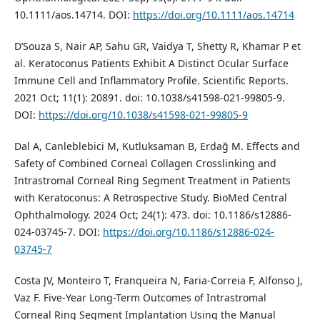
10.1111/aos.14714. DOI:
https://doi.org/10.1111/aos.14714
D’Souza S, Nair AP, Sahu GR, Vaidya T, Shetty R, Khamar P et
al. Keratoconus Patients Exhibit A Distinct Ocular Surface
Immune Cell and Inflammatory Profile. Scientific Reports.
2021 Oct; 11(1): 20891. doi: 10.1038/s41598-021-99805-9.
DOI:
https://doi.org/10.1038/s41598-021-99805-9
Dal A, Canleblebici M, Kutluksaman B, Erdağ M. Effects and
Safety of Combined Corneal Collagen Crosslinking and
Intrastromal Corneal Ring Segment Treatment in Patients
with Keratoconus: A Retrospective Study. BioMed Central
Ophthalmology. 2024 Oct; 24(1): 473. doi: 10.1186/s12886-
024-03745-7. DOI:
https://doi.org/10.1186/s12886-024-
03745-7
Costa JV, Monteiro T, Franqueira N, Faria-Correia F, Alfonso J,
Vaz F. Five-Year Long-Term Outcomes of Intrastromal
Corneal Ring Segment Implantation Using the Manual