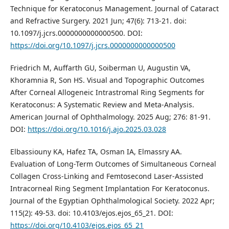
Technique for Keratoconus Management. Journal of Cataract
and Refractive Surgery. 2021 Jun; 47(6): 713-21. doi:
10.1097/j.jcrs.0000000000000500. DOI:
https://doi.org/10.1097/j.jcrs.0000000000000500
Friedrich M, Auffarth GU, Soiberman U, Augustin VA,
Khoramnia R, Son HS. Visual and Topographic Outcomes
After Corneal Allogeneic Intrastromal Ring Segments for
Keratoconus: A Systematic Review and Meta-Analysis.
American Journal of Ophthalmology. 2025 Aug; 276: 81-91.
DOI:
https://doi.org/10.1016/j.ajo.2025.03.028
Elbassiouny KA, Hafez TA, Osman IA, Elmassry AA.
Evaluation of Long-Term Outcomes of Simultaneous Corneal
Collagen Cross-Linking and Femtosecond Laser-Assisted
Intracorneal Ring Segment Implantation For Keratoconus.
Journal of the Egyptian Ophthalmological Society. 2022 Apr;
115(2): 49-53. doi: 10.4103/ejos.ejos_65_21. DOI:
https://doi.org/10.4103/ejos.ejos_65_21