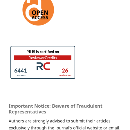
Important Notice: Beware of Fraudulent
Representatives
Authors are strongly advised to submit their articles
exclusively through the journal’s official website or email.