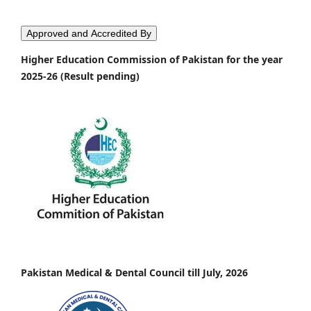
Approved and Accredited By
Higher Education Commission of Pakistan for the year
2025-26 (Result pending)
Pakistan Medical & Dental Council till July, 2026