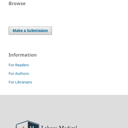
Browse
Make a Submission
Information
For Readers
For Authors
For Librarians