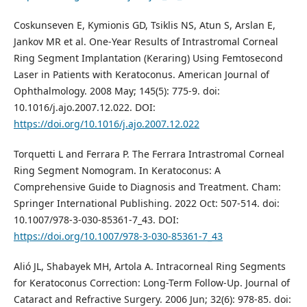
Coskunseven E, Kymionis GD, Tsiklis NS, Atun S, Arslan E,
Jankov MR et al. One-Year Results of Intrastromal Corneal
Ring Segment Implantation (Keraring) Using Femtosecond
Laser in Patients with Keratoconus. American Journal of
Ophthalmology. 2008 May; 145(5): 775-9. doi:
10.1016/j.ajo.2007.12.022. DOI:
https://doi.org/10.1016/j.ajo.2007.12.022
Torquetti L and Ferrara P. The Ferrara Intrastromal Corneal
Ring Segment Nomogram. In Keratoconus: A
Comprehensive Guide to Diagnosis and Treatment. Cham:
Springer International Publishing. 2022 Oct: 507-514. doi:
10.1007/978-3-030-85361-7_43. DOI:
https://doi.org/10.1007/978-3-030-85361-7_43
Alió JL, Shabayek MH, Artola A. Intracorneal Ring Segments
for Keratoconus Correction: Long-Term Follow-Up. Journal of
Cataract and Refractive Surgery. 2006 Jun; 32(6): 978-85. doi: