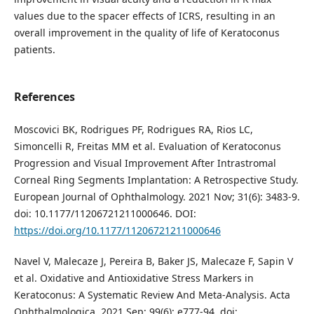
values due to the spacer effects of ICRS, resulting in an
overall improvement in the quality of life of Keratoconus
patients.
References
Moscovici BK, Rodrigues PF, Rodrigues RA, Rios LC,
Simoncelli R, Freitas MM et al. Evaluation of Keratoconus
Progression and Visual Improvement After Intrastromal
Corneal Ring Segments Implantation: A Retrospective Study.
European Journal of Ophthalmology. 2021 Nov; 31(6): 3483-9.
doi: 10.1177/11206721211000646. DOI:
https://doi.org/10.1177/11206721211000646
Navel V, Malecaze J, Pereira B, Baker JS, Malecaze F, Sapin V
et al. Oxidative and Antioxidative Stress Markers in
Keratoconus: A Systematic Review And Meta‐Analysis. Acta
Ophthalmologica. 2021 Sep; 99(6): e777-94. doi: