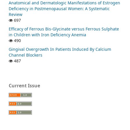
Anatomical and Dermatologic Manifestations of Estrogen
Deficiency in Postmenopausal Women: A Systematic
Review
697
Efficacy of Ferrous Bis-Glycinate versus Ferrous Sulphate
in Children with Iron Deficiency Anemia
490
Gingival Overgrowth In Patients Induced By Calcium
Channel Blockers
487
Current Issue