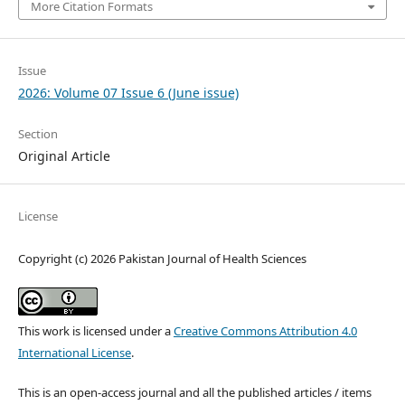
More Citation Formats
Issue
2026: Volume 07 Issue 6 (June issue)
Section
Original Article
License
Copyright (c) 2026 Pakistan Journal of Health Sciences
This work is licensed under a
Creative Commons Attribution 4.0
International License
.
This is an open-access journal and all the published articles / items