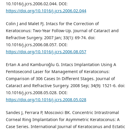
10.1016/j.jcrs.2006.02.044. DOI:
https://doi.org/10.1016/j.jcrs.2006.02.044
Colin J and Malet FJ. Intacs for the Correction of
Keratoconus: Two-Year Follow-Up. Journal of Cataract and
Refractive Surgery. 2007 Jan; 33(1): 69-74. doi:
10.1016/j.jcrs.2006.08.057. DOI:
https://doi.org/10.1016/j.jcrs.2006.08.057
Ertan A and Kamburoğlu G. Intacs Implantation Using A
Femtosecond Laser for Management of Keratoconus:
Comparison of 306 Cases In Different Stages. Journal of
Cataract and Refractive Surgery. 2008 Sep; 34(9): 1521-6. doi:
10.1016/j.jcrs.2008.05.028. DOI:
https://doi.org/10.1016/j.jcrs.2008.05.028
Sandes J, Ferrara P, Moscovici BK. Concentric Intrastromal
Corneal Ring Implantation for Asymmetric Keratoconus: A
Case Series. International Journal of Keratoconus and Ectatic