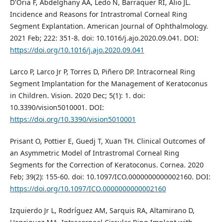
D'Oria F, Abdelghany AA, Ledo N, Barraquer RI, Alio JL.
Incidence and Reasons for Intrastromal Corneal Ring
Segment Explantation. American Journal of Ophthalmology.
2021 Feb; 222: 351-8. doi: 10.1016/j.ajo.2020.09.041. DOI:
https://doi.org/10.1016/j.ajo.2020.09.041
Larco P, Larco Jr P, Torres D, Piñero DP. Intracorneal Ring
Segment Implantation for the Management of Keratoconus
in Children. Vision. 2020 Dec; 5(1): 1. doi:
10.3390/vision5010001. DOI:
https://doi.org/10.3390/vision5010001
Prisant O, Pottier E, Guedj T, Xuan TH. Clinical Outcomes of
an Asymmetric Model of Intrastromal Corneal Ring
Segments for the Correction of Keratoconus. Cornea. 2020
Feb; 39(2): 155-60. doi: 10.1097/ICO.0000000000002160. DOI:
https://doi.org/10.1097/ICO.0000000000002160
Izquierdo Jr L, Rodríguez AM, Sarquis RA, Altamirano D,