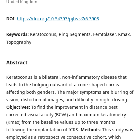
United Kingdom
DOI:
https://doi.org/10.54393/pjhs.v7i6.3908
Keywords:
Keratoconus, Ring Segments, Femtolaser, Kmax,
Topography
Abstract
Keratoconus is a bilateral, non-inflammatory disease that
leads to the bulging outward of a cone-shaped cornea
affecting both genders. The major symptoms are blurring of
vision, distortion of images, and difficulty in night driving.
Objectives:
To find the improvement in distance best
corrected visual acuity (BCVA) and maximum keratometry
(Kmax) from the baseline values up to three months
following the implantation of ICRS.
Methods:
This study was
employed as a retrospective consecutive cohort, which