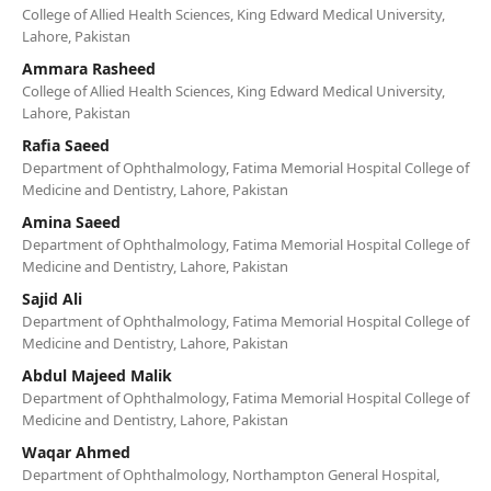
College of Allied Health Sciences, King Edward Medical University,
Lahore, Pakistan
Ammara Rasheed
College of Allied Health Sciences, King Edward Medical University,
Lahore, Pakistan
Rafia Saeed
Department of Ophthalmology, Fatima Memorial Hospital College of
Medicine and Dentistry, Lahore, Pakistan
Amina Saeed
Department of Ophthalmology, Fatima Memorial Hospital College of
Medicine and Dentistry, Lahore, Pakistan
Sajid Ali
Department of Ophthalmology, Fatima Memorial Hospital College of
Medicine and Dentistry, Lahore, Pakistan
Abdul Majeed Malik
Department of Ophthalmology, Fatima Memorial Hospital College of
Medicine and Dentistry, Lahore, Pakistan
Waqar Ahmed
Department of Ophthalmology, Northampton General Hospital,