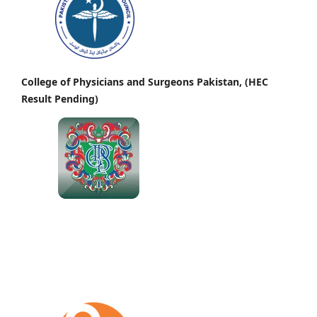
College of Physicians and Surgeons Pakistan, (HEC
Result Pending)