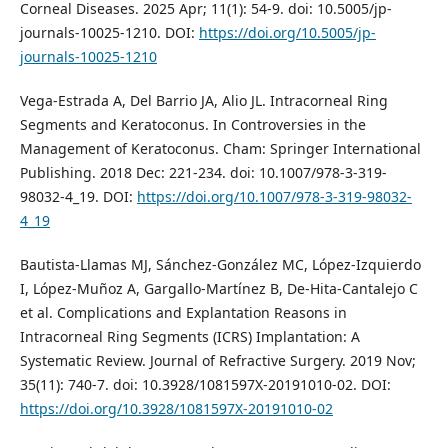
Corneal Diseases. 2025 Apr; 11(1): 54-9. doi: 10.5005/jp-
journals-10025-1210. DOI:
https://doi.org/10.5005/jp-
journals-10025-1210
Vega-Estrada A, Del Barrio JA, Alio JL. Intracorneal Ring
Segments and Keratoconus. In Controversies in the
Management of Keratoconus. Cham: Springer International
Publishing. 2018 Dec: 221-234. doi: 10.1007/978-3-319-
98032-4_19. DOI:
https://doi.org/10.1007/978-3-319-98032-
4_19
Bautista-Llamas MJ, Sánchez-González MC, López-Izquierdo
I, López-Muñoz A, Gargallo-Martínez B, De-Hita-Cantalejo C
et al. Complications and Explantation Reasons in
Intracorneal Ring Segments (ICRS) Implantation: A
Systematic Review. Journal of Refractive Surgery. 2019 Nov;
35(11): 740-7. doi: 10.3928/1081597X-20191010-02. DOI:
https://doi.org/10.3928/1081597X-20191010-02