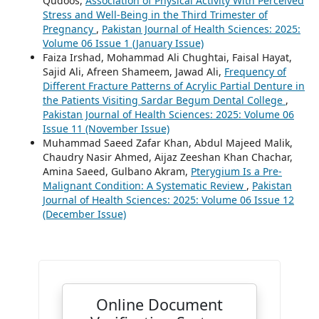
Qudoos,
Association of Physical Activity With Perceived
Stress and Well-Being in the Third Trimester of
Pregnancy
,
Pakistan Journal of Health Sciences: 2025:
Volume 06 Issue 1 (January Issue)
Faiza Irshad, Mohammad Ali Chughtai, Faisal Hayat,
Sajid Ali, Afreen Shameem, Jawad Ali,
Frequency of
Different Fracture Patterns of Acrylic Partial Denture in
the Patients Visiting Sardar Begum Dental College
,
Pakistan Journal of Health Sciences: 2025: Volume 06
Issue 11 (November Issue)
Muhammad Saeed Zafar Khan, Abdul Majeed Malik,
Chaudry Nasir Ahmed, Aijaz Zeeshan Khan Chachar,
Amina Saeed, Gulbano Akram,
Pterygium Is a Pre-
Malignant Condition: A Systematic Review
,
Pakistan
Journal of Health Sciences: 2025: Volume 06 Issue 12
(December Issue)