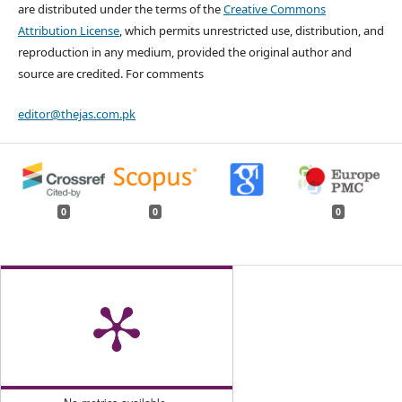
are distributed under the terms of the
Creative Commons
Attribution License
, which permits unrestricted use, distribution, and
reproduction in any medium, provided the original author and
source are credited. For comments
editor@thejas.com.pk
0
0
0