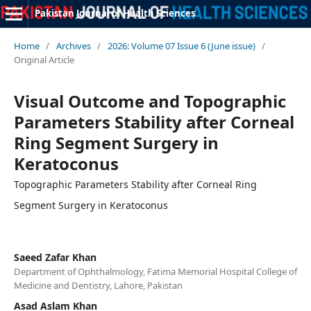
Pakistan Journal of Health Sciences
Home
/
Archives
/
2026: Volume 07 Issue 6 (June issue)
/
Original Article
Visual Outcome and Topographic
Parameters Stability after Corneal
Ring Segment Surgery in
Keratoconus
Topographic Parameters Stability after Corneal Ring
Segment Surgery in Keratoconus
Saeed Zafar Khan
Department of Ophthalmology, Fatima Memorial Hospital College of
Medicine and Dentistry, Lahore, Pakistan
Asad Aslam Khan