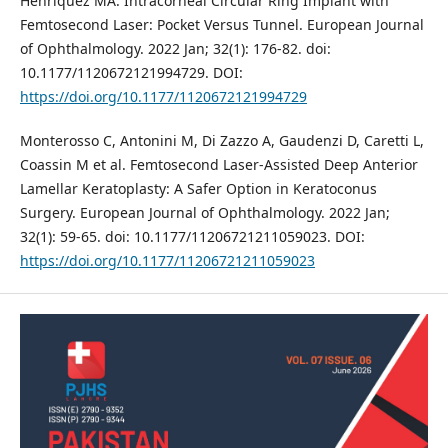
Henriquez MA. Intracorneal Circular Ring Implant with
Femtosecond Laser: Pocket Versus Tunnel. European Journal
of Ophthalmology. 2022 Jan; 32(1): 176-82. doi:
10.1177/1120672121994729. DOI:
https://doi.org/10.1177/1120672121994729
Monterosso C, Antonini M, Di Zazzo A, Gaudenzi D, Caretti L,
Coassin M et al. Femtosecond Laser-Assisted Deep Anterior
Lamellar Keratoplasty: A Safer Option in Keratoconus
Surgery. European Journal of Ophthalmology. 2022 Jan;
32(1): 59-65. doi: 10.1177/11206721211059023. DOI:
https://doi.org/10.1177/11206721211059023