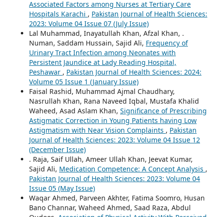
Associated Factors among Nurses at Tertiary Care
Hospitals Karachi
,
Pakistan Journal of Health Sciences:
2023: Volume 04 Issue 07 (July Issue)
Lal Muhammad, Inayatullah Khan, Afzal Khan, .
Numan, Saddam Hussain, Sajid Ali,
Frequency of
Urinary Tract Infection among Neonates with
Persistent Jaundice at Lady Reading Hospital,
Peshawar
,
Pakistan Journal of Health Sciences: 2024:
Volume 05 Issue 1 (January Issue)
Faisal Rashid, Muhammad Ajmal Chaudhary,
Nasrullah Khan, Rana Naveed Iqbal, Mustafa Khalid
Waheed, Asad Aslam Khan,
Significance of Prescribing
Astigmatic Correction in Young Patients having Low
Astigmatism with Near Vision Complaints
,
Pakistan
Journal of Health Sciences: 2023: Volume 04 Issue 12
(December Issue)
. Raja, Saif Ullah, Ameer Ullah Khan, Jeevat Kumar,
Sajid Ali,
Medication Competence: A Concept Analysis
,
Pakistan Journal of Health Sciences: 2023: Volume 04
Issue 05 (May Issue)
Waqar Ahmed, Parveen Akhter, Fatima Soomro, Husan
Bano Channar, Waheed Ahmed, Saad Raza, Abdul