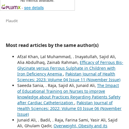
No metrics available.
-
see details
Plaudit
Most read articles by the same author(s)
Afzal Khan, Lal Muhammad, . Inayatullah, Sajid Ali,
Alia Abdulhaq, Zainab Rahman,
Efficacy of Ferrous Bis-
Glycinate versus Ferrous Sulphate in Children with
Iron Deficiency Anemia
,
Pakistan Journal of Health
Sciences: 2023: Volume 04 Issue 11 (November Issue)
Saeeda Sania, . Raja, Sajid Ali, Junaid Ali,
The Impact
of Educational Training on Nurses to improve
knowledge about Practices Regarding Patients Safety
after Cardiac Catheterization
,
Pakistan Journal of
Health Sciences: 2022: Volume 03 Issue 06 (November
Issue)
Junaid Ali, . Badil, . Raja, Farina Sami, Yasir Ali, Sajid
Ali, Ghulam Qadir,
Overweight, Obesity and its