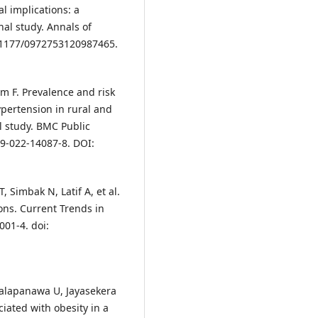
al implications: a
nal study. Annals of
10.1177/0972753120987465.
m F. Prevalence and risk
pertension in rural and
l study. BMC Public
89-022-14087-8. DOI:
imbak N, Latif A, et al.
ons. Current Trends in
001-4. doi:
alapanawa U, Jayasekera
ciated with obesity in a