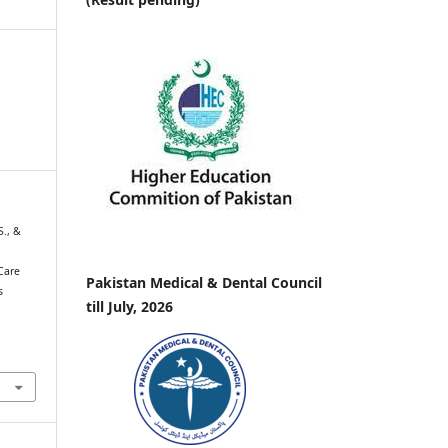
 S., &
Care
Pakistan Medical & Dental Council
s
till July, 2026