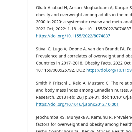
Okati-Aliabad H, Ansari-Moghaddam A, Kargar S,
obesity and overweight among adults in the mid
2000 to 2020: a systematic review and meta-analy
2022 Oct; 2022: 1-18. doi: 10.1155/2022/8074837
https://doi.org/10.1155/2022/8074837
Stival C, Lugo A, Odone A, van den Brandt PA, Fe
Prevalence and correlates of overweight and ob
Countries in 2017–2018. Obesity Facts. 2022 Oct 2
10.1159/000525792. DOI:
https://doi.org/10.115
Smith P, Fritschi L, Reid A, Mustard C. The relat
and body mass index among Canadian nurses. 
Research. 2013 Feb; 26(1): 24-31. doi: 10.1016/j.
https://doi.org/10.1016/j.apnr.2012.10.001
Jepchumba RS, Munyaka A, Kamuhu R. Prevalen
factors for overweight and obesity among healt
Gishu County hospital, Kenya. African Health Scie