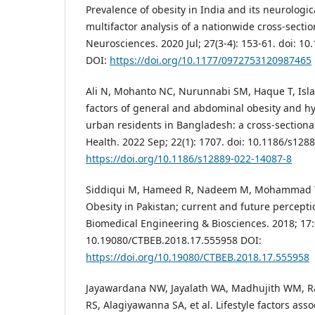
Prevalence of obesity in India and its neurologic
multifactor analysis of a nationwide cross-sectio
Neurosciences. 2020 Jul; 27(3-4): 153-61. doi: 
DOI:
https://doi.org/10.1177/0972753120987465
Ali N, Mohanto NC, Nurunnabi SM, Haque T, Isla
factors of general and abdominal obesity and hy
urban residents in Bangladesh: a cross-sectiona
Health. 2022 Sep; 22(1): 1707. doi: 10.1186/s128
https://doi.org/10.1186/s12889-022-14087-8
Siddiqui M, Hameed R, Nadeem M, Mohammad T, S
Obesity in Pakistan; current and future percepti
Biomedical Engineering & Biosciences. 2018; 17:
10.19080/CTBEB.2018.17.555958 DOI:
https://doi.org/10.19080/CTBEB.2018.17.555958
Jayawardana NW, Jayalath WA, Madhujith WM, R
RS, Alagiyawanna SA, et al. Lifestyle factors asso