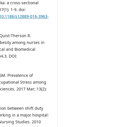
ka: a cross-sectional
(1): 1-9. doi:
/10.1186/s12889-016-3963-
Quist-Therson R.
obesity among nurses in
ical and Biomedical
i4.3. DOI:
 GM. Prevalence of
ccupational Stress among
ciences. 2017 Mar; 13(2):
ion between shift duty
king in a major hospital:
 Nursing Studies. 2010