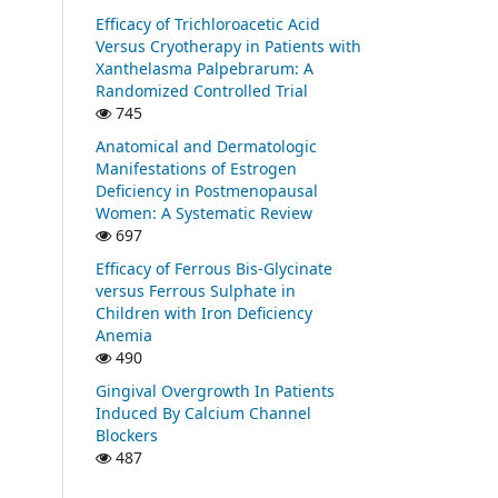
Efficacy of Trichloroacetic Acid
Versus Cryotherapy in Patients with
Xanthelasma Palpebrarum: A
Randomized Controlled Trial
745
Anatomical and Dermatologic
Manifestations of Estrogen
Deficiency in Postmenopausal
Women: A Systematic Review
697
Efficacy of Ferrous Bis-Glycinate
versus Ferrous Sulphate in
Children with Iron Deficiency
Anemia
490
Gingival Overgrowth In Patients
Induced By Calcium Channel
Blockers
487