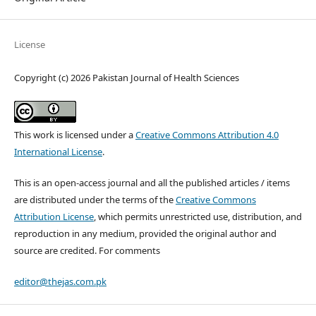
License
Copyright (c) 2026 Pakistan Journal of Health Sciences
This work is licensed under a
Creative Commons Attribution 4.0
International License
.
This is an open-access journal and all the published articles / items
are distributed under the terms of the
Creative Commons
Attribution License
, which permits unrestricted use, distribution, and
reproduction in any medium, provided the original author and
source are credited. For comments
editor@thejas.com.pk