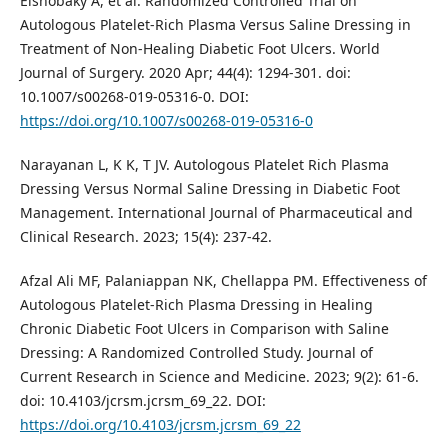
Elshobaky A, et al. Randomized Controlled Trial on
Autologous Platelet-Rich Plasma Versus Saline Dressing in
Treatment of Non-Healing Diabetic Foot Ulcers. World
Journal of Surgery. 2020 Apr; 44(4): 1294-301. doi:
10.1007/s00268-019-05316-0. DOI:
https://doi.org/10.1007/s00268-019-05316-0
Narayanan L, K K, T JV. Autologous Platelet Rich Plasma
Dressing Versus Normal Saline Dressing in Diabetic Foot
Management. International Journal of Pharmaceutical and
Clinical Research. 2023; 15(4): 237-42.
Afzal Ali MF, Palaniappan NK, Chellappa PM. Effectiveness of
Autologous Platelet-Rich Plasma Dressing in Healing
Chronic Diabetic Foot Ulcers in Comparison with Saline
Dressing: A Randomized Controlled Study. Journal of
Current Research in Science and Medicine. 2023; 9(2): 61-6.
doi: 10.4103/jcrsm.jcrsm_69_22. DOI:
https://doi.org/10.4103/jcrsm.jcrsm_69_22