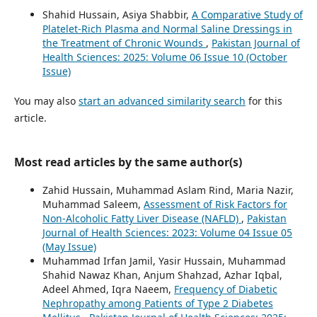
Shahid Hussain, Asiya Shabbir,
A Comparative Study of
Platelet-Rich Plasma and Normal Saline Dressings in
the Treatment of Chronic Wounds
,
Pakistan Journal of
Health Sciences: 2025: Volume 06 Issue 10 (October
Issue)
You may also
start an advanced similarity search
for this
article.
Most read articles by the same author(s)
Zahid Hussain, Muhammad Aslam Rind, Maria Nazir,
Muhammad Saleem,
Assessment of Risk Factors for
Non-Alcoholic Fatty Liver Disease (NAFLD)
,
Pakistan
Journal of Health Sciences: 2023: Volume 04 Issue 05
(May Issue)
Muhammad Irfan Jamil, Yasir Hussain, Muhammad
Shahid Nawaz Khan, Anjum Shahzad, Azhar Iqbal,
Adeel Ahmed, Iqra Naeem,
Frequency of Diabetic
Nephropathy among Patients of Type 2 Diabetes