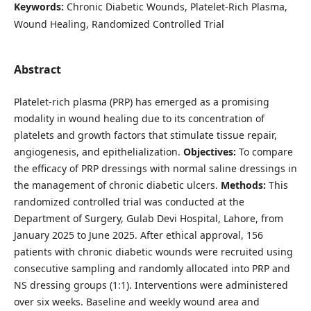
Keywords:
Chronic Diabetic Wounds, Platelet-Rich Plasma,
Wound Healing, Randomized Controlled Trial
Abstract
Platelet-rich plasma (PRP) has emerged as a promising
modality in wound healing due to its concentration of
platelets and growth factors that stimulate tissue repair,
angiogenesis, and epithelialization.
Objectives:
To compare
the efficacy of PRP dressings with normal saline dressings in
the management of chronic diabetic ulcers.
Methods:
This
randomized controlled trial was conducted at the
Department of Surgery, Gulab Devi Hospital, Lahore, from
January 2025 to June 2025. After ethical approval, 156
patients with chronic diabetic wounds were recruited using
consecutive sampling and randomly allocated into PRP and
NS dressing groups (1:1). Interventions were administered
over six weeks. Baseline and weekly wound area and