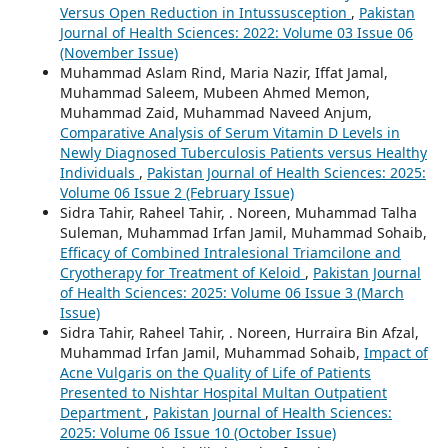
Versus Open Reduction in Intussusception
,
Pakistan
Journal of Health Sciences: 2022: Volume 03 Issue 06
(November Issue)
Muhammad Aslam Rind, Maria Nazir, Iffat Jamal,
Muhammad Saleem, Mubeen Ahmed Memon,
Muhammad Zaid, Muhammad Naveed Anjum,
Comparative Analysis of Serum Vitamin D Levels in
Newly Diagnosed Tuberculosis Patients versus Healthy
Individuals
,
Pakistan Journal of Health Sciences: 2025:
Volume 06 Issue 2 (February Issue)
Sidra Tahir, Raheel Tahir, . Noreen, Muhammad Talha
Suleman, Muhammad Irfan Jamil, Muhammad Sohaib,
Efficacy of Combined Intralesional Triamcilone and
Cryotherapy for Treatment of Keloid
,
Pakistan Journal
of Health Sciences: 2025: Volume 06 Issue 3 (March
Issue)
Sidra Tahir, Raheel Tahir, . Noreen, Hurraira Bin Afzal,
Muhammad Irfan Jamil, Muhammad Sohaib,
Impact of
Acne Vulgaris on the Quality of Life of Patients
Presented to Nishtar Hospital Multan Outpatient
Department
,
Pakistan Journal of Health Sciences:
2025: Volume 06 Issue 10 (October Issue)