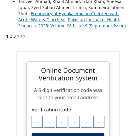
Tanveer Ahmad, Khalil Ahmad, Irfan Khan, Aneesa
Iqbal, Syed Soban Ahmed Tirimzi, Summeira Jabeen
Shah,
Frequency of Hypokalemia in Children with
Acute Watery Diarrhea
,
Pakistan Journal of Health
Sciences: 2025: Volume 06 Issue 9 (September Issue)
1
2
3
>
>>