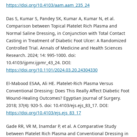
https://doi.org/10.4103/aam.aam_235_24
Das S, Kumar S, Pandey SK, Kumar A, Kumar N, et al.
Comparison between Topical Platelet Rich Plasma and
Normal Saline Dressing, in Conjunction with Total Contact
Casting in Treatment of Diabetic Foot Ulcer: A Randomized
Controlled Trial. Annals of Medicine and Health Sciences
Research. 2024; 14: 995-1000. doi:
10.4103/ijpmr.ijpmr_43_24. DOI:
https://doi.org/10.1101/2024.03.20.24304330
El-Mabood ESAA, Ali HE. Platelet-Rich Plasma Versus
Conventional Dressing: Does This Really Affect Diabetic Foot
Wound-Healing Outcomes? Egyptian Journal of Surgery.
2018; 37(4): 920-5. doi: 10.4103/ejs.ejs_83_17. DOI:
https://doi.org/10.4103/ejs.ejs_83_17
Gade RR, VR M, Inamdar P, et al. A Comparative Study
between Platelet Rich Plasma and Conventional Dressing in