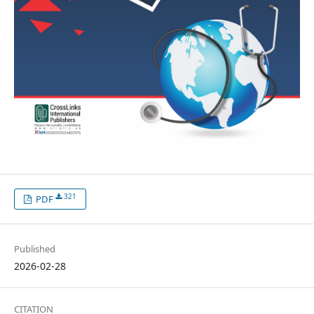
321
PDF
Published
2026-02-28
CITATION