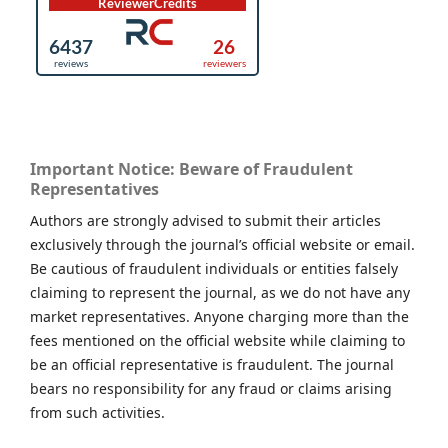
Important Notice: Beware of Fraudulent
Representatives
Authors are strongly advised to submit their articles
exclusively through the journal’s official website or email.
Be cautious of fraudulent individuals or entities falsely
claiming to represent the journal, as we do not have any
market representatives. Anyone charging more than the
fees mentioned on the official website while claiming to
be an official representative is fraudulent. The journal
bears no responsibility for any fraud or claims arising
from such activities.