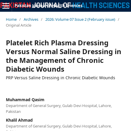
Pakistan Journal of Health Sciences
Home
/
Archives
/
2026: Volume 07 Issue 2 (February issue)
/
Original Article
Platelet Rich Plasma Dressing
Versus Normal Saline Dressing in
the Management of Chronic
Diabetic Wounds
PRP Versus Saline Dressing in Chronic Diabetic Wounds
Muhammad Qasim
Department of General Surgery, Gulab Devi Hospital, Lahore,
Pakistan
Khalil Ahmad
Department of General Surgery, Gulab Devi Hospital, Lahore,