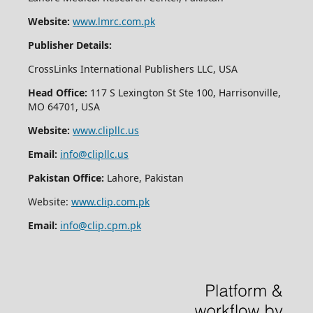
Website:
www.lmrc.com.pk
Publisher Details:
CrossLinks International Publishers LLC, USA
Head Office:
117 S Lexington St Ste 100, Harrisonville,
MO 64701, USA
Website:
www.clipllc.us
Email:
info@clipllc.us
Pakistan Office:
Lahore, Pakistan
Website:
www.clip.com.pk
Email:
info@clip.cpm.pk