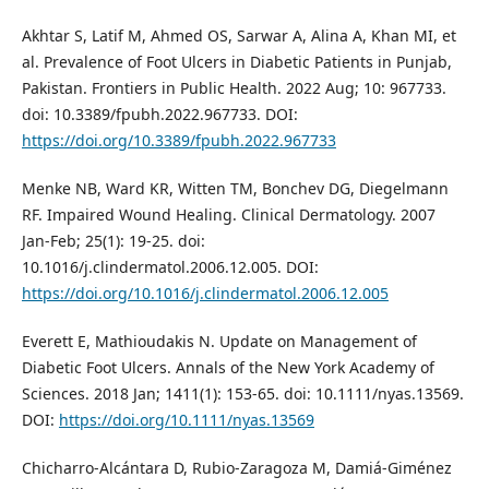
Akhtar S, Latif M, Ahmed OS, Sarwar A, Alina A, Khan MI, et
al. Prevalence of Foot Ulcers in Diabetic Patients in Punjab,
Pakistan. Frontiers in Public Health. 2022 Aug; 10: 967733.
doi: 10.3389/fpubh.2022.967733. DOI:
https://doi.org/10.3389/fpubh.2022.967733
Menke NB, Ward KR, Witten TM, Bonchev DG, Diegelmann
RF. Impaired Wound Healing. Clinical Dermatology. 2007
Jan-Feb; 25(1): 19-25. doi:
10.1016/j.clindermatol.2006.12.005. DOI:
https://doi.org/10.1016/j.clindermatol.2006.12.005
Everett E, Mathioudakis N. Update on Management of
Diabetic Foot Ulcers. Annals of the New York Academy of
Sciences. 2018 Jan; 1411(1): 153-65. doi: 10.1111/nyas.13569.
DOI:
https://doi.org/10.1111/nyas.13569
Chicharro-Alcántara D, Rubio-Zaragoza M, Damiá-Giménez