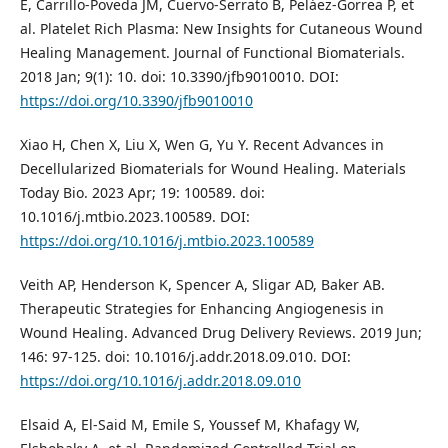
E, Carrillo-Poveda JM, Cuervo-Serrato B, Peláez-Gorrea P, et
al. Platelet Rich Plasma: New Insights for Cutaneous Wound
Healing Management. Journal of Functional Biomaterials.
2018 Jan; 9(1): 10. doi: 10.3390/jfb9010010. DOI:
https://doi.org/10.3390/jfb9010010
Xiao H, Chen X, Liu X, Wen G, Yu Y. Recent Advances in
Decellularized Biomaterials for Wound Healing. Materials
Today Bio. 2023 Apr; 19: 100589. doi:
10.1016/j.mtbio.2023.100589. DOI:
https://doi.org/10.1016/j.mtbio.2023.100589
Veith AP, Henderson K, Spencer A, Sligar AD, Baker AB.
Therapeutic Strategies for Enhancing Angiogenesis in
Wound Healing. Advanced Drug Delivery Reviews. 2019 Jun;
146: 97-125. doi: 10.1016/j.addr.2018.09.010. DOI:
https://doi.org/10.1016/j.addr.2018.09.010
Elsaid A, El-Said M, Emile S, Youssef M, Khafagy W,