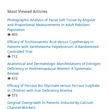
Most Viewed Articles
Photographic Analysis of Facial Soft Tissue by Angular
and Proportional Measurements in Adult Pakistani
Population
805
Efficacy of Trichloroacetic Acid Versus Cryotherapy in
Patients with Xanthelasma Palpebrarum: A Randomized
Controlled Trial
712
Anatomical and Dermatologic Manifestations of Estrogen
Deficiency in Postmenopausal Women: A Systematic
Review
672
Efficacy of Ferrous Bis-Glycinate versus Ferrous Sulphate
in Children with Iron Deficiency Anemia
573
Gingival Overgrowth In Patients Induced By Calcium
Channel Blockers