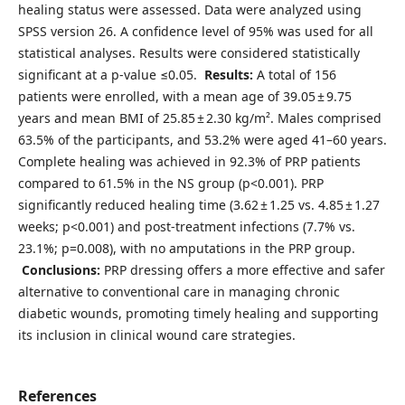
healing status were assessed. Data were analyzed using
SPSS version 26. A confidence level of 95% was used for all
statistical analyses. Results were considered statistically
significant at a p-value ≤0.05.
Results:
A total of 156
patients were enrolled, with a mean age of 39.05 ± 9.75
years and mean BMI of 25.85 ± 2.30 kg/m². Males comprised
63.5% of the participants, and 53.2% were aged 41–60 years.
Complete healing was achieved in 92.3% of PRP patients
compared to 61.5% in the NS group (p<0.001). PRP
significantly reduced healing time (3.62 ± 1.25 vs. 4.85 ± 1.27
weeks; p<0.001) and post-treatment infections (7.7% vs.
23.1%; p=0.008), with no amputations in the PRP group.
Conclusions:
PRP dressing offers a more effective and safer
alternative to conventional care in managing chronic
diabetic wounds, promoting timely healing and supporting
its inclusion in clinical wound care strategies.
References