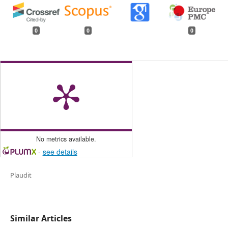
0
0
0
No metrics available.
-
see details
Plaudit
Similar Articles