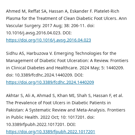
Ahmed M, Reffat SA, Hassan A, Eskander F. Platelet-Rich
Plasma for the Treatment of Clean Diabetic Foot Ulcers. Ann
Vascular Surgery. 2017 Aug; 38: 206-11. doi:
10.1016/j.avsg.2016.04.023. DOI:
https://doi.org/10.1016/j.avsg.2016.04.023
Sidhu AS, Harbuzova V. Emerging Technologies for the
Management of Diabetic Foot Ulceration: A Review. Frontiers
in Clinical Diabetes and Healthcare. 2024 May; 5: 1440209.
doi: 10.3389/fcdhc.2024.1440209. DOI:
https://doi.org/10.3389/fcdhc.2024.1440209
Akhtar S, Ali A, Ahmad S, Khan MI, Shah S, Hassan F, et al.
The Prevalence of Foot Ulcers in Diabetic Patients in
Pakistan: A Systematic Review and Meta-Analysis. Frontiers
in Public Health. 2022 Oct; 10: 1017201. doi:
10.3389/fpubh.2022.1017201. DOI:
https://doi.org/10.3389/fpubh.2022.1017201