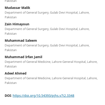
Pakistan
Mudassar Malik
Department of General Surgery, Gulab Devi Hospital, Lahore,
Pakistan
Zain Himayoun
Department of General Surgery, Gulab Devi Hospital, Lahore,
Pakistan
Muhammad Saleem
Department of General Surgery, Gulab Devi Hospital, Lahore,
Pakistan
Muhammad Irfan Jamil
Department of General Medicine, Lahore General Hospital, Lahore,
Pakistan
Adeel Ahmed
Department of General Medicine, Lahore General Hospital, Lahore,
Pakistan
DOI:
https://doi.org/10.54393/pjhs.v7i2.3348