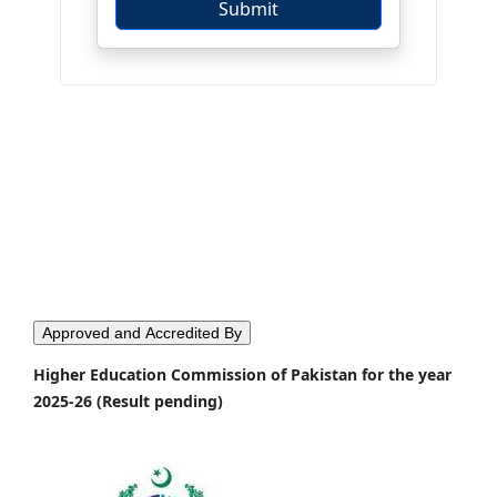
Approved and Accredited By
Higher Education Commission of Pakistan for the year
2025-26 (Result pending)