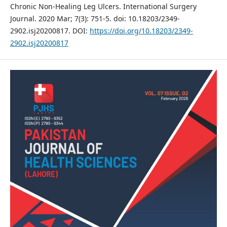
Chronic Non-Healing Leg Ulcers. International Surgery
Journal. 2020 Mar; 7(3): 751-5. doi: 10.18203/2349-
2902.isj20200817. DOI:
https://doi.org/10.18203/2349-
2902.isj20200817