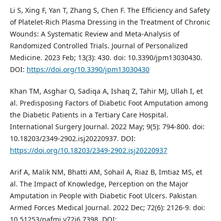
Li S, Xing F, Yan T, Zhang S, Chen F. The Efficiency and Safety
of Platelet-Rich Plasma Dressing in the Treatment of Chronic
Wounds: A Systematic Review and Meta-Analysis of
Randomized Controlled Trials. Journal of Personalized
Medicine. 2023 Feb; 13(3): 430. doi: 10.3390/jpm13030430.
DOI:
https://doi.org/10.3390/jpm13030430
Khan TM, Asghar O, Sadiqa A, Ishaq Z, Tahir MJ, Ullah I, et
al. Predisposing Factors of Diabetic Foot Amputation among
the Diabetic Patients in a Tertiary Care Hospital.
International Surgery Journal. 2022 May; 9(5): 794-800. doi:
10.18203/2349-2902.isj20220937. DOI:
https://doi.org/10.18203/2349-2902.isj20220937
Arif A, Malik NM, Bhatti AM, Sohail A, Riaz B, Imtiaz MS, et
al. The Impact of Knowledge, Perception on the Major
Amputation in People with Diabetic Foot Ulcers. Pakistan
Armed Forces Medical Journal. 2022 Dec; 72(6): 2126-9. doi:
10.51253/pafmj.v72i6.7398. DOI: