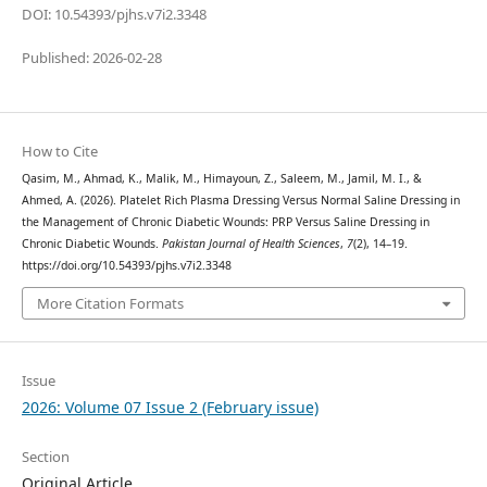
DOI: 10.54393/pjhs.v7i2.3348
Published: 2026-02-28
How to Cite
Qasim, M., Ahmad, K., Malik, M., Himayoun, Z., Saleem, M., Jamil, M. I., &
Ahmed, A. (2026). Platelet Rich Plasma Dressing Versus Normal Saline Dressing in
the Management of Chronic Diabetic Wounds: PRP Versus Saline Dressing in
Chronic Diabetic Wounds.
Pakistan Journal of Health Sciences
,
7
(2), 14–19.
https://doi.org/10.54393/pjhs.v7i2.3348
More Citation Formats
Issue
2026: Volume 07 Issue 2 (February issue)
Section
Original Article