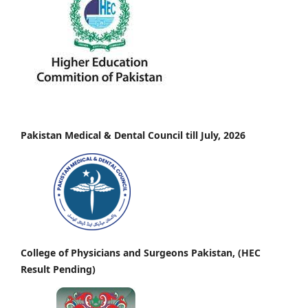
Pakistan Medical & Dental Council till July, 2026
College of Physicians and Surgeons Pakistan, (HEC
Result Pending)