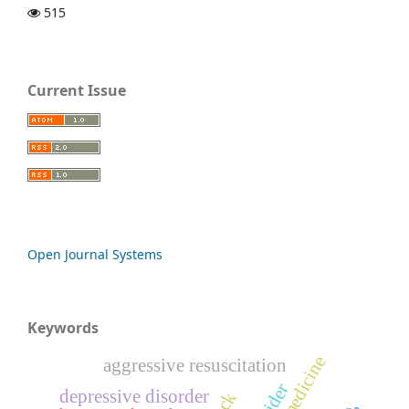
515
Current Issue
Open Journal Systems
Keywords
aggressive resuscitation
depressive disorder