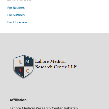
For Readers
For Authors
For Librarians
Affiliation:
Lahore Medical Research Center, Pakistan