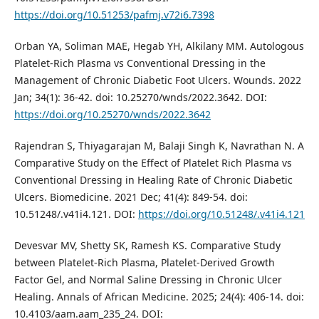
https://doi.org/10.51253/pafmj.v72i6.7398
Orban YA, Soliman MAE, Hegab YH, Alkilany MM. Autologous
Platelet-Rich Plasma vs Conventional Dressing in the
Management of Chronic Diabetic Foot Ulcers. Wounds. 2022
Jan; 34(1): 36-42. doi: 10.25270/wnds/2022.3642. DOI:
https://doi.org/10.25270/wnds/2022.3642
Rajendran S, Thiyagarajan M, Balaji Singh K, Navrathan N. A
Comparative Study on the Effect of Platelet Rich Plasma vs
Conventional Dressing in Healing Rate of Chronic Diabetic
Ulcers. Biomedicine. 2021 Dec; 41(4): 849-54. doi:
10.51248/.v41i4.121. DOI:
https://doi.org/10.51248/.v41i4.121
Devesvar MV, Shetty SK, Ramesh KS. Comparative Study
between Platelet-Rich Plasma, Platelet-Derived Growth
Factor Gel, and Normal Saline Dressing in Chronic Ulcer
Healing. Annals of African Medicine. 2025; 24(4): 406-14. doi:
10.4103/aam.aam_235_24. DOI: