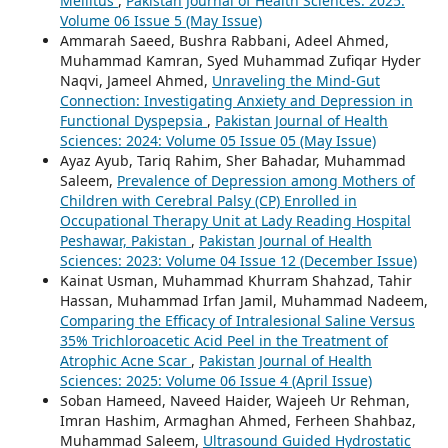
Mellitus
,
Pakistan Journal of Health Sciences: 2025:
Volume 06 Issue 5 (May Issue)
Ammarah Saeed, Bushra Rabbani, Adeel Ahmed,
Muhammad Kamran, Syed Muhammad Zufiqar Hyder
Naqvi, Jameel Ahmed,
Unraveling the Mind-Gut
Connection: Investigating Anxiety and Depression in
Functional Dyspepsia
,
Pakistan Journal of Health
Sciences: 2024: Volume 05 Issue 05 (May Issue)
Ayaz Ayub, Tariq Rahim, Sher Bahadar, Muhammad
Saleem,
Prevalence of Depression among Mothers of
Children with Cerebral Palsy (CP) Enrolled in
Occupational Therapy Unit at Lady Reading Hospital
Peshawar, Pakistan
,
Pakistan Journal of Health
Sciences: 2023: Volume 04 Issue 12 (December Issue)
Kainat Usman, Muhammad Khurram Shahzad, Tahir
Hassan, Muhammad Irfan Jamil, Muhammad Nadeem,
Comparing the Efficacy of Intralesional Saline Versus
35% Trichloroacetic Acid Peel in the Treatment of
Atrophic Acne Scar
,
Pakistan Journal of Health
Sciences: 2025: Volume 06 Issue 4 (April Issue)
Soban Hameed, Naveed Haider, Wajeeh Ur Rehman,
Imran Hashim, Armaghan Ahmed, Ferheen Shahbaz,
Muhammad Saleem,
Ultrasound Guided Hydrostatic