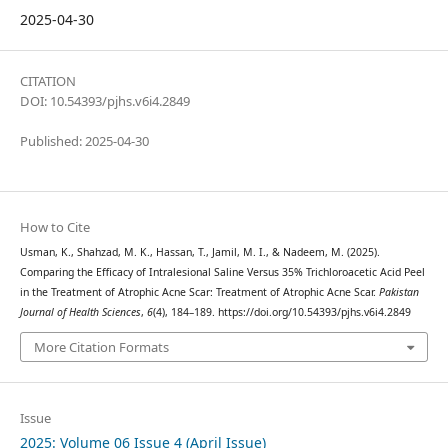
2025-04-30
CITATION
DOI: 10.54393/pjhs.v6i4.2849
Published: 2025-04-30
How to Cite
Usman, K., Shahzad, M. K., Hassan, T., Jamil, M. I., & Nadeem, M. (2025).
Comparing the Efficacy of Intralesional Saline Versus 35% Trichloroacetic Acid Peel
in the Treatment of Atrophic Acne Scar: Treatment of Atrophic Acne Scar.
Pakistan
Journal of Health Sciences
,
6
(4), 184–189. https://doi.org/10.54393/pjhs.v6i4.2849
More Citation Formats
Issue
2025: Volume 06 Issue 4 (April Issue)