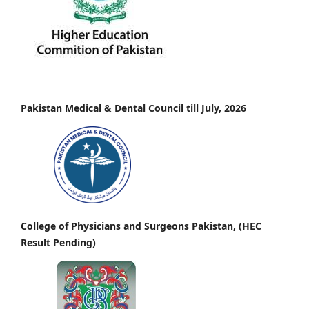
Pakistan Medical & Dental Council till July, 2026
College of Physicians and Surgeons Pakistan, (HEC
Result Pending)