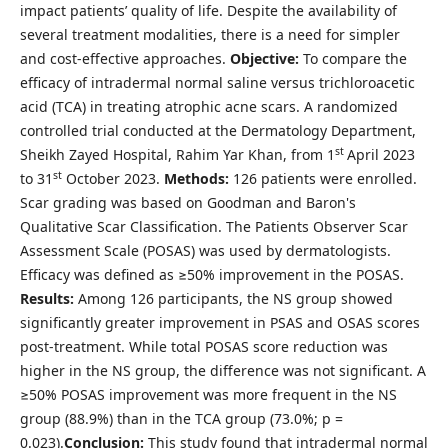
impact patients’ quality of life. Despite the availability of
several treatment modalities, there is a need for simpler
and cost-effective approaches.
Objective:
To compare the
efficacy of intradermal normal saline versus trichloroacetic
acid (TCA) in treating atrophic acne scars. A randomized
controlled trial conducted at the Dermatology Department,
st
Sheikh Zayed Hospital, Rahim Yar Khan, from 1
April 2023
st
to 31
October 2023.
Methods:
126 patients were enrolled.
Scar grading was based on Goodman and Baron's
Qualitative Scar Classification. The Patients Observer Scar
Assessment Scale (POSAS) was used by dermatologists.
Efficacy was defined as ≥50% improvement in the POSAS.
Results:
Among 126 participants, the NS group showed
significantly greater improvement in PSAS and OSAS scores
post-treatment. While total POSAS score reduction was
higher in the NS group, the difference was not significant. A
≥50% POSAS improvement was more frequent in the NS
group (88.9%) than in the TCA group (73.0%; p =
0.023).
Conclusion:
This study found that intradermal normal