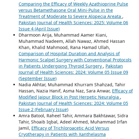
Comparing the Efficacy of Weekly Azathioprine Pulse
versus Betamethasone Oral Mini-Pulse in the
Treatment of Moderate to Severe Alopecia Areata
,
Pakistan Journal of Health Sciences: 2025: Volume 06
Issue 4 (April Issue)
Dharmoon Arija, Muhammad Aamer Kiani,
Muhammad Nadeem, Allah Nawaz, Ahmed Hassan
Khan, Khalid Mahmood, Rana Hamad Ullah,
Comparison of Hospital Duration and Analysis of
Harmonic Scalpel Surgery with Conventional Protocols
in Patients Undergoing Thyroid Surgery
,
Pakistan
Journal of Health Sciences: 2024: Volume 05 Issue 09
(September Issue)
Nadia Akhtar, Muhammad Khurram Shahzad, Tahir
Hassan, Nazia Hanif, Asma Naz, Sara Anwar,
Efficacy of
Modified Jaipur Block in Post Herpetic Neuralgia
,
Pakistan Journal of Health Sciences: 2024: Volume 05
Issue 2 (February Issue)
Amra Batool, Raheel Tahir, Ammara Bakhtawar, Sidra
Tahir, Shoaib Iqbal, Adeel Ahmed, Muhammad Irfan
Jamil,
Efficacy of Trichloroacetic Acid Versus
Cryotherapy in Patients with Xanthelasma