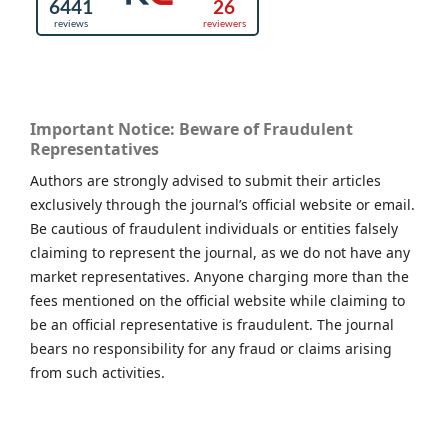
Important Notice: Beware of Fraudulent
Representatives
Authors are strongly advised to submit their articles
exclusively through the journal’s official website or email.
Be cautious of fraudulent individuals or entities falsely
claiming to represent the journal, as we do not have any
market representatives. Anyone charging more than the
fees mentioned on the official website while claiming to
be an official representative is fraudulent. The journal
bears no responsibility for any fraud or claims arising
from such activities.