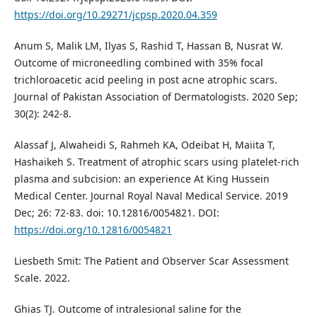
https://doi.org/10.29271/jcpsp.2020.04.359
Anum S, Malik LM, Ilyas S, Rashid T, Hassan B, Nusrat W.
Outcome of microneedling combined with 35% focal
trichloroacetic acid peeling in post acne atrophic scars.
Journal of Pakistan Association of Dermatologists. 2020 Sep;
30(2): 242-8.
Alassaf J, Alwaheidi S, Rahmeh KA, Odeibat H, Maiita T,
Hashaikeh S. Treatment of atrophic scars using platelet-rich
plasma and subcision: an experience At King Hussein
Medical Center. Journal Royal Naval Medical Service. 2019
Dec; 26: 72-83. doi: 10.12816/0054821. DOI:
https://doi.org/10.12816/0054821
Liesbeth Smit: The Patient and Observer Scar Assessment
Scale. 2022.
Ghias TJ. Outcome of intralesional saline for the