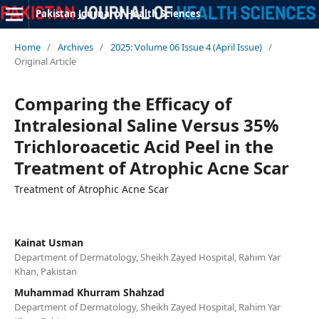
Pakistan Journal of Health Sciences
Home
/
Archives
/
2025: Volume 06 Issue 4 (April Issue)
/
Original Article
Comparing the Efficacy of
Intralesional Saline Versus 35%
Trichloroacetic Acid Peel in the
Treatment of Atrophic Acne Scar
Treatment of Atrophic Acne Scar
Kainat Usman
Department of Dermatology, Sheikh Zayed Hospital, Rahim Yar
Khan, Pakistan
Muhammad Khurram Shahzad
Department of Dermatology, Sheikh Zayed Hospital, Rahim Yar