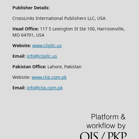
Publisher Details:
CrossLinks International Publishers LLC, USA
Head Office:
117 S Lexington St Ste 100, Harrisonville,
MO 64701, USA
Website:
www.clipllc.us
Email:
info@clipllc.us
Pakistan Office:
Lahore, Pakistan
Website:
www.clip.com.pk
Email:
info@clip.cpm.pk