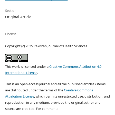
Section
Original Article
License
Copyright (c) 2025 Pakistan Journal of Health Sciences
This work is licensed under a
Creative Commons Attribution 4.0
International License
.
This is an open-access journal and all the published articles / items
are distributed under the terms of the
Creative Commons
Attribution License
, which permits unrestricted use, distribution, and
reproduction in any medium, provided the original author and
source are credited. For comments