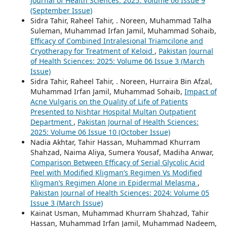
Journal of Health Sciences: 2025: Volume 06 Issue 9
(September Issue)
Sidra Tahir, Raheel Tahir, . Noreen, Muhammad Talha
Suleman, Muhammad Irfan Jamil, Muhammad Sohaib,
Efficacy of Combined Intralesional Triamcilone and
Cryotherapy for Treatment of Keloid
,
Pakistan Journal
of Health Sciences: 2025: Volume 06 Issue 3 (March
Issue)
Sidra Tahir, Raheel Tahir, . Noreen, Hurraira Bin Afzal,
Muhammad Irfan Jamil, Muhammad Sohaib,
Impact of
Acne Vulgaris on the Quality of Life of Patients
Presented to Nishtar Hospital Multan Outpatient
Department
,
Pakistan Journal of Health Sciences:
2025: Volume 06 Issue 10 (October Issue)
Nadia Akhtar, Tahir Hassan, Muhammad Khurram
Shahzad, Naima Aliya, Sumera Yousaf, Madiha Anwar,
Comparison Between Efficacy of Serial Glycolic Acid
Peel with Modified Kligman’s Regimen Vs Modified
Kligman’s Regimen Alone in Epidermal Melasma
,
Pakistan Journal of Health Sciences: 2024: Volume 05
Issue 3 (March Issue)
Kainat Usman, Muhammad Khurram Shahzad, Tahir
Hassan, Muhammad Irfan Jamil, Muhammad Nadeem,