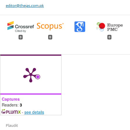
editor@thejas.com.pk
0
0
0
Captures
Readers:
3
-
see details
Plaudit