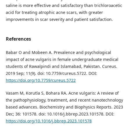
saline is more effective and satisfactory than trichloroacetic
acid for treating atrophic acne scars, with greater
improvements in scar severity and patient satisfaction.
References
Babar O and Mobeen A. Prevalence and psychological
impact of acne vulgaris in female undergraduate medical
students of Rawalpindi and Islamabad, Pakistan. Cureus.
2019 Sep; 11(9). doi: 10.7759/cureus.5722. DOI:
https://doi.org/10.7759/cureus.5722
Vasam M, Korutla S, Bohara RA. Acne vulgaris: A review of
the pathophysiology, treatment, and recent nanotechnology
based advances. Biochemistry and Biophysics Reports. 2023
Dec; 36: 101578. doi: 10.1016/j.bbrep.2023.101578. DOI:
https://doi.org/10.1016/j.bbrep.2023.101578