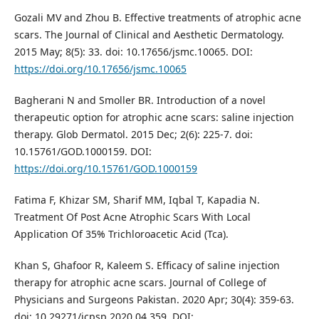
Gozali MV and Zhou B. Effective treatments of atrophic acne
scars. The Journal of Clinical and Aesthetic Dermatology.
2015 May; 8(5): 33. doi: 10.17656/jsmc.10065. DOI:
https://doi.org/10.17656/jsmc.10065
Bagherani N and Smoller BR. Introduction of a novel
therapeutic option for atrophic acne scars: saline injection
therapy. Glob Dermatol. 2015 Dec; 2(6): 225-7. doi:
10.15761/GOD.1000159. DOI:
https://doi.org/10.15761/GOD.1000159
Fatima F, Khizar SM, Sharif MM, Iqbal T, Kapadia N.
Treatment Of Post Acne Atrophic Scars With Local
Application Of 35% Trichloroacetic Acid (Tca).
Khan S, Ghafoor R, Kaleem S. Efficacy of saline injection
therapy for atrophic acne scars. Journal of College of
Physicians and Surgeons Pakistan. 2020 Apr; 30(4): 359-63.
doi: 10.29271/jcpsp.2020.04.359. DOI: