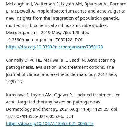
McLaughlin J, Watterson S, Layton AM, Bjourson AJ, Barnard
E, McDowell A. Propionibacterium acnes and acne vulgaris:
new insights from the integration of population genetic,
multi-omic, biochemical and host-microbe studies.
Microorganisms. 2019 May; 7(5): 128. doi:
10.3390/microorganisms7050128. DOI:
https://doi.org/10.3390/microorganisms7050128
Connolly D, Vu HL, Mariwalla K, Saedi N. Acne scarring-
pathogenesis, evaluation, and treatment options. The
Journal of clinical and aesthetic dermatology. 2017 Sep;
10(9): 12.
Kurokawa I, Layton AM, Ogawa R. Updated treatment for
acne: targeted therapy based on pathogenesis.
Dermatology and therapy. 2021 Aug; 11(4): 1129-39. doi:
10.1007/s13555-021-00552-6. DOI:
https://doi.org/10.1007/s13555-021-00552-6