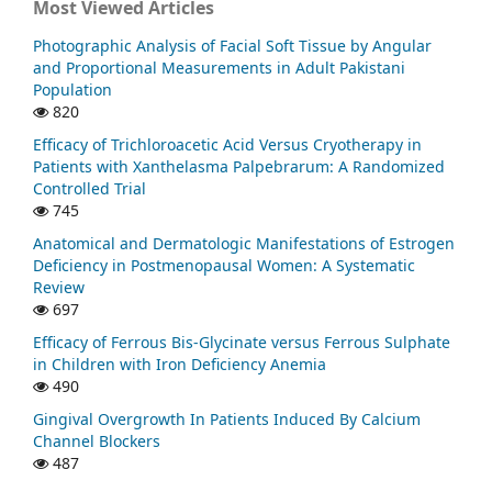
Most Viewed Articles
Photographic Analysis of Facial Soft Tissue by Angular
and Proportional Measurements in Adult Pakistani
Population
820
Efficacy of Trichloroacetic Acid Versus Cryotherapy in
Patients with Xanthelasma Palpebrarum: A Randomized
Controlled Trial
745
Anatomical and Dermatologic Manifestations of Estrogen
Deficiency in Postmenopausal Women: A Systematic
Review
697
Efficacy of Ferrous Bis-Glycinate versus Ferrous Sulphate
in Children with Iron Deficiency Anemia
490
Gingival Overgrowth In Patients Induced By Calcium
Channel Blockers
487