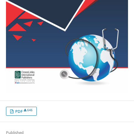
646
PDF
Published