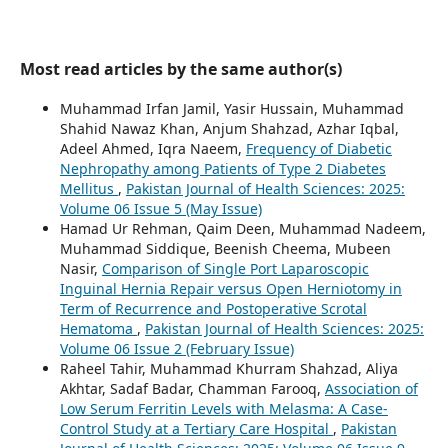
Most read articles by the same author(s)
Muhammad Irfan Jamil, Yasir Hussain, Muhammad
Shahid Nawaz Khan, Anjum Shahzad, Azhar Iqbal,
Adeel Ahmed, Iqra Naeem,
Frequency of Diabetic
Nephropathy among Patients of Type 2 Diabetes
Mellitus
,
Pakistan Journal of Health Sciences: 2025:
Volume 06 Issue 5 (May Issue)
Hamad Ur Rehman, Qaim Deen, Muhammad Nadeem,
Muhammad Siddique, Beenish Cheema, Mubeen
Nasir,
Comparison of Single Port Laparoscopic
Inguinal Hernia Repair versus Open Herniotomy in
Term of Recurrence and Postoperative Scrotal
Hematoma
,
Pakistan Journal of Health Sciences: 2025:
Volume 06 Issue 2 (February Issue)
Raheel Tahir, Muhammad Khurram Shahzad, Aliya
Akhtar, Sadaf Badar, Chamman Farooq,
Association of
Low Serum Ferritin Levels with Melasma: A Case-
Control Study at a Tertiary Care Hospital
,
Pakistan