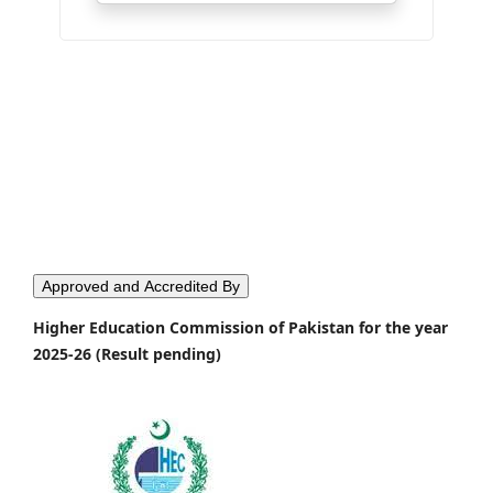
Approved and Accredited By
Higher Education Commission of Pakistan for the year
2025-26 (Result pending)