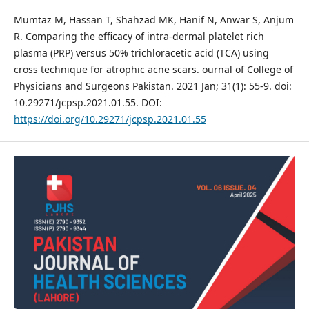
Mumtaz M, Hassan T, Shahzad MK, Hanif N, Anwar S, Anjum
R. Comparing the efficacy of intra-dermal platelet rich
plasma (PRP) versus 50% trichloracetic acid (TCA) using
cross technique for atrophic acne scars. ournal of College of
Physicians and Surgeons Pakistan. 2021 Jan; 31(1): 55-9. doi:
10.29271/jcpsp.2021.01.55. DOI:
https://doi.org/10.29271/jcpsp.2021.01.55