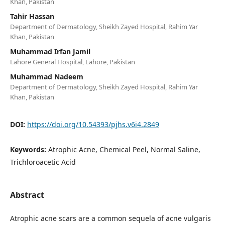
Khan, Pakistan
Tahir Hassan
Department of Dermatology, Sheikh Zayed Hospital, Rahim Yar
Khan, Pakistan
Muhammad Irfan Jamil
Lahore General Hospital, Lahore, Pakistan
Muhammad Nadeem
Department of Dermatology, Sheikh Zayed Hospital, Rahim Yar
Khan, Pakistan
DOI:
https://doi.org/10.54393/pjhs.v6i4.2849
Keywords:
Atrophic Acne, Chemical Peel, Normal Saline,
Trichloroacetic Acid
Abstract
Atrophic acne scars are a common sequela of acne vulgaris