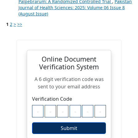
Palpebrarum: A Randomized Controlled Trial
,
Pakistan
Journal of Health Sciences: 2025: Volume 06 Issue 8
(August Issue)
1
2
>
>>