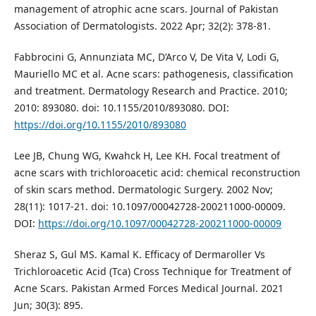
management of atrophic acne scars. Journal of Pakistan
Association of Dermatologists. 2022 Apr; 32(2): 378-81.
Fabbrocini G, Annunziata MC, D’Arco V, De Vita V, Lodi G,
Mauriello MC et al. Acne scars: pathogenesis, classification
and treatment. Dermatology Research and Practice. 2010;
2010: 893080. doi: 10.1155/2010/893080. DOI:
https://doi.org/10.1155/2010/893080
Lee JB, Chung WG, Kwahck H, Lee KH. Focal treatment of
acne scars with trichloroacetic acid: chemical reconstruction
of skin scars method. Dermatologic Surgery. 2002 Nov;
28(11): 1017-21. doi: 10.1097/00042728-200211000-00009.
DOI:
https://doi.org/10.1097/00042728-200211000-00009
Sheraz S, Gul MS. Kamal K. Efficacy of Dermaroller Vs
Trichloroacetic Acid (Tca) Cross Technique for Treatment of
Acne Scars. Pakistan Armed Forces Medical Journal. 2021
Jun; 30(3): 895.