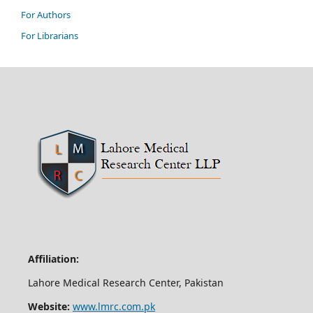
For Authors
For Librarians
Affiliation:
Lahore Medical Research Center, Pakistan
Website:
www.lmrc.com.pk