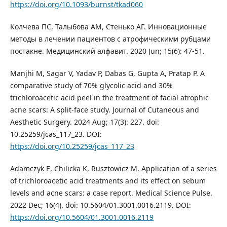
https://doi.org/10.1093/burnst/tkad060
Колчева ПС, Талыбова АМ, Стенько АГ. Инновационные
методы в лечении пациентов с атрофическими рубцами
постакне. Медицинский алфавит. 2020 Jun; 15(6): 47-51.
Manjhi M, Sagar V, Yadav P, Dabas G, Gupta A, Pratap P. A
comparative study of 70% glycolic acid and 30%
trichloroacetic acid peel in the treatment of facial atrophic
acne scars: A split-face study. Journal of Cutaneous and
Aesthetic Surgery. 2024 Aug; 17(3): 227. doi:
10.25259/jcas_117_23. DOI:
https://doi.org/10.25259/jcas_117_23
Adamczyk E, Chilicka K, Rusztowicz M. Application of a series
of trichloroacetic acid treatments and its effect on sebum
levels and acne scars: a case report. Medical Science Pulse.
2022 Dec; 16(4). doi: 10.5604/01.3001.0016.2119. DOI:
https://doi.org/10.5604/01.3001.0016.2119