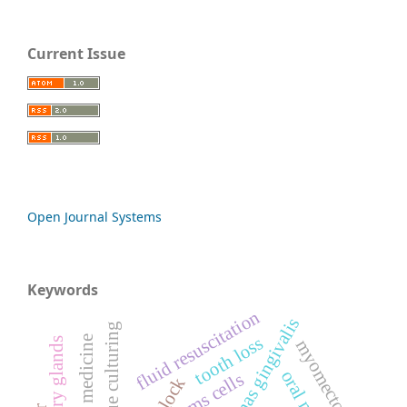
Current Issue
Open Journal Systems
Keywords
fluid resuscitation
3d tissue culturing
tooth loss
myomectomy
stems cells