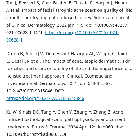
Tan J, Beissert S, Cook-Bolden F, Chavda R, Harper J, Hebert
A et al. Impact of facial atrophic acne scars on quality of life:
a multi-country population-based survey. American Journal
of Clinical Dermatology. 2022 Jan: 1-9. doi: 10.1007/s40257-
021-00628-1. DOI:
https://doi.org/10.1007/s40257-021-
00628-1
Dreno B, Amici JM, Demessant-Flavigny AL, Wright C, Taieb
C, Desai SR et al. The impact of acne, atopic dermatitis, skin
toxicities and scars on quality of life and the importance of a
holistic treatment approach. Clinical, Cosmetic and
Investigational Dermatology. 2021 Jun: 623-32. doi:
10.2147/CCID.S315846. DOI:
https://doi.org/10.2147/CCID.S315846
Xu W, Sinaki DG, Tang Y, Chen Y, Zhang Y, Zhang Z. Acne-
induced pathological scars: pathophysiology and current
treatments. Burns & Trauma. 2024 Apr; 12: tkad060. doi:
10.1093/burnst/tkad060. DOI: