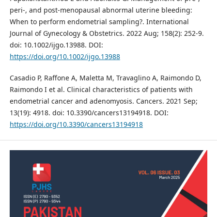
peri‐, and post‐menopausal abnormal uterine bleeding:
When to perform endometrial sampling?. International
Journal of Gynecology & Obstetrics. 2022 Aug; 158(2): 252-9.
doi: 10.1002/ijgo.13988. DOI:
https://doi.org/10.1002/ijgo.13988
Casadio P, Raffone A, Maletta M, Travaglino A, Raimondo D,
Raimondo I et al. Clinical characteristics of patients with
endometrial cancer and adenomyosis. Cancers. 2021 Sep;
13(19): 4918. doi: 10.3390/cancers13194918. DOI:
https://doi.org/10.3390/cancers13194918