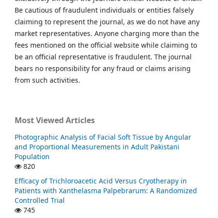
Be cautious of fraudulent individuals or entities falsely
claiming to represent the journal, as we do not have any
market representatives. Anyone charging more than the
fees mentioned on the official website while claiming to
be an official representative is fraudulent. The journal
bears no responsibility for any fraud or claims arising
from such activities.
Most Viewed Articles
Photographic Analysis of Facial Soft Tissue by Angular
and Proportional Measurements in Adult Pakistani
Population
820
Efficacy of Trichloroacetic Acid Versus Cryotherapy in
Patients with Xanthelasma Palpebrarum: A Randomized
Controlled Trial
745