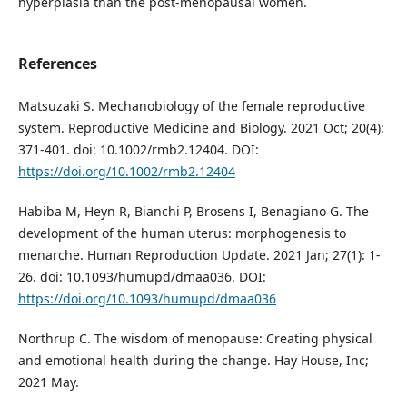
hyperplasia than the post-menopausal women.
References
Matsuzaki S. Mechanobiology of the female reproductive
system. Reproductive Medicine and Biology. 2021 Oct; 20(4):
371-401. doi: 10.1002/rmb2.12404. DOI:
https://doi.org/10.1002/rmb2.12404
Habiba M, Heyn R, Bianchi P, Brosens I, Benagiano G. The
development of the human uterus: morphogenesis to
menarche. Human Reproduction Update. 2021 Jan; 27(1): 1-
26. doi: 10.1093/humupd/dmaa036. DOI:
https://doi.org/10.1093/humupd/dmaa036
Northrup C. The wisdom of menopause: Creating physical
and emotional health during the change. Hay House, Inc;
2021 May.