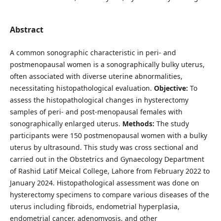
Abstract
A common sonographic characteristic in peri- and
postmenopausal women is a sonographically bulky uterus,
often associated with diverse uterine abnormalities,
necessitating histopathological evaluation.
Objective:
To
assess the histopathological changes in hysterectomy
samples of peri- and post-menopausal females with
sonographically enlarged uterus.
Methods:
The study
participants were 150 postmenopausal women with a bulky
uterus by ultrasound. This study was cross sectional and
carried out in the Obstetrics and Gynaecology Department
of Rashid Latif Meical College, Lahore from February 2022 to
January 2024. Histopathological assessment was done on
hysterectomy specimens to compare various diseases of the
uterus including fibroids, endometrial hyperplasia,
endometrial cancer, adenomyosis, and other