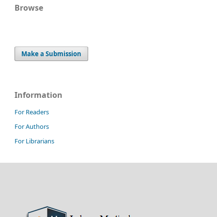
Browse
Make a Submission
Information
For Readers
For Authors
For Librarians