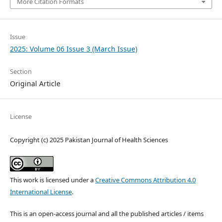
More Citation Formats
Issue
2025: Volume 06 Issue 3 (March Issue)
Section
Original Article
License
Copyright (c) 2025 Pakistan Journal of Health Sciences
This work is licensed under a
Creative Commons Attribution 4.0
International License
.
This is an open-access journal and all the published articles / items