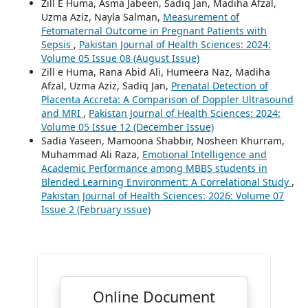
Zill E Huma, Asma Jabeen, Sadiq Jan, Madiha Afzal,
Uzma Aziz, Nayla Salman,
Measurement of
Fetomaternal Outcome in Pregnant Patients with
Sepsis
,
Pakistan Journal of Health Sciences: 2024:
Volume 05 Issue 08 (August Issue)
Zill e Huma, Rana Abid Ali, Humeera Naz, Madiha
Afzal, Uzma Aziz, Sadiq Jan,
Prenatal Detection of
Placenta Accreta: A Comparison of Doppler Ultrasound
and MRI
,
Pakistan Journal of Health Sciences: 2024:
Volume 05 Issue 12 (December Issue)
Sadia Yaseen, Mamoona Shabbir, Nosheen Khurram,
Muhammad Ali Raza,
Emotional Intelligence and
Academic Performance among MBBS students in
Blended Learning Environment: A Correlational Study
,
Pakistan Journal of Health Sciences: 2026: Volume 07
Issue 2 (February issue)