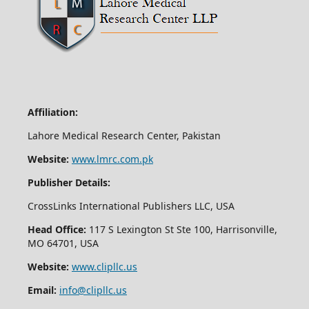
Affiliation:
Lahore Medical Research Center, Pakistan
Website:
www.lmrc.com.pk
Publisher Details:
CrossLinks International Publishers LLC, USA
Head Office:
117 S Lexington St Ste 100, Harrisonville,
MO 64701, USA
Website:
www.clipllc.us
Email:
info@clipllc.us