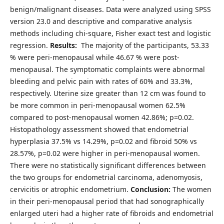
benign/malignant diseases. Data were analyzed using SPSS
version 23.0 and descriptive and comparative analysis
methods including chi-square, Fisher exact test and logistic
regression.
Results:
The majority of the participants, 53.33
% were peri-menopausal while 46.67 % were post-
menopausal. The symptomatic complaints were abnormal
bleeding and pelvic pain with rates of 60% and 33.3%,
respectively. Uterine size greater than 12 cm was found to
be more common in peri-menopausal women 62.5%
compared to post-menopausal women 42.86%; p=0.02.
Histopathology assessment showed that endometrial
hyperplasia 37.5% vs 14.29%, p=0.02 and fibroid 50% vs
28.57%, p=0.02 were higher in peri-menopausal women.
There were no statistically significant differences between
the two groups for endometrial carcinoma, adenomyosis,
cervicitis or atrophic endometrium.
Conclusion:
The women
in their peri-menopausal period that had sonographically
enlarged uteri had a higher rate of fibroids and endometrial