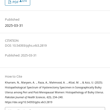
674
PDF
Published
2025-03-31
CITATION
DOI: 10.54393/pjhs.v6i3.2819
Published: 2025-03-31
How to Cite
Khurram, N., Maryam, A. ., Raza, A., Mahmood, A. ., Afzal, M. ., & Aziz, U. (2025).
Histopathological Spectrum of Hysterectomy Specimen in Sonographically Bulky
Uterus among Peri and Post-Menopausal Women: Histopathology of Bulky Uterus.
Pakistan Journal of Health Sciences
,
6
(3), 234–240.
https://doi.org/10.54393/pjhs.v6i3.2819