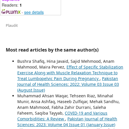
Readers:
1
-
see details
Plaudit
Most read articles by the same author(s)
Bushra Shafiq, Hina Javaid, Sajid Mehmood, Anam
Mahmood, Maira Pervez,
Effect of Specific Stabilization
Exercise Along with Muscle Relaxation Technique to
Treat Lumbopelvic Pain During Pregnancy
,
Pakistan
Journal of Health Sciences: 2022: Volume 03 Issue 03
(August Issue)
Muhammad Ahsan Waqar, Tehseen Riaz, Minahal
Munir, Ansa Ashfaq, Haseeb Zulfiqar, Mehak Sandhu,
Anam Mahmood, Fabha Zahir Durrani, Saleha
Faheem, Saqiba Tayyab,
COVID-19 and Various
Comorbidities: A Review
,
Pakistan Journal of Health
Sciences: 2023: Volume 04 Issue 01 (January Issue)