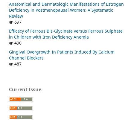
Anatomical and Dermatologic Manifestations of Estrogen
Deficiency in Postmenopausal Women: A Systematic
Review
697
Efficacy of Ferrous Bis-Glycinate versus Ferrous Sulphate
in Children with Iron Deficiency Anemia
490
Gingival Overgrowth In Patients Induced By Calcium
Channel Blockers
487
Current Issue