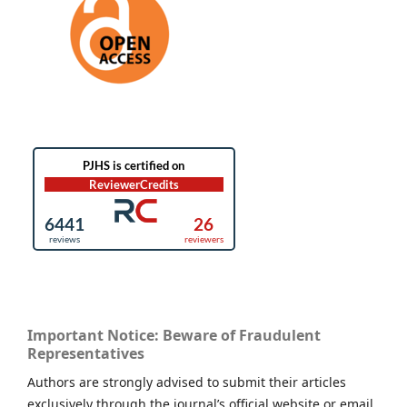
Important Notice: Beware of Fraudulent
Representatives
Authors are strongly advised to submit their articles
exclusively through the journal’s official website or email.