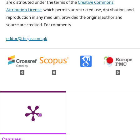
are distributed under the terms of the
Creative Commons
Attribution License
, which permits unrestricted use, distribution, and
reproduction in any medium, provided the original author and
source are credited. For comments
editor@thejas.com.pk
0
0
0
Captures