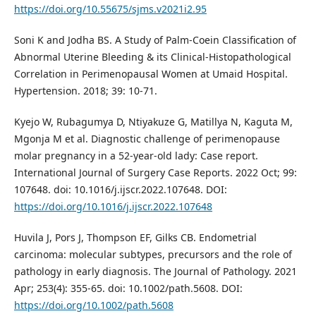
https://doi.org/10.55675/sjms.v2021i2.95
Soni K and Jodha BS. A Study of Palm-Coein Classification of
Abnormal Uterine Bleeding & its Clinical-Histopathological
Correlation in Perimenopausal Women at Umaid Hospital.
Hypertension. 2018; 39: 10-71.
Kyejo W, Rubagumya D, Ntiyakuze G, Matillya N, Kaguta M,
Mgonja M et al. Diagnostic challenge of perimenopause
molar pregnancy in a 52-year-old lady: Case report.
International Journal of Surgery Case Reports. 2022 Oct; 99:
107648. doi: 10.1016/j.ijscr.2022.107648. DOI:
https://doi.org/10.1016/j.ijscr.2022.107648
Huvila J, Pors J, Thompson EF, Gilks CB. Endometrial
carcinoma: molecular subtypes, precursors and the role of
pathology in early diagnosis. The Journal of Pathology. 2021
Apr; 253(4): 355-65. doi: 10.1002/path.5608. DOI:
https://doi.org/10.1002/path.5608