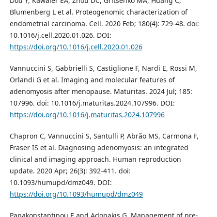
Dou Y, Kawaler EA, Zhou DC, Gritsenko MA, Huang C,
Blumenberg L et al. Proteogenomic characterization of
endometrial carcinoma. Cell. 2020 Feb; 180(4): 729-48. doi:
10.1016/j.cell.2020.01.026. DOI:
https://doi.org/10.1016/j.cell.2020.01.026
Vannuccini S, Gabbrielli S, Castiglione F, Nardi E, Rossi M,
Orlandi G et al. Imaging and molecular features of
adenomyosis after menopause. Maturitas. 2024 Jul; 185:
107996. doi: 10.1016/j.maturitas.2024.107996. DOI:
https://doi.org/10.1016/j.maturitas.2024.107996
Chapron C, Vannuccini S, Santulli P, Abrão MS, Carmona F,
Fraser IS et al. Diagnosing adenomyosis: an integrated
clinical and imaging approach. Human reproduction
update. 2020 Apr; 26(3): 392-411. doi:
10.1093/humupd/dmz049. DOI:
https://doi.org/10.1093/humupd/dmz049
Papakonstantinou E and Adonakis G. Management of pre‐,