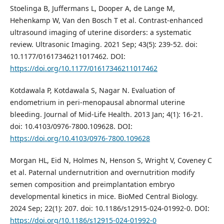
Stoelinga B, Juffermans L, Dooper A, de Lange M,
Hehenkamp W, Van den Bosch T et al. Contrast-enhanced
ultrasound imaging of uterine disorders: a systematic
review. Ultrasonic Imaging. 2021 Sep; 43(5): 239-52. doi:
10.1177/01617346211017462. DOI:
https://doi.org/10.1177/01617346211017462
Kotdawala P, Kotdawala S, Nagar N. Evaluation of
endometrium in peri-menopausal abnormal uterine
bleeding. Journal of Mid-Life Health. 2013 Jan; 4(1): 16-21.
doi: 10.4103/0976-7800.109628. DOI:
https://doi.org/10.4103/0976-7800.109628
Morgan HL, Eid N, Holmes N, Henson S, Wright V, Coveney C
et al. Paternal undernutrition and overnutrition modify
semen composition and preimplantation embryo
developmental kinetics in mice. BioMed Central Biology.
2024 Sep; 22(1): 207. doi: 10.1186/s12915-024-01992-0. DOI:
https://doi.org/10.1186/s12915-024-01992-0