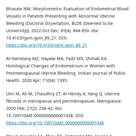
Bhosale NM. Morphometric Evaluation of Endometrial Blood
Vessels in Patients Presenting with Abnormal Uterine
Bleeding (Doctoral dissertation, BLDE (Deemed to be
University)). 2022 Oct-Dec; 65(4): 844-850. doi:
10.4103/ijpm.ijpm_89_21. DOI:
https://doi.org/10.4103/ijpm.ijpm_89_21
Al-Hamdany MZ, Hayawi MA, Fadil MS, Shihab KA.
Histological Changes of Endometrium in Women with
Postmenopausal Uterine Bleeding. Indian Journal of Public
Health. 2020 Apr; 11(04): 1395.
Ulin M, Ali M, Chaudhry ZT, Al-Hendy A, Yang Q. Uterine
fibroids in menopause and perimenopause. Menopause.
2020 Feb; 27(2): 238-42. doi:
10.1097/GME.0000000000001438. DOI:
https://doi.org/10.1097/GME.0000000000001438