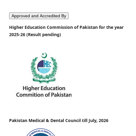
Approved and Accredited By
Higher Education Commission of Pakistan for the year
2025-26 (Result pending)
Pakistan Medical & Dental Council till July, 2026