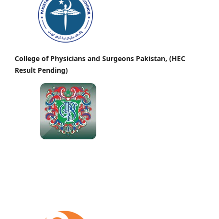
College of Physicians and Surgeons Pakistan, (HEC
Result Pending)