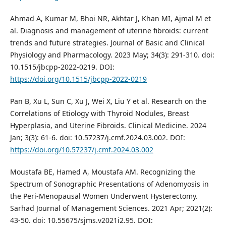
Ahmad A, Kumar M, Bhoi NR, Akhtar J, Khan MI, Ajmal M et
al. Diagnosis and management of uterine fibroids: current
trends and future strategies. Journal of Basic and Clinical
Physiology and Pharmacology. 2023 May; 34(3): 291-310. doi:
10.1515/jbcpp-2022-0219. DOI:
https://doi.org/10.1515/jbcpp-2022-0219
Pan B, Xu L, Sun C, Xu J, Wei X, Liu Y et al. Research on the
Correlations of Etiology with Thyroid Nodules, Breast
Hyperplasia, and Uterine Fibroids. Clinical Medicine. 2024
Jan; 3(3): 61-6. doi: 10.57237/j.cmf.2024.03.002. DOI:
https://doi.org/10.57237/j.cmf.2024.03.002
Moustafa BE, Hamed A, Moustafa AM. Recognizing the
Spectrum of Sonographic Presentations of Adenomyosis in
the Peri-Menopausal Women Underwent Hysterectomy.
Sarhad Journal of Management Sciences. 2021 Apr; 2021(2):
43-50. doi: 10.55675/sjms.v2021i2.95. DOI: