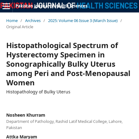
Pakistan Journal of Health Sciences
Home
/
Archives
/
2025: Volume 06 Issue 3 (March Issue)
/
Original Article
Histopathological Spectrum of
Hysterectomy Specimen in
Sonographically Bulky Uterus
among Peri and Post-Menopausal
Women
Histopathology of Bulky Uterus
Nosheen Khurram
Department of Pathology, Rashid Latif Medical College, Lahore,
Pakistan
Attka Maryam