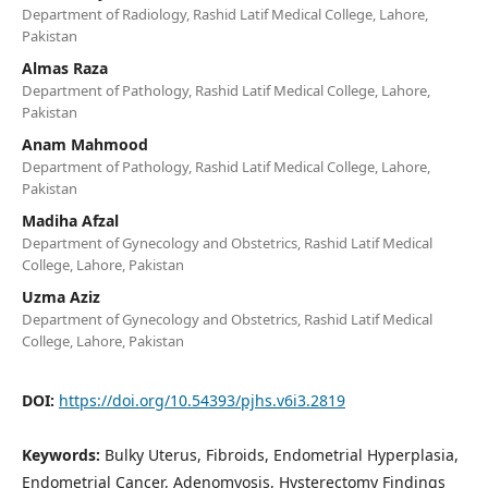
Department of Radiology, Rashid Latif Medical College, Lahore,
Pakistan
Almas Raza
Department of Pathology, Rashid Latif Medical College, Lahore,
Pakistan
Anam Mahmood
Department of Pathology, Rashid Latif Medical College, Lahore,
Pakistan
Madiha Afzal
Department of Gynecology and Obstetrics, Rashid Latif Medical
College, Lahore, Pakistan
Uzma Aziz
Department of Gynecology and Obstetrics, Rashid Latif Medical
College, Lahore, Pakistan
DOI:
https://doi.org/10.54393/pjhs.v6i3.2819
Keywords:
Bulky Uterus, Fibroids, Endometrial Hyperplasia,
Endometrial Cancer, Adenomyosis, Hysterectomy Findings