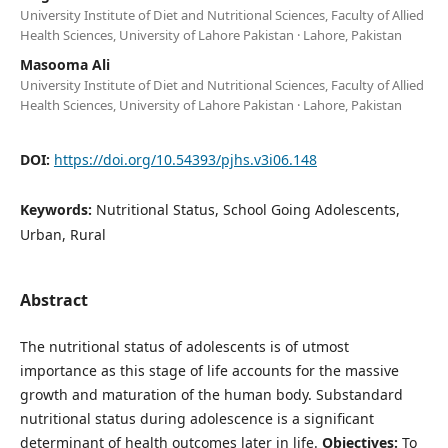
University Institute of Diet and Nutritional Sciences, Faculty of Allied
Health Sciences, University of Lahore Pakistan · Lahore, Pakistan
Masooma Ali
University Institute of Diet and Nutritional Sciences, Faculty of Allied
Health Sciences, University of Lahore Pakistan · Lahore, Pakistan
DOI:
https://doi.org/10.54393/pjhs.v3i06.148
Keywords:
Nutritional Status, School Going Adolescents,
Urban, Rural
Abstract
The nutritional status of adolescents is of utmost
importance as this stage of life accounts for the massive
growth and maturation of the human body. Substandard
nutritional status during adolescence is a significant
determinant of health outcomes later in life.
Objectives:
To