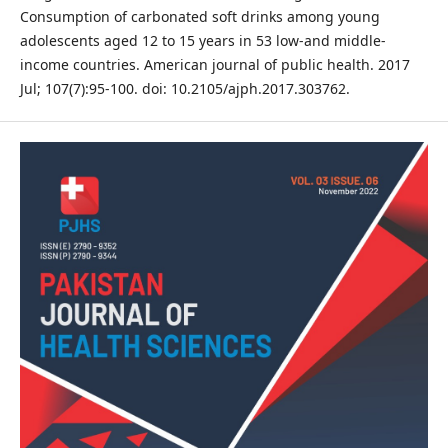
Consumption of carbonated soft drinks among young
adolescents aged 12 to 15 years in 53 low-and middle-
income countries. American journal of public health. 2017
Jul; 107(7):95-100. doi: 10.2105/ajph.2017.303762.