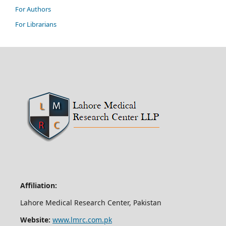
For Authors
For Librarians
Affiliation:
Lahore Medical Research Center, Pakistan
Website:
www.lmrc.com.pk