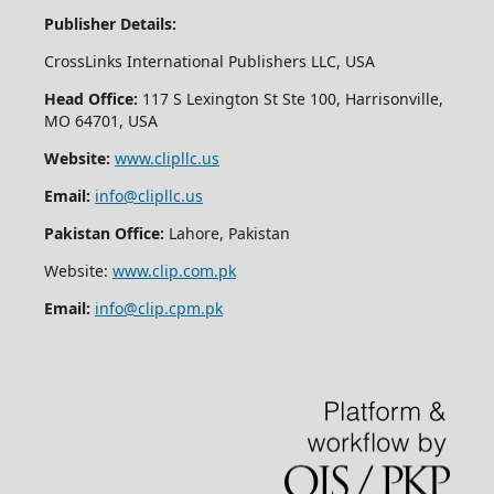
Publisher Details:
CrossLinks International Publishers LLC, USA
Head Office:
117 S Lexington St Ste 100, Harrisonville,
MO 64701, USA
Website:
www.clipllc.us
Email:
info@clipllc.us
Pakistan Office:
Lahore, Pakistan
Website:
www.clip.com.pk
Email:
info@clip.cpm.pk