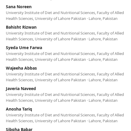
Sana Noreen
University Institute of Diet and Nutritional Sciences, Faculty of Allied
Health Sciences, University of Lahore Pakistan · Lahore, Pakistan
Bahisht Rizwan
University Institute of Diet and Nutritional Sciences, Faculty of Allied
Health Sciences, University of Lahore Pakistan · Lahore, Pakistan
Syeda Ume Farwa
University Institute of Diet and Nutritional Sciences, Faculty of Allied
Health Sciences, University of Lahore Pakistan · Lahore, Pakistan
Wajeeha Abbas
University Institute of Diet and Nutritional Sciences, Faculty of Allied
Health Sciences, University of Lahore Pakistan · Lahore, Pakistan
Javeria Naveed
University Institute of Diet and Nutritional Sciences, Faculty of Allied
Health Sciences, University of Lahore Pakistan · Lahore, Pakistan
Anosha Tariq
University Institute of Diet and Nutritional Sciences, Faculty of Allied
Health Sciences, University of Lahore Pakistan · Lahore, Pakistan
Sibgha Babar