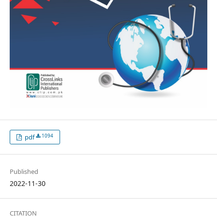
1094
pdf
Published
2022-11-30
CITATION