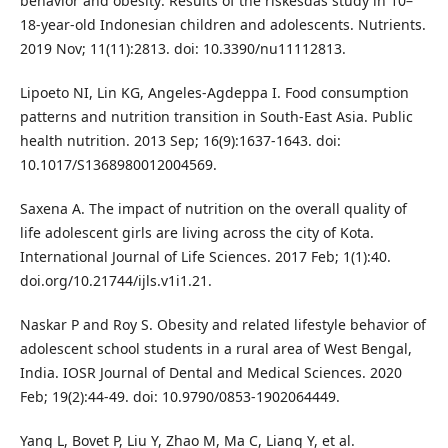
behavior and obesity: Results of the riskesdas study in 10–
18-year-old Indonesian children and adolescents. Nutrients.
2019 Nov; 11(11):2813. doi: 10.3390/nu11112813.
Lipoeto NI, Lin KG, Angeles-Agdeppa I. Food consumption
patterns and nutrition transition in South-East Asia. Public
health nutrition. 2013 Sep; 16(9):1637-1643. doi:
10.1017/S1368980012004569.
Saxena A. The impact of nutrition on the overall quality of
life adolescent girls are living across the city of Kota.
International Journal of Life Sciences. 2017 Feb; 1(1):40.
doi.org/10.21744/ijls.v1i1.21.
Naskar P and Roy S. Obesity and related lifestyle behavior of
adolescent school students in a rural area of West Bengal,
India. IOSR Journal of Dental and Medical Sciences. 2020
Feb; 19(2):44-49. doi: 10.9790/0853-1902064449.
Yang L, Bovet P, Liu Y, Zhao M, Ma C, Liang Y, et al.