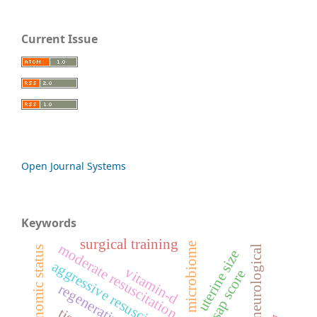
Current Issue
Open Journal Systems
Keywords
surgical training
oral microbiome
moderate resuscitation
neurological
socio-economic status
uterine size
aggressive resuscitation
vitamin-d
bisap score