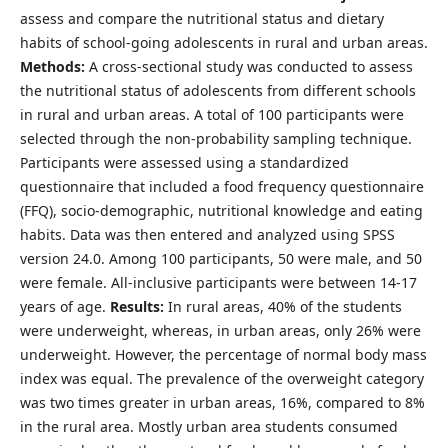
assess and compare the nutritional status and dietary
habits of school-going adolescents in rural and urban areas.
Methods:
A cross-sectional study was conducted to assess
the nutritional status of adolescents from different schools
in rural and urban areas. A total of 100 participants were
selected through the non-probability sampling technique.
Participants were assessed using a standardized
questionnaire that included a food frequency questionnaire
(FFQ), socio-demographic, nutritional knowledge and eating
habits. Data was then entered and analyzed using SPSS
version 24.0. Among 100 participants, 50 were male, and 50
were female. All-inclusive participants were between 14-17
years of age.
Results:
In rural areas, 40% of the students
were underweight, whereas, in urban areas, only 26% were
underweight. However, the percentage of normal body mass
index was equal. The prevalence of the overweight category
was two times greater in urban areas, 16%, compared to 8%
in the rural area. Mostly urban area students consumed