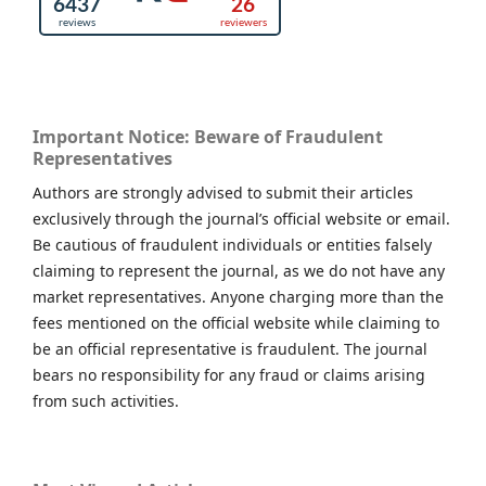
Important Notice: Beware of Fraudulent
Representatives
Authors are strongly advised to submit their articles
exclusively through the journal’s official website or email.
Be cautious of fraudulent individuals or entities falsely
claiming to represent the journal, as we do not have any
market representatives. Anyone charging more than the
fees mentioned on the official website while claiming to
be an official representative is fraudulent. The journal
bears no responsibility for any fraud or claims arising
from such activities.