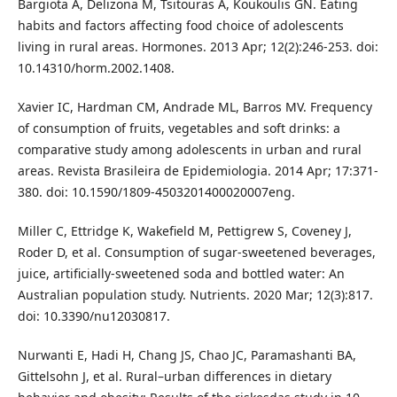
Bargiota A, Delizona M, Tsitouras A, Koukoulis GN. Eating
habits and factors affecting food choice of adolescents
living in rural areas. Hormones. 2013 Apr; 12(2):246-253. doi:
10.14310/horm.2002.1408.
Xavier IC, Hardman CM, Andrade ML, Barros MV. Frequency
of consumption of fruits, vegetables and soft drinks: a
comparative study among adolescents in urban and rural
areas. Revista Brasileira de Epidemiologia. 2014 Apr; 17:371-
380. doi: 10.1590/1809-4503201400020007eng.
Miller C, Ettridge K, Wakefield M, Pettigrew S, Coveney J,
Roder D, et al. Consumption of sugar-sweetened beverages,
juice, artificially-sweetened soda and bottled water: An
Australian population study. Nutrients. 2020 Mar; 12(3):817.
doi: 10.3390/nu12030817.
Nurwanti E, Hadi H, Chang JS, Chao JC, Paramashanti BA,
Gittelsohn J, et al. Rural–urban differences in dietary