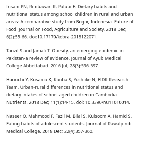
Insani PN, Rimbawan R, Palupi E. Dietary habits and
nutritional status among school children in rural and urban
areas: A comparative study from Bogor, Indonesia. Future of
Food: Journal on Food, Agriculture and Society. 2018 Dec;
6(2):55-66. doi:10.17170/kobra-2018122071.
Tanzil S and Jamali T. Obesity, an emerging epidemic in
Pakistan-a review of evidence. Journal of Ayub Medical
College Abbottabad. 2016 Jul; 28(3):596-597.
Horiuchi Y, Kusama K, Kanha S, Yoshiike N, FIDR Research
Team. Urban-rural differences in nutritional status and
dietary intakes of school-aged children in Cambodia.
Nutrients. 2018 Dec; 11(1):14-15. doi: 10.3390/nu11010014.
Naseer O, Mahmood F, Fazil M, Bilal S, Kulsoom A, Hamid S.
Eating habits of adolescent students. Journal of Rawalpindi
Medical College. 2018 Dec; 22(4):357-360.