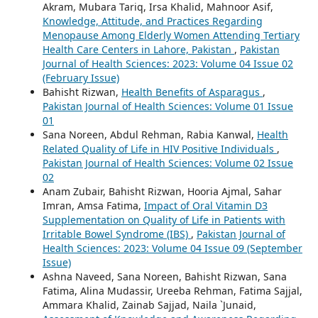
Akram, Mubara Tariq, Irsa Khalid, Mahnoor Asif,
Knowledge, Attitude, and Practices Regarding
Menopause Among Elderly Women Attending Tertiary
Health Care Centers in Lahore, Pakistan
,
Pakistan
Journal of Health Sciences: 2023: Volume 04 Issue 02
(February Issue)
Bahisht Rizwan,
Health Benefits of Asparagus
,
Pakistan Journal of Health Sciences: Volume 01 Issue
01
Sana Noreen, Abdul Rehman, Rabia Kanwal,
Health
Related Quality of Life in HIV Positive Individuals
,
Pakistan Journal of Health Sciences: Volume 02 Issue
02
Anam Zubair, Bahisht Rizwan, Hooria Ajmal, Sahar
Imran, Amsa Fatima,
Impact of Oral Vitamin D3
Supplementation on Quality of Life in Patients with
Irritable Bowel Syndrome (IBS)
,
Pakistan Journal of
Health Sciences: 2023: Volume 04 Issue 09 (September
Issue)
Ashna Naveed, Sana Noreen, Bahisht Rizwan, Sana
Fatima, Alina Mudassir, Ureeba Rehman, Fatima Sajjal,
Ammara Khalid, Zainab Sajjad, Naila `Junaid,