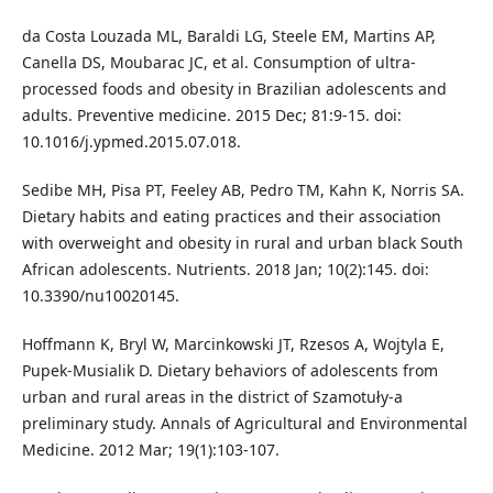
da Costa Louzada ML, Baraldi LG, Steele EM, Martins AP,
Canella DS, Moubarac JC, et al. Consumption of ultra-
processed foods and obesity in Brazilian adolescents and
adults. Preventive medicine. 2015 Dec; 81:9-15. doi:
10.1016/j.ypmed.2015.07.018.
Sedibe MH, Pisa PT, Feeley AB, Pedro TM, Kahn K, Norris SA.
Dietary habits and eating practices and their association
with overweight and obesity in rural and urban black South
African adolescents. Nutrients. 2018 Jan; 10(2):145. doi:
10.3390/nu10020145.
Hoffmann K, Bryl W, Marcinkowski JT, Rzesos A, Wojtyla E,
Pupek-Musialik D. Dietary behaviors of adolescents from
urban and rural areas in the district of Szamotuły-a
preliminary study. Annals of Agricultural and Environmental
Medicine. 2012 Mar; 19(1):103-107.