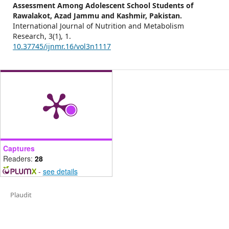
Assessment Among Adolescent School Students of
Rawalakot, Azad Jammu and Kashmir, Pakistan.
International Journal of Nutrition and Metabolism
Research,
3
(1),
1.
10.37745/ijnmr.16/vol3n1117
Captures
Readers:
28
-
see details
Plaudit