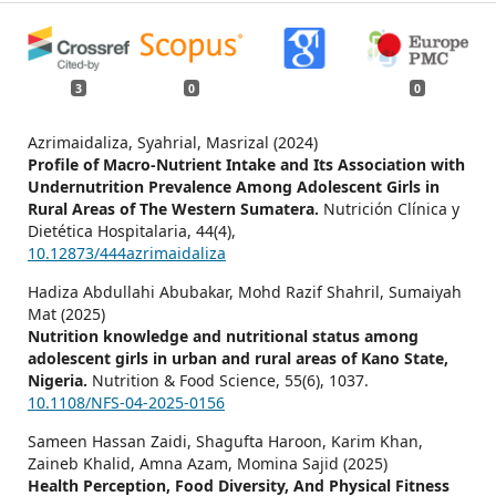
3
0
0
Azrimaidaliza, Syahrial, Masrizal (2024)
Profile of Macro-Nutrient Intake and Its Association with
Undernutrition Prevalence Among Adolescent Girls in
Rural Areas of The Western Sumatera.
Nutrición Clínica y
Dietética Hospitalaria,
44
(4),
10.12873/444azrimaidaliza
Hadiza Abdullahi Abubakar, Mohd Razif Shahril, Sumaiyah
Mat (2025)
Nutrition knowledge and nutritional status among
adolescent girls in urban and rural areas of Kano State,
Nigeria.
Nutrition & Food Science,
55
(6),
1037.
10.1108/NFS-04-2025-0156
Sameen Hassan Zaidi, Shagufta Haroon, Karim Khan,
Zaineb Khalid, Amna Azam, Momina Sajid (2025)
Health Perception, Food Diversity, And Physical Fitness