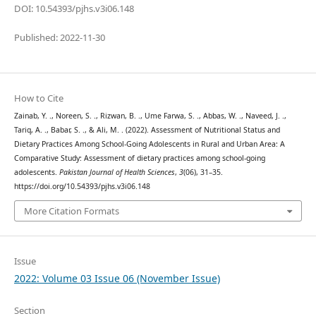
DOI: 10.54393/pjhs.v3i06.148
Published: 2022-11-30
How to Cite
Zainab, Y. ., Noreen, S. ., Rizwan, B. ., Ume Farwa, S. ., Abbas, W. ., Naveed, J. .,
Tariq, A. ., Babar, S. ., & Ali, M. . (2022). Assessment of Nutritional Status and
Dietary Practices Among School-Going Adolescents in Rural and Urban Area: A
Comparative Study: Assessment of dietary practices among school-going
adolescents.
Pakistan Journal of Health Sciences
,
3
(06), 31–35.
https://doi.org/10.54393/pjhs.v3i06.148
More Citation Formats
Issue
2022: Volume 03 Issue 06 (November Issue)
Section