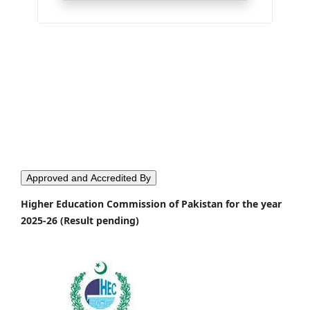
Approved and Accredited By
Higher Education Commission of Pakistan for the year
2025-26 (Result pending)