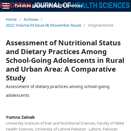
Pakistan Journal of Health Sciences
Home
/
Archives
/
2022: Volume 03 Issue 06 (November Issue)
/
Original Article
Assessment of Nutritional Status
and Dietary Practices Among
School-Going Adolescents in Rural
and Urban Area: A Comparative
Study
Assessment of dietary practices among school-going
adolescents
Yumna Zainab
University Institute of Diet and Nutritional Sciences, Faculty of Allied
Health Sciences, University of Lahore Pakistan · Lahore, Pakistan