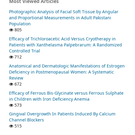
Most Viewed Articles
Photographic Analysis of Facial Soft Tissue by Angular
and Proportional Measurements in Adult Pakistani
Population
805
Efficacy of Trichloroacetic Acid Versus Cryotherapy in
Patients with Xanthelasma Palpebrarum: A Randomized
Controlled Trial
712
Anatomical and Dermatologic Manifestations of Estrogen
Deficiency in Postmenopausal Women: A Systematic
Review
672
Efficacy of Ferrous Bis-Glycinate versus Ferrous Sulphate
in Children with Iron Deficiency Anemia
573
Gingival Overgrowth In Patients Induced By Calcium
Channel Blockers
515