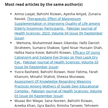
Most read articles by the same author(s)
Amna Liaqat, Bahisht Rizwan, Ayesha Amjad, Zunaira
Rasool,
Therapeutic Effect of Magnesium
Supplementation in Improving Quality of Life among
Elderly Insomniac Participants
,
Pakistan Journal of
Health Sciences: 2023: Volume 04 Issue 09 (September
Issue)
. Memona, Muhammad Awais Sikandar, Hafiz Danish
Ibraheem, Sumaira Shakoor, Syed Nisar Hussain Shah,
Hafiza Nazia Koser, Bahisht Rizwan,
Efficacy Of Using
Cationorm and Systane Eye Drops on Post-Lasik Dry
Eye
,
Pakistan Journal of Health Sciences: Volume 03
Issue 04 (September Issue)
Yusra Rasheed, Bahisht Rizwan, Noor Fatima, Farah
Khanum, Minahil Shahid, Sheeza Munawar,
Assessment Of Knowledge Regarding Weaning
Practices Among Mothers of Gulab Devi Educational
Complex
,
Pakistan Journal of Health Sciences: Volume
03 Issue 04 (September Issue)
Muaaz Bin Waqar, Sana Noreen, Bahisht Rizwan,
Areeba Khan, Iqra Bashir, Rimsha Tanveer, Tehreem