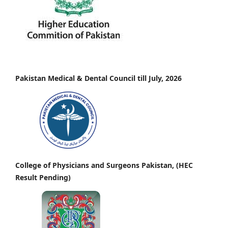
Pakistan Medical & Dental Council till July, 2026
College of Physicians and Surgeons Pakistan, (HEC
Result Pending)