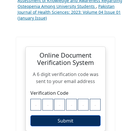
Assessment of Knowledge and Awareness Regarding
Osteopenia Among University Students
,
Pakistan
Journal of Health Sciences: 2023: Volume 04 Issue 01
(January Issue)