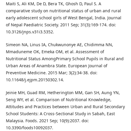
Maiti S, Ali KM, De D, Bera TK, Ghosh D, Paul S. A
comparative study on nutritional status of urban and rural
early adolescent school girls of West Bengal, India. Journal
of Nepal Paediatric Society. 2011 Sep; 31(3):169-174. doi:
10.3126/jnps.v31i3.5352.
Simeon NA, Linus IA, Chukwunonye AE, Chidimma NN,
Mmaduneme OK, Emeka OM, et al. Assessment of
Nutritional Status AmongPrimary School Pupils in Rural and
Urban Areas of Anambra State. European Journal of
Preventive Medicine. 2015 Mar; 3(2):34-38. doi:
10.11648/j.ejpm.20150302.14.
Jeinie MH, Guad RM, Hetherington MM, Gan SH, Aung YN,
Seng WY, et al. Comparison of Nutritional Knowledge,
Attitudes and Practices between Urban and Rural Secondary
School Students: A Cross-Sectional Study in Sabah, East
Malaysia. Foods. 2021 Sep; 10(9):2037. doi:
10.3390/foods10092037.