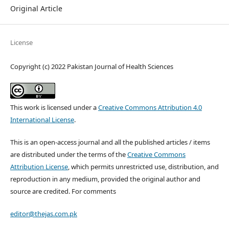
Original Article
License
Copyright (c) 2022 Pakistan Journal of Health Sciences
This work is licensed under a
Creative Commons Attribution 4.0
International License
.
This is an open-access journal and all the published articles / items
are distributed under the terms of the
Creative Commons
Attribution License
, which permits unrestricted use, distribution, and
reproduction in any medium, provided the original author and
source are credited. For comments
editor@thejas.com.pk