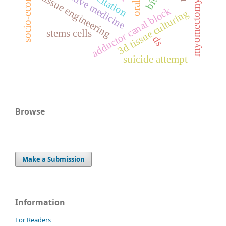
regenerative medicine
tissue engineering
myomectomy
adductor canal block
3d tissue culturing
stems cells
ds
suicide attempt
Browse
Make a Submission
Information
For Readers