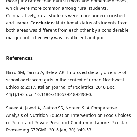
more junk rather than natural foods and homemade foods,
which were more common among rural students.
Comparatively, rural students were more undernourished
and leaner.
Conclusion:
Nutritional status of students from
both areas was different from each other by a considerable
margin but collectively was insufficient and poor.
References
Birru SM, Tariku A, Belew AK. Improved dietary diversity of
school adolescent girls in the context of urban Northwest
Ethiopia: 2017. Italian Journal of Pediatrics. 2018 Dec;
44(1):1-6. doi: 10.1186/s13052-018-0490-0.
Saeed A, Javed A, Wattoo SS, Noreen S. A Comparative
Analysis of Nutrition Education Intervention on Food Choices
of Public and Private Preschool Children in Lahore, Pakistan.
Proceeding SZPGMI. 2016 Jan; 30(1):49-53.