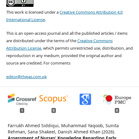
This work is licensed under a
Creative Commons Attribution 4.0
International License
.
This is an open-access journal and all the published articles / items
are distributed under the terms of the
Creative Commons
Attribution License
, which permits unrestricted use, distribution, and
reproduction in any medium, provided the original author and
source are credited. For comments
editor@thejas.com.pk
1
0
0
Farrukh Ahmed Siddiqui, Muhammad Yaqoob, Sunita
Rehman, Sana Shakeel, Danish Ahmed Khan (2026)
Assessment of Nurses’ Knowledge Regarding Early