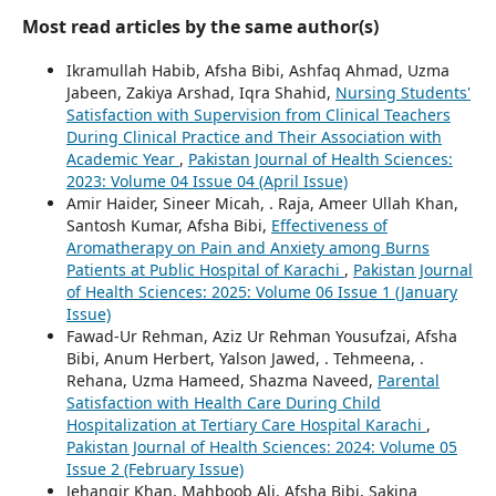
Most read articles by the same author(s)
Ikramullah Habib, Afsha Bibi, Ashfaq Ahmad, Uzma
Jabeen, Zakiya Arshad, Iqra Shahid,
Nursing Students'
Satisfaction with Supervision from Clinical Teachers
During Clinical Practice and Their Association with
Academic Year
,
Pakistan Journal of Health Sciences:
2023: Volume 04 Issue 04 (April Issue)
Amir Haider, Sineer Micah, . Raja, Ameer Ullah Khan,
Santosh Kumar, Afsha Bibi,
Effectiveness of
Aromatherapy on Pain and Anxiety among Burns
Patients at Public Hospital of Karachi
,
Pakistan Journal
of Health Sciences: 2025: Volume 06 Issue 1 (January
Issue)
Fawad-Ur Rehman, Aziz Ur Rehman Yousufzai, Afsha
Bibi, Anum Herbert, Yalson Jawed, . Tehmeena, .
Rehana, Uzma Hameed, Shazma Naveed,
Parental
Satisfaction with Health Care During Child
Hospitalization at Tertiary Care Hospital Karachi
,
Pakistan Journal of Health Sciences: 2024: Volume 05
Issue 2 (February Issue)
Jehangir Khan, Mahboob Ali, Afsha Bibi, Sakina