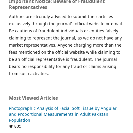
Important Notice: Beware of Fraudulent
Representatives
Authors are strongly advised to submit their articles
exclusively through the journal’s official website or email.
Be cautious of fraudulent individuals or entities falsely
claiming to represent the journal, as we do not have any
market representatives. Anyone charging more than the
fees mentioned on the official website while claiming to
be an official representative is fraudulent. The journal
bears no responsibility for any fraud or claims arising
from such activities.
Most Viewed Articles
Photographic Analysis of Facial Soft Tissue by Angular
and Proportional Measurements in Adult Pakistani
Population
805