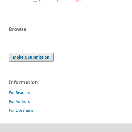
Browse
Make a Submission
Information
For Readers
For Authors
For Librarians