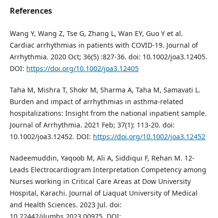
References
Wang Y, Wang Z, Tse G, Zhang L, Wan EY, Guo Y et al.
Cardiac arrhythmias in patients with COVID‐19. Journal of
Arrhythmia. 2020 Oct; 36(5) :827-36. doi: 10.1002/joa3.12405.
DOI:
https://doi.org/10.1002/joa3.12405
Taha M, Mishra T, Shokr M, Sharma A, Taha M, Samavati L.
Burden and impact of arrhythmias in asthma‐related
hospitalizations: Insight from the national inpatient sample.
Journal of Arrhythmia. 2021 Feb; 37(1): 113-20. doi:
10.1002/joa3.12452. DOI:
https://doi.org/10.1002/joa3.12452
Nadeemuddin, Yaqoob M, Ali A, Siddiqui F, Rehan M. 12-
Leads Electrocardiogram Interpretation Competency among
Nurses working in Critical Care Areas at Dow University
Hospital, Karachi. Journal of Liaquat University of Medical
and Health Sciences. 2023 Jul. doi:
10.22442/jlumhs.2023.00975. DOI: