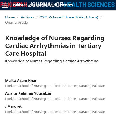
Pakistan Journal of Health Sciences
Home
/
Archives
/
2024: Volume 05 Issue 3 (March Issue)
/
Original Article
Knowledge of Nurses Regarding
Cardiac Arrhythmias in Tertiary
Care Hospital
Knowledge of Nurses Regarding Cardiac Arrhythmias
Malka Azam Khan
Horizon School of Nursing and Health Sciences, Karachi, Pakistan
Aziz ur Rehman Yousafzai
Horizon School of Nursing and Health Sciences, Karachi, Pakistan
. Margret
Horizon School of Nursing and Health Sciences, Karachi, Pakistan