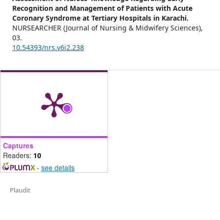
Recognition and Management of Patients with Acute
Coronary Syndrome at Tertiary Hospitals in Karachi.
NURSEARCHER (Journal of Nursing & Midwifery Sciences),
03.
10.54393/nrs.v6i2.238
Captures
Readers:
10
-
see details
Plaudit