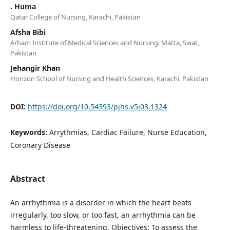
. Huma
Qatar College of Nursing, Karachi, Pakistan
Afsha Bibi
Arham Institute of Medical Sciences and Nursing, Matta, Swat,
Pakistan
Jehangir Khan
Horizon School of Nursing and Health Sciences, Karachi, Pakistan
DOI:
https://doi.org/10.54393/pjhs.v5i03.1324
Keywords:
Arrythmias, Cardiac Failure, Nurse Education,
Coronary Disease
Abstract
An arrhythmia is a disorder in which the heart beats
irregularly, too slow, or too fast, an arrhythmia can be
harmless to life-threatening. Objectives: To assess the