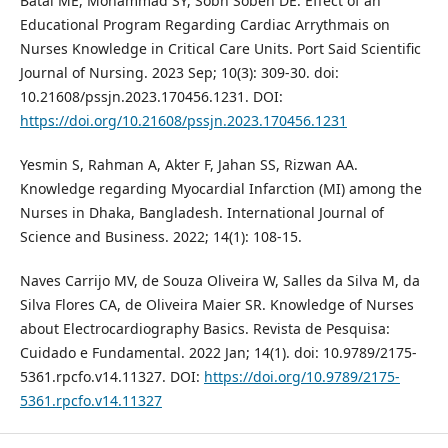
Batal ME, Mohammad SY, Sobh Sobeh DE. Effect of an
Educational Program Regarding Cardiac Arrythmais on
Nurses Knowledge in Critical Care Units. Port Said Scientific
Journal of Nursing. 2023 Sep; 10(3): 309-30. doi:
10.21608/pssjn.2023.170456.1231. DOI:
https://doi.org/10.21608/pssjn.2023.170456.1231
Yesmin S, Rahman A, Akter F, Jahan SS, Rizwan AA.
Knowledge regarding Myocardial Infarction (MI) among the
Nurses in Dhaka, Bangladesh. International Journal of
Science and Business. 2022; 14(1): 108-15.
Naves Carrijo MV, de Souza Oliveira W, Salles da Silva M, da
Silva Flores CA, de Oliveira Maier SR. Knowledge of Nurses
about Electrocardiography Basics. Revista de Pesquisa:
Cuidado e Fundamental. 2022 Jan; 14(1). doi: 10.9789/2175-
5361.rpcfo.v14.11327. DOI:
https://doi.org/10.9789/2175-
5361.rpcfo.v14.11327