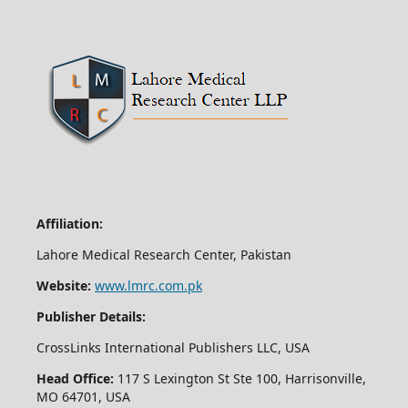
Affiliation:
Lahore Medical Research Center, Pakistan
Website:
www.lmrc.com.pk
Publisher Details:
CrossLinks International Publishers LLC, USA
Head Office:
117 S Lexington St Ste 100, Harrisonville,
MO 64701, USA