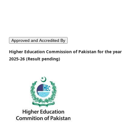
Approved and Accredited By
Higher Education Commission of Pakistan for the year
2025-26 (Result pending)