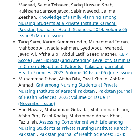
Maqsad, Saima Tehseen, Sadiq Hussain Shah,
Rukhsana Samson Javed, Sabir Naveed, Salima
Zeeshan,
Knowledge of Family Planning among
Nursing Students at a Private Institute Karachi
,
Pakistan Journal of Health Sciences: 2024: Volume 05
Issue 3 (March Issue)
Tariq Sami, Karim Kammeruddin, Muhammad Imran,
Mahboob Ali, Nadia Rahman, Syed Abdul Waheed,
Javed Ali, Afsha Bibi, Abdul Latif, Saeed Mazher,
FIB 4
Score (Liver Fibrosis) and Attending Level of Vitamin D
in Chronic Hepatitis C Patients
,
Pakistan Journal of
Health Sciences: 2023: Volume 04 Issue 06 (June Issue)
Muhammad Ishaq, Afsha Bibi, Fazal Khaliq, Ashfaq
Ahmad,
Grit among Nursing Students at Private
Nursing Institute of Karachi Pakistan
,
Pakistan Journal
of Health Sciences: 2023: Volume 04 Issue 11
(November Issue)
Haq Nawaz, Muhammad Gulzada, Muhammad Islam,
Afsha Bibi, Fazal Khaliq, Muhammad Abbas Khan, .
Fazlullah,
Assessing Contentment with Life among
Nursing Students at Private Nursing Institute Karachi,
Pakistan
,
Pakistan Journal of Health Sciences: 2024: