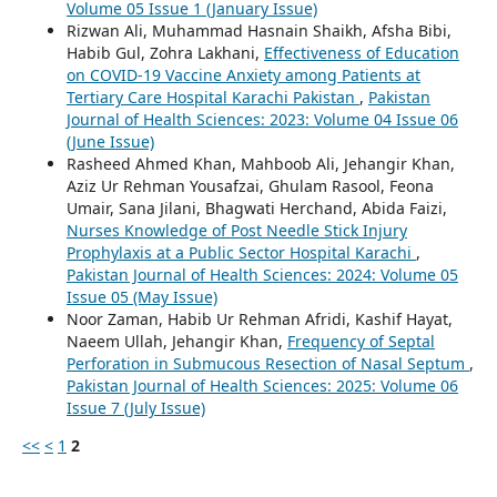
Volume 05 Issue 1 (January Issue)
Rizwan Ali, Muhammad Hasnain Shaikh, Afsha Bibi,
Habib Gul, Zohra Lakhani,
Effectiveness of Education
on COVID-19 Vaccine Anxiety among Patients at
Tertiary Care Hospital Karachi Pakistan
,
Pakistan
Journal of Health Sciences: 2023: Volume 04 Issue 06
(June Issue)
Rasheed Ahmed Khan, Mahboob Ali, Jehangir Khan,
Aziz Ur Rehman Yousafzai, Ghulam Rasool, Feona
Umair, Sana Jilani, Bhagwati Herchand, Abida Faizi,
Nurses Knowledge of Post Needle Stick Injury
Prophylaxis at a Public Sector Hospital Karachi
,
Pakistan Journal of Health Sciences: 2024: Volume 05
Issue 05 (May Issue)
Noor Zaman, Habib Ur Rehman Afridi, Kashif Hayat,
Naeem Ullah, Jehangir Khan,
Frequency of Septal
Perforation in Submucous Resection of Nasal Septum
,
Pakistan Journal of Health Sciences: 2025: Volume 06
Issue 7 (July Issue)
<<
<
1
2