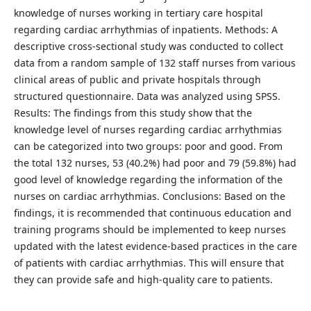
knowledge of nurses working in tertiary care hospital
regarding cardiac arrhythmias of inpatients. Methods: A
descriptive cross-sectional study was conducted to collect
data from a random sample of 132 staff nurses from various
clinical areas of public and private hospitals through
structured questionnaire. Data was analyzed using SPSS.
Results: The findings from this study show that the
knowledge level of nurses regarding cardiac arrhythmias
can be categorized into two groups: poor and good. From
the total 132 nurses, 53 (40.2%) had poor and 79 (59.8%) had
good level of knowledge regarding the information of the
nurses on cardiac arrhythmias. Conclusions: Based on the
findings, it is recommended that continuous education and
training programs should be implemented to keep nurses
updated with the latest evidence-based practices in the care
of patients with cardiac arrhythmias. This will ensure that
they can provide safe and high-quality care to patients.