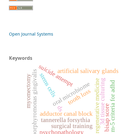
Open Journal Systems
Keywords
suicide attempt
artificial salivary glands
porphyromonas gingivalis
stems cells
myomectomy
3d tissue culturing
regenerative medicine
m-5 criteria for adhd
oral microbiome
tooth loss
bisap score
ds
adductor canal block
tannerella forsythia
surgical training
psychopathology