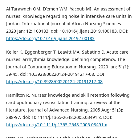
Al-Tarawneh OM, D'emeh WM, Yacoub MI. An assessment of
nurses' knowledge regarding noise in intensive care units in
Jordan. International Journal of Africa Nursing Sciences.
2020 Jan; 12: 100183. doi: 10.1016/j.ijans.2019.100183. DOI:
https://doi.org/10.1016/j.ijans.2019.100183
Keller K, Eggenberger T, Leavitt MA, Sabatino D. Acute care
nurses' arrhythmia knowledge: defining competency. The
Journal of Continuing Education in Nursing. 2020 Jan; 51(1):
39-45. doi: 10.3928/00220124-20191217-08. DOI:
https://doi.org/10.3928/00220124-20191217-08
Hamilton R. Nurses’ knowledge and skill retention following
cardiopulmonary resuscitation training: a review of the
literature. Journal of Advanced Nursing. 2005 Aug; 51(3):
288-97. doi: 10.1111/j.1365-2648.2005.03491.x. DOI:
https://doi.org/10.1111/j.1365-2648.2005.03491.x