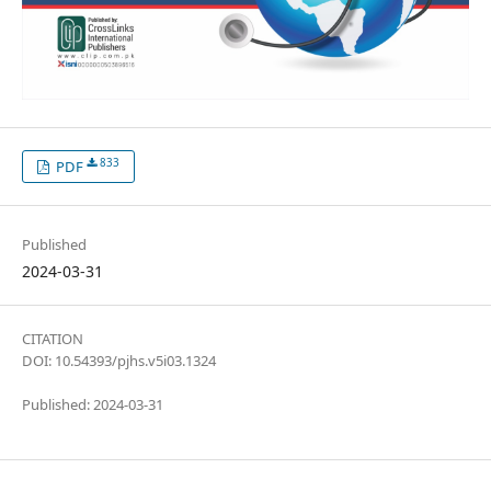
833
PDF
Published
2024-03-31
CITATION
DOI: 10.54393/pjhs.v5i03.1324
Published: 2024-03-31