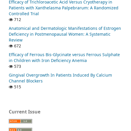
Efficacy of Trichloroacetic Acid Versus Cryotherapy in
Patients with Xanthelasma Palpebrarum: A Randomized
Controlled Trial
712
Anatomical and Dermatologic Manifestations of Estrogen
Deficiency in Postmenopausal Women: A Systematic
Review
672
Efficacy of Ferrous Bis-Glycinate versus Ferrous Sulphate
in Children with Iron Deficiency Anemia
573
Gingival Overgrowth In Patients Induced By Calcium
Channel Blockers
515
Current Issue