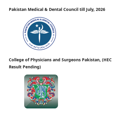
Pakistan Medical & Dental Council till July, 2026
College of Physicians and Surgeons Pakistan, (HEC
Result Pending)