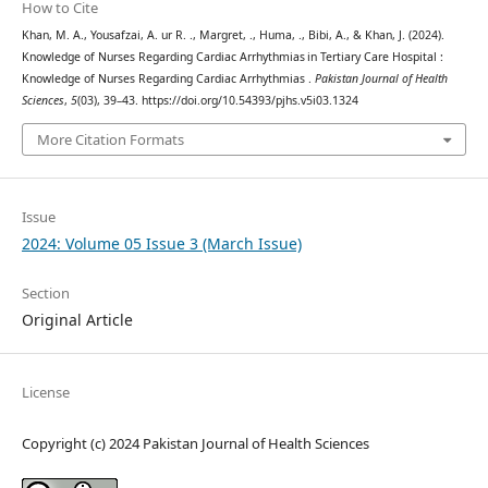
How to Cite
Khan, M. A., Yousafzai, A. ur R. ., Margret, ., Huma, ., Bibi, A., & Khan, J. (2024).
Knowledge of Nurses Regarding Cardiac Arrhythmias in Tertiary Care Hospital :
Knowledge of Nurses Regarding Cardiac Arrhythmias .
Pakistan Journal of Health
Sciences
,
5
(03), 39–43. https://doi.org/10.54393/pjhs.v5i03.1324
More Citation Formats
Issue
2024: Volume 05 Issue 3 (March Issue)
Section
Original Article
License
Copyright (c) 2024 Pakistan Journal of Health Sciences