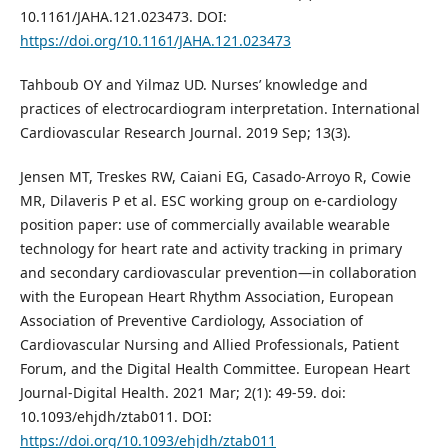
10.1161/JAHA.121.023473. DOI:
https://doi.org/10.1161/JAHA.121.023473
Tahboub OY and Yilmaz UD. Nurses’ knowledge and
practices of electrocardiogram interpretation. International
Cardiovascular Research Journal. 2019 Sep; 13(3).
Jensen MT, Treskes RW, Caiani EG, Casado-Arroyo R, Cowie
MR, Dilaveris P et al. ESC working group on e-cardiology
position paper: use of commercially available wearable
technology for heart rate and activity tracking in primary
and secondary cardiovascular prevention—in collaboration
with the European Heart Rhythm Association, European
Association of Preventive Cardiology, Association of
Cardiovascular Nursing and Allied Professionals, Patient
Forum, and the Digital Health Committee. European Heart
Journal-Digital Health. 2021 Mar; 2(1): 49-59. doi:
10.1093/ehjdh/ztab011. DOI:
https://doi.org/10.1093/ehjdh/ztab011