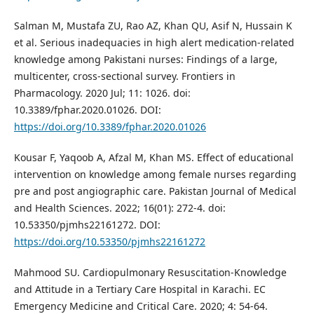
Salman M, Mustafa ZU, Rao AZ, Khan QU, Asif N, Hussain K
et al. Serious inadequacies in high alert medication-related
knowledge among Pakistani nurses: Findings of a large,
multicenter, cross-sectional survey. Frontiers in
Pharmacology. 2020 Jul; 11: 1026. doi:
10.3389/fphar.2020.01026. DOI:
https://doi.org/10.3389/fphar.2020.01026
Kousar F, Yaqoob A, Afzal M, Khan MS. Effect of educational
intervention on knowledge among female nurses regarding
pre and post angiographic care. Pakistan Journal of Medical
and Health Sciences. 2022; 16(01): 272-4. doi:
10.53350/pjmhs22161272. DOI:
https://doi.org/10.53350/pjmhs22161272
Mahmood SU. Cardiopulmonary Resuscitation-Knowledge
and Attitude in a Tertiary Care Hospital in Karachi. EC
Emergency Medicine and Critical Care. 2020; 4: 54-64.