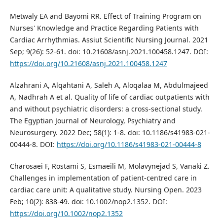
Metwaly EA and Bayomi RR. Effect of Training Program on
Nurses' Knowledge and Practice Regarding Patients with
Cardiac Arrhythmias. Assiut Scientific Nursing Journal. 2021
Sep; 9(26): 52-61. doi: 10.21608/asnj.2021.100458.1247. DOI:
https://doi.org/10.21608/asnj.2021.100458.1247
Alzahrani A, Alqahtani A, Saleh A, Aloqalaa M, Abdulmajeed
A, Nadhrah A et al. Quality of life of cardiac outpatients with
and without psychiatric disorders: a cross-sectional study.
The Egyptian Journal of Neurology, Psychiatry and
Neurosurgery. 2022 Dec; 58(1): 1-8. doi: 10.1186/s41983-021-
00444-8. DOI:
https://doi.org/10.1186/s41983-021-00444-8
Charosaei F, Rostami S, Esmaeili M, Molavynejad S, Vanaki Z.
Challenges in implementation of patient‐centred care in
cardiac care unit: A qualitative study. Nursing Open. 2023
Feb; 10(2): 838-49. doi: 10.1002/nop2.1352. DOI:
https://doi.org/10.1002/nop2.1352