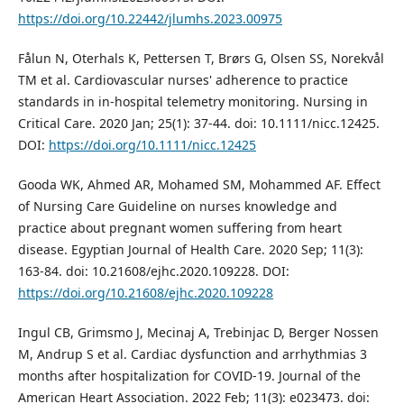
https://doi.org/10.22442/jlumhs.2023.00975
Fålun N, Oterhals K, Pettersen T, Brørs G, Olsen SS, Norekvål
TM et al. Cardiovascular nurses' adherence to practice
standards in in‐hospital telemetry monitoring. Nursing in
Critical Care. 2020 Jan; 25(1): 37-44. doi: 10.1111/nicc.12425.
DOI:
https://doi.org/10.1111/nicc.12425
Gooda WK, Ahmed AR, Mohamed SM, Mohammed AF. Effect
of Nursing Care Guideline on nurses knowledge and
practice about pregnant women suffering from heart
disease. Egyptian Journal of Health Care. 2020 Sep; 11(3):
163-84. doi: 10.21608/ejhc.2020.109228. DOI:
https://doi.org/10.21608/ejhc.2020.109228
Ingul CB, Grimsmo J, Mecinaj A, Trebinjac D, Berger Nossen
M, Andrup S et al. Cardiac dysfunction and arrhythmias 3
months after hospitalization for COVID‐19. Journal of the
American Heart Association. 2022 Feb; 11(3): e023473. doi: