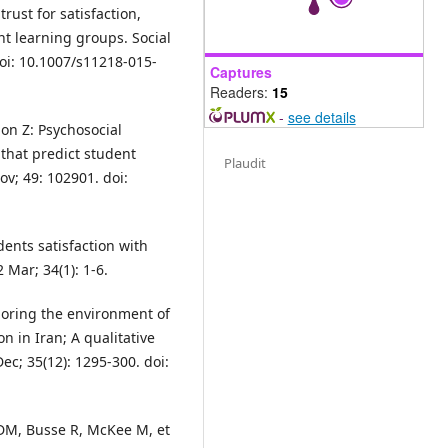
rust for satisfaction,
t learning groups. Social
doi: 10.1007/s11218-015-
Captures
Readers:
15
-
see details
on Z: Psychosocial
 that predict student
Plaudit
ov; 49: 102901. doi:
dents satisfaction with
Mar; 34(1): 1-6.
oring the environment of
n in Iran; A qualitative
ec; 35(12): 1295-300. doi:
DM, Busse R, McKee M, et