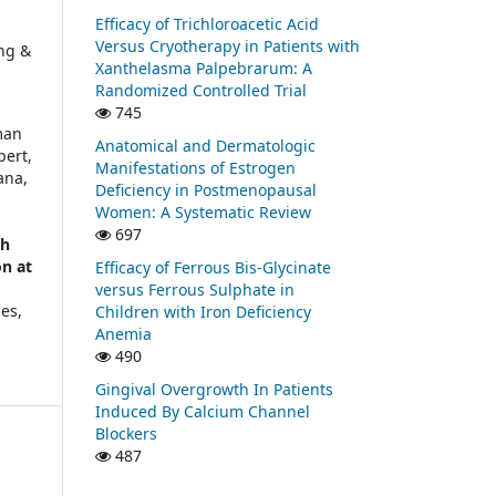
Efficacy of Trichloroacetic Acid
Versus Cryotherapy in Patients with
ng &
Xanthelasma Palpebrarum: A
Randomized Controlled Trial
745
man
Anatomical and Dermatologic
bert,
Manifestations of Estrogen
ana,
Deficiency in Postmenopausal
Women: A Systematic Review
697
th
on at
Efficacy of Ferrous Bis-Glycinate
versus Ferrous Sulphate in
ces,
Children with Iron Deficiency
Anemia
490
Gingival Overgrowth In Patients
Induced By Calcium Channel
Blockers
487