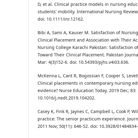
D, et al. Clinical practice models in nursing educ
students' mobility. International Nursing Review.
doi: 10.1111/inr.12162.
Bibi A, Sami A, Kauser M. Satisfaction of Nursi
Clinical Placement and Association with Their Ac
Nursing College Karachi Pakistan: Satisfaction 
Toward Their Clinical Placement. Pakistan Journa
Mar: 4(3)152-6. doi: 10.54393/pjhs.v4i03.636.
McKenna L, Cant R, Bogossian F, Cooper S, Levett
Clinical placements in contemporary nursing ed
evidence? Nurse Education Today. 2019 Dec; 83: 
10.1016/j.nedt.2019.104202.
Casey K, Fink R, Jaynes C, Campbell L, Cook P, Wi
practice: The senior practicum experience. Jour
2011 Nov; 50(11): 646-52. doi: 10.3928/01484834