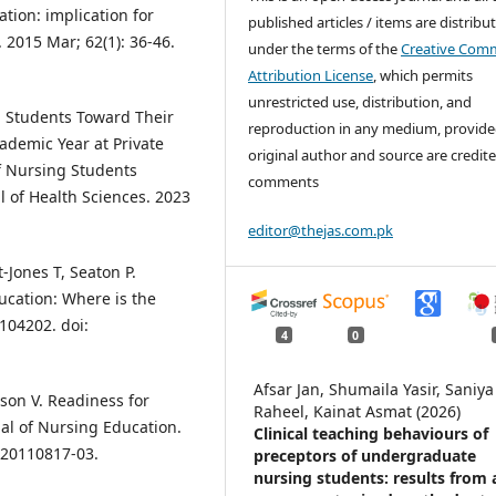
ation: implication for
published articles / items are distribu
 2015 Mar; 62(1): 36-46.
under the terms of the
Creative Com
Attribution License
, which permits
unrestricted use, distribution, and
ng Students Toward Their
reproduction in any medium, provide
ademic Year at Private
original author and source are credite
of Nursing Students
comments
l of Health Sciences. 2023
editor@thejas.com.pk
-Jones T, Seaton P.
ucation: Where is the
104202. doi:
4
0
Afsar Jan, Shumaila Yasir, Saniya
lson V. Readiness for
Raheel, Kainat Asmat (2026)
nal of Nursing Education.
Clinical teaching behaviours of
-20110817-03.
preceptors of undergraduate
nursing students: results from 