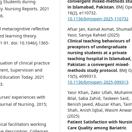
convergent mixed-methods st
ng Students during
in Islamabad, Pakistan.
BMJ Op
udy. Nursing Reports. 2021
16
(2),
e110732.
6.
10.1136/bmjopen-2025-110732
 metacognitive reflective
Afsar Jan, Kainat Asmat, Shumai
Yasir, Saniya Raheel (2025)
ted learning theory.
Clinical teaching behaviours of
1-91. doi: 10.1046/j.1365-
preceptors of undergraduate
nursing students at a private
teaching hospital in Islamabad,
ation of clinical practice
Pakistan: a convergent mixed-
ment, Supervision and
methods study protocol.
BMJ O
15
(5),
e099313.
 Education Today. 2021
10.1136/bmjopen-2025-099313
3.
Yasir Khan, Zakir Ullah, Muha
rses’ experiences with
Bilal, Saba Zahid, Taskeen Said,
Benish Javed, Abuzar Khan, Tai
ournal of Nursing. 2015;
Shah, Anish Iqbal, Wasim Anwa
(2025)
Patient Satisfaction with Nursi
cal facilitators working
Care Quality among Bariatric
ve description. Collegian.