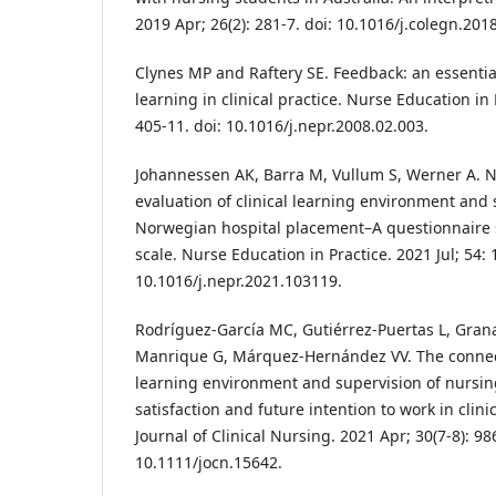
2019 Apr; 26(2): 281-7. doi: 10.1016/j.colegn.201
Clynes MP and Raftery SE. Feedback: an essentia
learning in clinical practice. Nurse Education in 
405-11. doi: 10.1016/j.nepr.2008.02.003.
Johannessen AK, Barra M, Vullum S, Werner A. N
evaluation of clinical learning environment and 
Norwegian hospital placement–A questionnaire 
scale. Nurse Education in Practice. 2021 Jul; 54: 
10.1016/j.nepr.2021.103119.
Rodríguez‐García MC, Gutiérrez‐Puertas L, Gran
Manrique G, Márquez‐Hernández VV. The connecti
learning environment and supervision of nursin
satisfaction and future intention to work in clin
Journal of Clinical Nursing. 2021 Apr; 30(7-8): 98
10.1111/jocn.15642.