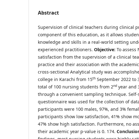
Abstract
Supervision of clinical teachers during clinical pr
component of this education, as it allows student
knowledge and skills in a real-world setting und
experienced practitioners.
Objective:
To assess 
satisfaction from the supervision of a clinical te
practice and their association with the academic
cross-sectional Analytical study was accomplish
th
college in Karachi from 15
September 2022 to 
nd
total of 100 nursing students from 2
year and 
through a convenient sampling technique. Self-
questionnaire was used for the collection of dat
participants were 100 males, 97%, and 3% fema
participants show low satisfaction, 41% show mo
47% show high satisfaction. Furthermore, no as
their academic year p-value is 0. 174.
Conclusio
findings, most nursing students were highly sati