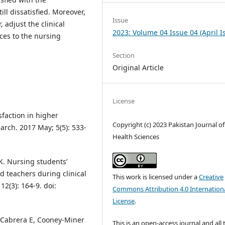
ill dissatisfied. Moreover,
Issue
, adjust the clinical
2023: Volume 04 Issue 04 (April I
ces to the nursing
Section
Original Article
License
faction in higher
Copyright (c) 2023 Pakistan Journal of
arch. 2017 May; 5(5): 533-
Health Sciences
K. Nursing students’
d teachers during clinical
This work is licensed under a
Creative
12(3): 164-9. doi:
Commons Attribution 4.0 Internation
License
.
 Cabrera E, Cooney‐Miner
This is an open-access journal and all 