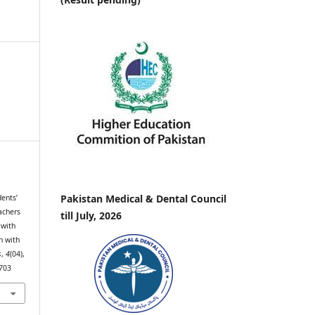
Pakistan Medical & Dental Council
dents’
achers
till July, 2026
 with
n with
s
,
4
(04),
.703