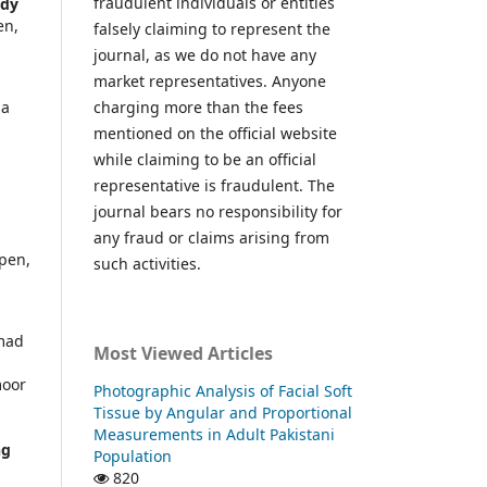
fraudulent individuals or entities
udy
en,
falsely claiming to represent the
journal, as we do not have any
market representatives. Anyone
la
charging more than the fees
mentioned on the official website
while claiming to be an official
representative is fraudulent. The
journal bears no responsibility for
any fraud or claims arising from
pen,
such activities.
mmad
Most Viewed Articles
moor
Photographic Analysis of Facial Soft
r
Tissue by Angular and Proportional
Measurements in Adult Pakistani
ng
Population
820