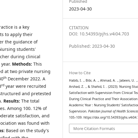
Published
2023-04-30
actice is a key
CITATION
DOI: 10.54393/pjhs.v4i04.703
s to apply their
er the guidance of
Published: 2023-04-30
Nursing students'
acher during clinical
 year.
Methods:
This
ed at two private nursing
How to Cite
th
30
December 2022. A
Habib, I. ., Bibi, A. ., Ahmad, A. ., Jabeen, U. .,
rd
3
year were recruited
Arshad, Z. ., & Shahid, I. . (2023). Nursing Stu
structured and pretested
Satisfaction with Supervision from Clinical Te
During Clinical Practice and Their Association
a.
Results:
The total
Academic Year : Nursing Students’ Satisfactio
les. Among 100. 12% of
Supervision.
Pakistan Journal of Health Science
derate satisfaction, and
105–109. https://doi.org/10.54393/pjhs.v4i04
sociation was found with
More Citation Formats
ns:
Based on the study's
sfied with the