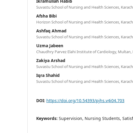
Ikramullah Habib
Suvastu School of Nursing and Health Sciences, Karachi
Afsha Bibi
Horizon School of Nursing and Health Sciences, Karachi
Ashfaq Ahmad
Suvastu School of Nursing and Health Sciences, Karachi
Uzma Jabeen
Chaudhry Parvez Elahi Institute of Cardiology, Multan,
Zakiya Arshad
Suvastu School of Nursing and Health Sciences, Karachi
Iqra Shahid
Suvastu School of Nursing and Health Sciences, Karachi
DOI:
https://doi.org/10.54393/pjhs.v4i04.703
Keywords:
Supervision, Nursing Students, Satis