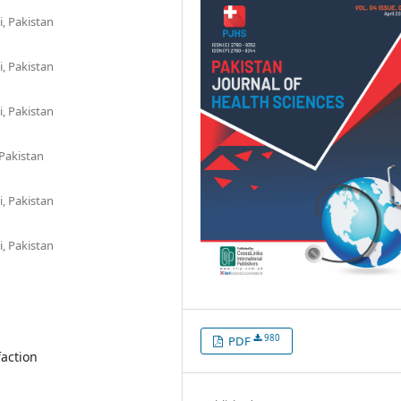
, Pakistan
, Pakistan
, Pakistan
 Pakistan
, Pakistan
, Pakistan
980
PDF
faction