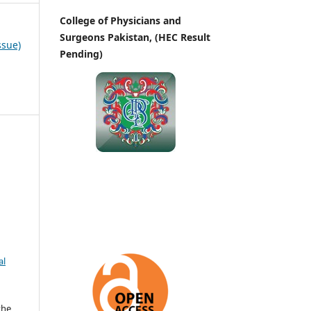
College of Physicians and
Surgeons Pakistan, (HEC Result
ssue)
Pending)
al
the