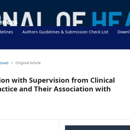
iences
delines
Authors Guidelines & Submission Check List
Downl
Issue)
/
Original Article
ion with Supervision from Clinical
actice and Their Association with