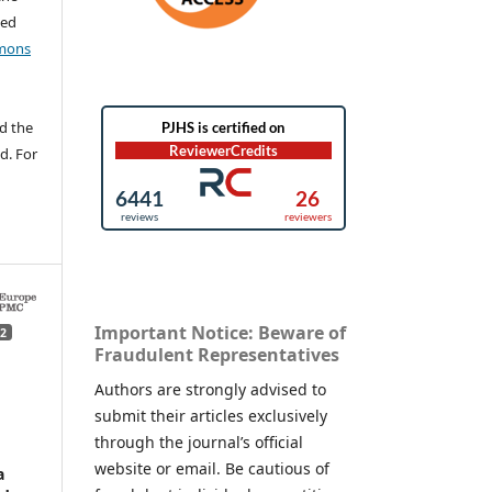
ted
mons
d the
d. For
Important Notice: Beware of
2
Fraudulent Representatives
Authors are strongly advised to
submit their articles exclusively
through the journal’s official
website or email. Be cautious of
a