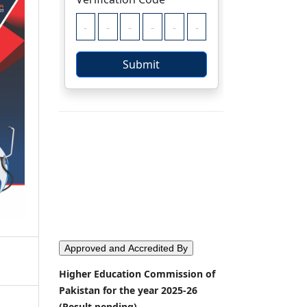
Approved and Accredited By
Higher Education Commission of
Pakistan for the year 2025-26
(Result pending)