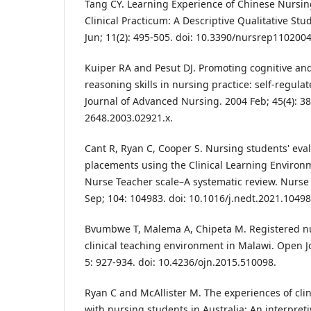
Tang CY. Learning Experience of Chinese Nursi
Clinical Practicum: A Descriptive Qualitative St
Jun; 11(2): 495-505. doi: 10.3390/nursrep1102004
Kuiper RA and Pesut DJ. Promoting cognitive and
reasoning skills in nursing practice: self‐regula
Journal of Advanced Nursing. 2004 Feb; 45(4): 38
2648.2003.02921.x.
Cant R, Ryan C, Cooper S. Nursing students' evalu
placements using the Clinical Learning Environ
Nurse Teacher scale–A systematic review. Nurse
Sep; 104: 104983. doi: 10.1016/j.nedt.2021.10498
Bvumbwe T, Malema A, Chipeta M. Registered nu
clinical teaching environment in Malawi. Open J
5: 927-934. doi: 10.4236/ojn.2015.510098.
Ryan C and McAllister M. The experiences of clini
with nursing students in Australia: An interpreti