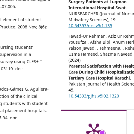
Surgery Patients at Luqman
8.07.005.
International Hospital Swat.
NURSEARCHER (Journal of Nursi
Midwifery Sciences),
19.
l element of student
10.54393/nrs.v5i1.135
Practice. 2008 Nov; 8(6):
Fawad-Ur Rehman, Aziz Ur Reh
Yousufzai, Afsha Bibi, Anum Her
ursing students’
Yalson Jawed, . Tehmeena, . Reh
Uzma Hameed, Shazma Naveed
supervision in a
(2024)
survey using CLES+ T
Parental Satisfaction with Heal
103119. doi:
Care During Child Hospitalizati
Tertiary Care Hospital Karachi.
Pakistan Journal of Health Scien
ados‐Gámez G, Aguilera‐
45.
10.54393/pjhs.v5i02.1320
on of the clinical
g students with student
ical placement hospitals.
6-94. doi: