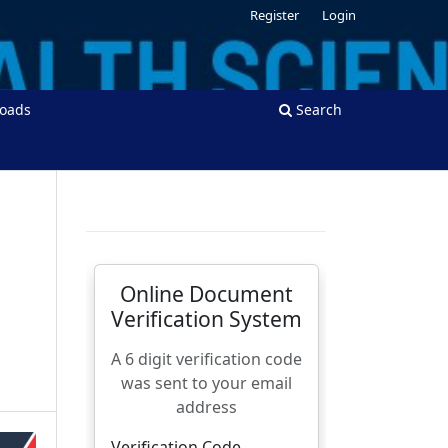
Register
Login
oads
Search