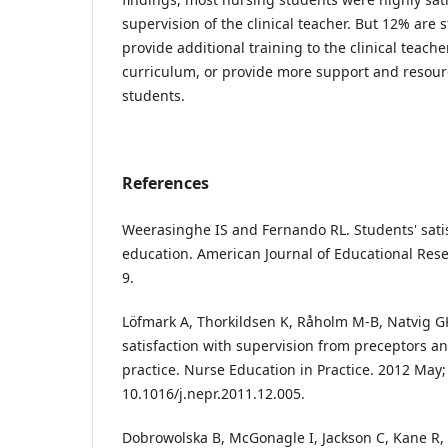
supervision of the clinical teacher. But 12% are st
provide additional training to the clinical teacher
curriculum, or provide more support and resour
students.
References
Weerasinghe IS and Fernando RL. Students' satis
education. American Journal of Educational Rese
9.
Löfmark A, Thorkildsen K, Råholm M-B, Natvig G
satisfaction with supervision from preceptors an
practice. Nurse Education in Practice. 2012 May; 
10.1016/j.nepr.2011.12.005.
Dobrowolska B, McGonagle I, Jackson C, Kane R,