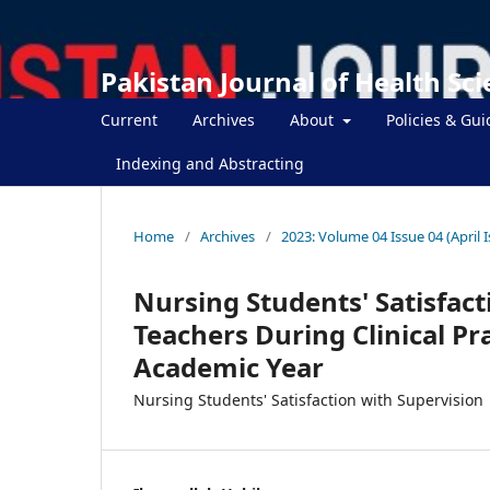
Pakistan Journal of Health Sc
Current
Archives
About
Policies & Gui
Indexing and Abstracting
Home
/
Archives
/
2023: Volume 04 Issue 04 (April 
Nursing Students' Satisfact
Teachers During Clinical Pr
Academic Year
Nursing Students' Satisfaction with Supervision