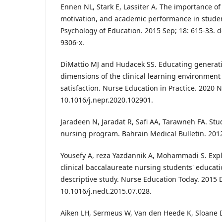
Ennen NL, Stark E, Lassiter A. The importance of t
motivation, and academic performance in studen
Psychology of Education. 2015 Sep; 18: 615-33. 
9306-x.
DiMattio MJ and Hudacek SS. Educating generati
dimensions of the clinical learning environment
satisfaction. Nurse Education in Practice. 2020 N
10.1016/j.nepr.2020.102901.
Jaradeen N, Jaradat R, Safi AA, Tarawneh FA. Stu
nursing program. Bahrain Medical Bulletin. 2012 
Yousefy A, reza Yazdannik A, Mohammadi S. Expl
clinical baccalaureate nursing students' educatio
descriptive study. Nurse Education Today. 2015 D
10.1016/j.nedt.2015.07.028.
Aiken LH, Sermeus W, Van den Heede K, Sloane 