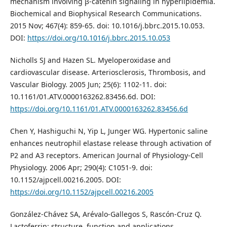
mechanism involving β-catenin signaling in hyperlipidemia.
Biochemical and Biophysical Research Communications.
2015 Nov; 467(4): 859-65. doi: 10.1016/j.bbrc.2015.10.053.
DOI:
https://doi.org/10.1016/j.bbrc.2015.10.053
Nicholls SJ and Hazen SL. Myeloperoxidase and
cardiovascular disease. Arteriosclerosis, Thrombosis, and
Vascular Biology. 2005 Jun; 25(6): 1102-11. doi:
10.1161/01.ATV.0000163262.83456.6d. DOI:
https://doi.org/10.1161/01.ATV.0000163262.83456.6d
Chen Y, Hashiguchi N, Yip L, Junger WG. Hypertonic saline
enhances neutrophil elastase release through activation of
P2 and A3 receptors. American Journal of Physiology-Cell
Physiology. 2006 Apr; 290(4): C1051-9. doi:
10.1152/ajpcell.00216.2005. DOI:
https://doi.org/10.1152/ajpcell.00216.2005
González-Chávez SA, Arévalo-Gallegos S, Rascón-Cruz Q.
Lactoferrin: structure, function and applications.