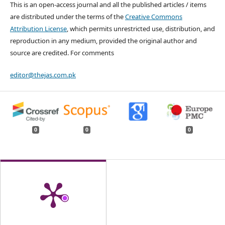
This is an open-access journal and all the published articles / items
are distributed under the terms of the
Creative Commons
Attribution License
, which permits unrestricted use, distribution, and
reproduction in any medium, provided the original author and
source are credited. For comments
editor@thejas.com.pk
0
0
0