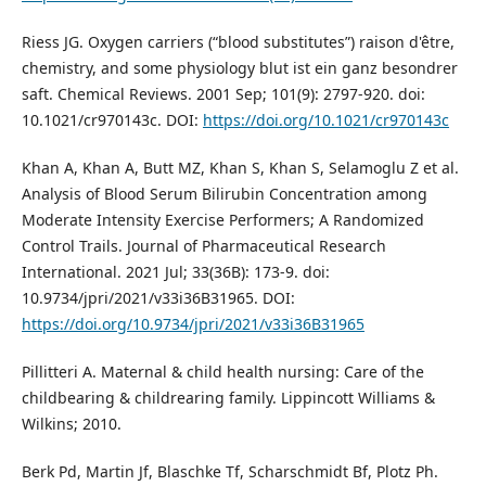
Riess JG. Oxygen carriers (“blood substitutes”) raison d'être,
chemistry, and some physiology blut ist ein ganz besondrer
saft. Chemical Reviews. 2001 Sep; 101(9): 2797-920. doi:
10.1021/cr970143c. DOI:
https://doi.org/10.1021/cr970143c
Khan A, Khan A, Butt MZ, Khan S, Khan S, Selamoglu Z et al.
Analysis of Blood Serum Bilirubin Concentration among
Moderate Intensity Exercise Performers; A Randomized
Control Trails. Journal of Pharmaceutical Research
International. 2021 Jul; 33(36B): 173-9. doi:
10.9734/jpri/2021/v33i36B31965. DOI:
https://doi.org/10.9734/jpri/2021/v33i36B31965
Pillitteri A. Maternal & child health nursing: Care of the
childbearing & childrearing family. Lippincott Williams &
Wilkins; 2010.
Berk Pd, Martin Jf, Blaschke Tf, Scharschmidt Bf, Plotz Ph.