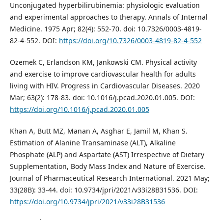
Unconjugated hyperbilirubinemia: physiologic evaluation
and experimental approaches to therapy. Annals of Internal
Medicine. 1975 Apr; 82(4): 552-70. doi: 10.7326/0003-4819-
82-4-552. DOI:
https://doi.org/10.7326/0003-4819-82-4-552
Ozemek C, Erlandson KM, Jankowski CM. Physical activity
and exercise to improve cardiovascular health for adults
living with HIV. Progress in Cardiovascular Diseases. 2020
Mar; 63(2): 178-83. doi: 10.1016/j.pcad.2020.01.005. DOI:
https://doi.org/10.1016/j.pcad.2020.01.005
Khan A, Butt MZ, Manan A, Asghar E, Jamil M, Khan S.
Estimation of Alanine Transaminase (ALT), Alkaline
Phosphate (ALP) and Aspartate (AST) Irrespective of Dietary
Supplementation, Body Mass Index and Nature of Exercise.
Journal of Pharmaceutical Research International. 2021 May;
33(28B): 33-44. doi: 10.9734/jpri/2021/v33i28B31536. DOI:
https://doi.org/10.9734/jpri/2021/v33i28B31536