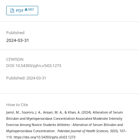
683
PDF
Published
2024-03-31
CITATION
DOI: 10.54393/pjhs.v5i03.1273
Published: 2024-03-31
How to Cite
Jamil, M., Soomro, J. A., Ansari, M. A., & Khan, A. (2024). Alteration of Serum
Bilirubin and Myeloperoxidase Concentration Associated Moderate Intensity
Exercise Among Novice Students Athletes : Alteration of Serum Bilirubin and
Myeloperoxidase Concentration .
Pakistan Journal of Health Sciences
,
5
(03), 107–
110. https://doi.org/10.54393/pjhs.v5i03.1273