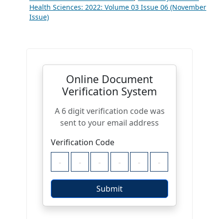
Health Sciences: 2022: Volume 03 Issue 06 (November
Issue)