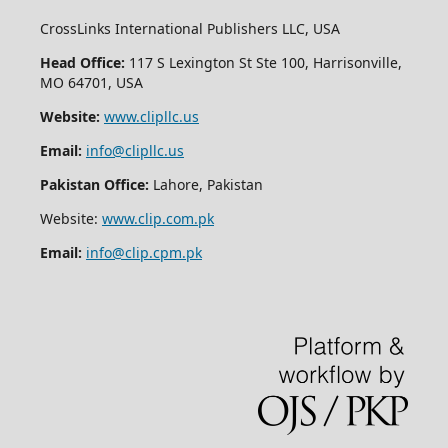
CrossLinks International Publishers LLC, USA
Head Office:
117 S Lexington St Ste 100, Harrisonville,
MO 64701, USA
Website:
www.clipllc.us
Email:
info@clipllc.us
Pakistan Office:
Lahore, Pakistan
Website:
www.clip.com.pk
Email:
info@clip.cpm.pk