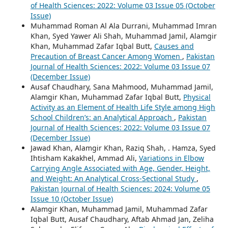
of Health Sciences: 2022: Volume 03 Issue 05 (October
Issue)
Muhammad Roman Al Ala Durrani, Muhammad Imran
Khan, Syed Yawer Ali Shah, Muhammad Jamil, Alamgir
Khan, Muhammad Zafar Iqbal Butt,
Causes and
Precaution of Breast Cancer Among Women
,
Pakistan
Journal of Health Sciences: 2022: Volume 03 Issue 07
(December Issue)
Ausaf Chaudhary, Sana Mahmood, Muhammad Jamil,
Alamgir Khan, Muhammad Zafar Iqbal Butt,
Physical
Activity as an Element of Health Life Style among High
School Children’s: an Analytical Approach
,
Pakistan
Journal of Health Sciences: 2022: Volume 03 Issue 07
(December Issue)
Jawad Khan, Alamgir Khan, Raziq Shah, . Hamza, Syed
Ihtisham Kakakhel, Ammad Ali,
Variations in Elbow
Carrying Angle Associated with Age, Gender, Height,
and Weight: An Analytical Cross-Sectional Study
,
Pakistan Journal of Health Sciences: 2024: Volume 05
Issue 10 (October Issue)
Alamgir Khan, Muhammad Jamil, Muhammad Zafar
Iqbal Butt, Ausaf Chaudhary, Aftab Ahmad Jan, Zeliha