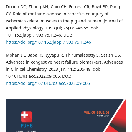
Dorion DO, Zhong AN, Chiu CH, Forrest CR, Boyd BR, Pang
CY. Role of xanthine oxidase in reperfusion injury of
ischemic skeletal muscles in the pig and human. Journal of
Applied Physiology. 1993 Jul; 75(1): 246-55. doi:
10.1152/jappl.1993.75.1.246. DOI:
https://doi.org/10.1152/jappl.1993.75.1.246
Mohan IK, Baba KS, Iyyapu R, Thirumalasetty S, Satish OS.
Advances in congestive heart failure biomarkers. Advances
in Clinical Chemistry. 2023 Jan; 112: 205-48. doi:
10.1016/bs.acc.2022.09.005. DOI:
https://doi.org/10.1016/bs.acc.2022.09.005