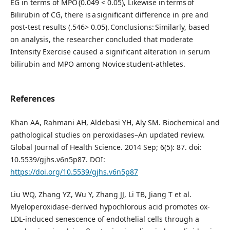
EG in terms of MPO (0.049 < 0.05), Likewise in terms of
Bilirubin of CG, there is a significant difference in pre and
post-test results (.546> 0.05). Conclusions: Similarly, based
on analysis, the researcher concluded that moderate
Intensity Exercise caused a significant alteration in serum
bilirubin and MPO among Novice student-athletes.
References
Khan AA, Rahmani AH, Aldebasi YH, Aly SM. Biochemical and
pathological studies on peroxidases–An updated review.
Global Journal of Health Science. 2014 Sep; 6(5): 87. doi:
10.5539/gjhs.v6n5p87. DOI:
https://doi.org/10.5539/gjhs.v6n5p87
Liu WQ, Zhang YZ, Wu Y, Zhang JJ, Li TB, Jiang T et al.
Myeloperoxidase-derived hypochlorous acid promotes ox-
LDL-induced senescence of endothelial cells through a