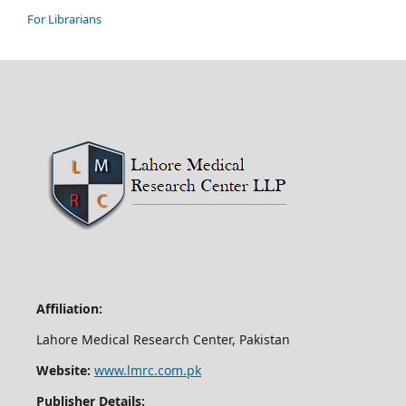
For Librarians
Affiliation:
Lahore Medical Research Center, Pakistan
Website:
www.lmrc.com.pk
Publisher Details: