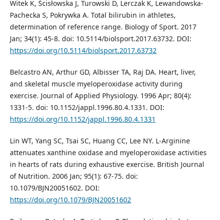
Witek K, Ścisłowska J, Turowski D, Lerczak K, Lewandowska-
Pachecka S, Pokrywka A. Total bilirubin in athletes,
determination of reference range. Biology of Sport. 2017
Jan; 34(1): 45-8. doi: 10.5114/biolsport.2017.63732. DOI:
https://doi.org/10.5114/biolsport.2017.63732
Belcastro AN, Arthur GD, Albisser TA, Raj DA. Heart, liver,
and skeletal muscle myeloperoxidase activity during
exercise. Journal of Applied Physiology. 1996 Apr; 80(4):
1331-5. doi: 10.1152/jappl.1996.80.4.1331. DOI:
https://doi.org/10.1152/jappl.1996.80.4.1331
Lin WT, Yang SC, Tsai SC, Huang CC, Lee NY. L-Arginine
attenuates xanthine oxidase and myeloperoxidase activities
in hearts of rats during exhaustive exercise. British Journal
of Nutrition. 2006 Jan; 95(1): 67-75. doi:
10.1079/BJN20051602. DOI:
https://doi.org/10.1079/BJN20051602