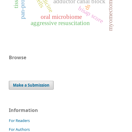
myomectomy
adductor canal block
ds
bisap score
oral microbiome
aggressive resuscitation
Browse
Make a Submission
Information
For Readers
For Authors