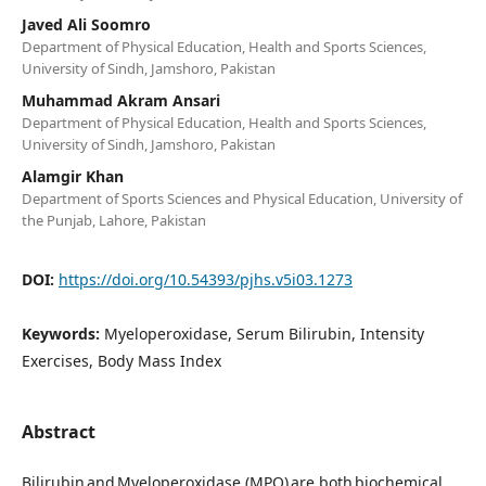
Javed Ali Soomro
Department of Physical Education, Health and Sports Sciences,
University of Sindh, Jamshoro, Pakistan
Muhammad Akram Ansari
Department of Physical Education, Health and Sports Sciences,
University of Sindh, Jamshoro, Pakistan
Alamgir Khan
Department of Sports Sciences and Physical Education, University of
the Punjab, Lahore, Pakistan
DOI:
https://doi.org/10.54393/pjhs.v5i03.1273
Keywords:
Myeloperoxidase, Serum Bilirubin, Intensity
Exercises, Body Mass Index
Abstract
Bilirubin and Myeloperoxidase (MPO) are both biochemical