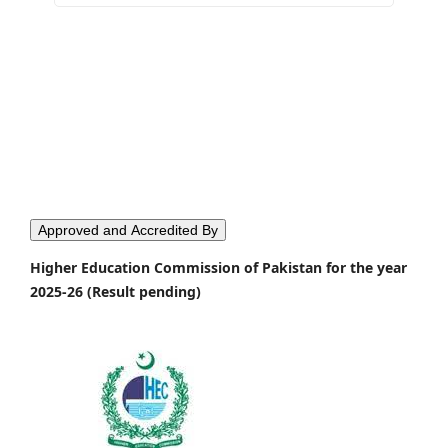
Approved and Accredited By
Higher Education Commission of Pakistan for the year
2025-26 (Result pending)