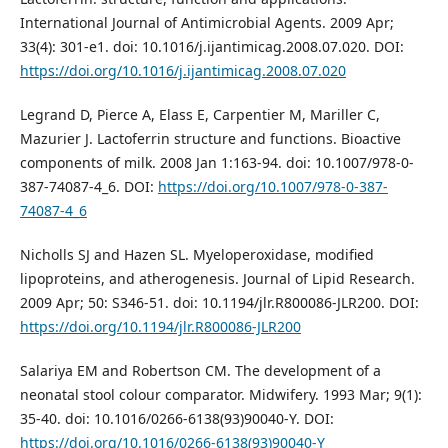
International Journal of Antimicrobial Agents. 2009 Apr;
33(4): 301-e1. doi: 10.1016/j.ijantimicag.2008.07.020. DOI:
https://doi.org/10.1016/j.ijantimicag.2008.07.020
Legrand D, Pierce A, Elass E, Carpentier M, Mariller C,
Mazurier J. Lactoferrin structure and functions. Bioactive
components of milk. 2008 Jan 1:163-94. doi: 10.1007/978-0-
387-74087-4_6. DOI:
https://doi.org/10.1007/978-0-387-
74087-4_6
Nicholls SJ and Hazen SL. Myeloperoxidase, modified
lipoproteins, and atherogenesis. Journal of Lipid Research.
2009 Apr; 50: S346-51. doi: 10.1194/jlr.R800086-JLR200. DOI:
https://doi.org/10.1194/jlr.R800086-JLR200
Salariya EM and Robertson CM. The development of a
neonatal stool colour comparator. Midwifery. 1993 Mar; 9(1):
35-40. doi: 10.1016/0266-6138(93)90040-Y. DOI:
https://doi.org/10.1016/0266-6138(93)90040-Y