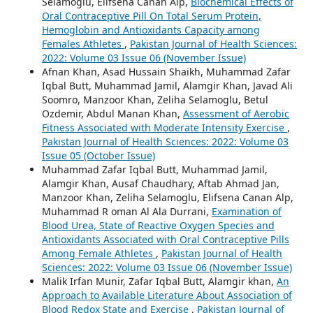
Selamoglu, Elifsena Canan Alp,
Biochemical Effects of
Oral Contraceptive Pill On Total Serum Protein,
Hemoglobin and Antioxidants Capacity among
Females Athletes
,
Pakistan Journal of Health Sciences:
2022: Volume 03 Issue 06 (November Issue)
Afnan Khan, Asad Hussain Shaikh, Muhammad Zafar
Iqbal Butt, Muhammad Jamil, Alamgir Khan, Javad Ali
Soomro, Manzoor Khan, Zeliha Selamoglu, Betul
Ozdemir, Abdul Manan Khan,
Assessment of Aerobic
Fitness Associated with Moderate Intensity Exercise
,
Pakistan Journal of Health Sciences: 2022: Volume 03
Issue 05 (October Issue)
Muhammad Zafar Iqbal Butt, Muhammad Jamil,
Alamgir Khan, Ausaf Chaudhary, Aftab Ahmad Jan,
Manzoor Khan, Zeliha Selamoglu, Elifsena Canan Alp,
Muhammad R oman Al Ala Durrani,
Examination of
Blood Urea, State of Reactive Oxygen Species and
Antioxidants Associated with Oral Contraceptive Pills
Among Female Athletes
,
Pakistan Journal of Health
Sciences: 2022: Volume 03 Issue 06 (November Issue)
Malik Irfan Munir, Zafar Iqbal Butt, Alamgir khan,
An
Approach to Available Literature About Association of
Blood Redox State and Exercise
,
Pakistan Journal of