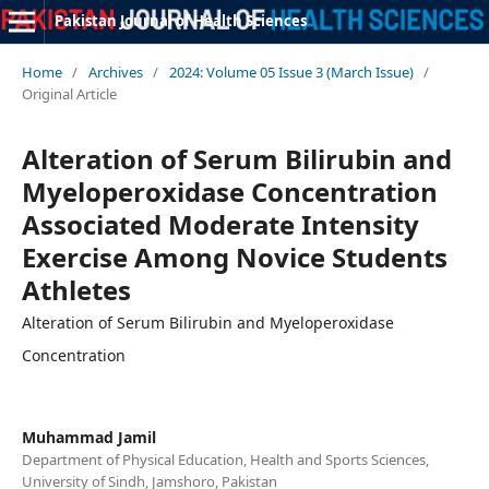
Pakistan Journal of Health Sciences
Home
/
Archives
/
2024: Volume 05 Issue 3 (March Issue)
/
Original Article
Alteration of Serum Bilirubin and
Myeloperoxidase Concentration
Associated Moderate Intensity
Exercise Among Novice Students
Athletes
Alteration of Serum Bilirubin and Myeloperoxidase
Concentration
Muhammad Jamil
Department of Physical Education, Health and Sports Sciences,
University of Sindh, Jamshoro, Pakistan