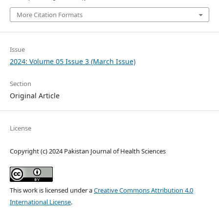
More Citation Formats
Issue
2024: Volume 05 Issue 3 (March Issue)
Section
Original Article
License
Copyright (c) 2024 Pakistan Journal of Health Sciences
This work is licensed under a
Creative Commons Attribution 4.0
International License
.