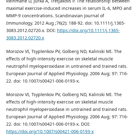
Reihmane D, Jurka A, Tretjakovs P. The relationship between
maximal exercise‐induced increases in serum IL‐6, MPO and
MMP‐9 concentrations. Scandinavian Journal of
Immunology. 2012 Aug ;76(2): 188-92. doi: 10.1111/j.1365-
3083.2012.02720.x. DOI:
https://doi.org/10.1111/j.1365-
3083.2012.02720.x
Morozov VI, Tsyplenkov PV, Golberg ND, Kalinski MI. The
effects of high-intensity exercise on skeletal muscle
neutrophil myeloperoxidase in untrained and trained rats.
European Journal of Applied Physiology. 2006 Aug; 97: 716-
22. doi: 10.1007/s00421-006-0193-x.
Morozov VI, Tsyplenkov PV, Golberg ND, Kalinski MI. The
effects of high-intensity exercise on skeletal muscle
neutrophil myeloperoxidase in untrained and trained rats.
European Journal of Applied Physiology. 2006 Aug; 97: 716-
22. doi: 10.1007/s00421-006-0193-x. DOI:
https://doi.org/10.1007/s00421-006-0193-x