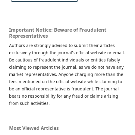
Important Notice: Beware of Fraudulent
Representatives
Authors are strongly advised to submit their articles
exclusively through the journal’s official website or email.
Be cautious of fraudulent individuals or entities falsely
claiming to represent the journal, as we do not have any
market representatives. Anyone charging more than the
fees mentioned on the official website while claiming to
be an official representative is fraudulent. The journal
bears no responsibility for any fraud or claims arising
from such activities.
Most Viewed Articles