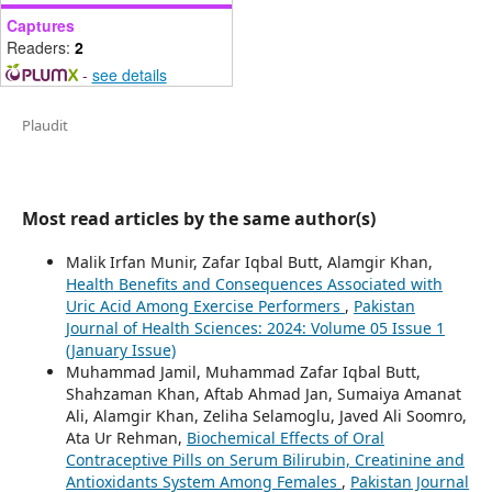
Captures
Readers:
2
-
see details
Plaudit
Most read articles by the same author(s)
Malik Irfan Munir, Zafar Iqbal Butt, Alamgir Khan,
Health Benefits and Consequences Associated with
Uric Acid Among Exercise Performers
,
Pakistan
Journal of Health Sciences: 2024: Volume 05 Issue 1
(January Issue)
Muhammad Jamil, Muhammad Zafar Iqbal Butt,
Shahzaman Khan, Aftab Ahmad Jan, Sumaiya Amanat
Ali, Alamgir Khan, Zeliha Selamoglu, Javed Ali Soomro,
Ata Ur Rehman,
Biochemical Effects of Oral
Contraceptive Pills on Serum Bilirubin, Creatinine and
Antioxidants System Among Females
,
Pakistan Journal