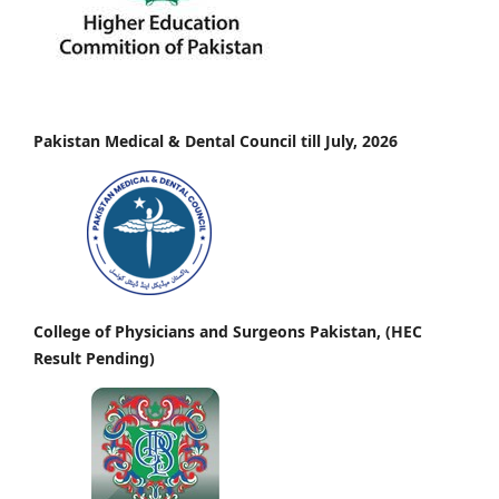
Pakistan Medical & Dental Council till July, 2026
College of Physicians and Surgeons Pakistan, (HEC
Result Pending)