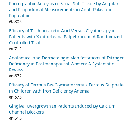
Photographic Analysis of Facial Soft Tissue by Angular
and Proportional Measurements in Adult Pakistani
Population
805
Efficacy of Trichloroacetic Acid Versus Cryotherapy in
Patients with Xanthelasma Palpebrarum: A Randomized
Controlled Trial
712
Anatomical and Dermatologic Manifestations of Estrogen
Deficiency in Postmenopausal Women: A Systematic
Review
672
Efficacy of Ferrous Bis-Glycinate versus Ferrous Sulphate
in Children with Iron Deficiency Anemia
573
Gingival Overgrowth In Patients Induced By Calcium
Channel Blockers
515