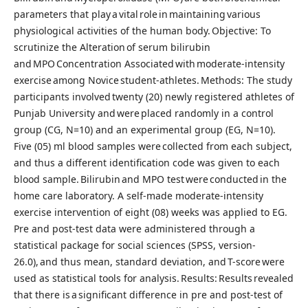
parameters that play a vital role in maintaining various
physiological activities of the human body. Objective: To
scrutinize the Alteration of serum bilirubin
and MPO Concentration Associated with moderate-intensity
exercise among Novice student-athletes. Methods: The study
participants involved twenty (20) newly registered athletes of
Punjab University and were placed randomly in a control
group (CG, N=10) and an experimental group (EG, N=10).
Five (05) ml blood samples were collected from each subject,
and thus a different identification code was given to each
blood sample. Bilirubin and MPO test were conducted in the
home care laboratory. A self-made moderate-intensity
exercise intervention of eight (08) weeks was applied to EG.
Pre and post-test data were administered through a
statistical package for social sciences (SPSS, version-
26.0), and thus mean, standard deviation, and T-score were
used as statistical tools for analysis. Results: Results revealed
that there is a significant difference in pre and post-test of