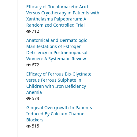
Efficacy of Trichloroacetic Acid
Versus Cryotherapy in Patients with
Xanthelasma Palpebrarum: A
Randomized Controlled Trial
712
Anatomical and Dermatologic
Manifestations of Estrogen
Deficiency in Postmenopausal
Women: A Systematic Review
672
Efficacy of Ferrous Bis-Glycinate
versus Ferrous Sulphate in
Children with Iron Deficiency
Anemia
573
Gingival Overgrowth In Patients
Induced By Calcium Channel
Blockers
515