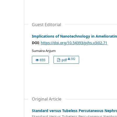
Guest Editorial
Implications of Nanotechnology in Ameliorati
DOI:
https://doi.org/10.54393/pjhs.v3i02.71
Sumaira Anjum
582
655
pdf
Original Article
Standard versus Tubeless Percutaneous Nephrol
Standard Versus Tubeless Percutaneous Nephro