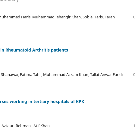
 Muhammad Haris, Muhammad Jehangir Khan, Sobia Haris, Farah
 in Rheumatoid Arthritis patients
 Shanawar, Fatima Tahir, Muhammad Azzam Khan, Tallat Anwar Faridi
ses working in tertiary hospitals of KPK
, Aziz-ur- Rehman , Atif Khan