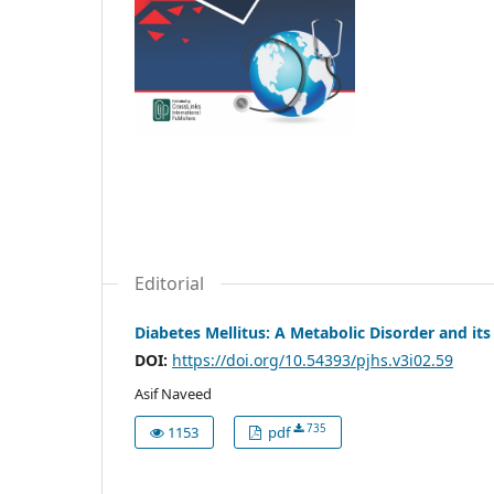
Editorial
Diabetes Mellitus: A Metabolic Disorder and it
DOI:
https://doi.org/10.54393/pjhs.v3i02.59
Asif Naveed
735
1153
pdf