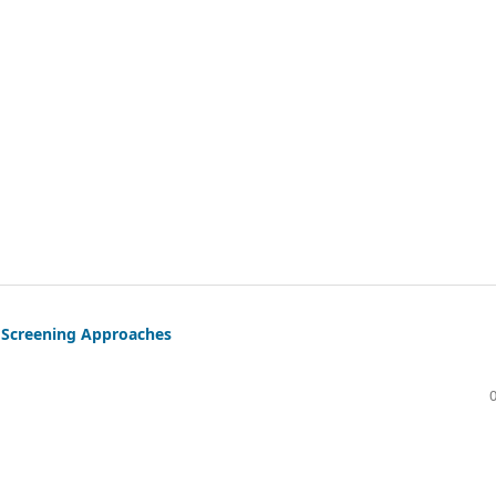
s Screening Approaches