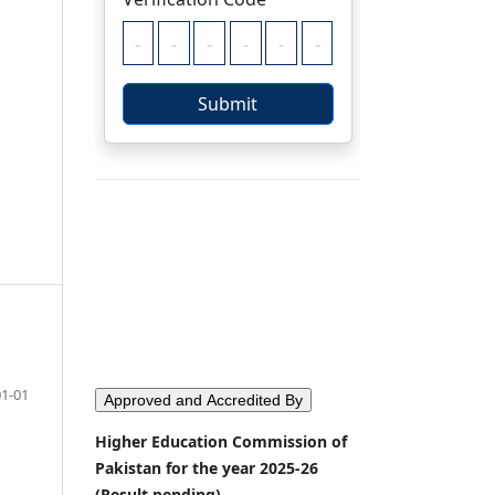
01-01
Approved and Accredited By
Higher Education Commission of
Pakistan for the year 2025-26
(Result pending)