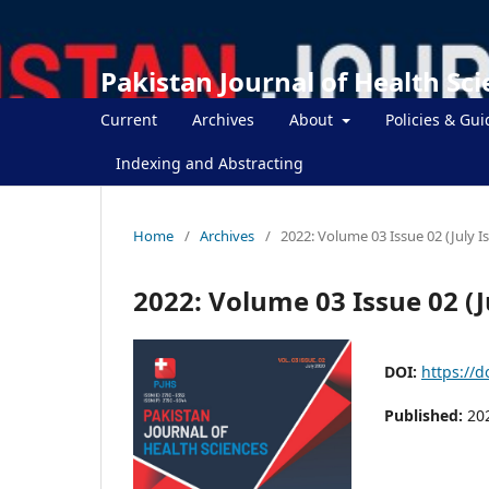
Pakistan Journal of Health Sc
Current
Archives
About
Policies & Gui
Indexing and Abstracting
Home
/
Archives
/
2022: Volume 03 Issue 02 (July I
2022: Volume 03 Issue 02 (J
DOI:
https://d
Published:
20