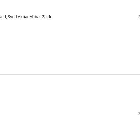
wed, Syed Akbar Abbas Zaidi