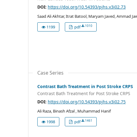
DOI:
https://doi.org/10.54393/pjhs.v3i02.73
Saad Ali Akhtar, Itrat Batool, Maryam Javed, Ammad Ja
1010
1199
pdf
Case Series
Contrast Bath Treatment in Post Stroke CRPS
Contrast Bath Treatment for Post Stroke CRPS
DOI:
https://doi.org/10.54393/pjhs.v3i02.75
Ali Raza, Binash Afzal , Muhammad Hanif
1461
1998
pdf