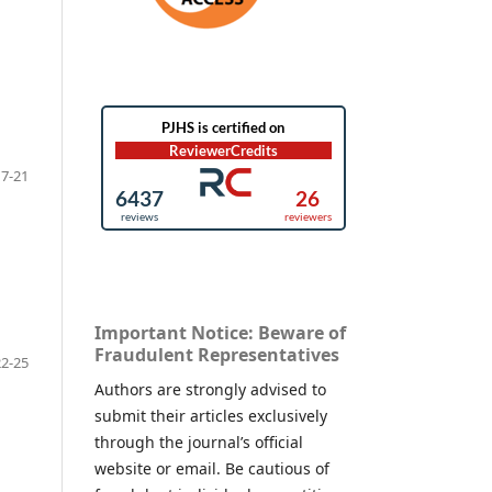
17-21
Important Notice: Beware of
Fraudulent Representatives
22-25
Authors are strongly advised to
submit their articles exclusively
through the journal’s official
website or email. Be cautious of