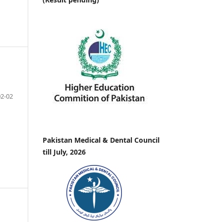
02-02
Pakistan Medical & Dental Council
till July, 2026