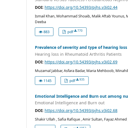
DOI:
https://doi.org/10.54393/pjhs.v3i02.44
Ismail Khan, Mohammad Shoaib, Malik Aftab Younus,
Deeba
770
883
pdf
Prevalence of severity and type of hearing loss
Hearing loss in Rheumatoid Arthritis Patients
DOI:
https://doi.org/10.54393/pjhs.v3i02.69
Muzamal Jabbar, Asfara Badar, Maria Mehboob, Minahil
935
1145
pdf
Emotional Intelligence and Burn out among nur
Emotional Intelligence and Burn out
DOI:
https://doi.org/10.54393/pjhs.v3i02.68
Shakir Ullah , Safia Rafique , Amir Sultan, Fayaz Ahmed 