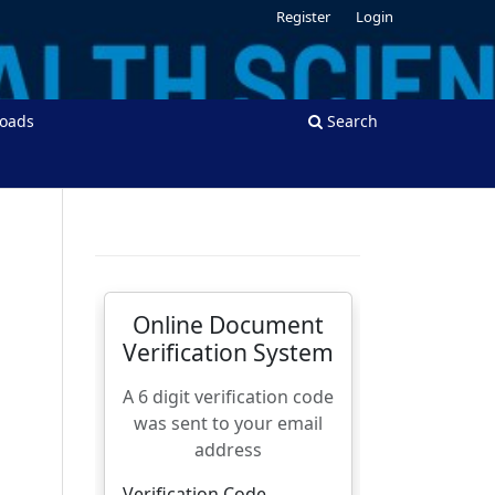
Register
Login
oads
Search