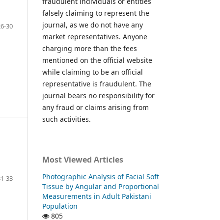
fraudulent individuals or entities
falsely claiming to represent the
journal, as we do not have any
26-30
market representatives. Anyone
charging more than the fees
mentioned on the official website
while claiming to be an official
representative is fraudulent. The
journal bears no responsibility for
any fraud or claims arising from
such activities.
Most Viewed Articles
Photographic Analysis of Facial Soft
31-33
Tissue by Angular and Proportional
Measurements in Adult Pakistani
Population
805