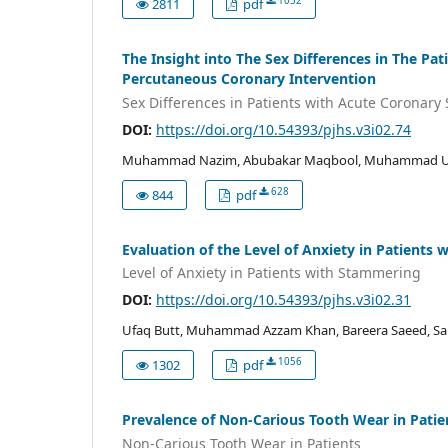
1052
2811
pdf
The Insight into The Sex Differences in The 
Percutaneous Coronary Intervention
Sex Differences in Patients with Acute Coronar
DOI:
https://doi.org/10.54393/pjhs.v3i02.74
Muhammad Nazim, Abubakar Maqbool, Muhammad Umai
628
844
pdf
Evaluation of the Level of Anxiety in Patients
Level of Anxiety in Patients with Stammering
DOI:
https://doi.org/10.54393/pjhs.v3i02.31
Ufaq Butt, Muhammad Azzam Khan, Bareera Saeed, Saba
1056
1302
pdf
Prevalence of Non-Carious Tooth Wear in Patie
Non-Carious Tooth Wear in Patients