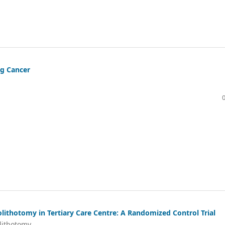
ng Cancer
ithotomy in Tertiary Care Centre: A Randomized Control Trial
lithotomy