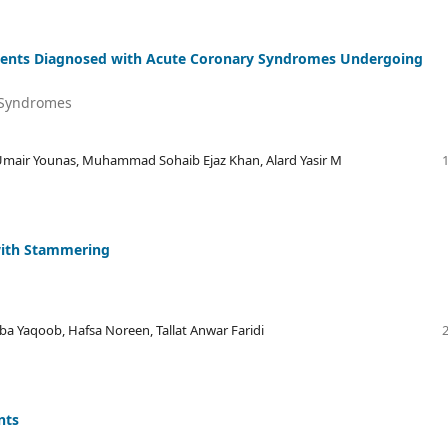
Patients Diagnosed with Acute Coronary Syndromes Undergoing
y Syndromes
r Younas, Muhammad Sohaib Ejaz Khan, Alard Yasir M
 with Stammering
 Yaqoob, Hafsa Noreen, Tallat Anwar Faridi
nts