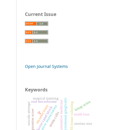
Current Issue
Open Journal Systems
Keywords
surgical training
porphyromonas gingivalis
oral microbiome
bisap score
regenerative medicine
3d tissue culturing
suicide attempt
myomectomy
aggressive resuscitation
adductor canal block
pan-promise score
ds
stems cells
tooth loss
uterine size