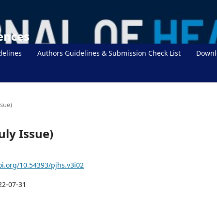
iences
delines
Authors Guidelines & Submission Check List
Downl
ssue)
uly Issue)
oi.org/10.54393/pjhs.v3i02
22-07-31