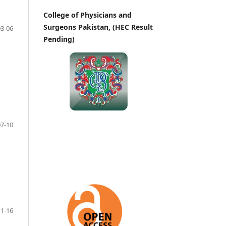
College of Physicians and
Surgeons Pakistan, (HEC Result
03-06
Pending)
07-10
11-16