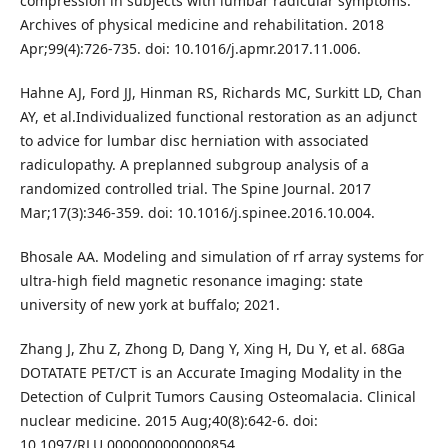
compression in subjects with lumbar radicular symptoms.
Archives of physical medicine and rehabilitation. 2018
Apr;99(4):726-735. doi: 10.1016/j.apmr.2017.11.006.
Hahne AJ, Ford JJ, Hinman RS, Richards MC, Surkitt LD, Chan
AY, et al.Individualized functional restoration as an adjunct
to advice for lumbar disc herniation with associated
radiculopathy. A preplanned subgroup analysis of a
randomized controlled trial. The Spine Journal. 2017
Mar;17(3):346-359. doi: 10.1016/j.spinee.2016.10.004.
Bhosale AA. Modeling and simulation of rf array systems for
ultra-high field magnetic resonance imaging: state
university of new york at buffalo; 2021.
Zhang J, Zhu Z, Zhong D, Dang Y, Xing H, Du Y, et al. 68Ga
DOTATATE PET/CT is an Accurate Imaging Modality in the
Detection of Culprit Tumors Causing Osteomalacia. Clinical
nuclear medicine. 2015 Aug;40(8):642-6. doi:
10.1097/RLU.0000000000000854.