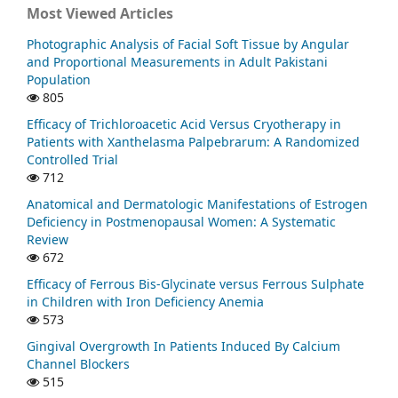
Most Viewed Articles
Photographic Analysis of Facial Soft Tissue by Angular
and Proportional Measurements in Adult Pakistani
Population
805
Efficacy of Trichloroacetic Acid Versus Cryotherapy in
Patients with Xanthelasma Palpebrarum: A Randomized
Controlled Trial
712
Anatomical and Dermatologic Manifestations of Estrogen
Deficiency in Postmenopausal Women: A Systematic
Review
672
Efficacy of Ferrous Bis-Glycinate versus Ferrous Sulphate
in Children with Iron Deficiency Anemia
573
Gingival Overgrowth In Patients Induced By Calcium
Channel Blockers
515