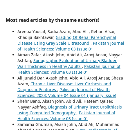
Most read articles by the same author(s)
Areeba Yousaf, Sadia Azam, Abid Ali , Rehan Afsar,
Khadija Bakhtawar,
Grading Of Renal Parenchymal
Disease Using Gray Scale Ultrasound
,
Pakistan Journal
of Health Sciences: Volume 03 Issue 01
Aiman Zafar, Akash John, Abid Ali, Arooj Ansar, Nayyar
Ashfaq,
Sonographic Evaluation of Urinary Bladder
Wall Thickness in Healthy Adults
,
Pakistan Journal of
Health Sciences: Volume 03 Issue 01
Ali Junaid Dar, Akash John, Abid Ali, Arooj Ansar, Sheza
Azam,
Chronic Liver Disease: Liver Cirrhosis and
Diagnostic Features
,
Pakistan Journal of Health
Sciences: 2023: Volume 04 Issue 01 (January Issue)
Shehr Bano, Akash John, Abid Ali, Hateem Qaiser,
Nayyar Ashfaq,
Diagnosis of Urinary Tract Urolithiasis
using Computed Tomography
,
Pakistan Journal of
Health Sciences: Volume 03 Issue 01
Samama Ghuman, Akash John, Abid Ali, Muhammad