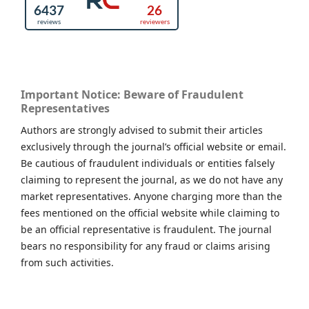
Important Notice: Beware of Fraudulent
Representatives
Authors are strongly advised to submit their articles
exclusively through the journal’s official website or email.
Be cautious of fraudulent individuals or entities falsely
claiming to represent the journal, as we do not have any
market representatives. Anyone charging more than the
fees mentioned on the official website while claiming to
be an official representative is fraudulent. The journal
bears no responsibility for any fraud or claims arising
from such activities.