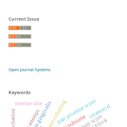
Current Issue
Open Journal Systems
Keywords
pan-promise score
3d tissue culturing
uterine size
vitamin-d
suicide attempt
bisap score
oral microbiome