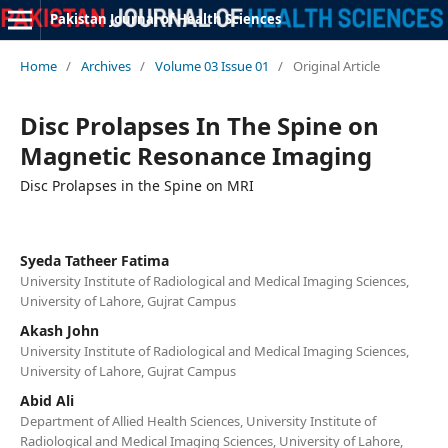
Pakistan Journal of Health Sciences
Home
/
Archives
/
Volume 03 Issue 01
/
Original Article
Disc Prolapses In The Spine on
Magnetic Resonance Imaging
Disc Prolapses in the Spine on MRI
Syeda Tatheer Fatima
University Institute of Radiological and Medical Imaging Sciences,
University of Lahore, Gujrat Campus
Akash John
University Institute of Radiological and Medical Imaging Sciences,
University of Lahore, Gujrat Campus
Abid Ali
Department of Allied Health Sciences, University Institute of
Radiological and Medical Imaging Sciences, University of Lahore,