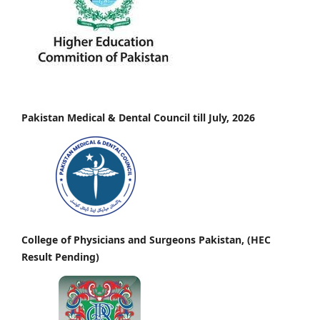
Pakistan Medical & Dental Council till July, 2026
College of Physicians and Surgeons Pakistan, (HEC
Result Pending)