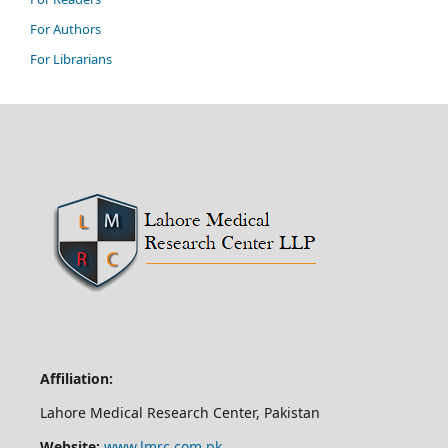
For Authors
For Librarians
Affiliation:
Lahore Medical Research Center, Pakistan
Website:
www.lmrc.com.pk