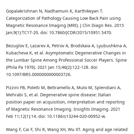
Gopalakrishnan N, Nadhamuni K, Karthikeyan T.
Categorization of Pathology Causing Low Back Pain using
Magnetic Resonance Imaging (MRI). J Clin Diagn Res. 2015
Jan;9(1):TC17-20. doi: 10.7860/JCDR/2015/10951.5470.
Bezuglov E, Lazarev A, Petrov A, Brodskaia A, Lyubushkina A,
Kubacheva K, et al. Asymptomatic Degenerative Changes in
the Lumbar Spine Among Professional Soccer Players. Spine
(Phila Pa 1976). 2021 Jan 15;46(2):122-128. doi:
10.1097/BRS.0000000000003726.
Pizzini FB, Poletti M, Beltramello A, Muto M, Splendiani A,
Mehrabi S, et al. Degenerative spine disease: Italian
position paper on acquisition, interpretation and reporting
of Magnetic Resonance Imaging. Insights Imaging. 2021
Feb 11;12(1):14. doi: 10.1186/s13244-020-00952-w.
Wang F, Cai F, Shi R, Wang XH, Wu XT. Aging and age related