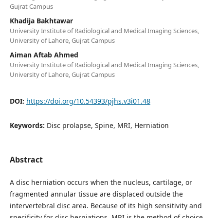
Gujrat Campus
Khadija Bakhtawar
University Institute of Radiological and Medical Imaging Sciences,
University of Lahore, Gujrat Campus
Aiman Aftab Ahmed
University Institute of Radiological and Medical Imaging Sciences,
University of Lahore, Gujrat Campus
DOI:
https://doi.org/10.54393/pjhs.v3i01.48
Keywords:
Disc prolapse, Spine, MRI, Herniation
Abstract
A disc herniation occurs when the nucleus, cartilage, or
fragmented annular tissue are displaced outside the
intervertebral disc area. Because of its high sensitivity and
specificity for disc herniations, MRI is the method of choice