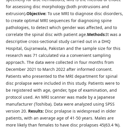
for assessing disc morphology (both protrusions and
extrusion).
Objective:
To use MRI to diagnose disc disorders,
to create optimal MRI sequences for diagnosing spine
pathologies, to detect which gender was affected, and to
correlate the spinal disc with patient age.
Methods:
It was a
descriptive cross-sectional study carried out in a DHQ
Hospital, Gujranwala, Pakistan and the sample size for this
research was 71 calculated via a convenient sampling
approach. The data were collected in four months from
December 2021 to March 2022 after informed consent.
Patients who presented to the MRI department for spinal
disc prolapse were included in this study. Patients were to
be registered with age, gender, type of examination, and
protocol used. An MRI scanner was made by a Japanese
manufacturer (Toshiba). Data were analyzed using SPSS
version 20.
Results:
Disc prolapse is widespread in older
patients, with an average age of 41-50 years. Males are
more likely than females to have disc prolapses 45(63.4 %).