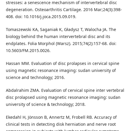
stresses: a senescence mechanism of intervertebral disc
degeneration. Osteoarthritis Cartilage. 2016 Mar;24(3):398-
408. doi: 10.1016/j.joca.2015.09.019.
Tomaszewski KA, Saganiak K, Gładysz T, Walocha JA. The
biology behind the human intervertebral disc and its
endplates. Folia Morphol (Warsz). 2015;74(2):157-68. doi:
10.5603/FM.2015.0026.
Hassan MM. Evaluation of disc prolapses in cervical spine
using magnetic resonance imaging: sudan university of
science and technology; 2016.
Abdalrahim ZMA. Evaluation of cervical spine inter vertebral
disc prolapsed using magnetic resonance imaging: sudan
university of science & technology; 2018.
Ekedahl H, Jönsson B, Annertz M, Frobell RB. Accuracy of
clinical tests in detecting disk herniation and nerve root