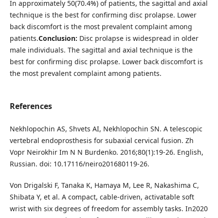
In approximately 50(70.4%) of patients, the sagittal and axial
technique is the best for confirming disc prolapse. Lower
back discomfort is the most prevalent complaint among
patients.
Conclusion:
Disc prolapse is widespread in older
male individuals. The sagittal and axial technique is the
best for confirming disc prolapse. Lower back discomfort is
the most prevalent complaint among patients.
References
Nekhlopochin AS, Shvets AI, Nekhlopochin SN. A telescopic
vertebral endoprosthesis for subaxial cervical fusion. Zh
Vopr Neirokhir Im N N Burdenko. 2016;80(1):19-26. English,
Russian. doi: 10.17116/neiro201680119-26.
Von Drigalski F, Tanaka K, Hamaya M, Lee R, Nakashima C,
Shibata Y, et al. A compact, cable-driven, activatable soft
wrist with six degrees of freedom for assembly tasks. In2020