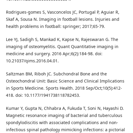
Rodrigues-gomes S, Vasconcelos JC, Portugal P, Aguiar R,
Skaf A, Sousa N. Imaging in football lesions. Injuries and
health problems in football: springer; 2017;65-79.
Lee YJ, Sadigh S, Mankad K, Kapse N, Rajeswaran G. The
imaging of osteomyelitis. Quant Quantitative imaging in
medicine and surgery. 2016 Apr;6(2):184-98. doi:
10.21037/qims.2016.04.01.
Saltzman BM, Riboh JC. Subchondral Bone and the
Osteochondral Unit: Basic Science and Clinical Implications
in Sports Medicine. Sports Health. 2018 Sep/Oct;10(5):412-
418. doi: 10.1177/1941738118782453.
Kumar Y, Gupta N, Chhabra A, Fukuda T, Soni N, Hayashi D.
Magnetic resonance imaging of bacterial and tuberculous
spondylodiscitis with associated complications and non-
infectious spinal pathology mimicking infections: a pictorial