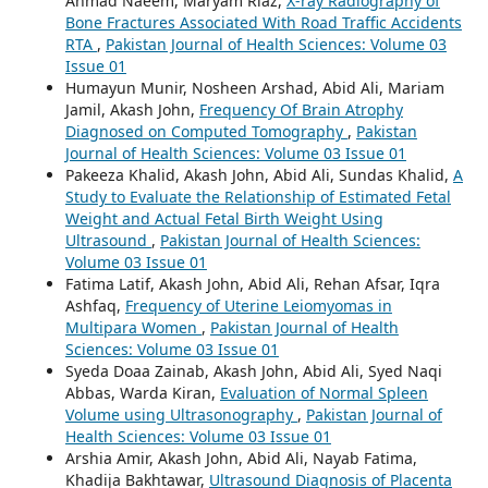
Ahmad Naeem, Maryam Riaz,
X-ray Radiography of
Bone Fractures Associated With Road Traffic Accidents
RTA
,
Pakistan Journal of Health Sciences: Volume 03
Issue 01
Humayun Munir, Nosheen Arshad, Abid Ali, Mariam
Jamil, Akash John,
Frequency Of Brain Atrophy
Diagnosed on Computed Tomography
,
Pakistan
Journal of Health Sciences: Volume 03 Issue 01
Pakeeza Khalid, Akash John, Abid Ali, Sundas Khalid,
A
Study to Evaluate the Relationship of Estimated Fetal
Weight and Actual Fetal Birth Weight Using
Ultrasound
,
Pakistan Journal of Health Sciences:
Volume 03 Issue 01
Fatima Latif, Akash John, Abid Ali, Rehan Afsar, Iqra
Ashfaq,
Frequency of Uterine Leiomyomas in
Multipara Women
,
Pakistan Journal of Health
Sciences: Volume 03 Issue 01
Syeda Doaa Zainab, Akash John, Abid Ali, Syed Naqi
Abbas, Warda Kiran,
Evaluation of Normal Spleen
Volume using Ultrasonography
,
Pakistan Journal of
Health Sciences: Volume 03 Issue 01
Arshia Amir, Akash John, Abid Ali, Nayab Fatima,
Khadija Bakhtawar,
Ultrasound Diagnosis of Placenta