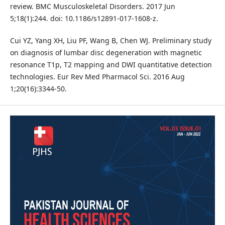
review. BMC Musculoskeletal Disorders. 2017 Jun
5;18(1):244. doi: 10.1186/s12891-017-1608-z.
Cui YZ, Yang XH, Liu PF, Wang B, Chen WJ. Preliminary study
on diagnosis of lumbar disc degeneration with magnetic
resonance T1p, T2 mapping and DWI quantitative detection
technologies. Eur Rev Med Pharmacol Sci. 2016 Aug
1;20(16):3344-50.