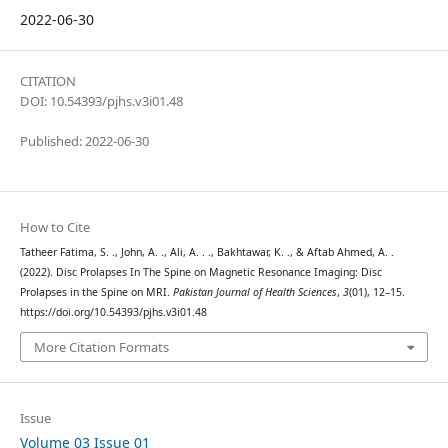
2022-06-30
CITATION
DOI: 10.54393/pjhs.v3i01.48
Published: 2022-06-30
How to Cite
Tatheer Fatima, S. ., John, A. ., Ali, A. . ., Bakhtawar, K. ., & Aftab Ahmed, A. .
(2022). Disc Prolapses In The Spine on Magnetic Resonance Imaging: Disc
Prolapses in the Spine on MRI.
Pakistan Journal of Health Sciences
,
3
(01), 12–15.
https://doi.org/10.54393/pjhs.v3i01.48
More Citation Formats
Issue
Volume 03 Issue 01