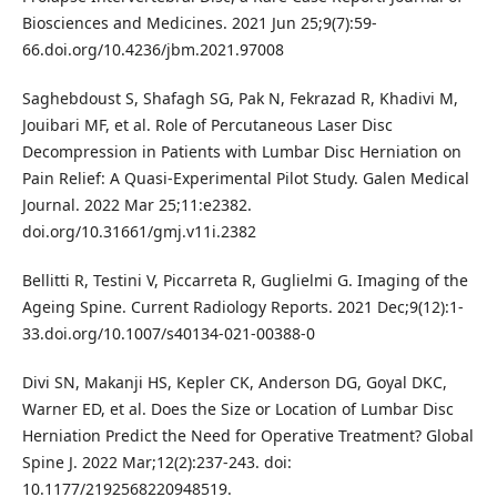
Biosciences and Medicines. 2021 Jun 25;9(7):59-
66.doi.org/10.4236/jbm.2021.97008
Saghebdoust S, Shafagh SG, Pak N, Fekrazad R, Khadivi M,
Jouibari MF, et al. Role of Percutaneous Laser Disc
Decompression in Patients with Lumbar Disc Herniation on
Pain Relief: A Quasi-Experimental Pilot Study. Galen Medical
Journal. 2022 Mar 25;11:e2382.
doi.org/10.31661/gmj.v11i.2382
Bellitti R, Testini V, Piccarreta R, Guglielmi G. Imaging of the
Ageing Spine. Current Radiology Reports. 2021 Dec;9(12):1-
33.doi.org/10.1007/s40134-021-00388-0
Divi SN, Makanji HS, Kepler CK, Anderson DG, Goyal DKC,
Warner ED, et al. Does the Size or Location of Lumbar Disc
Herniation Predict the Need for Operative Treatment? Global
Spine J. 2022 Mar;12(2):237-243. doi:
10.1177/2192568220948519.