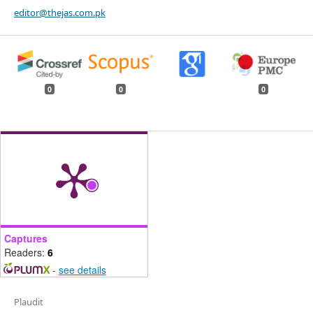
editor@thejas.com.pk
0
0
0
Captures
Readers:
6
-
see details
Plaudit