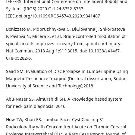
IEEE/RSJ International Conference on Intelligent Robots and
Systems (IROS) 2020 Oct 24:8752-8757.
IEEE.doi.org/10.1109/IROS45743.2020.9341487
Bonizzato M, Pidpruzhnykova G, DiGiovanna J, Shkorbatova
P, Pavlova N, Micera S, et al. Brain-controlled modulation of
spinal circuits improves recovery from spinal cord injury.
Nat Commun. 2018 Aug 1;9(1):3015. doi: 10.1038/s41467-
018-05282-6.
Saad SM. Evaluation of Disc Prolapse in Lumber Spine Using
Magnetic Resonance Imaging (Doctoral dissertation, Sudan
University of Science and Technology);2018
Abu-Naser SS, Almurshidi SH. A knowledge based system
for neck pain diagnosis. 2016.
How TW, Khan ES. Lumbar Facet Cyst Causing S1
Radiculopathy with Concomittent Acute on Chronic Cervical
Prolapse Intervertebral Disc, a Rare Case Report. Journal of