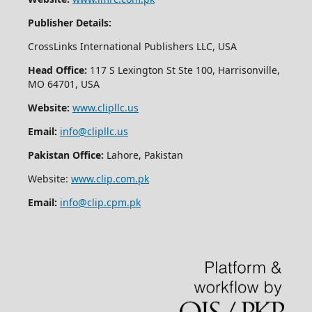
Publisher Details:
CrossLinks International Publishers LLC, USA
Head Office:
117 S Lexington St Ste 100, Harrisonville,
MO 64701, USA
Website:
www.clipllc.us
Email:
info@clipllc.us
Pakistan Office:
Lahore, Pakistan
Website:
www.clip.com.pk
Email:
info@clip.cpm.pk