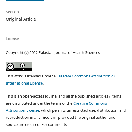
Section
Original Article
License
Copyright (c) 2022 Pakistan Journal of Health Sciences
This work is licensed under a
Creative Commons Attribution 4.0
International License
.
This is an open-access journal and all the published articles / items
are distributed under the terms of the
Creative Commons
Attribution License
, which permits unrestricted use, distribution, and
reproduction in any medium, provided the original author and
source are credited. For comments