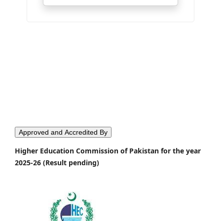
Approved and Accredited By
Higher Education Commission of Pakistan for the year
2025-26 (Result pending)