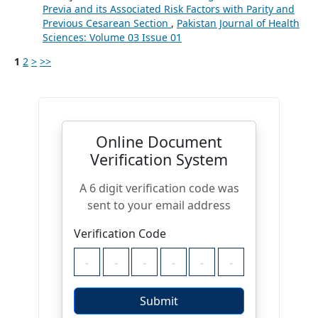
Previa and its Associated Risk Factors with Parity and
Previous Cesarean Section
,
Pakistan Journal of Health
Sciences: Volume 03 Issue 01
1
2
>
>>