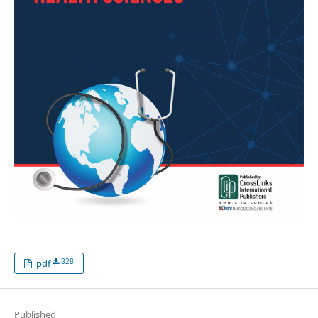
828
pdf
Published