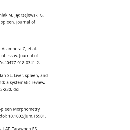
źniak M, Jędrzejewski G.
 spleen. Journal of
E, Acampora C, et al.
ial essay. Journal of
07/s40477-018-0341-2.
lan SL. Liver, spleen, and
d: a systematic review.
3-230. doi:
 Spleen Morphometry.
 doi: 10.1002/jum.15901.
at AT, Tarawneh ES,