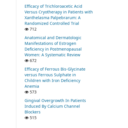
Efficacy of Trichloroacetic Acid
Versus Cryotherapy in Patients with
Xanthelasma Palpebrarum: A
Randomized Controlled Trial
712
Anatomical and Dermatologic
Manifestations of Estrogen
Deficiency in Postmenopausal
Women: A Systematic Review
672
Efficacy of Ferrous Bis-Glycinate
versus Ferrous Sulphate in
Children with Iron Deficiency
Anemia
573
Gingival Overgrowth In Patients
Induced By Calcium Channel
Blockers
515