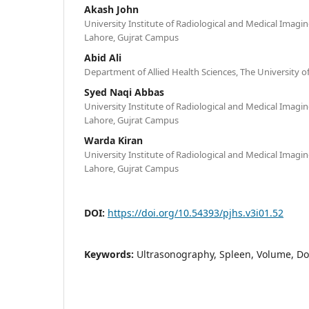
Akash John
University Institute of Radiological and Medical Imagin
Lahore, Gujrat Campus
Abid Ali
Department of Allied Health Sciences, The University 
Syed Naqi Abbas
University Institute of Radiological and Medical Imagin
Lahore, Gujrat Campus
Warda Kiran
University Institute of Radiological and Medical Imagin
Lahore, Gujrat Campus
DOI:
https://doi.org/10.54393/pjhs.v3i01.52
Keywords:
Ultrasonography, Spleen, Volume, Do