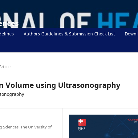
iences
delines
Authors Guidelines & Submission Check List
Downl
Article
en Volume using Ultrasonography
asonography
g Sciences, The University of