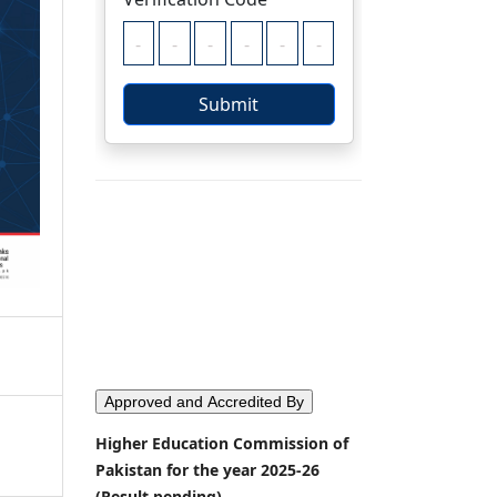
Approved and Accredited By
Higher Education Commission of
Pakistan for the year 2025-26
(Result pending)