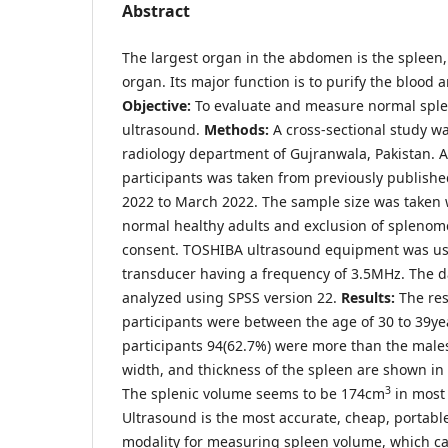
Abstract
The largest organ in the abdomen is the spleen,
organ. Its major function is to purify the blood
Objective:
To evaluate and measure normal spl
ultrasound.
Methods:
A cross-sectional study w
radiology department of Gujranwala, Pakistan. A
participants was taken from previously publishe
2022 to March 2022. The sample size was taken w
normal healthy adults and exclusion of splenom
consent. TOSHIBA ultrasound equipment was us
transducer having a frequency of 3.5MHz. The 
analyzed using SPSS version 22.
Results:
The res
participants were between the age of 30 to 39ye
participants 94(62.7%) were more than the males
width, and thickness of the spleen are shown in 
3
The splenic volume seems to be 174cm
in most 
Ultrasound is the most accurate, cheap, portable
modality for measuring spleen volume, which c