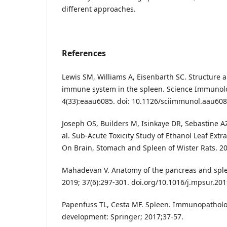
different approaches.
References
Lewis SM, Williams A, Eisenbarth SC. Structure a
immune system in the spleen. Science Immunol
4(33):eaau6085. doi: 10.1126/sciimmunol.aau608
Joseph OS, Builders M, Isinkaye DR, Sebastine AZ
al. Sub-Acute Toxicity Study of Ethanol Leaf Extr
On Brain, Stomach and Spleen of Wister Rats. 2
Mahadevan V. Anatomy of the pancreas and sple
2019; 37(6):297-301. doi.org/10.1016/j.mpsur.20
Papenfuss TL, Cesta MF. Spleen. Immunopatholo
development: Springer; 2017;37-57.