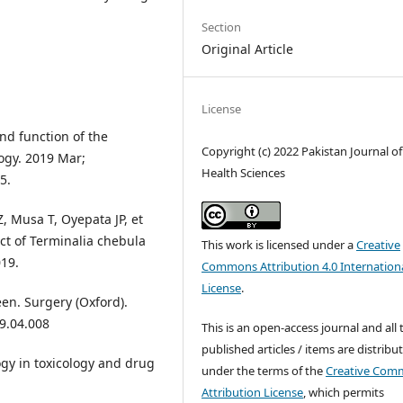
Section
Original Article
License
nd function of the
Copyright (c) 2022 Pakistan Journal of
ogy. 2019 Mar;
Health Sciences
5.
, Musa T, Oyepata JP, et
act of Terminalia chebula
This work is licensed under a
Creative
019.
Commons Attribution 4.0 Internation
License
.
en. Surgery (Oxford).
19.04.008
This is an open-access journal and all 
published articles / items are distribu
gy in toxicology and drug
under the terms of the
Creative Com
Attribution License
, which permits