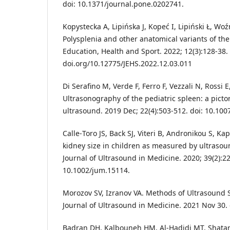
doi: 10.1371/journal.pone.0202741.
Kopystecka A, Lipińska J, Kopeć I, Lipiński Ł, Wo
Polysplenia and other anatomical variants of the
Education, Health and Sport. 2022; 12(3):128-38.
doi.org/10.12775/JEHS.2022.12.03.011
Di Serafino M, Verde F, Ferro F, Vezzali N, Rossi 
Ultrasonography of the pediatric spleen: a pictor
ultrasound. 2019 Dec; 22(4):503-512. doi: 10.10
Calle‐Toro JS, Back SJ, Viteri B, Andronikou S, Kap
kidney size in children as measured by ultrasoun
Journal of Ultrasound in Medicine. 2020; 39(2):22
10.1002/jum.15114.
Morozov SV, Izranov VA. Methods of Ultrasound
Journal of Ultrasound in Medicine. 2021 Nov 30.
Badran DH, Kalbouneh HM, Al-Hadidi MT, Shatar