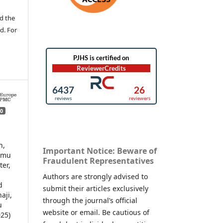
d the
d. For
0
h,
Important Notice: Beware of
amu
Fraudulent Representatives
er,
Authors are strongly advised to
d
submit their articles exclusively
aji,
through the journal’s official
u
website or email. Be cautious of
25)