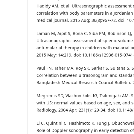
Hadidy AM, et al. Ultrasonographic assessment o
correlation with body parameters in a Jordanian
medical journal. 2015 Aug; 36(8):967-72. doi: 10
Laman M, Aipit S, Bona C, Siba PM, Robinson LJ, 
Ultrasonographic assessment of splenic volume 
anti-malarial therapy in children with malarial 
2015 May; 14:219. doi: 10.1186/s12936-015-0741
Paul FN, Taher MA, Roy SK, Sarkar S, Sultana S. 
Correlation between ultrasonogram and standa
Bangladesh Medical Research Council Bulletin. 2
Megremis SD, Vlachonikolis IG, Tsilimigaki AM. 
with US: normal values based on age, sex, and 
Radiology. 2004 Apr; 231(1):129-34. doi: 10.1148
Li C, Quintini C, Hashimoto K, Fung J, Obuchowsk
Role of Doppler sonography in early detection of