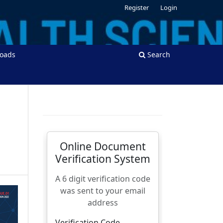
Register
Login
oads
Search