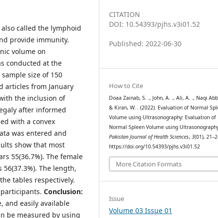
CITATION
DOI: 10.54393/pjhs.v3i01.52
 also called the lymphoid
 and provide immunity.
Published: 2022-06-30
enic volume on
as conducted at the
 sample size of 150
How to Cite
d articles from January
ith the inclusion of
Doaa Zainab, S. ., John, A. ., Ali, A. ., Naqi Abba
& Kiran, W. . (2022). Evaluation of Normal Sp
egaly after informed
Volume using Ultrasonography: Evaluation of
ed with a convex
Normal Spleen Volume using Ultrasonography
data was entered and
Pakistan Journal of Health Sciences
,
3
(01), 21–2
ults show that most
https://doi.org/10.54393/pjhs.v3i01.52
ars 55(36.7%). The female
More Citation Formats
 56(37.3%). The length,
the tables respectively.
participants.
Conclusion:
Issue
, and easily available
Volume 03 Issue 01
an be measured by using