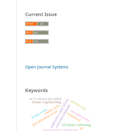
Current Issue
Open Journal Systems
Keywords
m-5 criteria for adhd
adductor canal block
uterine size
tissue engineering
stems cells
oral microbiome
bisap score
myomectomy
pan-promise score
vitamin-d
3d tissue culturing
ds
regenerative medicine