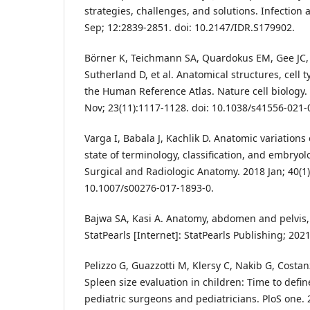
strategies, challenges, and solutions. Infection
Sep; 12:2839-2851. doi: 10.2147/IDR.S179902.
Börner K, Teichmann SA, Quardokus EM, Gee JC,
Sutherland D, et al. Anatomical structures, cell 
the Human Reference Atlas. Nature cell biology.
Nov; 23(11):1117-1128. doi: 10.1038/s41556-021-
Varga I, Babala J, Kachlik D. Anatomic variations
state of terminology, classification, and embryo
Surgical and Radiologic Anatomy. 2018 Jan; 40(1)
10.1007/s00276-017-1893-0.
Bajwa SA, Kasi A. Anatomy, abdomen and pelvis,
StatPearls [Internet]: StatPearls Publishing; 2021
Pelizzo G, Guazzotti M, Klersy C, Nakib G, Costanz
Spleen size evaluation in children: Time to defi
pediatric surgeons and pediatricians. PloS one.