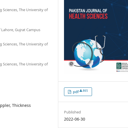
g Sciences, The University of
of Lahore, Gujrat Campus
g Sciences, The University of
g Sciences, The University of
865
pdf
ppler, Thickness
Published
2022-06-30