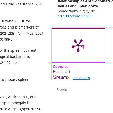
Relationship of Anthropometri
 and Drug Resistance. 2019
Values and Splenic Size.
Sonography,
12
(3),
281.
10.1002/sono.12505
 Browne K, Osumi-
types and biomarkers of
 2021;23(11):1117-28. 2021
00788-6.
 of the spleen: current
logical background.
:21-29. doi:
Captures
Readers:
1
-
see details
 accessory spleen.
.
Plaudit
o F, Andreatta E, et al.
ne splenomegaly for
 2018 Aug; 13(8):e0202741.