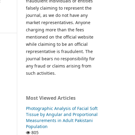
fraudulent individuals or entities
c
falsely claiming to represent the
journal, as we do not have any
market representatives. Anyone
charging more than the fees
mentioned on the official website
while claiming to be an official
representative is fraudulent. The
journal bears no responsibility for
any fraud or claims arising from
such activities.
Most Viewed Articles
Photographic Analysis of Facial Soft
Tissue by Angular and Proportional
Measurements in Adult Pakistani
Population
805