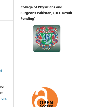
College of Physicians and
Surgeons Pakistan, (HEC Result
Pending)
al
the
ted
mons