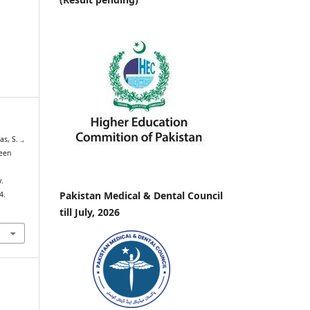
s, S. .,
leen
.
Pakistan Medical & Dental Council
4.
till July, 2026