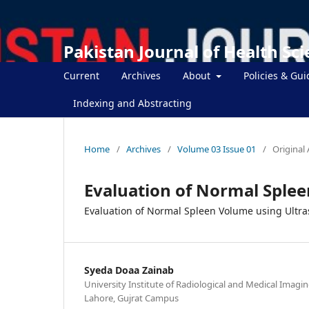
Pakistan Journal of Health Sc
Current
Archives
About
Policies & Gui
Indexing and Abstracting
Home
/
Archives
/
Volume 03 Issue 01
/
Original 
Evaluation of Normal Sple
Evaluation of Normal Spleen Volume using Ultr
Syeda Doaa Zainab
University Institute of Radiological and Medical Imagin
Lahore, Gujrat Campus