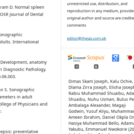
unrestricted use, distribution, and
hram D. Normal spleen
reproduction in any medium, provide
IOSR Journal of Dental
original author and source are credite
comments
 Sonographic
editor@thejas.com.pk
dults. International
n: Development, anatomy
1
0
n Diagnostic Pathology.
.06.003.
Dimas Skam Joseph, Kalu Ochie,
Dlama Zirra Joseph, Elisha Josep
an S. Sonographic
Rabiu Muhammad Shuaibu, Ad
rameters in adult
Shuaibu, Nuhu Usman, Bulus Pet
ollege of Physicians and
Ambalaga Alexander, Magaji
Godwin, Yusuf Aliyu, Muhamma
:
Ameen Ibrahim, Daniel Okpla On
Hasiya Muhammad Bello, Adam
Yakubu, Emmanuel Nwokorie (20
epsis: preventative