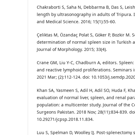
Chakraborti S, Saha N, Debbarma B, Das S, Leis
length by ultrasonography in adults of Tripura. 
and Medical Science. 2016; 15(1):55-60.
Çeliktas M, Özandaç Polat S, Göker P, Bozkir M.
determination of normal spleen size in Turkish a
Journal of Morphology. 2015; 33(4).
Crane GM, Liu Y-C, Chadburn A, editors. Splee
and reactive lymphoid proliferations. Seminars i
2021 Mar; (2):112-124. doi: 10.1053/j.semdp.2020
Khan SA, Yasmeen S, Adil H, Adil SO, Huda F, Kh
evaluation of normal liver, spleen, and renal pa
population: a multicenter study. Journal of the C
Surgeons Pakistan. 2018 Nov; 28(11):834-839. doi
10.29271/jcpsp.2018.11.834.
Luu S, Spelman D, Woolley IJ. Post-splenectomy s