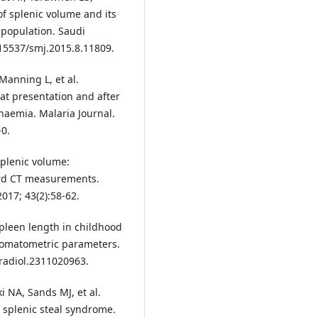
f splenic volume and its
 population. Saudi
.15537/smj.2015.8.11809.
Manning L, et al.
at presentation and after
anaemia. Malaria Journal.
-0.
Splenic volume:
rd CT measurements.
017; 43(2):58-62.
Spleen length in childhood
somatometric parameters.
/radiol.2311020963.
i NA, Sands MJ, et al.
 splenic steal syndrome.