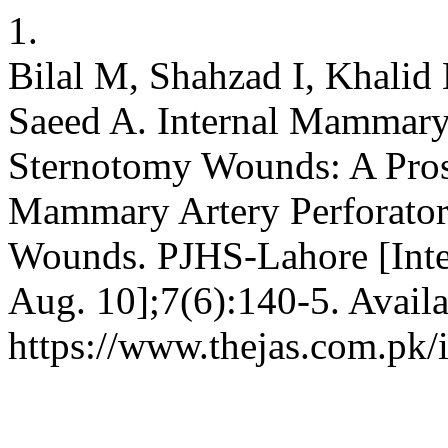
1.
Bilal M, Shahzad I, Khali
Saeed A. Internal Mammary 
Sternotomy Wounds: A Prosp
Mammary Artery Perforator
Wounds. PJHS-Lahore [Inter
Aug. 10];7(6):140-5. Availa
https://www.thejas.com.pk/