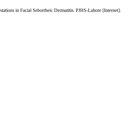
ations in Facial Seborrheic Dermatitis. PJHS-Lahore [Internet].