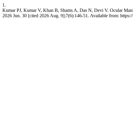
1.
Kumar PJ, Kumar V, Khan B, Shams A, Das N, Devi V. Ocular Manifesta
2026 Jun. 30 [cited 2026 Aug. 9];7(6):146-51. Available from: https: