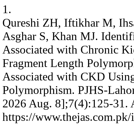
1.
Qureshi ZH, Iftikhar M, Ihs
Asghar S, Khan MJ. Identifi
Associated with Chronic Ki
Fragment Length Polymorph
Associated with CKD Using
Polymorphism. PJHS-Lahore 
2026 Aug. 8];7(4):125-31. 
https://www.thejas.com.pk/