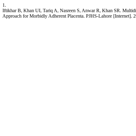
1.
Iftikhar B, Khan UI, Tariq A, Nasreen S, Anwar R, Khan SR. Multid
Approach for Morbidly Adherent Placenta. PJHS-Lahore [Internet]. 20