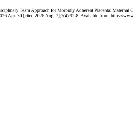
isciplinary Team Approach for Morbidly Adherent Placenta: Maternal
26 Apr. 30 [cited 2026 Aug. 7];7(4):92-8. Available from: https://www