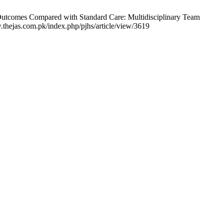
 Outcomes Compared with Standard Care: Multidisciplinary Team
.thejas.com.pk/index.php/pjhs/article/view/3619