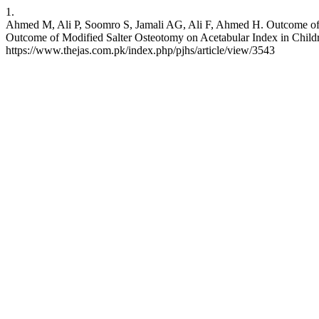
1.
Ahmed M, Ali P, Soomro S, Jamali AG, Ali F, Ahmed H. Outcome of 
Outcome of Modified Salter Osteotomy on Acetabular Index in Childr
https://www.thejas.com.pk/index.php/pjhs/article/view/3543