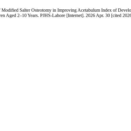
Modified Salter Osteotomy in Improving Acetabulum Index of Develop
en Aged 2–10 Years. PJHS-Lahore [Internet]. 2026 Apr. 30 [cited 2026