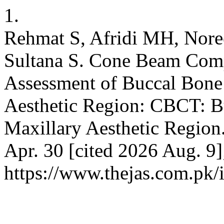
1.
Rehmat S, Afridi MH, Nor
Sultana S. Cone Beam Com
Assessment of Buccal Bone 
Aesthetic Region: CBCT: B
Maxillary Aesthetic Region
Apr. 30 [cited 2026 Aug. 9]
https://www.thejas.com.pk/