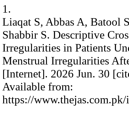
1.
Liaqat S, Abbas A, Batool 
Shabbir S. Descriptive Cro
Irregularities in Patients U
Menstrual Irregularities Af
[Internet]. 2026 Jun. 30 [c
Available from:
https://www.thejas.com.pk/