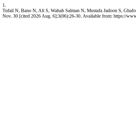
1.
Tufail N, Bano N, Ali S, Wahab Salman N, Mustafa Jadoon S, Ghafoor 
Nov. 30 [cited 2026 Aug. 6];3(06):26-30. Available from: https://www