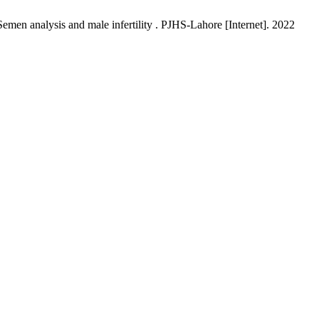
men analysis and male infertility . PJHS-Lahore [Internet]. 2022