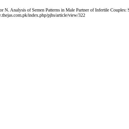
N. Analysis of Semen Patterns in Male Partner of Infertile Couples: Se
.thejas.com.pk/index.php/pjhs/article/view/322