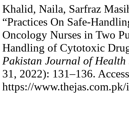
Khalid, Naila, Sarfraz Ma
“Practices On Safe-Handli
Oncology Nurses in Two Pub
Handling of Cytotoxic Dr
Pakistan Journal of Health
31, 2022): 131–136. Access
https://www.thejas.com.pk/i