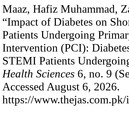
Maaz, Hafiz Muhammad, Zaf
“Impact of Diabetes on Sh
Patients Undergoing Prima
Intervention (PCI): Diabet
STEMI Patients Undergoin
Health Sciences
6, no. 9 (S
Accessed August 6, 2026.
https://www.thejas.com.pk/i