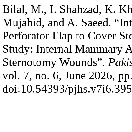
Bilal, M., I. Shahzad, K. Kh
Mujahid, and A. Saeed. “I
Perforator Flap to Cover S
Study: Internal Mammary Ar
Sternotomy Wounds”.
Paki
vol. 7, no. 6, June 2026, pp
doi:10.54393/pjhs.v7i6.395