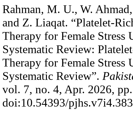
Rahman, M. U., W. Ahmad, 
and Z. Liaqat. “Platelet-R
Therapy for Female Stress 
Systematic Review: Platele
Therapy for Female Stress 
Systematic Review”.
Pakist
vol. 7, no. 4, Apr. 2026, pp
doi:10.54393/pjhs.v7i4.383