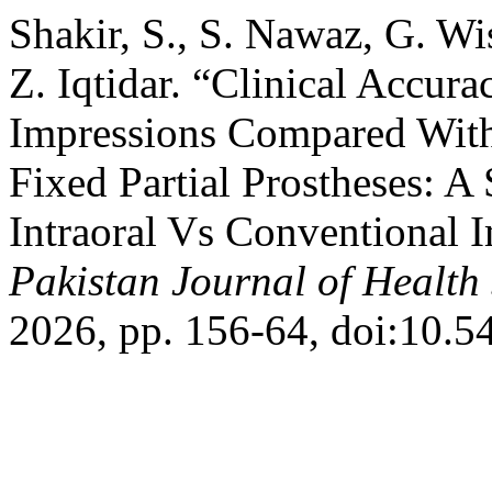
Shakir, S., S. Nawaz, G. W
Z. Iqtidar. “Clinical Accura
Impressions Compared With
Fixed Partial Prostheses: A
Intraoral Vs Conventional I
Pakistan Journal of Health
2026, pp. 156-64, doi:10.5