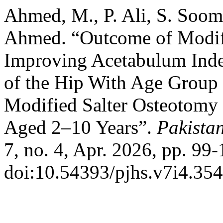
Ahmed, M., P. Ali, S. Soomr
Ahmed. “Outcome of Modifi
Improving Acetabulum Inde
of the Hip With Age Group 
Modified Salter Osteotomy 
Aged 2–10 Years”.
Pakistan
7, no. 4, Apr. 2026, pp. 99-
doi:10.54393/pjhs.v7i4.354