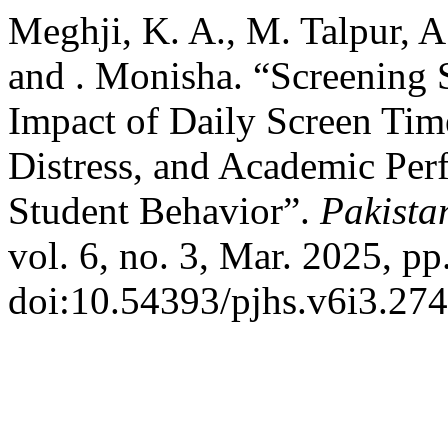
Meghji, K. A., M. Talpur, 
and . Monisha. “Screening 
Impact of Daily Screen Tim
Distress, and Academic Per
Student Behavior”.
Pakista
vol. 6, no. 3, Mar. 2025, pp
doi:10.54393/pjhs.v6i3.274