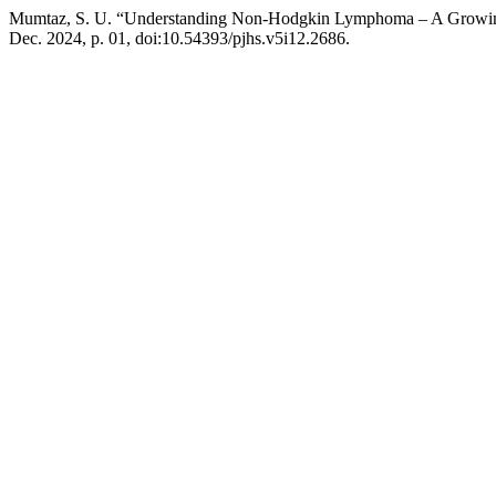
Mumtaz, S. U. “Understanding Non-Hodgkin Lymphoma – A Growin
Dec. 2024, p. 01, doi:10.54393/pjhs.v5i12.2686.