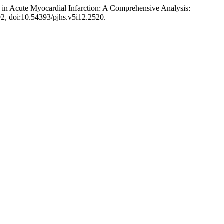
 in Acute Myocardial Infarction: A Comprehensive Analysis:
-92, doi:10.54393/pjhs.v5i12.2520.