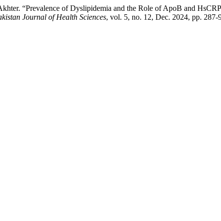
N. Akhter. “Prevalence of Dyslipidemia and the Role of ApoB and HsCRP
kistan Journal of Health Sciences
, vol. 5, no. 12, Dec. 2024, pp. 287