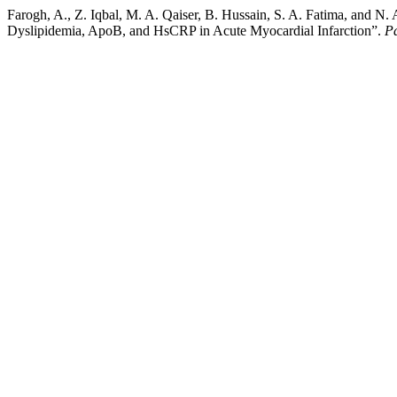
Farogh, A., Z. Iqbal, M. A. Qaiser, B. Hussain, S. A. Fatima, and 
Dyslipidemia, ApoB, and HsCRP in Acute Myocardial Infarction”.
Pa