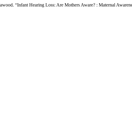
Dawood. “Infant Hearing Loss: Are Mothers Aware? : Maternal Awaren