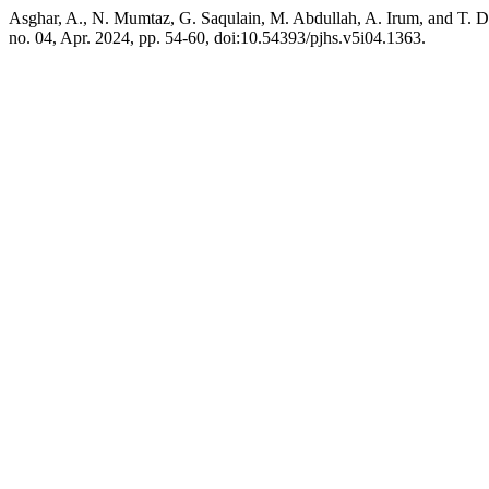
Asghar, A., N. Mumtaz, G. Saqulain, M. Abdullah, A. Irum, and T. 
no. 04, Apr. 2024, pp. 54-60, doi:10.54393/pjhs.v5i04.1363.