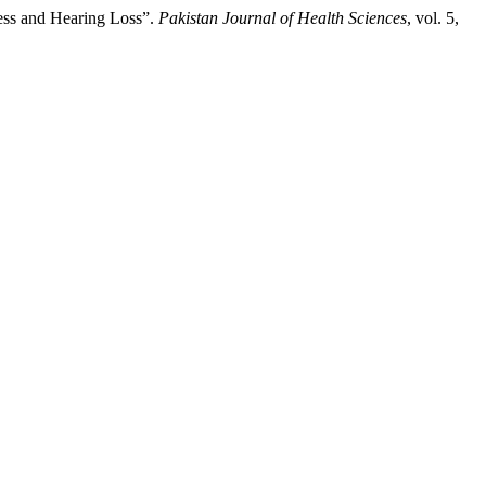
ess and Hearing Loss”.
Pakistan Journal of Health Sciences
, vol. 5,