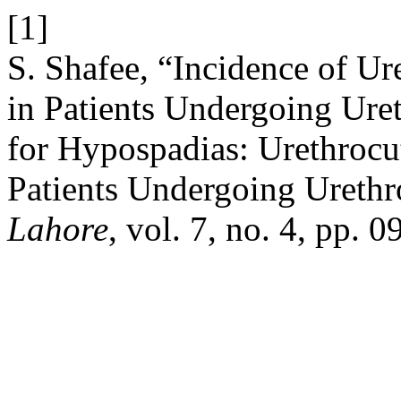
[1]
S. Shafee, “Incidence of Ur
in Patients Undergoing Uret
for Hypospadias: Urethrocu
Patients Undergoing Urethr
Lahore
, vol. 7, no. 4, pp. 