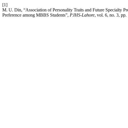
[1]
M. U. Din, “Association of Personality Traits and Future Specialty 
Preference among MBBS Students”,
PJHS-Lahore
, vol. 6, no. 3, p