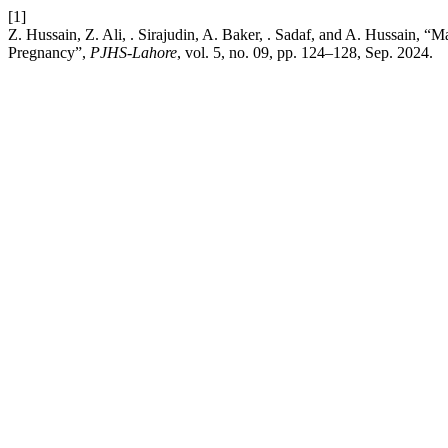
[1]
Z. Hussain, Z. Ali, . Sirajudin, A. Baker, . Sadaf, and A. Hussain,
Pregnancy”,
PJHS-Lahore
, vol. 5, no. 09, pp. 124–128, Sep. 2024.