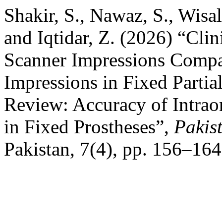
Shakir, S., Nawaz, S., Wisa
and Iqtidar, Z. (2026) “Clin
Scanner Impressions Compa
Impressions in Fixed Partia
Review: Accuracy of Intrao
in Fixed Prostheses”,
Pakis
Pakistan, 7(4), pp. 156–164