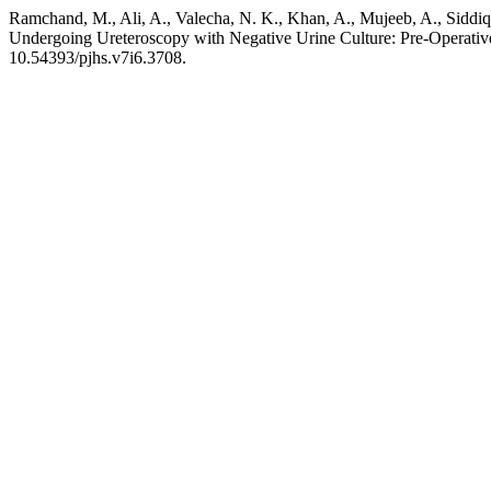
Ramchand, M., Ali, A., Valecha, N. K., Khan, A., Mujeeb, A., Siddiq
Undergoing Ureteroscopy with Negative Urine Culture: Pre-Operativ
10.54393/pjhs.v7i6.3708.