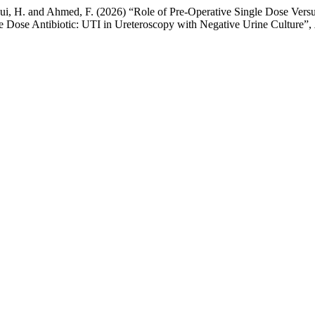
ui, H. and Ahmed, F. (2026) “Role of Pre-Operative Single Dose Versu
e Dose Antibiotic: UTI in Ureteroscopy with Negative Urine Culture”,