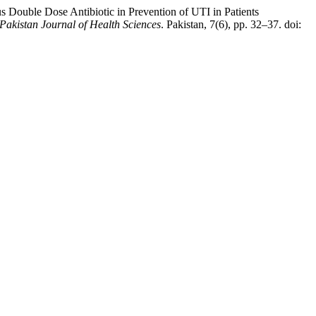
s Double Dose Antibiotic in Prevention of UTI in Patients
Pakistan Journal of Health Sciences
. Pakistan, 7(6), pp. 32–37. doi: